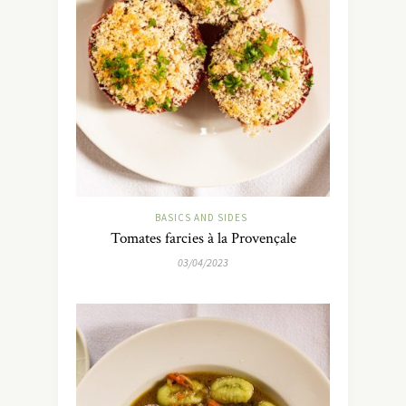
BASICS AND SIDES
Tomates farcies à la Provençale
03/04/2023