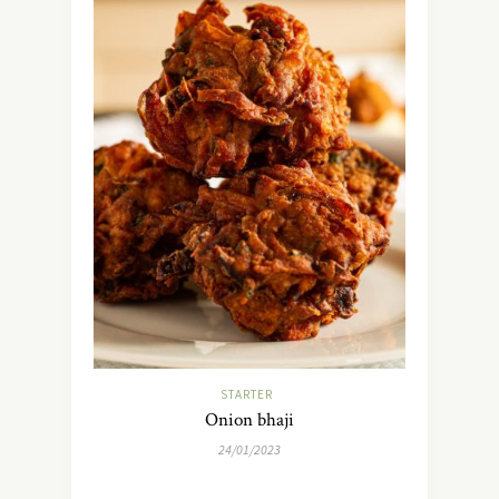
STARTER
Onion bhaji
24/01/2023