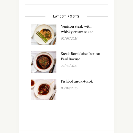
LATEST POSTS
Venison steak with
whisky cream sauce
02/08/2026
Steak Bordelaise Institut
Paul Bocuse
25/06/2026
Pishbol tusok-tusok
03/02/2026