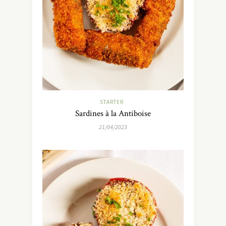
STARTER
Sardines à la Antiboise
21/04/2023