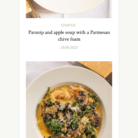
STARTER
Parsnip and apple soup with a Parmesan
chive foam
19/06/2023