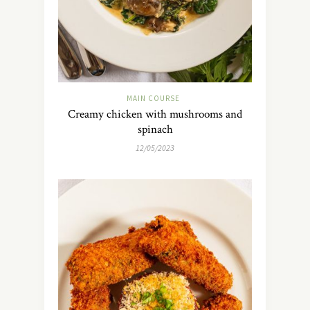
MAIN COURSE
Creamy chicken with mushrooms and
spinach
12/05/2023