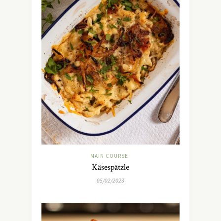
MAIN COURSE
Käsespätzle
05/02/2023