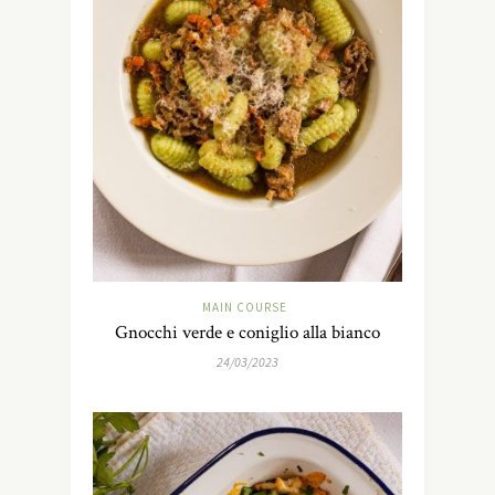
MAIN COURSE
Gnocchi verde e coniglio alla bianco
24/03/2023