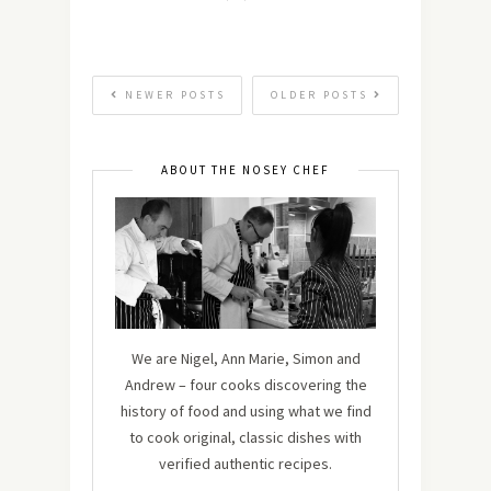
NEWER POSTS
OLDER POSTS
ABOUT THE NOSEY CHEF
We are Nigel, Ann Marie, Simon and
Andrew – four cooks discovering the
history of food and using what we find
to cook original, classic dishes with
verified authentic recipes.