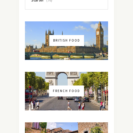
(76)
BRITISH FOOD
FRENCH FOOD