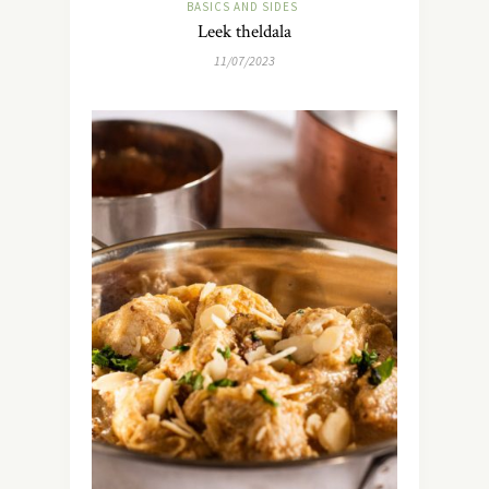
BASICS AND SIDES
Leek theldala
11/07/2023