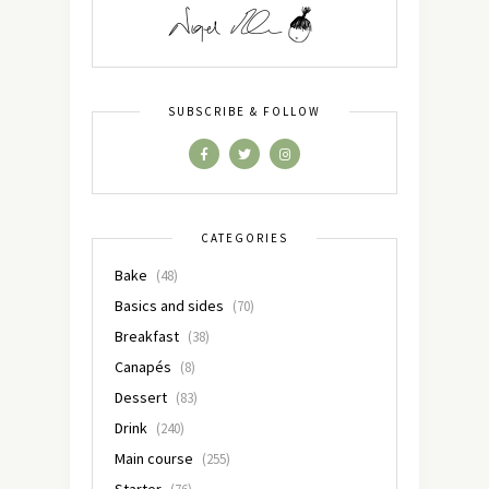
SUBSCRIBE & FOLLOW
CATEGORIES
Bake
(48)
Basics and sides
(70)
Breakfast
(38)
Canapés
(8)
Dessert
(83)
Drink
(240)
Main course
(255)
Starter