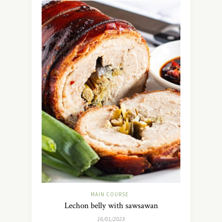
MAIN COURSE
Lechon belly with sawsawan
16/01/2023