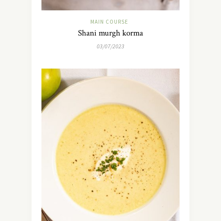
MAIN COURSE
Shani murgh korma
03/07/2023