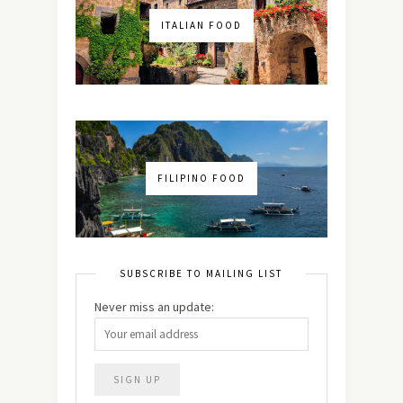
ITALIAN FOOD
FILIPINO FOOD
SUBSCRIBE TO MAILING LIST
Never miss an update: