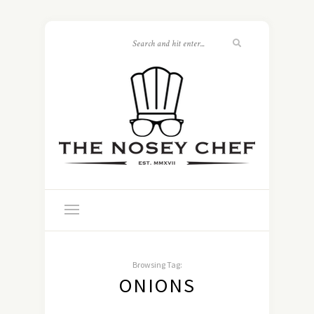
Browsing Tag:
ONIONS