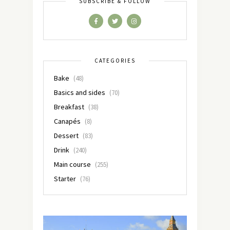
SUBSCRIBE & FOLLOW
CATEGORIES
Bake
(48)
Basics and sides
(70)
Breakfast
(38)
Canapés
(8)
Dessert
(83)
Drink
(240)
Main course
(255)
Starter
(76)