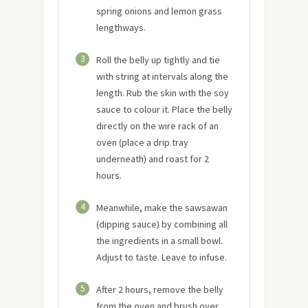
spring onions and lemon grass
lengthways.
3
Roll the belly up tightly and tie
with string at intervals along the
length. Rub the skin with the soy
sauce to colour it. Place the belly
directly on the wire rack of an
oven (place a drip tray
underneath) and roast for 2
hours.
4
Meanwhile, make the sawsawan
(dipping sauce) by combining all
the ingredients in a small bowl.
Adjust to taste. Leave to infuse.
5
After 2 hours, remove the belly
from the oven and brush over