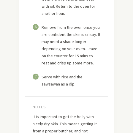
with oil. Return to the oven for
another hour.
6
Remove from the oven once you
are confident the skin is crispy. It
may need a shade longer
depending on your oven. Leave
on the counter for 15 mins to
rest and crisp up some more.
7
Serve with rice and the
sawsawan as a dip.
NOTES
It is important to get the belly with
nicely dry skin. This means getting it
from a proper butcher, and not