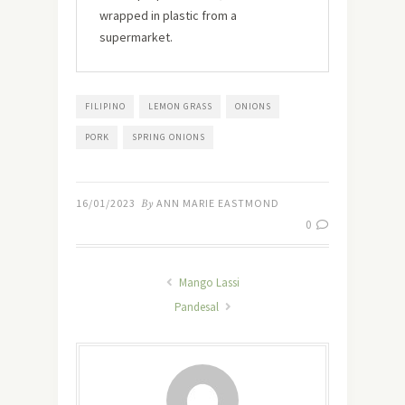
wrapped in plastic from a
supermarket.
FILIPINO
LEMON GRASS
ONIONS
PORK
SPRING ONIONS
16/01/2023
By
ANN MARIE EASTMOND
0
Mango Lassi
Pandesal