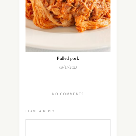
Pulled pork
08/11/2023
NO COMMENTS
LEAVE A REPLY