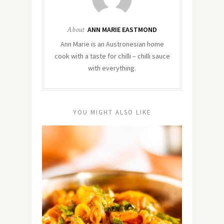
About
ANN MARIE EASTMOND
Ann Marie is an Austronesian home
cook with a taste for chilli – chilli sauce
with everything.
YOU MIGHT ALSO LIKE