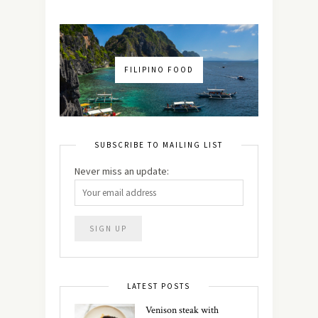
FILIPINO FOOD
SUBSCRIBE TO MAILING LIST
Never miss an update:
LATEST POSTS
Venison steak with