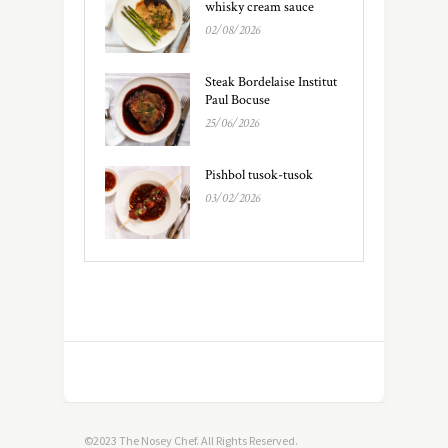
whisky cream sauce
02/08/2026
Steak Bordelaise Institut
Paul Bocuse
25/06/2026
Pishbol tusok-tusok
03/02/2026
©2023 The Nosey Chef. All Rights Reserved.