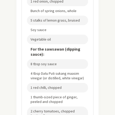
1 red onion, chopped
Bunch of spring onions, whole
5 stalks of lemon grass, bruised
Soy sauce
Vegetable oil
For the sawsawan (dipping
sauce):
8 tbsp soy sauce
4 tbsp Datu Puti sukang maasim
vinegar (or distilled, white vinegar)
1 red chilli, chopped
1 thumb-sized piece of ginger,
peeled and chopped
2 cherry tomatoes, chopped