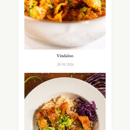
Vindaloo
28/01/2026