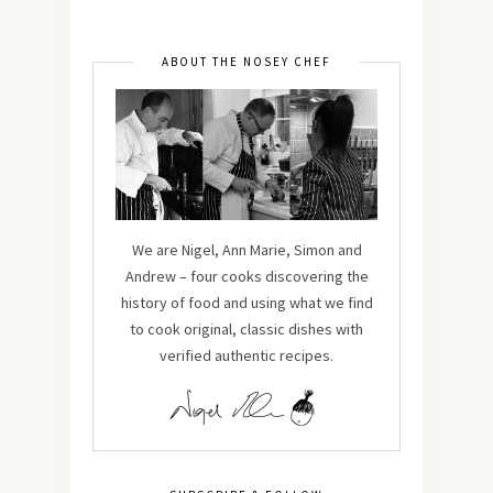
ABOUT THE NOSEY CHEF
We are Nigel, Ann Marie, Simon and
Andrew – four cooks discovering the
history of food and using what we find
to cook original, classic dishes with
verified authentic recipes.