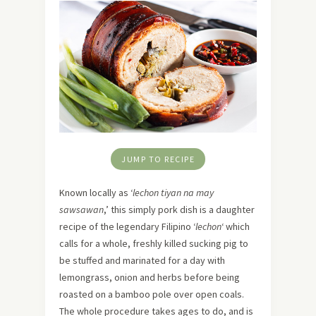
JUMP TO RECIPE
Known locally as ‘
lechon tiyan na may
sawsawan
,’ this simply pork dish is a daughter
recipe of the legendary Filipino ‘
lechon
‘ which
calls for a whole, freshly killed sucking pig to
be stuffed and marinated for a day with
lemongrass, onion and herbs before being
roasted on a bamboo pole over open coals.
The whole procedure takes ages to do, and is