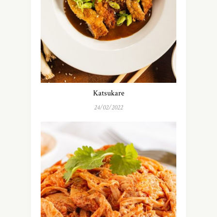
Katsukare
24/02/2022