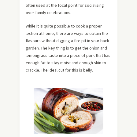
often used at the focal point for socialising
over family celebrations.
While it is quite possible to cook a proper
lechon at home, there are ways to obtain the
flavours without digging a fire pit in your back
garden. The key thing is to get the onion and
lemongrass taste into a piece of pork that has
enough fat to stay moist and enough skin to
crackle. The ideal cut for this is belly.