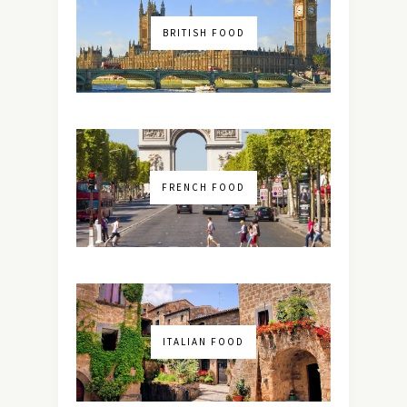
BRITISH FOOD
FRENCH FOOD
ITALIAN FOOD