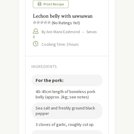
Print Recipe
Lechon belly with sawsawan
(No Ratings Yet)
By Ann Marie Eastmond
–
Serves:
6
Cooking Time: 3 hours
INGREDIENTS
For the pork:
40–45cm length of boneless pork
belly (approx. 2kg; see notes)
Sea salt and freshly ground black
pepper
3 cloves of garlic, roughly cut up