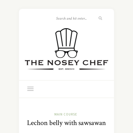
MAIN COURSE
Lechon belly with sawsawan