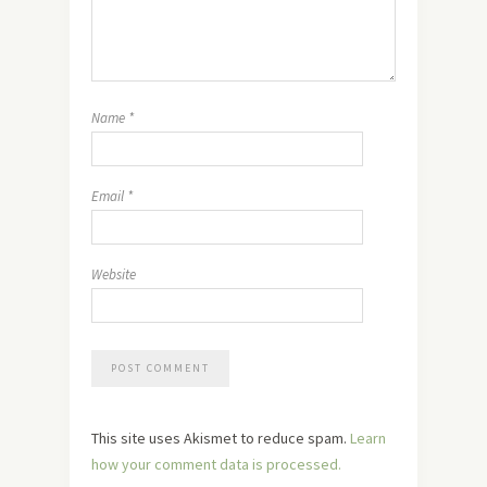
Name
*
Email
*
Website
This site uses Akismet to reduce spam.
Learn
how your comment data is processed.