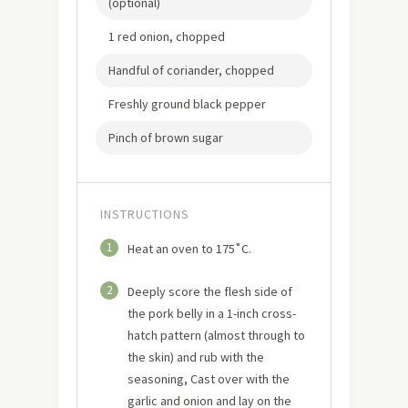
(optional)
1 red onion, chopped
Handful of coriander, chopped
Freshly ground black pepper
Pinch of brown sugar
INSTRUCTIONS
1
Heat an oven to 175˚C.
2
Deeply score the flesh side of
the pork belly in a 1-inch cross-
hatch pattern (almost through to
the skin) and rub with the
seasoning, Cast over with the
garlic and onion and lay on the