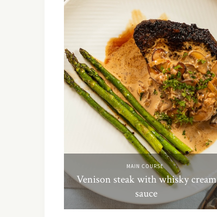
MAIN COURSE
Venison steak with whisky cream
sauce