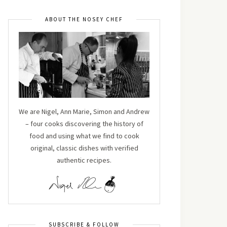
ABOUT THE NOSEY CHEF
We are Nigel, Ann Marie, Simon and Andrew
– four cooks discovering the history of
food and using what we find to cook
original, classic dishes with verified
authentic recipes.
SUBSCRIBE & FOLLOW