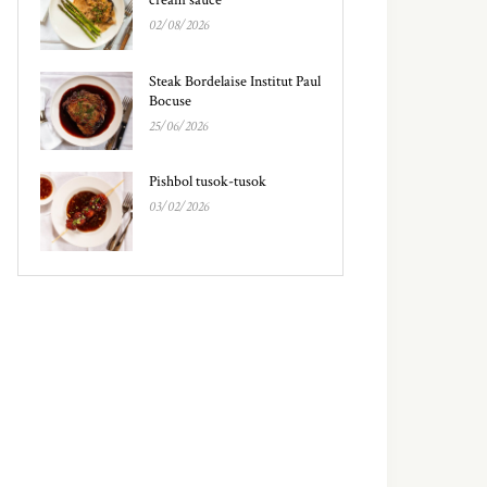
02/08/2026
Steak Bordelaise Institut Paul
Bocuse
25/06/2026
Pishbol tusok-tusok
03/02/2026