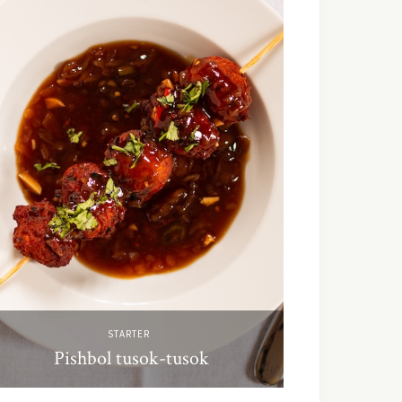
STARTER
Pishbol tusok-tusok