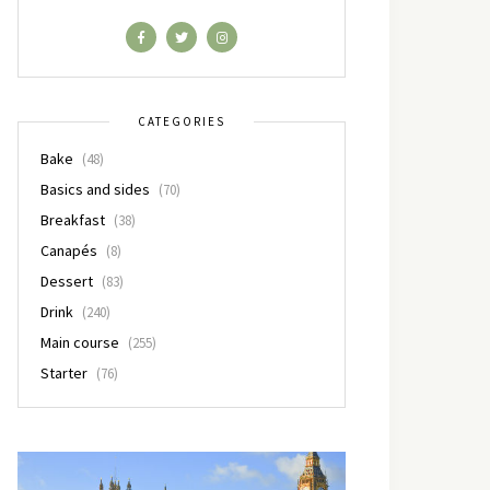
CATEGORIES
Bake
(48)
Basics and sides
(70)
Breakfast
(38)
Canapés
(8)
Dessert
(83)
Drink
(240)
Main course
(255)
Starter
(76)