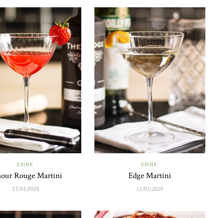
DRINK
DRINK
our Rouge Martini
Edge Martini
17/01/2026
11/01/2026