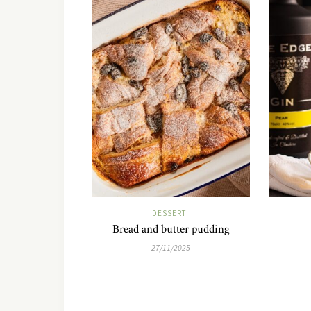
DESSERT
Bread and butter pudding
27/11/2025