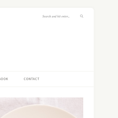
 BOOK
CONTACT