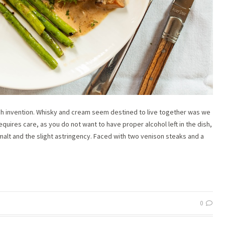
ish invention. Whisky and cream seem destined to live together was we
quires care, as you do not want to have proper alcohol left in the dish,
alt and the slight astringency. Faced with two venison steaks and a
0