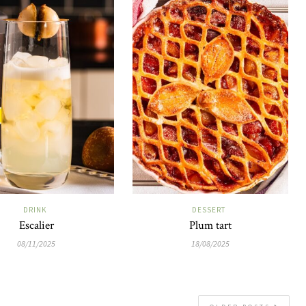
DRINK
DESSERT
Escalier
Plum tart
08/11/2025
18/08/2025