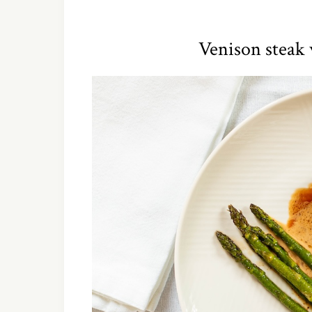
Venison steak