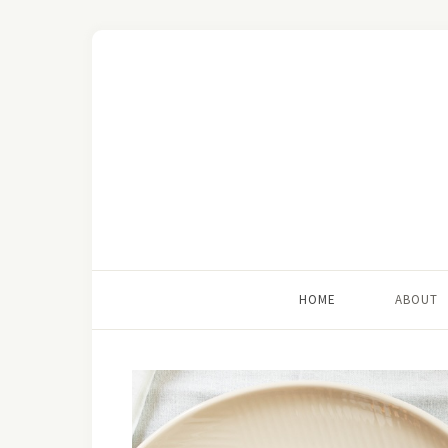
HOME
ABOUT