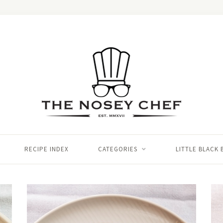
RECIPE INDEX
CATEGORIES
LITTLE BLACK