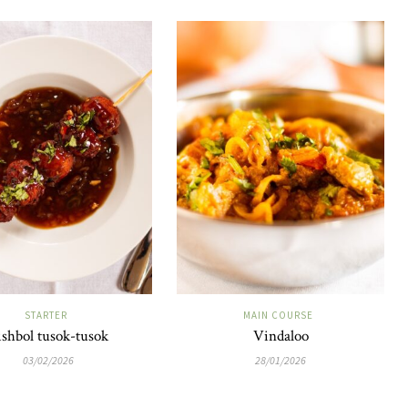
STARTER
MAIN COURSE
ishbol tusok-tusok
Vindaloo
03/02/2026
28/01/2026