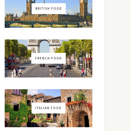
BRITISH FOOD
FRENCH FOOD
ITALIAN FOOD