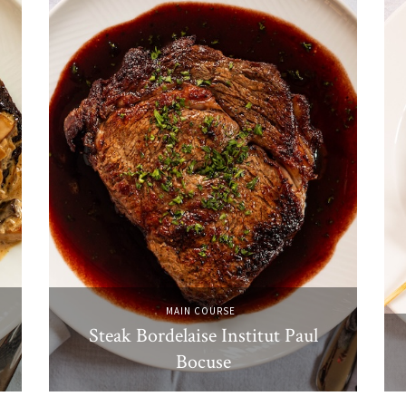
MAIN COURSE
Steak Bordelaise Institut Paul
Bocuse