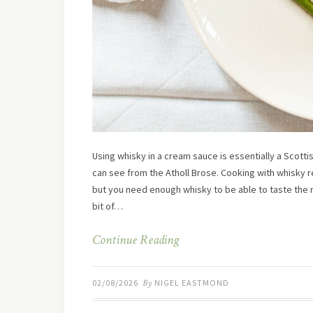
Using whisky in a cream sauce is essentially a Scott
can see from the Atholl Brose. Cooking with whisky re
but you need enough whisky to be able to taste the m
bit of…
Continue Reading
02/08/2026
By
NIGEL EASTMOND