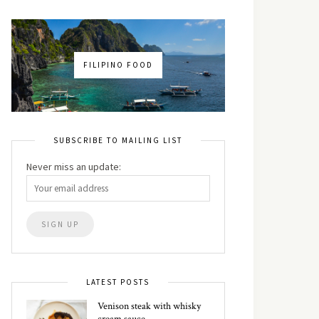
FILIPINO FOOD
SUBSCRIBE TO MAILING LIST
Never miss an update:
LATEST POSTS
Venison steak with whisky
cream sauce