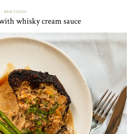
MAIN COURSE
 with whisky cream sauce