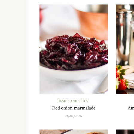
BASICS AND SIDES
Red onion marmalade
Am
26/01/2026