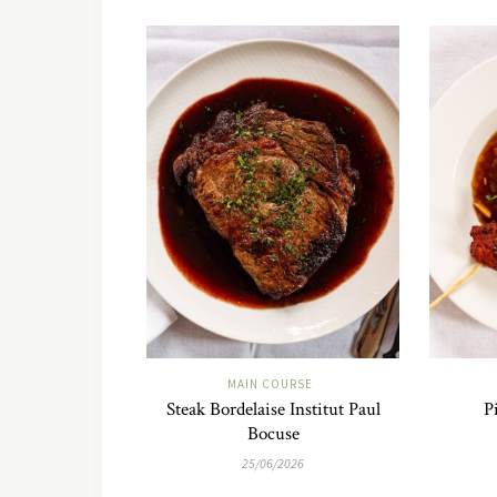
MAIN COURSE
Steak Bordelaise Institut Paul
P
Bocuse
25/06/2026