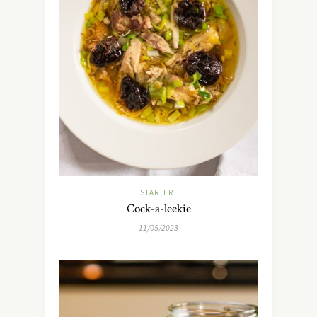
STARTER
Cock-a-leekie
11/05/2023