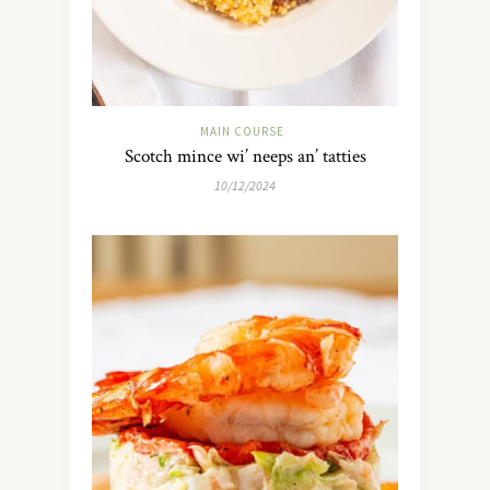
MAIN COURSE
Scotch mince wi’ neeps an’ tatties
10/12/2024