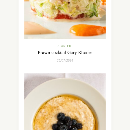
STARTER
Prawn cocktail Gary Rhodes
25/07/2024