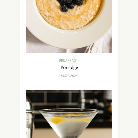
BREAKFAST
Porridge
15/07/2024