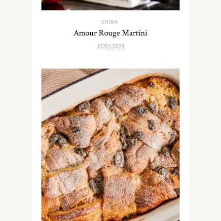
DRINK
Amour Rouge Martini
17/01/2026