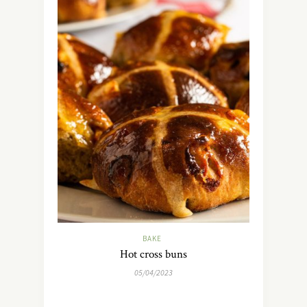
BAKE
Hot cross buns
05/04/2023