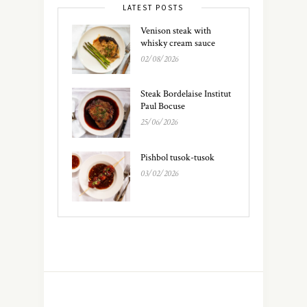
LATEST POSTS
Venison steak with
whisky cream sauce
02/08/2026
Steak Bordelaise Institut
Paul Bocuse
25/06/2026
Pishbol tusok-tusok
03/02/2026