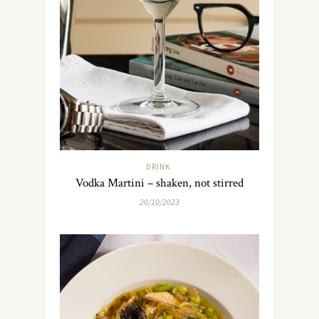
DRINK
Vodka Martini – shaken, not stirred
20/10/2023