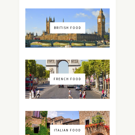
BRITISH FOOD
FRENCH FOOD
ITALIAN FOOD