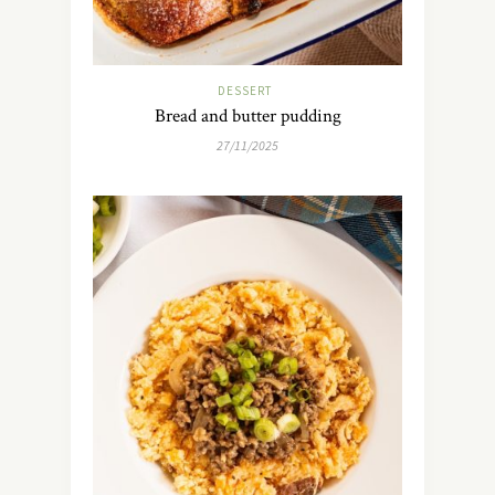
DESSERT
Bread and butter pudding
27/11/2025