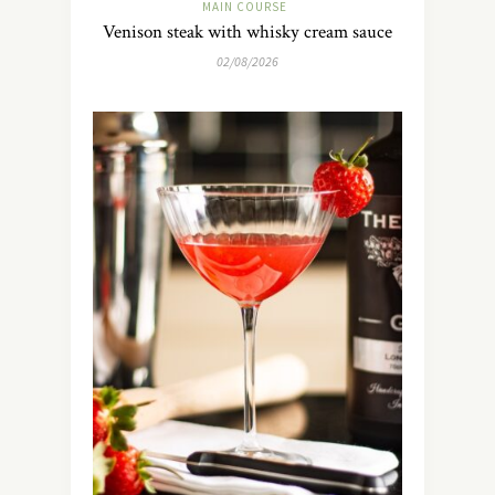
MAIN COURSE
Venison steak with whisky cream sauce
02/08/2026