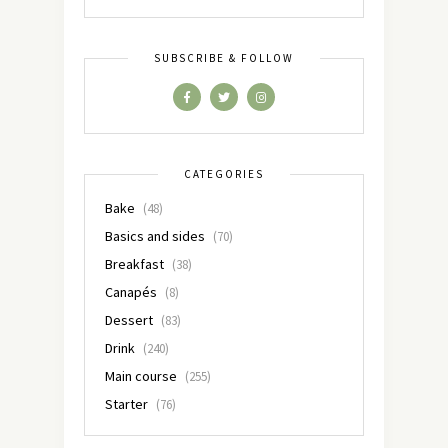
SUBSCRIBE & FOLLOW
CATEGORIES
Bake
(48)
Basics and sides
(70)
Breakfast
(38)
Canapés
(8)
Dessert
(83)
Drink
(240)
Main course
(255)
Starter
(76)