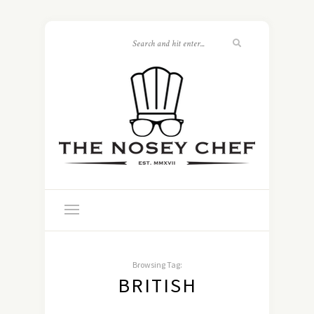
Browsing Tag:
BRITISH