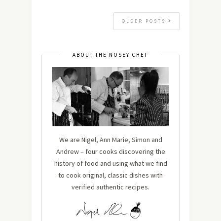
OLDER POSTS
ABOUT THE NOSEY CHEF
We are Nigel, Ann Marie, Simon and
Andrew – four cooks discovering the
history of food and using what we find
to cook original, classic dishes with
verified authentic recipes.