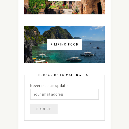
FILIPINO FOOD
SUBSCRIBE TO MAILING LIST
Never miss an update: