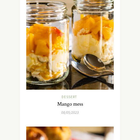
DESSERT
Mango mess
08/05/2023