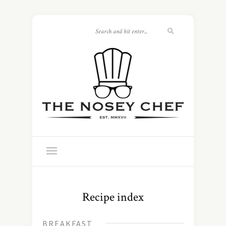
Recipe index
BREAKFAST