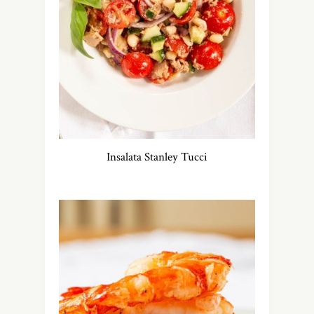
Insalata Stanley Tucci