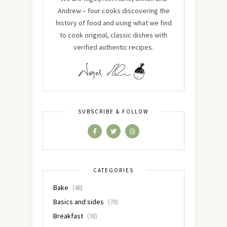
Andrew – four cooks discovering the
history of food and using what we find
to cook original, classic dishes with
verified authentic recipes.
SUBSCRIBE & FOLLOW
CATEGORIES
Bake
(48)
Basics and sides
(70)
Breakfast
(38)