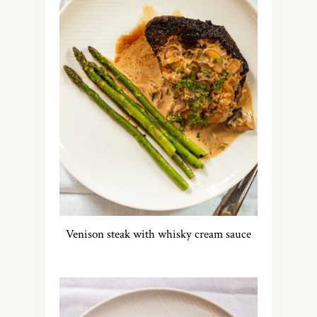
Venison steak with whisky cream sauce