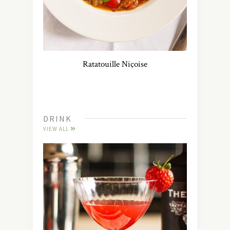
Ratatouille Niçoise
DRINK
VIEW ALL