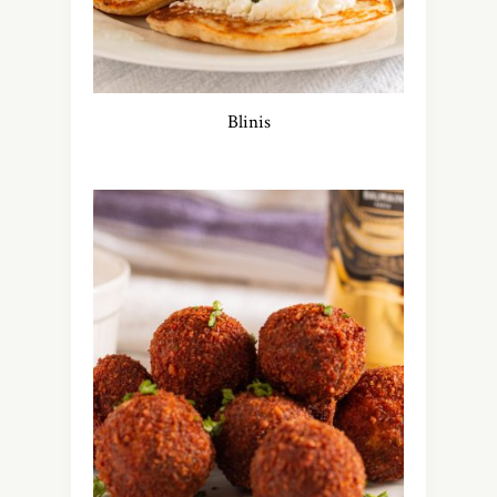
Blinis