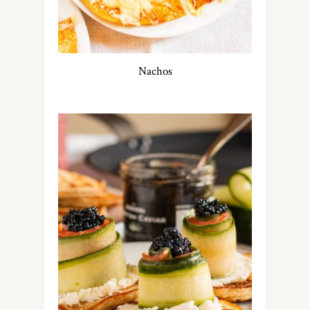
Nachos