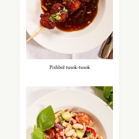
Pishbol tusok-tusok