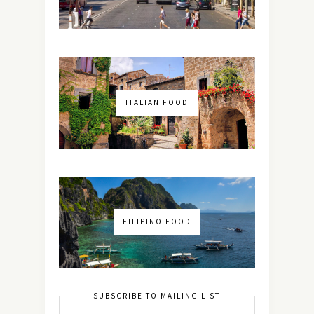
ITALIAN FOOD
FILIPINO FOOD
SUBSCRIBE TO MAILING LIST