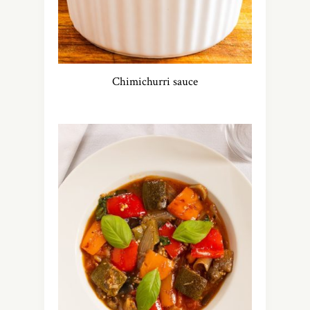
Chimichurri sauce