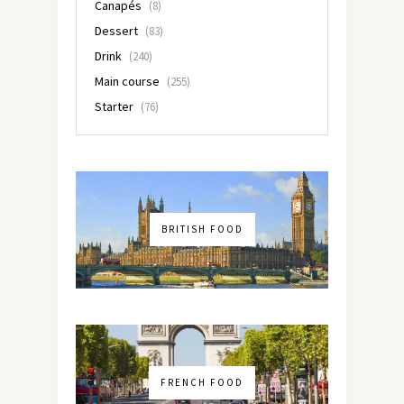
Canapés
(8)
Dessert
(83)
Drink
(240)
Main course
(255)
Starter
(76)
BRITISH FOOD
FRENCH FOOD