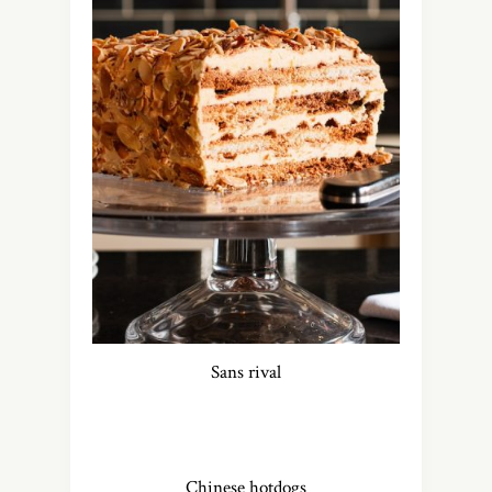
Sans rival
Chinese hotdogs