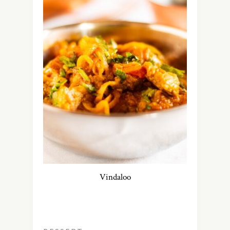
Vindaloo