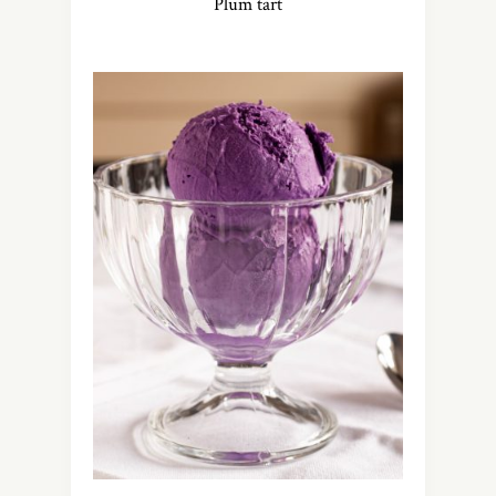
Plum tart