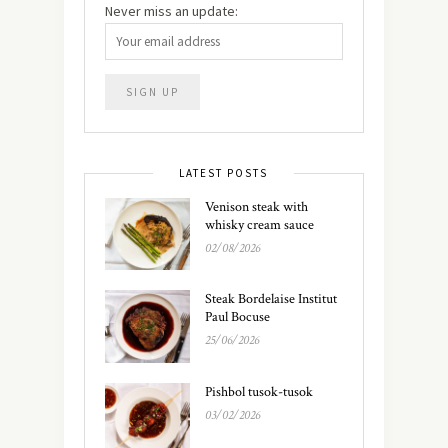
Never miss an update:
LATEST POSTS
Venison steak with
whisky cream sauce
02/08/2026
Steak Bordelaise Institut
Paul Bocuse
25/06/2026
Pishbol tusok-tusok
03/02/2026