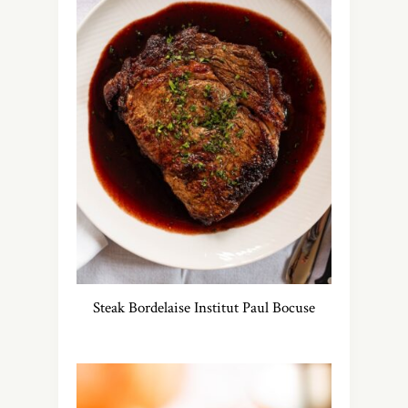
Steak Bordelaise Institut Paul Bocuse