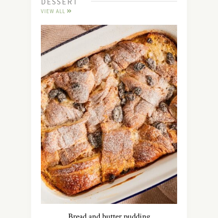
DESSERT
VIEW ALL
Bread and butter pudding