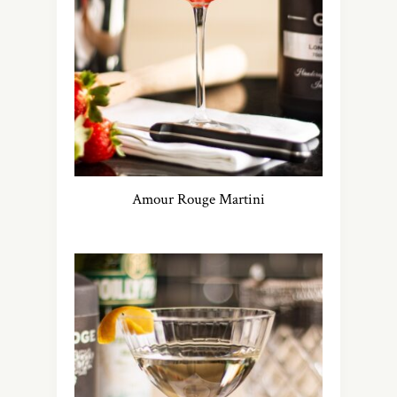
Amour Rouge Martini