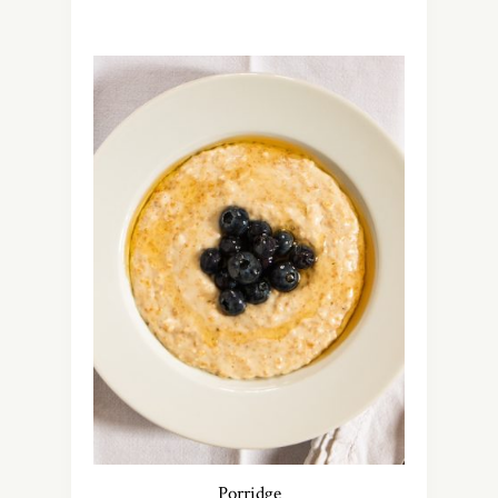
Porridge