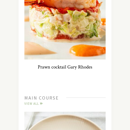
Prawn cocktail Gary Rhodes
MAIN COURSE
VIEW ALL