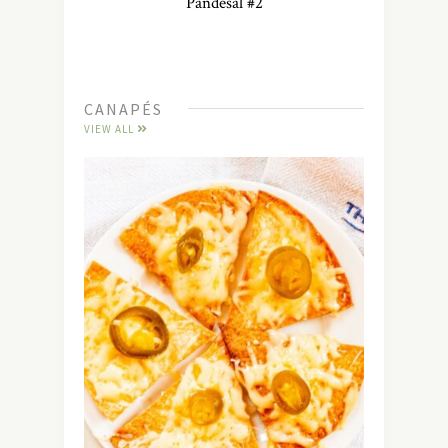
Pandesal #2
CANAPÉS
VIEW ALL