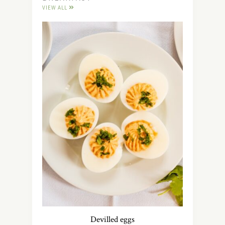
VIEW ALL
Devilled eggs