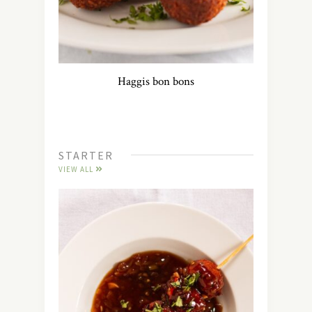
Haggis bon bons
STARTER
VIEW ALL