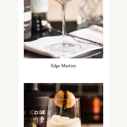
Edge Martini