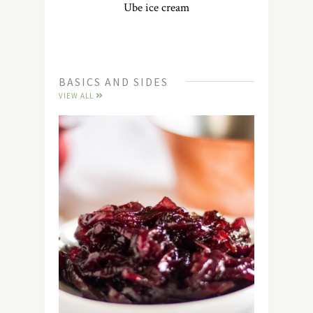
Ube ice cream
BASICS AND SIDES
VIEW ALL