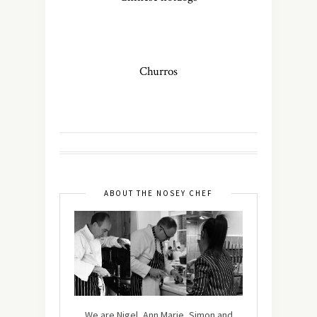
Churros
ABOUT THE NOSEY CHEF
We are Nigel, Ann Marie, Simon and