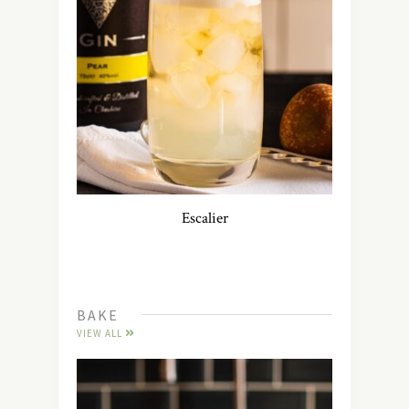
Escalier
BAKE
VIEW ALL