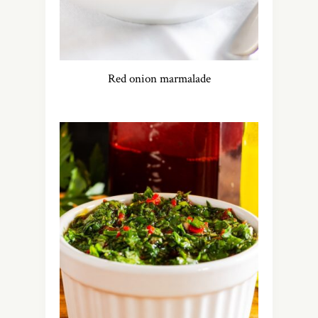
Red onion marmalade