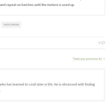
 and repeat on batches until the mixture is used up.
VEGETARIAN
0
Tarte aux pommes #2
who has learned to cook later in life. He is obsessed with finding
.