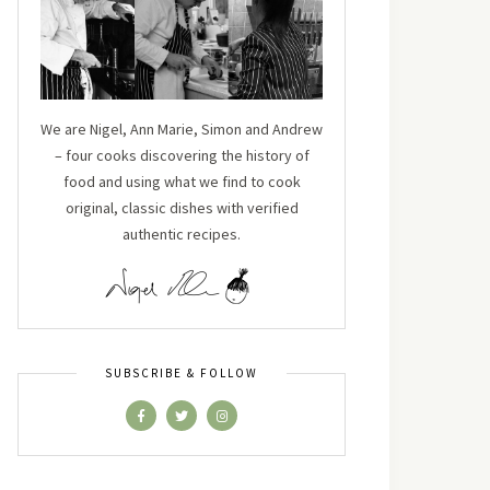
We are Nigel, Ann Marie, Simon and Andrew
– four cooks discovering the history of
food and using what we find to cook
original, classic dishes with verified
authentic recipes.
SUBSCRIBE & FOLLOW