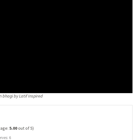
n bhagi by Latif Inspired
rage:
5.00
out of 5)
rves: 6