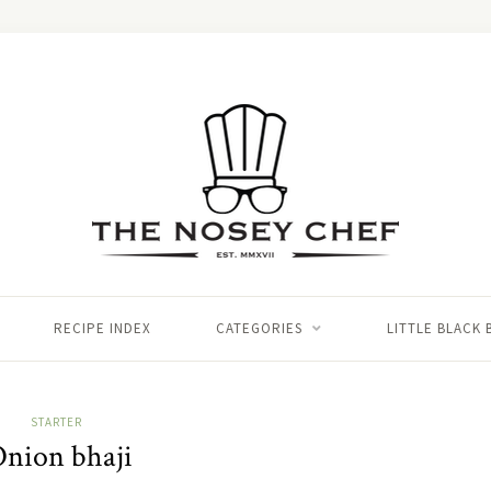
RECIPE INDEX
CATEGORIES
LITTLE BLACK
STARTER
nion bhaji