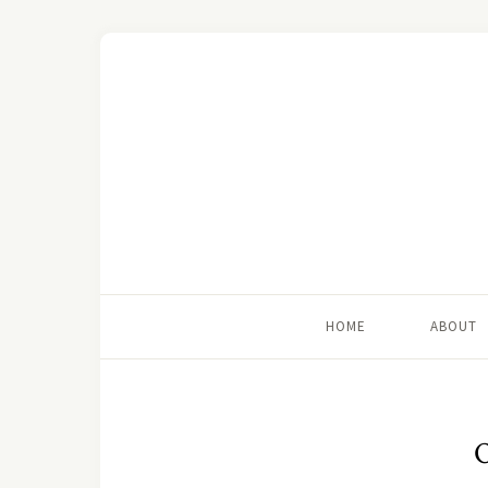
HOME
ABOUT
O