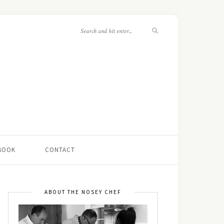
 BOOK
CONTACT
ABOUT THE NOSEY CHEF