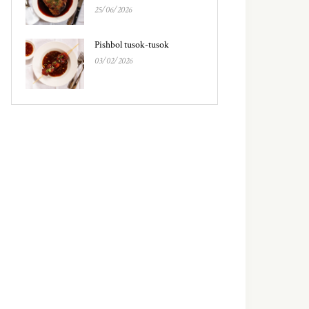
25/06/2026
Pishbol tusok-tusok
03/02/2026