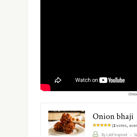
Onio
Onion bhaji
(
2
votes, ave
By Latif Inspired
–
Se