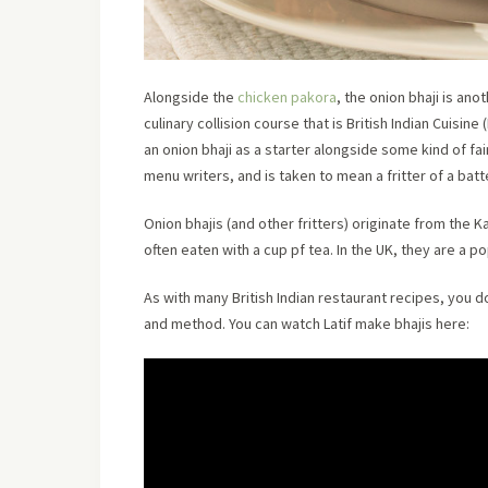
Alongside the
chicken pakora
, the onion bhaji is ano
culinary collision course that is British Indian Cuisine 
an onion bhaji as a starter alongside some kind of fain
menu writers, and is taken to mean a fritter of a bat
Onion bhajis (and other fritters) originate from the 
often eaten with a cup pf tea. In the UK, they are a po
As with many British Indian restaurant recipes, you 
and method. You can watch Latif make bhajis here: