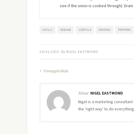
see if the onion is cooked through). Drain
CHILLI
INDIAN
LENTILS
ONIONS
PEPPERS
24/01/2023
By
NIGEL EASTMOND
Pineapple Mule
About
NIGEL EASTMOND
Nigel is a marketing consultant 
the 'right way' to do everything