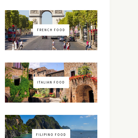
FRENCH FOOD
ITALIAN FOOD
FILIPINO FOOD