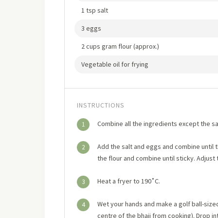
1 tsp salt
3 eggs
2 cups gram flour (approx.)
Vegetable oil for frying
INSTRUCTIONS
Combine all the ingredients except the sal
1
Add the salt and eggs and combine until
2
the flour and combine until sticky. Adjust t
Heat a fryer to 190˚C.
3
Wet your hands and make a golf ball-size
4
centre of the bhaji from cooking). Drop in