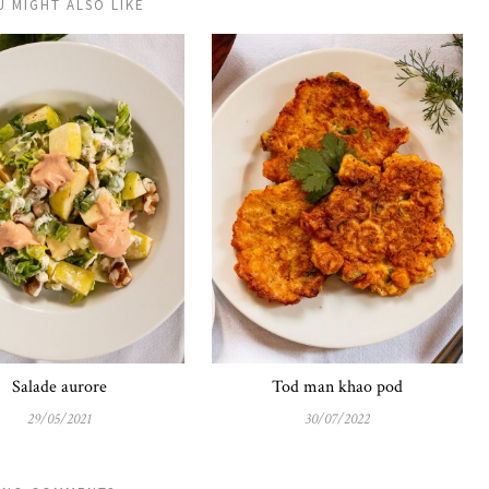
U MIGHT ALSO LIKE
Salade aurore
Tod man khao pod
29/05/2021
30/07/2022