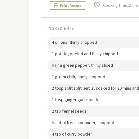
Cooking Time: 25 mi
Print Recipe
INGREDIENTS
4 onions, thinly chopped
1 potato, peeled and thinly chipped
Half a green pepper, thinly sliced
1 green chilli, finely chopped
2 tbsp split split lentils, soaked for 20 mins an
1 tbsp ginger garlic paste
2 tsp fennel seeds
Handful fresh coriander, chopped
4 tsp of curry powder