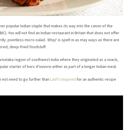
ther popular Indian staple that makes its way into the canon of the
(BIC). You will not find an Indian restaurant in Britain that does not offer
tly. pointless micro-salad. ‘
Bhaji
‘ is spelt in as may ways as there are
tered, deep-fried foodstuff.
Karnataka region of southwest India where they originated as a snack,
pular starter of hors d’oeuvre either as part of a longer Indian meal.
do not need to go further than
Latif’s Inspired
for an authentic recipe