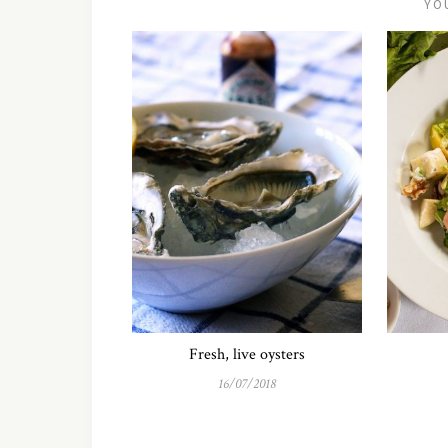
YO
Fresh, live oysters
16/07/2018