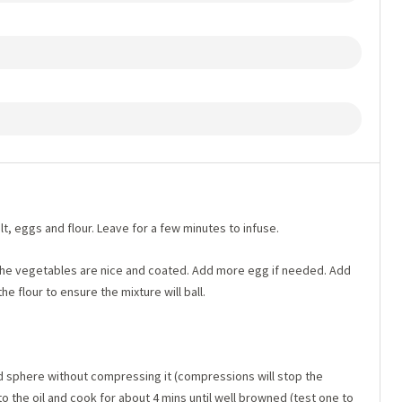
t, eggs and flour. Leave for a few minutes to infuse.
 the vegetables are nice and coated. Add more egg if needed. Add
he flour to ensure the mixture will ball.
d sphere without compressing it (compressions will stop the
to the oil and cook for about 4 mins until well browned (test one to