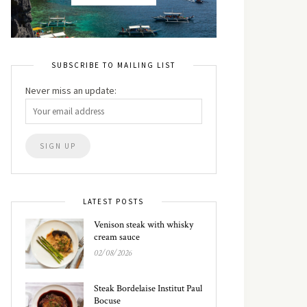
SUBSCRIBE TO MAILING LIST
Never miss an update:
LATEST POSTS
Venison steak with whisky
cream sauce
02/08/2026
Steak Bordelaise Institut Paul
Bocuse