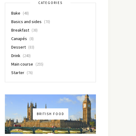
CATEGORIES
Bake
(48)
Basics and sides
(70)
Breakfast
(38)
Canapés
(8)
Dessert
(83)
Drink
(240)
Main course
(255)
Starter
(76)
BRITISH FOOD