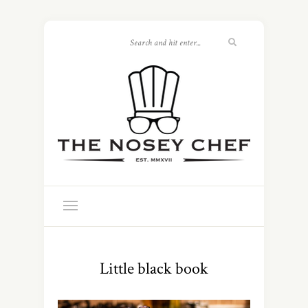
Little black book