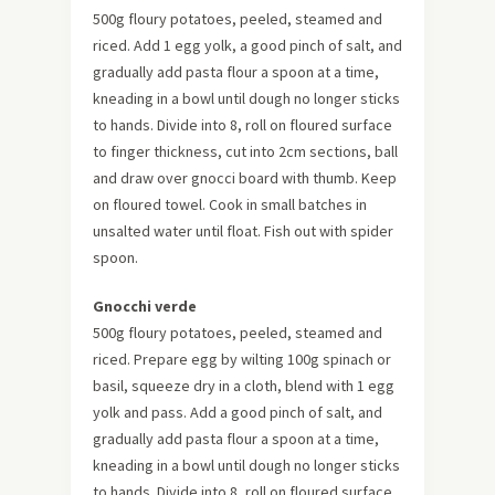
500g floury potatoes, peeled, steamed and
riced. Add 1 egg yolk, a good pinch of salt, and
gradually add pasta flour a spoon at a time,
kneading in a bowl until dough no longer sticks
to hands. Divide into 8, roll on floured surface
to finger thickness, cut into 2cm sections, ball
and draw over gnocci board with thumb. Keep
on floured towel. Cook in small batches in
unsalted water until float. Fish out with spider
spoon.
Gnocchi
verde
500g floury potatoes, peeled, steamed and
riced. Prepare egg by wilting 100g spinach or
basil, squeeze dry in a cloth, blend with 1 egg
yolk and pass. Add a good pinch of salt, and
gradually add pasta flour a spoon at a time,
kneading in a bowl until dough no longer sticks
to hands. Divide into 8, roll on floured surface