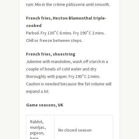
rum. Mix in the crème pâtisserie until smooth.
French fries, Heston Blumenthal triple-
cooked
Parboil. Fry 130˚C 6 mins. Fry 190˚C 2 mins.
Chill or freeze between steps.
French fries, shoestring
Julienne with mandoline, wash off starch in a
couple of bowls of cold water and dry
thoroughly with paper. Fry 190˚C 2 mins.
Caution is needed because the fat volume will
expand a
lot
.
Game seasons, UK
Rabbit,
muntjac,
No closed season
pigeon,
hare