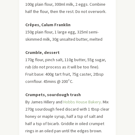
100g plain flour, 300ml milk, 2 eggs. Combine
half the flour, then the rest. Do not overwork.
Crêpes, Calum Franklin
150g plain flour, 1 large egg, 325ml semi-
skimmed milk, 30g unsalted butter, melted
Crumble, dessert
170g flour, pinch salt, 110g butter, 55g sugar,
rub (do not process as it will be too fine).
Fruit base: 400g tart fruit, 75g caster, 2tbsp
cornflour. 45mins @ 200˚C.
Crumpets, sourdough trash
By James Hillery and
Hobbs House Bakery
. Mix
270g sourdough feed discard with 1 tbsp clear
honey or maple syrup, half a tsp of salt and
half a tsp of bicarb. Griddle in oiled crumpet
rings in an oiled pan until the edges brown.