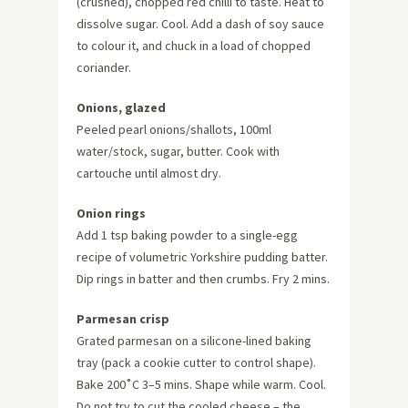
(crushed), chopped red chilli to taste. Heat to
dissolve sugar. Cool. Add a dash of soy sauce
to colour it, and chuck in a load of chopped
coriander.
Onions, glazed
Peeled pearl onions/shallots, 100ml
water/stock, sugar, butter. Cook with
cartouche until almost dry.
Onion rings
Add 1 tsp baking powder to a single-egg
recipe of volumetric Yorkshire pudding batter.
Dip rings in batter and then crumbs. Fry 2 mins.
Parmesan crisp
Grated parmesan on a silicone-lined baking
tray (pack a cookie cutter to control shape).
Bake 200˚C 3–5 mins. Shape while warm. Cool.
Do not try to cut the cooled cheese – the