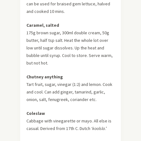
can be used for braised gem lettuce, halved
and cooked 10 mins.
Caramel, salted
175g brown sugar, 300ml double cream, 50g
butter, half tsp salt. Heat the whole lot over
low until sugar dissolves. Up the heat and
bubble until syrup. Cool to store. Serve warm,
but not hot.
Chutney anything
Tart fruit, sugar, vinegar (1:2) and lemon. Cook
and cool. Can add ginger, tamarind, garlic,
onion, salt, fenugreek, coriander etc.
Coleslaw
Cabbage with vinegarette or mayo. All else is
casual. Derived from 17th C. Dutch ‘
koolsla
.’