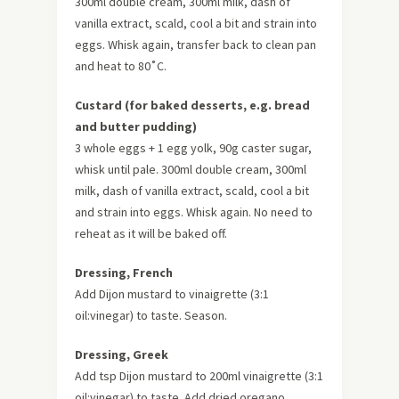
300ml double cream, 300ml milk, dash of
vanilla extract, scald, cool a bit and strain into
eggs. Whisk again, transfer back to clean pan
and heat to 80˚C.
Custard (for baked desserts, e.g. bread
and butter pudding)
3 whole eggs + 1 egg yolk, 90g caster sugar,
whisk until pale. 300ml double cream, 300ml
milk, dash of vanilla extract, scald, cool a bit
and strain into eggs. Whisk again. No need to
reheat as it will be baked off.
Dressing, French
Add Dijon mustard to vinaigrette (3:1
oil:vinegar) to taste. Season.
Dressing, Greek
Add tsp Dijon mustard to 200ml vinaigrette (3:1
oil:vinegar) to taste. Add dried oregano