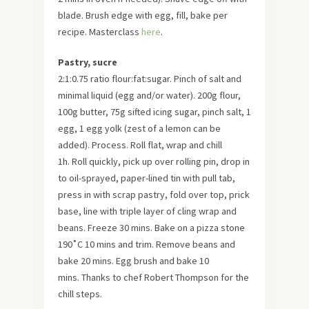
blade. Brush edge with egg, fill, bake per
recipe. Masterclass
here
.
Pastry, sucre
2:1:0.75 ratio flour:fat:sugar. Pinch of salt and
minimal liquid (egg and/or water). 200g flour,
100g butter, 75g sifted icing sugar, pinch salt, 1
egg, 1 egg yolk (zest of a lemon can be
added). Process. Roll flat, wrap and chill
1h. Roll quickly, pick up over rolling pin, drop in
to oil-sprayed, paper-lined tin with pull tab,
press in with scrap pastry, fold over top, prick
base, line with triple layer of cling wrap and
beans. Freeze 30 mins. Bake on a pizza stone
190˚C 10 mins and trim. Remove beans and
bake 20 mins. Egg brush and bake 10
mins. Thanks to chef Robert Thompson for the
chill steps.