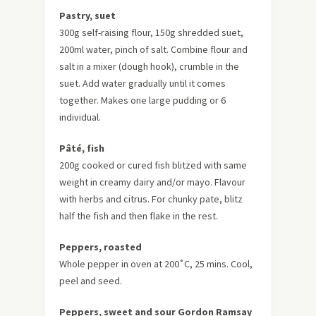
Pastry, suet
300g self-raising flour, 150g shredded suet,
200ml water, pinch of salt. Combine flour and
salt in a mixer (dough hook), crumble in the
suet. Add water gradually until it comes
together. Makes one large pudding or 6
individual.
Pâté, fish
200g cooked or cured fish blitzed with same
weight in creamy dairy and/or mayo. Flavour
with herbs and citrus. For chunky pate, blitz
half the fish and then flake in the rest.
Peppers, roasted
Whole pepper in oven at 200˚C, 25 mins. Cool,
peel and seed.
Peppers, sweet and sour Gordon Ramsay