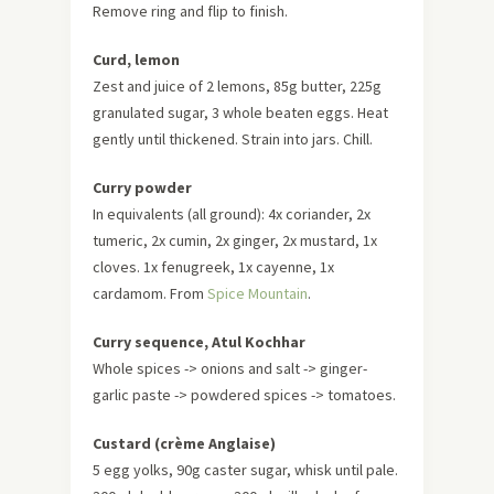
Remove ring and flip to finish.
Curd, lemon
Zest and juice of 2 lemons, 85g butter, 225g
granulated sugar, 3 whole beaten eggs. Heat
gently until thickened. Strain into jars. Chill.
Curry powder
In equivalents (all ground): 4x coriander, 2x
tumeric, 2x cumin, 2x ginger, 2x mustard, 1x
cloves. 1x fenugreek, 1x cayenne, 1x
cardamom. From
Spice Mountain
.
Curry sequence, Atul Kochhar
Whole spices -> onions and salt -> ginger-
garlic paste -> powdered spices -> tomatoes.
Custard (crème Anglaise)
5 egg yolks, 90g caster sugar, whisk until pale.