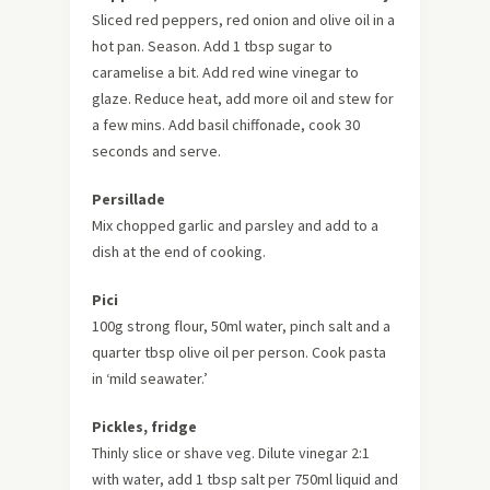
Sliced red peppers, red onion and olive oil in a
hot pan. Season. Add 1 tbsp sugar to
caramelise a bit. Add red wine vinegar to
glaze. Reduce heat, add more oil and stew for
a few mins. Add basil chiffonade, cook 30
seconds and serve.
Persillade
Mix chopped garlic and parsley and add to a
dish at the end of cooking.
Pici
100g strong flour, 50ml water, pinch salt and a
quarter tbsp olive oil per person. Cook pasta
in ‘mild seawater.’
Pickles, fridge
Thinly slice or shave veg. Dilute vinegar 2:1
with water, add 1 tbsp salt per 750ml liquid and