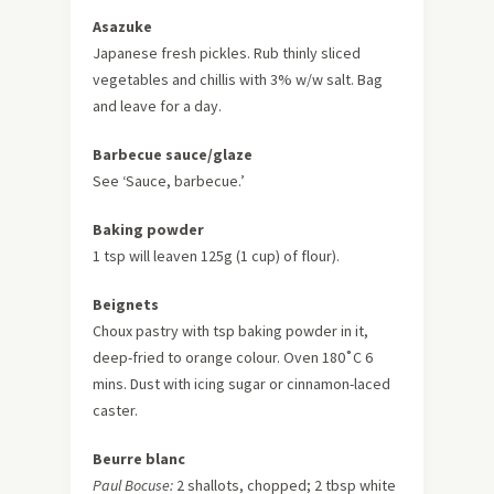
Asazuke
Japanese fresh pickles. Rub thinly sliced
vegetables and chillis with 3% w/w salt. Bag
and leave for a day.
Barbecue sauce/glaze
See ‘Sauce, barbecue.’
Baking powder
1 tsp will leaven 125g (1 cup) of flour).
Beignets
Choux pastry with tsp baking powder in it,
deep-fried to orange colour. Oven 180˚C 6
mins. Dust with icing sugar or cinnamon-laced
caster.
Beurre blanc
Paul Bocuse:
2 shallots, chopped; 2 tbsp white