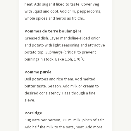
heat. Add sugar if liked to taste. Cover veg
with liquid and cool. Add chilli, peppercorns,
whole spices and herbs as fit. Chill.
Pommes de terre boulangère
Greased dish. Layer mandoline-sliced onion
and potato with light seasoning and attractive
potato top.
Submerge
(critical to prevent
burning) in stock. Bake 1.5h, 170˚C.
Pomme purée
Boil potatoes and rice them. Add melted
butter taste. Season. Add milk or cream to
desired consistency. Pass through a fine
sieve.
Porridge
50g oats per person, 350ml milk, pinch of salt.
Add half the milk to the oats, heat. Add more