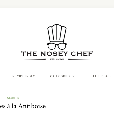
RECIPE INDEX
CATEGORIES
LITTLE BLACK
STARTER
es à la Antiboise