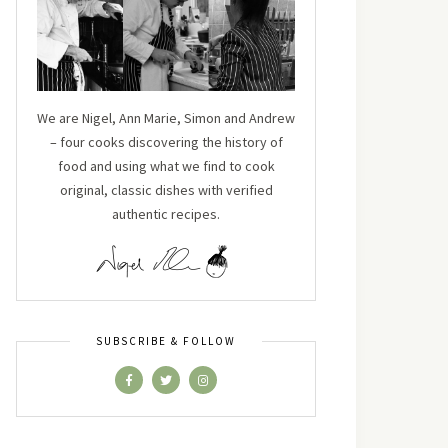
We are Nigel, Ann Marie, Simon and Andrew
– four cooks discovering the history of
food and using what we find to cook
original, classic dishes with verified
authentic recipes.
SUBSCRIBE & FOLLOW