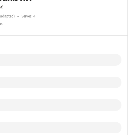
t)
(adapted)
–
Serves: 4
ns