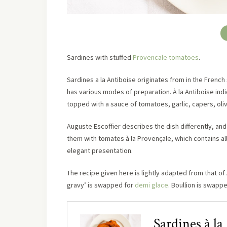
Sardines with stuffed
Provencale tomatoes
.
Sardines a la Antiboise originates from in the French
has various modes of preparation. À la Antiboise indi
topped with a sauce of tomatoes, garlic, capers, oli
Auguste Escoffier describes the dish differently, an
them with tomates à la Provençale, which contains al
elegant presentation.
The recipe given here is lightly adapted from that o
gravy’ is swapped for
demi glace
. Boullion is swapp
Sardines à la