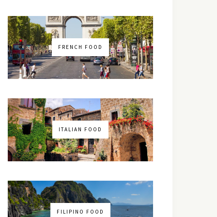
FRENCH FOOD
ITALIAN FOOD
FILIPINO FOOD