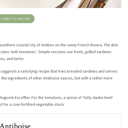
JUMP TO RECIPE
 southern coastal city of Antibes on the sunny French Riviera. The dish
cates ‘with tomatoes.’ Simple versions use fresh, grilled sardines
ves, and herbs.
d suggests a satisfying recipe that fries breaded sardines and serves
l the ingredients of other Antiboise sauces, but with a rather more
f Auguste Escoffier. For the tomatoes, a spoon of ‘fatty daube beef
ed for a cow-fortified vegetable stock.
 Antiboise