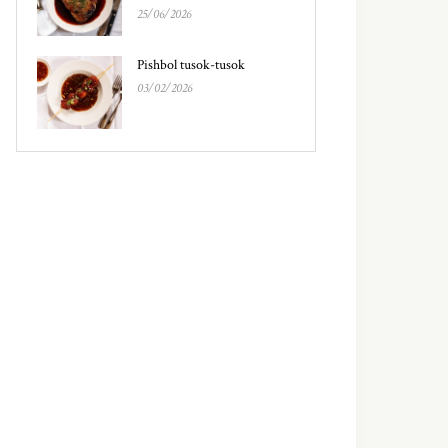
25/06/2026
Pishbol tusok-tusok
03/02/2026