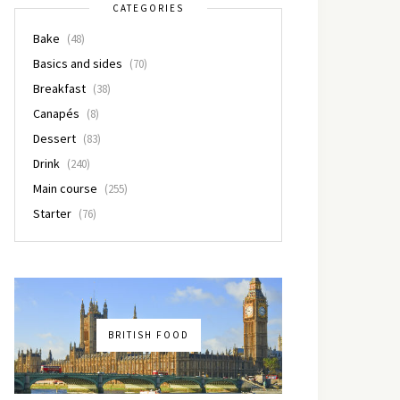
CATEGORIES
Bake
(48)
Basics and sides
(70)
Breakfast
(38)
Canapés
(8)
Dessert
(83)
Drink
(240)
Main course
(255)
Starter
(76)
BRITISH FOOD