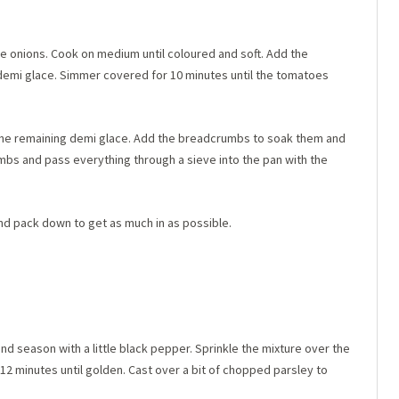
the onions. Cook on medium until coloured and soft. Add the
e demi glace. Simmer covered for 10 minutes until the tomatoes
the remaining demi glace. Add the breadcrumbs to soak them and
mbs and pass everything through a sieve into the pan with the
and pack down to get as much in as possible.
 season with a little black pepper. Sprinkle the mixture over the
2 minutes until golden. Cast over a bit of chopped parsley to