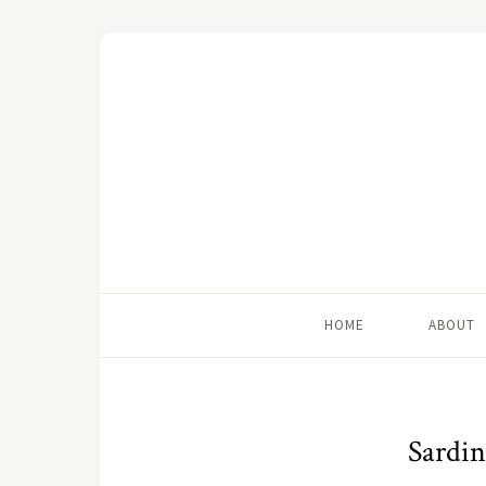
HOME
ABOUT
Sardin