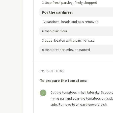
1 tbsp fresh parsley, finely chopped
For the sardines:
12 sardines, heads and tails removed
6 tbsp plain flour
3 eggs, beaten with a pinch of salt
6 tbsp breadcrumbs, seasoned
INSTRUCTIONS
To prepare the tomatoes:
Cut the tomatoes in half laterally. Scoop o
1
frying pan and sear the tomatoes cut side
side. Remove to an earthenware dish.