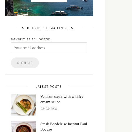
SUBSCRIBE TO MAILING LIST
Never miss an update:
LATEST POSTS
Venison steak with whisky
cream sauce
02/08/2026
Steak Bordelaise Institut Paul
Bocuse