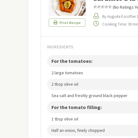
(No Ratings Ye
By Auguste Escoffier 
Print Recipe
Cooking Time: 30 mi
INGREDIENTS
For the tomatoes:
2 large tomatoes
2 tbsp olive oil
Sea salt and freshly ground black pepper
For the tomato filling:
1 tbsp olive oil
Half an onion, finely chopped