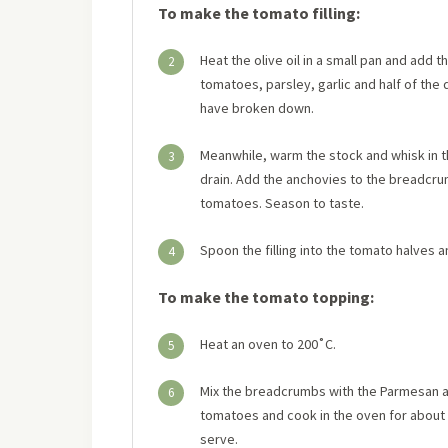
To make the tomato filling:
Heat the olive oil in a small pan and add 
2
tomatoes, parsley, garlic and half of th
have broken down.
Meanwhile, warm the stock and whisk in 
3
drain. Add the anchovies to the breadcru
tomatoes. Season to taste.
Spoon the filling into the tomato halves 
4
To make the tomato topping:
Heat an oven to 200˚C.
5
Mix the breadcrumbs with the Parmesan and
6
tomatoes and cook in the oven for about 1
serve.