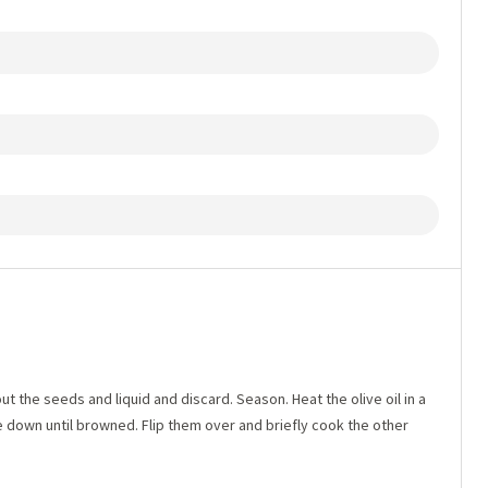
ut the seeds and liquid and discard. Season. Heat the olive oil in a
 down until browned. Flip them over and briefly cook the other