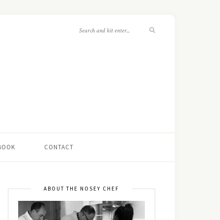
 BOOK
CONTACT
ABOUT THE NOSEY CHEF