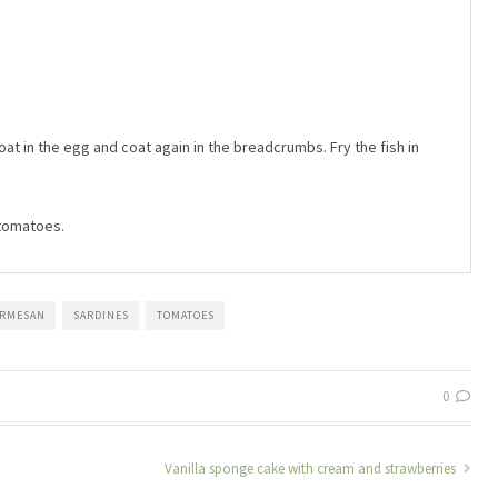
 coat in the egg and coat again in the breadcrumbs. Fry the fish in
 tomatoes.
ARMESAN
SARDINES
TOMATOES
0
Vanilla sponge cake with cream and strawberries