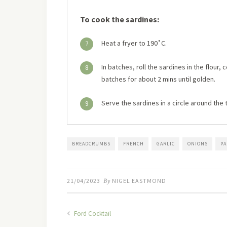
To cook the sardines:
Heat a fryer to 190˚C.
7
In batches, roll the sardines in the flour,
8
batches for about 2 mins until golden.
Serve the sardines in a circle around the
9
BREADCRUMBS
FRENCH
GARLIC
ONIONS
P
21/04/2023
By
NIGEL EASTMOND
Ford Cocktail