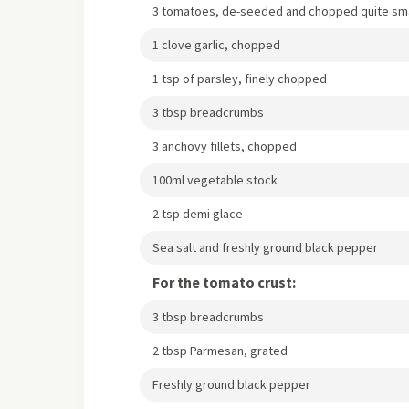
3 tomatoes, de-seeded and chopped quite sma
1 clove garlic, chopped
1 tsp of parsley, finely chopped
3 tbsp breadcrumbs
3 anchovy fillets, chopped
100ml vegetable stock
2 tsp demi glace
Sea salt and freshly ground black pepper
For the tomato crust:
3 tbsp breadcrumbs
2 tbsp Parmesan, grated
Freshly ground black pepper