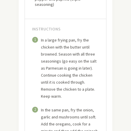
seasoning)
INSTRUCTIONS
1
In a large frying pan, fry the
chicken with the butter until
browned. Season with all three
seasonings (go easy on the salt
as Parmesan is going in later).
Continue cooking the chicken
until it is cooked through.
Remove the chicken to a plate.
Keep warm.
2
In the same pan, fry the onion,
garlic and mushrooms until soft.
Add the oregano, cook for a
minute and then add the spinach.