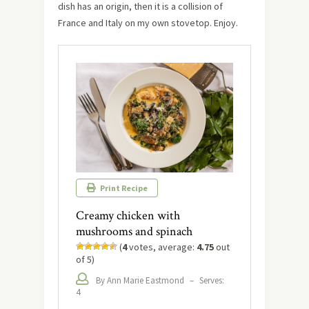
dish has an origin, then it is a collision of
France and Italy on my own stovetop. Enjoy.
Print Recipe
Creamy chicken with
mushrooms and spinach
(
4
votes, average:
4.75
out
of 5)
By Ann Marie Eastmond
–
Serves:
4