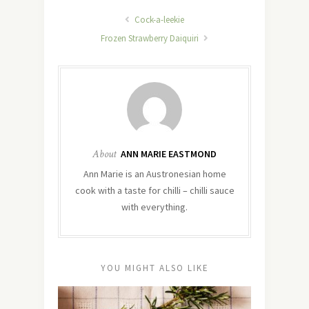
Cock-a-leekie
Frozen Strawberry Daiquiri
About
ANN MARIE EASTMOND
Ann Marie is an Austronesian home
cook with a taste for chilli – chilli sauce
with everything.
YOU MIGHT ALSO LIKE