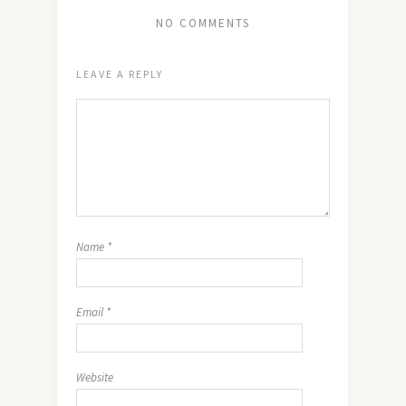
NO COMMENTS
LEAVE A REPLY
Name
*
Email
*
Website