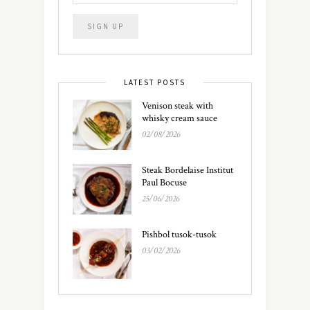
LATEST POSTS
Venison steak with
whisky cream sauce
02/08/2026
Steak Bordelaise Institut
Paul Bocuse
25/06/2026
Pishbol tusok-tusok
03/02/2026