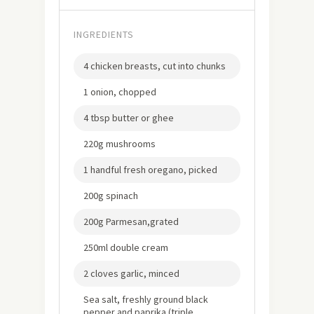
INGREDIENTS
4 chicken breasts, cut into chunks
1 onion, chopped
4 tbsp butter or ghee
220g mushrooms
1 handful fresh oregano, picked
200g spinach
200g Parmesan,grated
250ml double cream
2 cloves garlic, minced
Sea salt, freshly ground black
pepper and paprika (triple