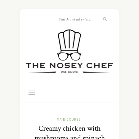
MAIN COURSE
Creamy chicken with
mushrooms and spinach