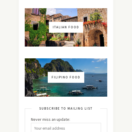
ITALIAN FOOD
FILIPINO FOOD
SUBSCRIBE TO MAILING LIST
Never miss an update: