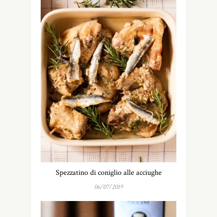
Spezzatino di coniglio alle acciughe
06/07/2019