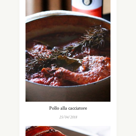
Pollo alla cacciatore
25/04/2018