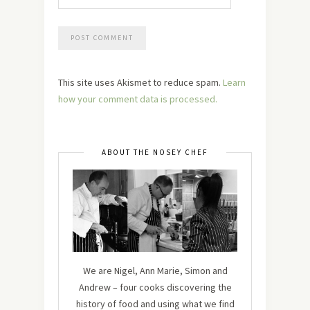
This site uses Akismet to reduce spam.
Learn
how your comment data is processed.
ABOUT THE NOSEY CHEF
We are Nigel, Ann Marie, Simon and
Andrew – four cooks discovering the
history of food and using what we find