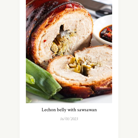
Lechon belly with sawsawan
16/01/2023