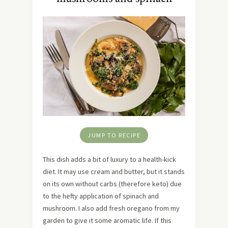
JUMP TO RECIPE
This dish adds a bit of luxury to a health-kick
diet. It may use cream and butter, but it stands
on its own without carbs (therefore keto) due
to the hefty application of spinach and
mushroom. I also add fresh oregano from my
garden to give it some aromatic life. If this