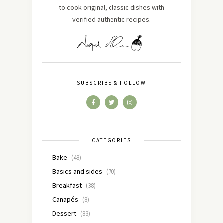
to cook original, classic dishes with
verified authentic recipes.
SUBSCRIBE & FOLLOW
CATEGORIES
Bake
(48)
Basics and sides
(70)
Breakfast
(38)
Canapés
(8)
Dessert
(83)