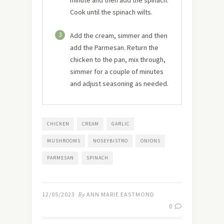
Cook until the spinach wilts.
3
Add the cream, simmer and then
add the Parmesan. Return the
chicken to the pan, mix through,
simmer for a couple of minutes
and adjust seasoning as needed.
CHICKEN
CREAM
GARLIC
MUSHROOMS
NOSEYBISTRO
ONIONS
PARMESAN
SPINACH
12/05/2023
By
ANN MARIE EASTMOND
0