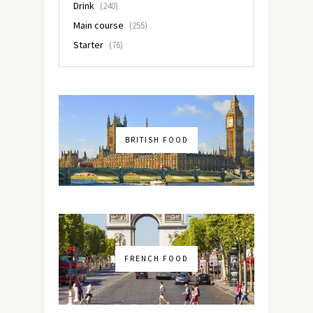
Drink
(240)
Main course
(255)
Starter
(76)
BRITISH FOOD
FRENCH FOOD