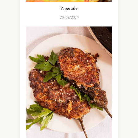
Piperade
20/04/2020