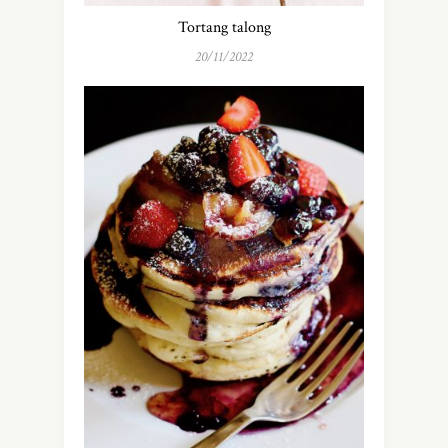
Tortang talong
20/11/2022