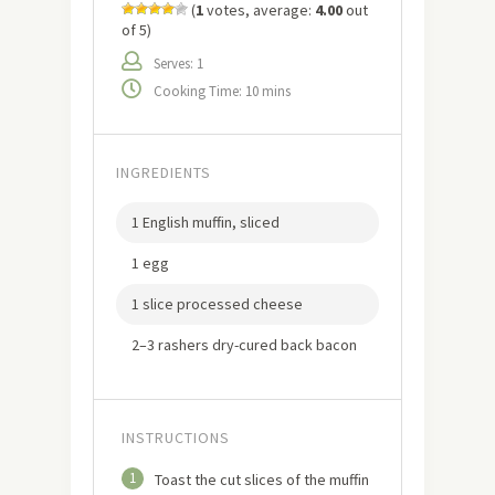
(
1
votes, average:
4.00
out
of 5)
Serves: 1
Cooking Time: 10 mins
INGREDIENTS
1 English muffin, sliced
1 egg
1 slice processed cheese
2–3 rashers dry-cured back bacon
INSTRUCTIONS
1
Toast the cut slices of the muffin