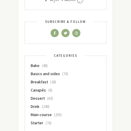
SUBSCRIBE & FOLLOW
CATEGORIES
Bake
(48)
Basics and sides
(70)
Breakfast
(38)
Canapés
(8)
Dessert
(83)
Drink
(240)
Main course
(255)
Starter
(76)