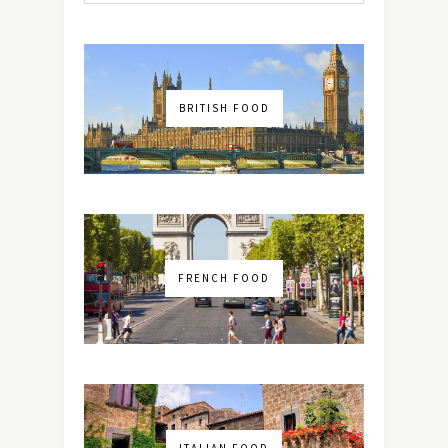
BRITISH FOOD
FRENCH FOOD