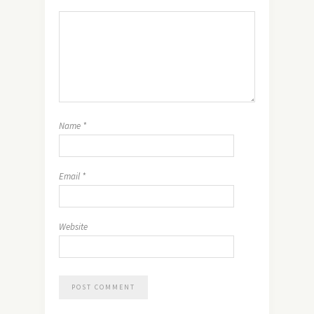
Name
*
Email
*
Website