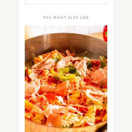
YOU MIGHT ALSO LIKE