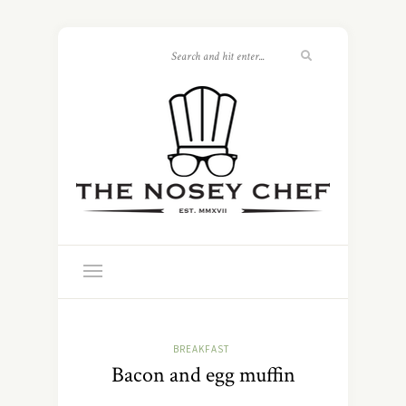
BREAKFAST
Bacon and egg muffin