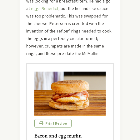
was looking for a breakfast item. He had a go
at
eggs Benedict
, but the hollandaise sauce
was too problematic. This was swapped for
the cheese. Peterson is credited with the
invention of the Teflon® rings needed to cook
the eggs in a perfectly circular format;
however, crumpets are made in the same
rings, and these pre-date the McMuffin.
Print Recipe
Bacon and egg muffin