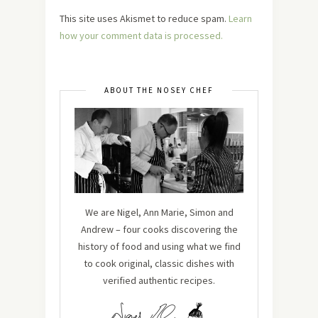
This site uses Akismet to reduce spam.
Learn
how your comment data is processed.
ABOUT THE NOSEY CHEF
We are Nigel, Ann Marie, Simon and
Andrew – four cooks discovering the
history of food and using what we find
to cook original, classic dishes with
verified authentic recipes.