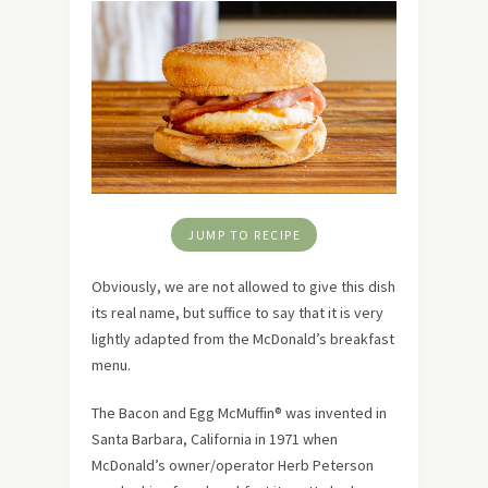
JUMP TO RECIPE
Obviously, we are not allowed to give this dish
its real name, but suffice to say that it is very
lightly adapted from the McDonald’s breakfast
menu.
The Bacon and Egg McMuffin® was invented in
Santa Barbara, California in 1971 when
McDonald’s owner/operator Herb Peterson