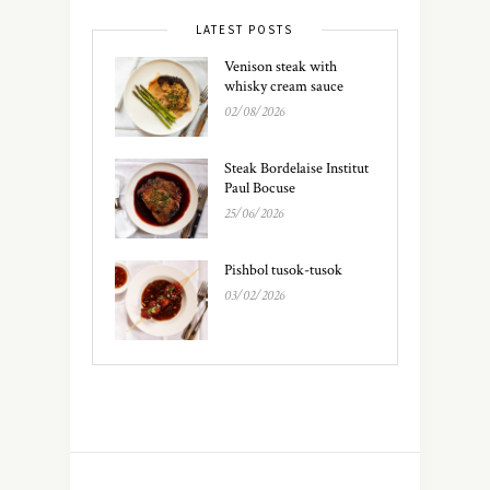
LATEST POSTS
Venison steak with
whisky cream sauce
02/08/2026
Steak Bordelaise Institut
Paul Bocuse
25/06/2026
Pishbol tusok-tusok
03/02/2026