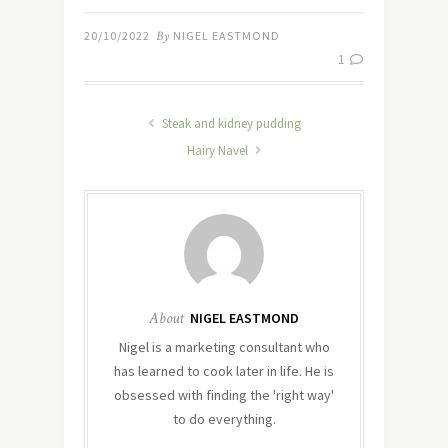
20/10/2022
By
NIGEL EASTMOND
1
Steak and kidney pudding
Hairy Navel
About
NIGEL EASTMOND
Nigel is a marketing consultant who
has learned to cook later in life. He is
obsessed with finding the 'right way'
to do everything.