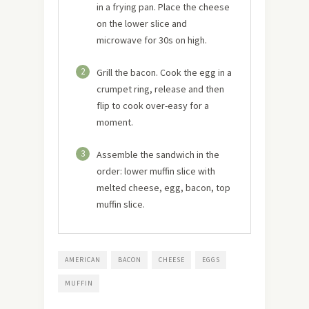
in a frying pan. Place the cheese
on the lower slice and
microwave for 30s on high.
2
Grill the bacon. Cook the egg in a
crumpet ring, release and then
flip to cook over-easy for a
moment.
3
Assemble the sandwich in the
order: lower muffin slice with
melted cheese, egg, bacon, top
muffin slice.
AMERICAN
BACON
CHEESE
EGGS
MUFFIN