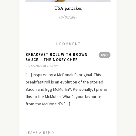
USA pancakes
09/08/2017
1 COMMENT
BREAKFAST ROLL WITH BROWN
Reply
SAUCE – THE NOSEY CHEF
22/12/2022 at 1:55 pm
[…] inspired by a McDonald’s original. This
breakfast roll is an evolution of the storied
Bacon and Egg McMuffin®. Personally, I prefer
this to the McMuffin. What’s your favourite
from the McDonald’s […]
LEAVE A REPLY