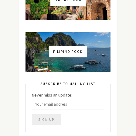
ITALIAN FOOD
FILIPINO FOOD
SUBSCRIBE TO MAILING LIST
Never miss an update: