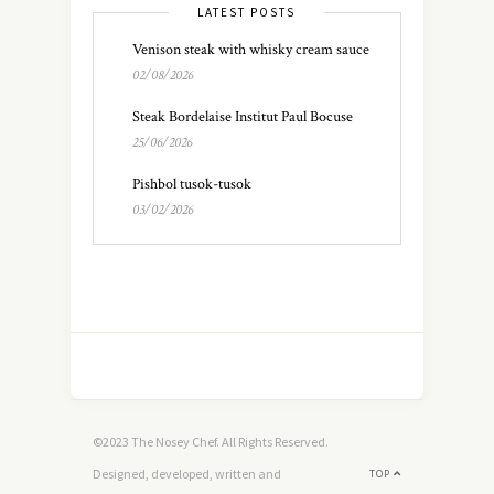
LATEST POSTS
Venison steak with whisky cream sauce
02/08/2026
Steak Bordelaise Institut Paul Bocuse
25/06/2026
Pishbol tusok-tusok
03/02/2026
©2023 The Nosey Chef. All Rights Reserved.
Designed, developed, written and
TOP