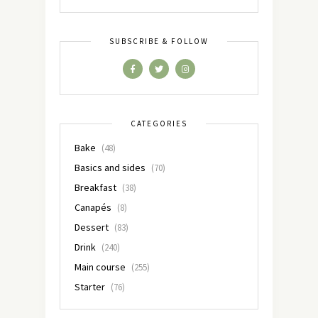
SUBSCRIBE & FOLLOW
CATEGORIES
Bake
(48)
Basics and sides
(70)
Breakfast
(38)
Canapés
(8)
Dessert
(83)
Drink
(240)
Main course
(255)
Starter
(76)