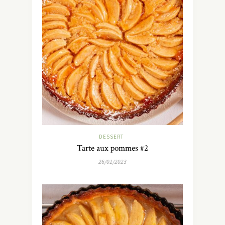
DESSERT
Tarte aux pommes #2
26/01/2023