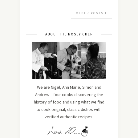
OLDER POSTS
ABOUT THE NOSEY CHEF
We are Nigel, Ann Marie, Simon and
Andrew – four cooks discovering the
history of food and using what we find
to cook original, classic dishes with
verified authentic recipes.