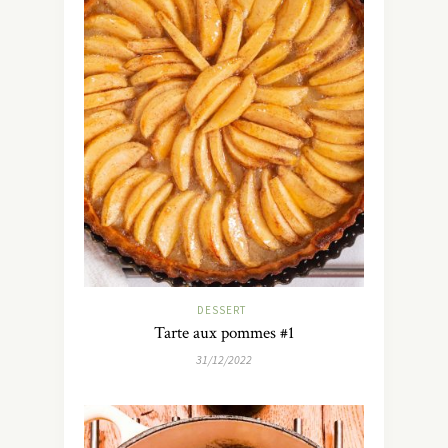
DESSERT
Tarte aux pommes #1
31/12/2022