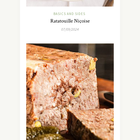
BASICS AND SIDES
Ratatouille Niçoise
07/09/2024