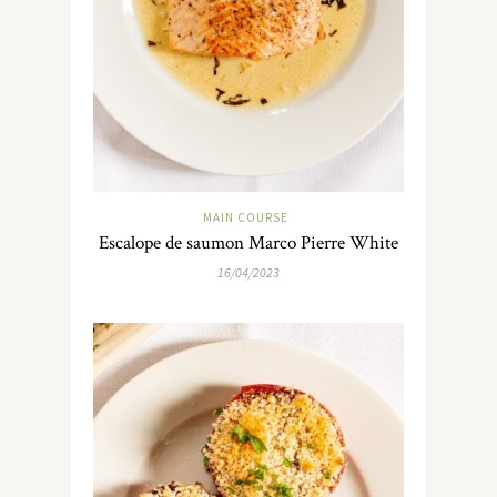
MAIN COURSE
Escalope de saumon Marco Pierre White
16/04/2023