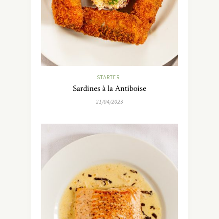
STARTER
Sardines à la Antiboise
21/04/2023