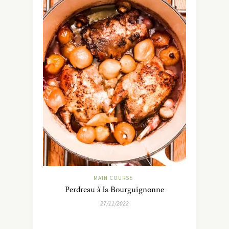
MAIN COURSE
Perdreau à la Bourguignonne
27/11/2022