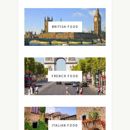
BRITISH FOOD
FRENCH FOOD
ITALIAN FOOD