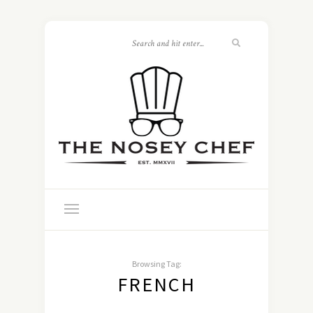
Browsing Tag:
FRENCH