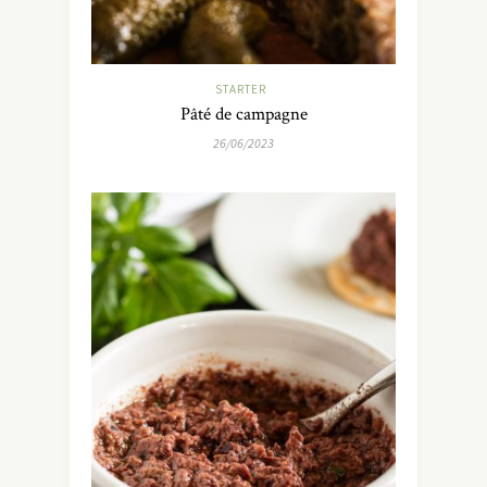
STARTER
Pâté de campagne
26/06/2023