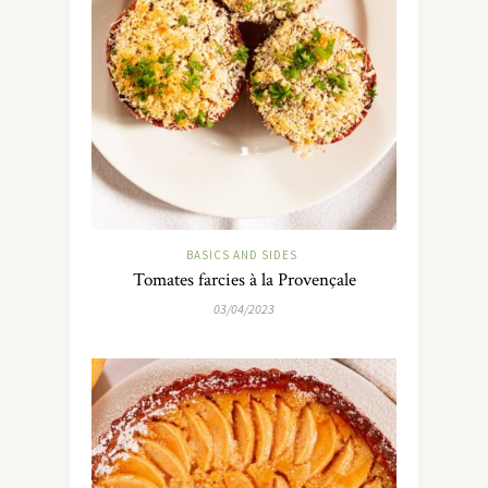
BASICS AND SIDES
Tomates farcies à la Provençale
03/04/2023