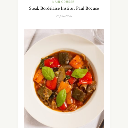
MAIN COURSE
Steak Bordelaise Institut Paul Bocuse
25/06/2026