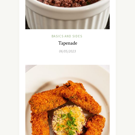
BASICS AND SIDES
Tapenade
06/05/2023