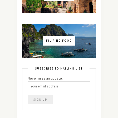
FILIPINO FOOD
SUBSCRIBE TO MAILING LIST
Never miss an update: