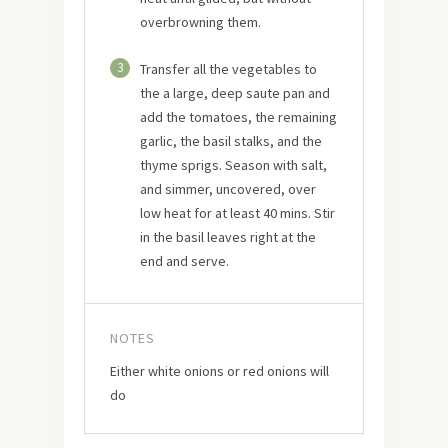
overbrowning them.
3
Transfer all the vegetables to
the a large, deep saute pan and
add the tomatoes, the remaining
garlic, the basil stalks, and the
thyme sprigs. Season with salt,
and simmer, uncovered, over
low heat for at least 40 mins. Stir
in the basil leaves right at the
end and serve.
NOTES
Either white onions or red onions will
do