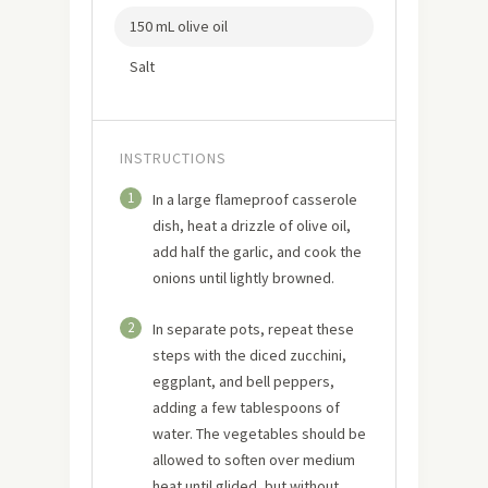
150 mL olive oil
Salt
INSTRUCTIONS
1
In a large flameproof casserole
dish, heat a drizzle of olive oil,
add half the garlic, and cook the
onions until lightly browned.
2
In separate pots, repeat these
steps with the diced zucchini,
eggplant, and bell peppers,
adding a few tablespoons of
water. The vegetables should be
allowed to soften over medium
heat until glided, but without