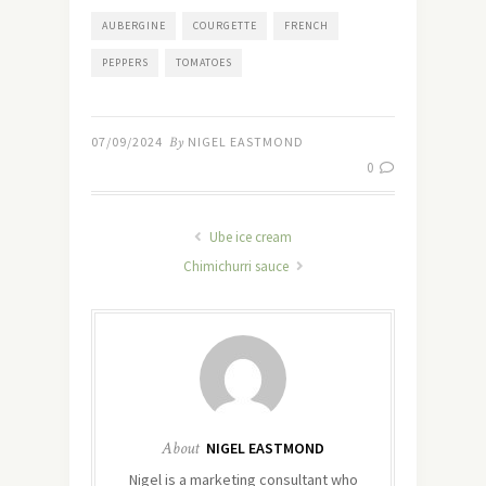
AUBERGINE
COURGETTE
FRENCH
PEPPERS
TOMATOES
07/09/2024
By
NIGEL EASTMOND
0
Ube ice cream
Chimichurri sauce
About
NIGEL EASTMOND
Nigel is a marketing consultant who