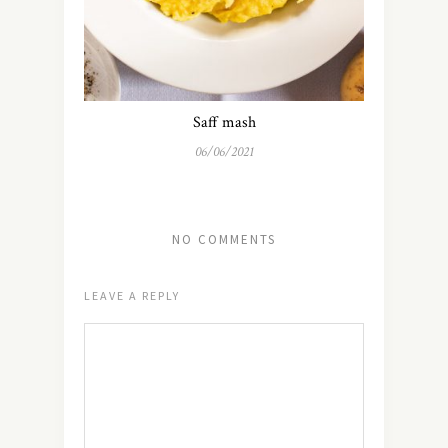
Saff mash
06/06/2021
NO COMMENTS
LEAVE A REPLY