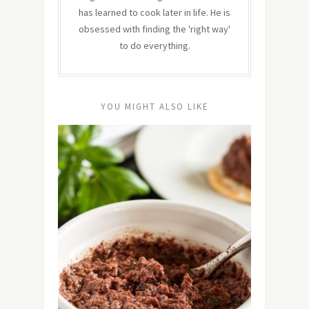
has learned to cook later in life. He is
obsessed with finding the 'right way'
to do everything.
YOU MIGHT ALSO LIKE