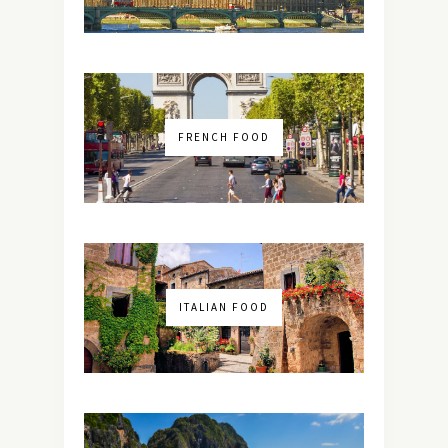
FRENCH FOOD
ITALIAN FOOD