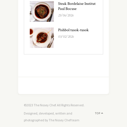
Steak Bordelaise Institut
Paul Bocuse
25/06/2026
Pishbol tusok-tusok
03/02/2026
©2023 The Nosey Chef. All Rights Reserved.
Designed, developed, written and
TOP
photographed by The Nosey Chef team