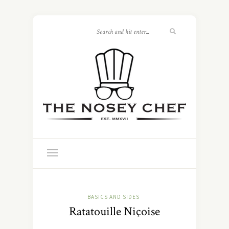
BASICS AND SIDES
Ratatouille Niçoise