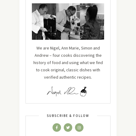
We are Nigel, Ann Marie, Simon and
Andrew – four cooks discovering the
history of food and using what we find
to cook original, classic dishes with
verified authentic recipes.
SUBSCRIBE & FOLLOW