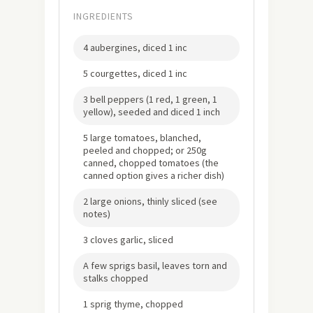
INGREDIENTS
4 aubergines, diced 1 inc
5 courgettes, diced 1 inc
3 bell peppers (1 red, 1 green, 1
yellow), seeded and diced 1 inch
5 large tomatoes, blanched,
peeled and chopped; or 250g
canned, chopped tomatoes (the
canned option gives a richer dish)
2 large onions, thinly sliced (see
notes)
3 cloves garlic, sliced
A few sprigs basil, leaves torn and
stalks chopped
1 sprig thyme, chopped