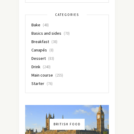
CATEGORIES
Bake
(48)
Basics and sides
(70)
Breakfast
(38)
Canapés
(8)
Dessert
(83)
Drink
(240)
Main course
(255)
Starter
(76)
BRITISH FOOD