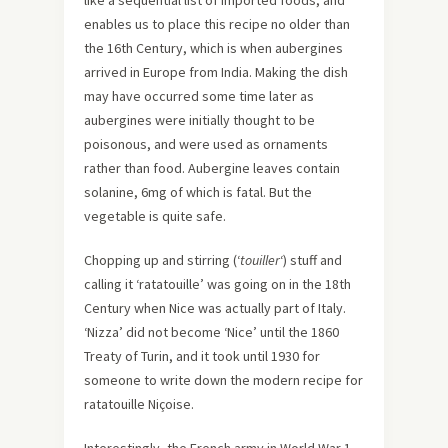
like a sequential list of imported foods, and
enables us to place this recipe no older than
the 16th Century, which is when aubergines
arrived in Europe from India. Making the dish
may have occurred some time later as
aubergines were initially thought to be
poisonous, and were used as ornaments
rather than food. Aubergine leaves contain
solanine, 6mg of which is fatal. But the
vegetable is quite safe.
Chopping up and stirring (‘
touiller
‘) stuff and
calling it ‘ratatouille’ was going on in the 18th
Century when Nice was actually part of Italy.
‘Nizza’ did not become ‘Nice’ until the 1860
Treaty of Turin, and it took until 1930 for
someone to write down the modern recipe for
ratatouille Niçoise.