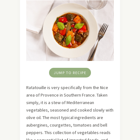
JUMP TO RECIPE
Ratatouille is very specifically from the Nice
area of Provence in Southern France. Taken
simply, it is a stew of Mediterranean
vegetables, seasoned and cooked slowly with
olive oil. The most typical ingredients are
aubergines, courgettes, tomatoes and bell
peppers. This collection of vegetables reads