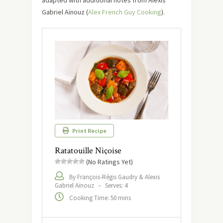
adapted with additional notes from Alexis
Gabriel Aïnouz (
Alex French Guy Cooking
).
Print Recipe
Ratatouille Niçoise
(No Ratings Yet)
By François-Régis Gaudry & Alexis
Gabriel Aïnouz
–
Serves: 4
Cooking Time: 50 mins