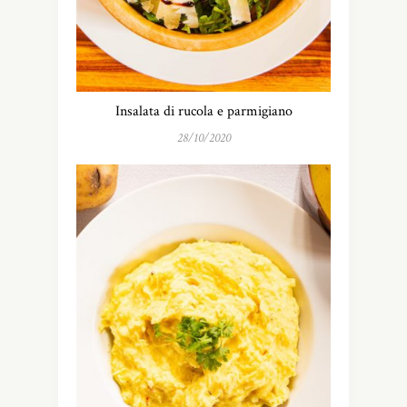
Insalata di rucola e parmigiano
28/10/2020