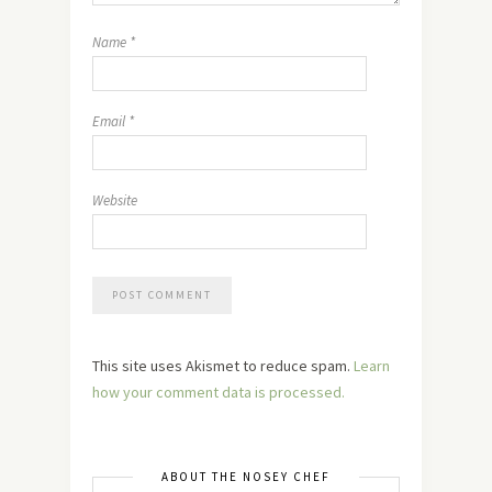
Name
*
Email
*
Website
This site uses Akismet to reduce spam.
Learn
how your comment data is processed.
ABOUT THE NOSEY CHEF