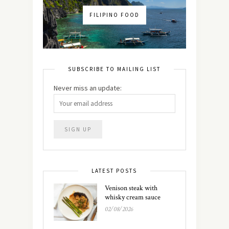
FILIPINO FOOD
SUBSCRIBE TO MAILING LIST
Never miss an update:
LATEST POSTS
Venison steak with
whisky cream sauce
02/08/2026