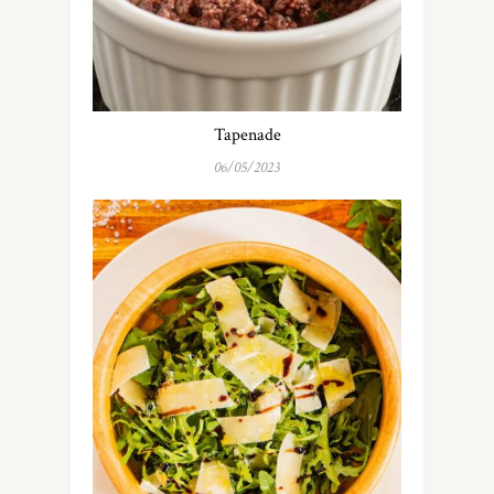
Tapenade
06/05/2023