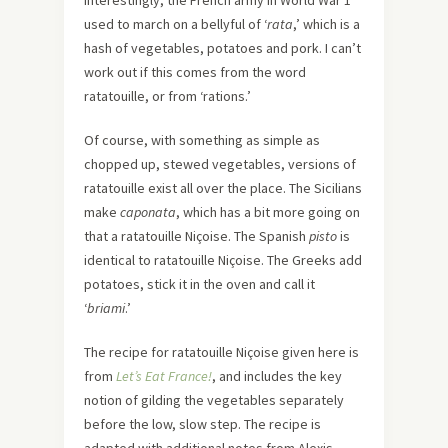
Interestingly, the French army in World War 1
used to march on a bellyful of ‘
rata
,’ which is a
hash of vegetables, potatoes and pork. I can’t
work out if this comes from the word
ratatouille, or from ‘rations.’
Of course, with something as simple as
chopped up, stewed vegetables, versions of
ratatouille exist all over the place. The Sicilians
make
caponata
, which has a bit more going on
that a ratatouille Niçoise. The Spanish
pisto
is
identical to ratatouille Niçoise. The Greeks add
potatoes, stick it in the oven and call it
‘
briami
.’
The recipe for ratatouille Niçoise given here is
from
Let’s Eat France!
, and includes the key
notion of gilding the vegetables separately
before the low, slow step. The recipe is