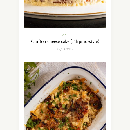
BAKE
Chiffon cheese cake (Filipino-style)
13/03/2023