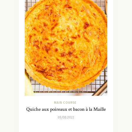
MAIN COURSE
Quiche aux poireaux et bacon à la Maille
05/08/2021