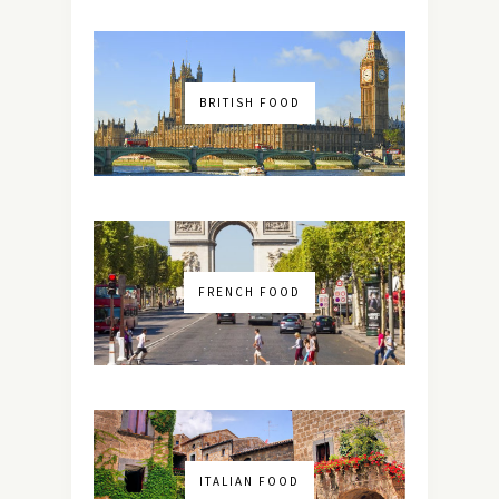
BRITISH FOOD
FRENCH FOOD
ITALIAN FOOD