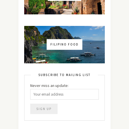
FILIPINO FOOD
SUBSCRIBE TO MAILING LIST
Never miss an update: