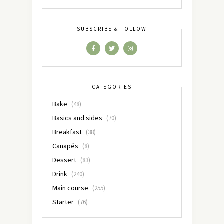
SUBSCRIBE & FOLLOW
CATEGORIES
Bake
(48)
Basics and sides
(70)
Breakfast
(38)
Canapés
(8)
Dessert
(83)
Drink
(240)
Main course
(255)
Starter
(76)