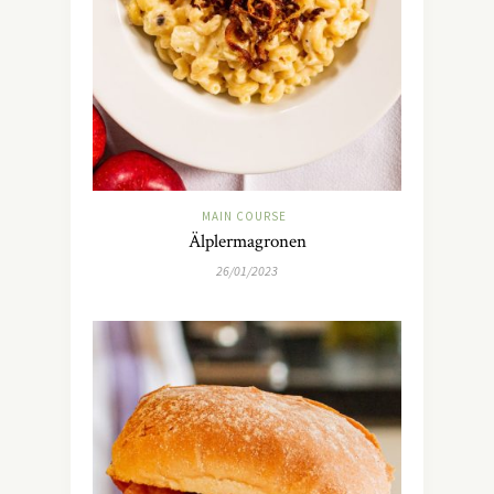
MAIN COURSE
Älplermagronen
26/01/2023