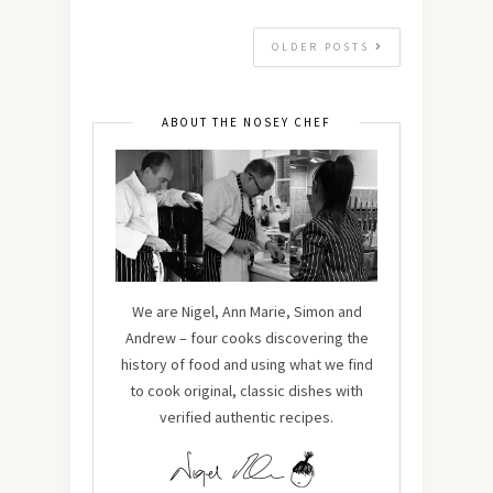
OLDER POSTS
ABOUT THE NOSEY CHEF
We are Nigel, Ann Marie, Simon and
Andrew – four cooks discovering the
history of food and using what we find
to cook original, classic dishes with
verified authentic recipes.