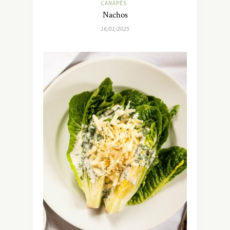
CANAPÉS
Nachos
16/01/2025