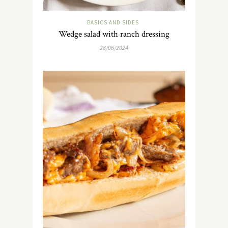
BASICS AND SIDES
Wedge salad with ranch dressing
28/06/2024