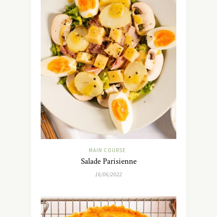
MAIN COURSE
Salade Parisienne
16/06/2022