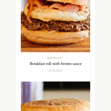
BREAKFAST
Breakfast roll with brown sauce
22/12/2022