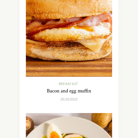
BREAKFAST
Bacon and egg muffin
20/10/2022