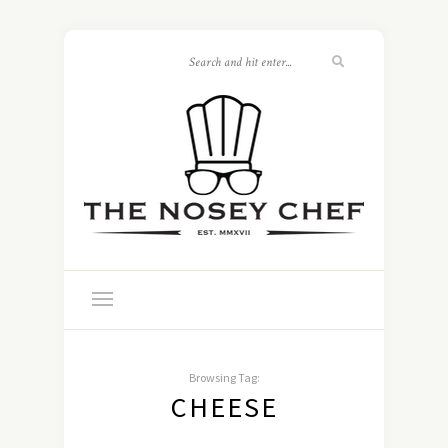
Browsing Tag:
CHEESE