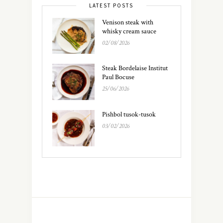
LATEST POSTS
Venison steak with
whisky cream sauce
02/08/2026
Steak Bordelaise Institut
Paul Bocuse
25/06/2026
Pishbol tusok-tusok
03/02/2026