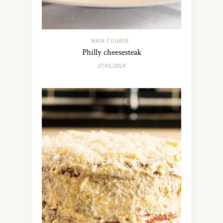
MAIN COURSE
Philly cheesesteak
27/01/2024