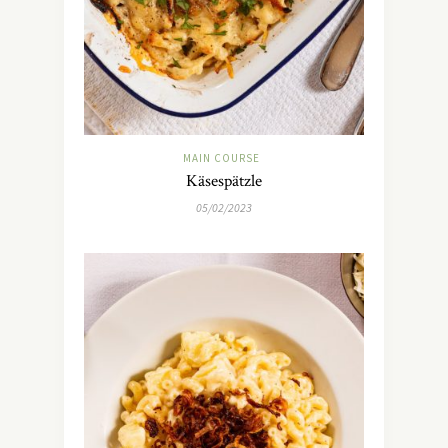
MAIN COURSE
Käsespätzle
05/02/2023