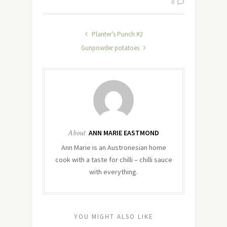
0
Planter’s Punch #2
Gunpowder potatoes
About
ANN MARIE EASTMOND
Ann Marie is an Austronesian home
cook with a taste for chilli – chilli sauce
with everything.
YOU MIGHT ALSO LIKE