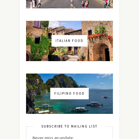
ITALIAN FOOD
FILIPINO FOOD
SUBSCRIBE TO MAILING LIST
Never miss an update: