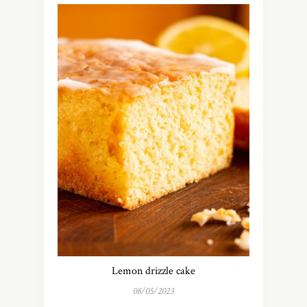
Lemon drizzle cake
08/05/2023