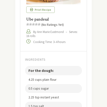
Print Recipe
Ube pandesal
(No Ratings Yet)
By Ann Marie Eastmond
–
Serves:
16 rolls
Cooking Time: 3–4 hours
INGREDIENTS
For the dough:
4.25 cups plain flour
0.5 cups sugar
2.25 tsp instant yeast
1.5 tsp salt