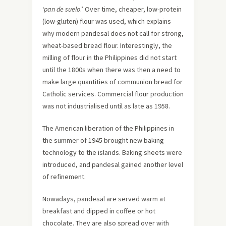
‘
pan de suelo
.’ Over time, cheaper, low-protein
(low-gluten) flour was used, which explains
why modern pandesal does not call for strong,
wheat-based bread flour. Interestingly, the
milling of flour in the Philippines did not start
until the 1800s when there was then a need to
make large quantities of communion bread for
Catholic services. Commercial flour production
was not industrialised until as late as 1958.
The American liberation of the Philippines in
the summer of 1945 brought new baking
technology to the islands. Baking sheets were
introduced, and pandesal gained another level
of refinement.
Nowadays, pandesal are served warm at
breakfast and dipped in coffee or hot
chocolate. They are also spread over with