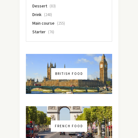
Dessert
(83)
Drink
(240)
Main course
(255)
Starter
(76)
BRITISH FOOD
FRENCH FOOD