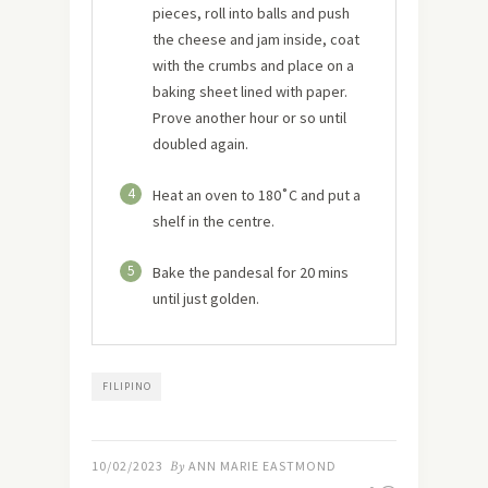
pieces, roll into balls and push
the cheese and jam inside, coat
with the crumbs and place on a
baking sheet lined with paper.
Prove another hour or so until
doubled again.
4
Heat an oven to 180˚C and put a
shelf in the centre.
5
Bake the pandesal for 20 mins
until just golden.
FILIPINO
10/02/2023
By
ANN MARIE EASTMOND