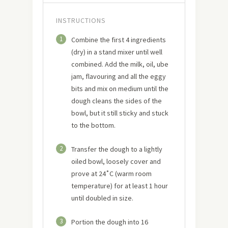
INSTRUCTIONS
1
Combine the first 4 ingredients
(dry) in a stand mixer until well
combined. Add the milk, oil, ube
jam, flavouring and all the eggy
bits and mix on medium until the
dough cleans the sides of the
bowl, but it still sticky and stuck
to the bottom.
2
Transfer the dough to a lightly
oiled bowl, loosely cover and
prove at 24˚C (warm room
temperature) for at least 1 hour
until doubled in size.
3
Portion the dough into 16