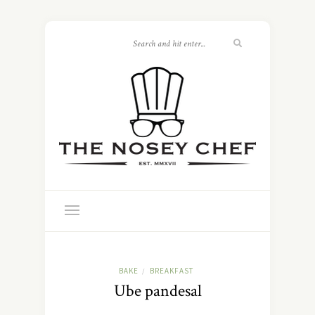
BAKE
BREAKFAST
/
Ube pandesal