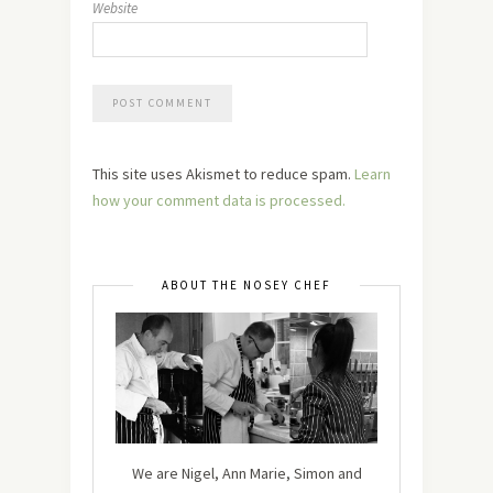
Website
This site uses Akismet to reduce spam.
Learn
how your comment data is processed.
ABOUT THE NOSEY CHEF
We are Nigel, Ann Marie, Simon and