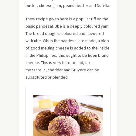
butter, cheese, jam, peanut butter and Nutella.
Thew recipe given here is a popular riff on the
basic pandesal. Ube is a deeply coloured yam.
The bread dough is coloured and flavoured
with ube. When the pandesal are made, a blob
of good melting cheese is added to the inside.
In the Philippines, this ought to be Eden brand
cheese. This is very hard to find, so
mozzarella, cheddar and Gruyere can be
substituted or blended.