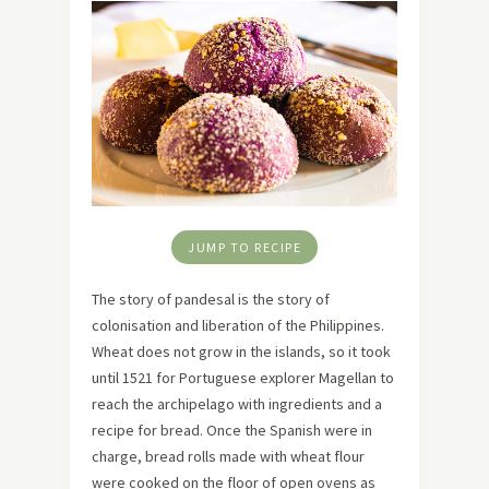
JUMP TO RECIPE
The story of pandesal is the story of
colonisation and liberation of the Philippines.
Wheat does not grow in the islands, so it took
until 1521 for Portuguese explorer Magellan to
reach the archipelago with ingredients and a
recipe for bread. Once the Spanish were in
charge, bread rolls made with wheat flour
were cooked on the floor of open ovens as