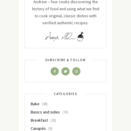
Andrew – four cooks discovering the
history of food and using what we find
to cook original, classic dishes with
verified authentic recipes.
SUBSCRIBE & FOLLOW
CATEGORIES
Bake
(48)
Basics and sides
(70)
Breakfast
(38)
Canapés
(8)