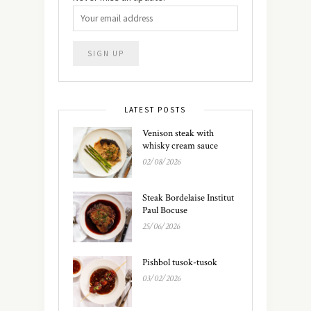
LATEST POSTS
Venison steak with
whisky cream sauce
02/08/2026
Steak Bordelaise Institut
Paul Bocuse
25/06/2026
Pishbol tusok-tusok
03/02/2026