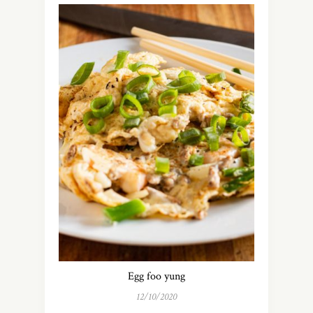
Egg foo yung
12/10/2020