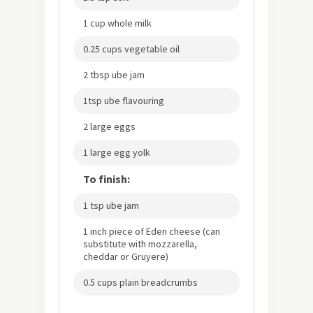
1 cup whole milk
0.25 cups vegetable oil
2 tbsp ube jam
1tsp ube flavouring
2 large eggs
1 large egg yolk
To finish:
1 tsp ube jam
1 inch piece of Eden cheese (can
substitute with mozzarella,
cheddar or Gruyere)
0.5 cups plain breadcrumbs