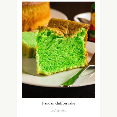
Pandan chiffon cake
23/04/2021