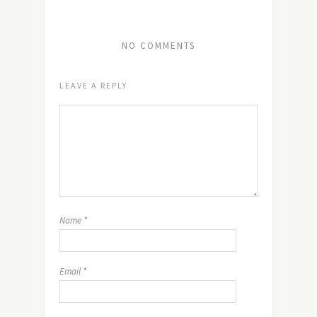
NO COMMENTS
LEAVE A REPLY
Name
*
Email
*