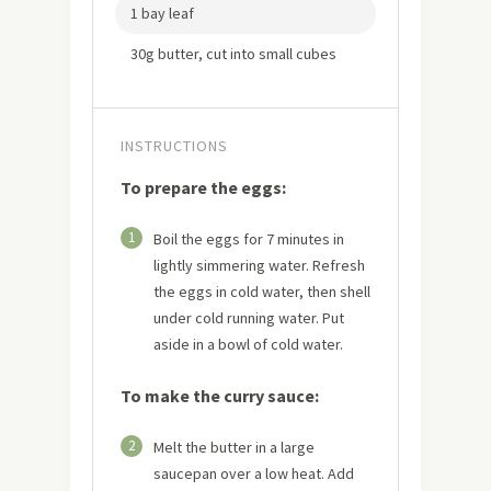
1 bay leaf
30g butter, cut into small cubes
INSTRUCTIONS
To prepare the eggs:
1
Boil the eggs for 7 minutes in
lightly simmering water. Refresh
the eggs in cold water, then shell
under cold running water. Put
aside in a bowl of cold water.
To make the curry sauce:
2
Melt the butter in a large
saucepan over a low heat. Add