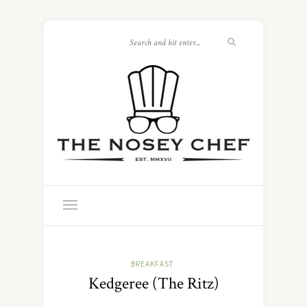
BREAKFAST
Kedgeree (The Ritz)