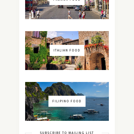
ITALIAN FOOD
FILIPINO FOOD
SUBSCRIBE TO MAILING LIST