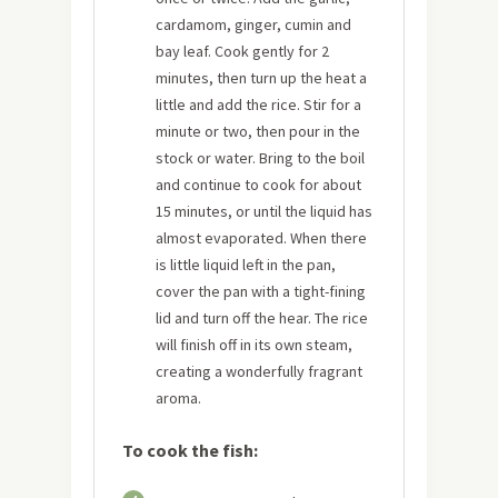
cardamom, ginger, cumin and
bay leaf. Cook gently for 2
minutes, then turn up the heat a
little and add the rice. Stir for a
minute or two, then pour in the
stock or water. Bring to the boil
and continue to cook for about
15 minutes, or until the liquid has
almost evaporated. When there
is little liquid left in the pan,
cover the pan with a tight-fining
lid and turn off the hear. The rice
will finish off in its own steam,
creating a wonderfully fragrant
aroma.
To cook the fish: