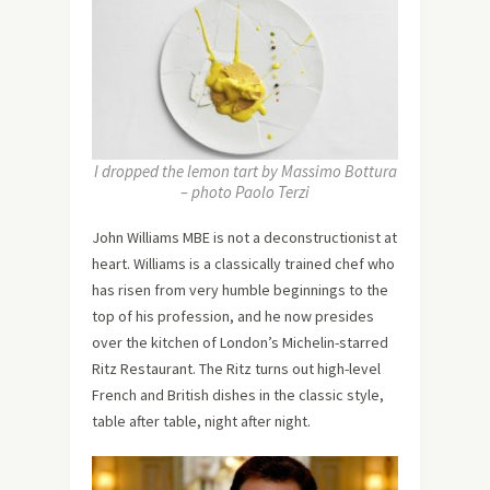
I dropped the lemon tart by Massimo Bottura
– photo Paolo Terzi
John Williams MBE is not a deconstructionist at
heart. Williams is a classically trained chef who
has risen from very humble beginnings to the
top of his profession, and he now presides
over the kitchen of London’s Michelin-starred
Ritz Restaurant. The Ritz turns out high-level
French and British dishes in the classic style,
table after table, night after night.