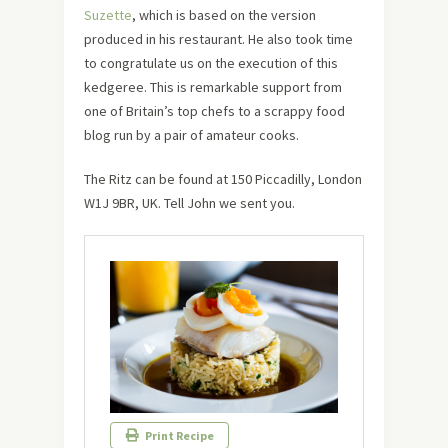
Suzette
, which is based on the version
produced in his restaurant. He also took time
to congratulate us on the execution of this
kedgeree. This is remarkable support from
one of Britain’s top chefs to a scrappy food
blog run by a pair of amateur cooks.
The Ritz can be found at 150 Piccadilly, London
W1J 9BR, UK. Tell John we sent you.
Print Recipe