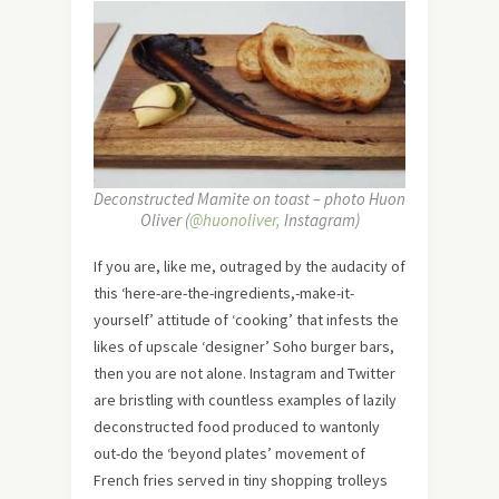
Deconstructed Mamite on toast – photo Huon
Oliver (
@huonoliver,
Instagram)
If you are, like me, outraged by the audacity of
this ‘here-are-the-ingredients,-make-it-
yourself’ attitude of ‘cooking’ that infests the
likes of upscale ‘designer’ Soho burger bars,
then you are not alone. Instagram and Twitter
are bristling with countless examples of lazily
deconstructed food produced to wantonly
out-do the ‘beyond plates’ movement of
French fries served in tiny shopping trolleys