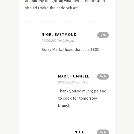
absolutely delightful; what oven temperature
should I bake the haddock at?
NIGEL EASTMOND
Reply
07/05/2022 at 9:09 pm
Sorry Mark. I fixed that. It is 180C.
MARK PUMMELL
Reply
08/05/2022 at 1:44 am
Thank you so much; poised
to cook for tomorrow
brunch
NIGEL
Reply