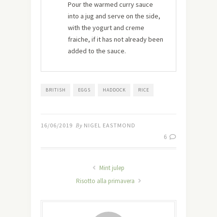
Pour the warmed curry sauce
into a jug and serve on the side,
with the yogurt and creme
fraiche, if it has not already been
added to the sauce.
BRITISH
EGGS
HADDOCK
RICE
16/06/2019
By
NIGEL EASTMOND
6
Mint julep
Risotto alla primavera