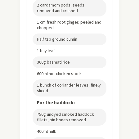
2 cardamom pods, seeds
removed and crushed
1 cm fresh root ginger, peeled and
chopped
Half tsp ground cumin
1 bay leaf
300g basmati rice
600ml hot chicken stock
1 bunch of coriander leaves, finely
sliced
For the haddock:
750g undyed smoked haddock
fillets, pin bones removed
400ml milk