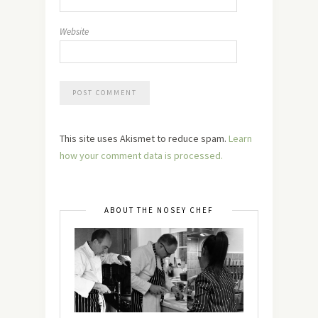
Website
This site uses Akismet to reduce spam.
Learn
how your comment data is processed.
ABOUT THE NOSEY CHEF