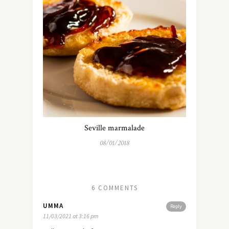
Seville marmalade
08/01/2018
6 COMMENTS
UMMA
Reply
11/03/2021 at 3:16 pm