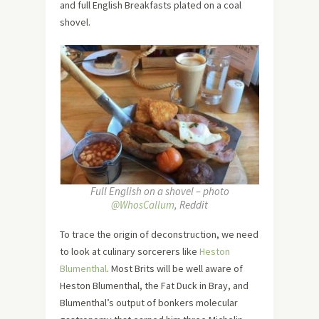
and full English Breakfasts plated on a coal
shovel.
Full English on a shovel – photo
@WhosCallum
, Reddit
To trace the origin of deconstruction, we need
to look at culinary sorcerers like
Heston
Blumenthal
. Most Brits will be well aware of
Heston Blumenthal, the Fat Duck in Bray, and
Blumenthal’s output of bonkers molecular