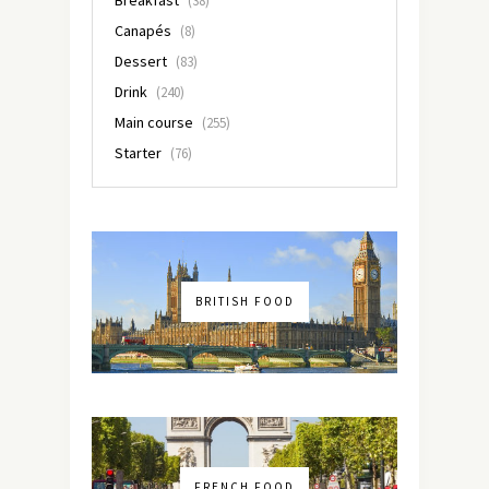
Breakfast
(38)
Canapés
(8)
Dessert
(83)
Drink
(240)
Main course
(255)
Starter
(76)
BRITISH FOOD
FRENCH FOOD