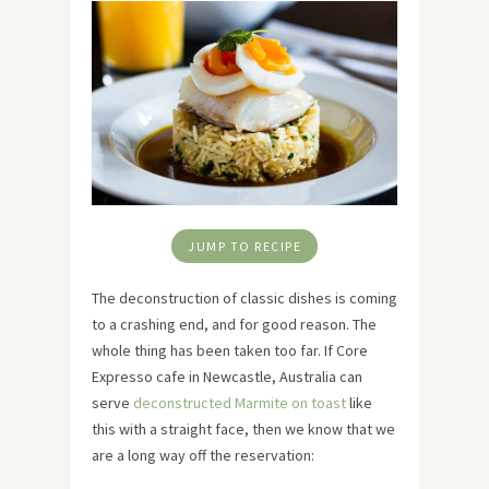
JUMP TO RECIPE
The deconstruction of classic dishes is coming
to a crashing end, and for good reason. The
whole thing has been taken too far. If Core
Expresso cafe in Newcastle, Australia can
serve
deconstructed Marmite on toast
like
this with a straight face, then we know that we
are a long way off the reservation: