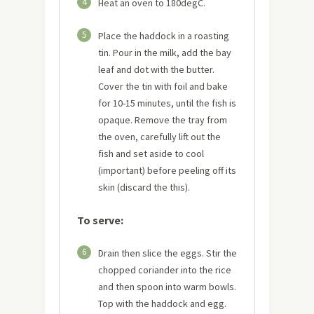
4
Heat an oven to 180degC.
5
Place the haddock in a roasting
tin. Pour in the milk, add the bay
leaf and dot with the butter.
Cover the tin with foil and bake
for 10-15 minutes, until the fish is
opaque. Remove the tray from
the oven, carefully lift out the
fish and set aside to cool
(important) before peeling off its
skin (discard the this).
To serve:
6
Drain then slice the eggs. Stir the
chopped coriander into the rice
and then spoon into warm bowls.
Top with the haddock and egg.