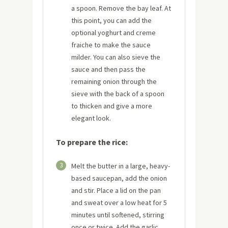
a spoon. Remove the bay leaf. At
this point, you can add the
optional yoghurt and creme
fraiche to make the sauce
milder. You can also sieve the
sauce and then pass the
remaining onion through the
sieve with the back of a spoon
to thicken and give a more
elegant look.
To prepare the rice:
3
Melt the butter in a large, heavy-
based saucepan, add the onion
and stir. Place a lid on the pan
and sweat over a low heat for 5
minutes until softened, stirring
once or twice. Add the garlic,