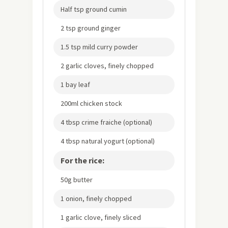
Half tsp ground cumin
2 tsp ground ginger
1.5 tsp mild curry powder
2 garlic cloves, finely chopped
1 bay leaf
200ml chicken stock
4 tbsp crime fraiche (optional)
4 tbsp natural yogurt (optional)
For the rice:
50g butter
1 onion, finely chopped
1 garlic clove, finely sliced