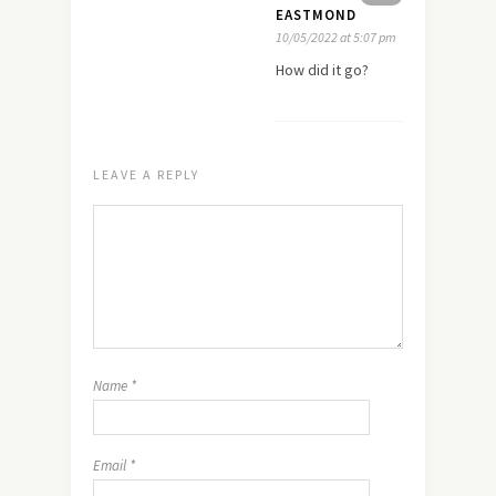
EASTMOND
10/05/2022 at 5:07 pm
How did it go?
LEAVE A REPLY
Name
*
Email
*