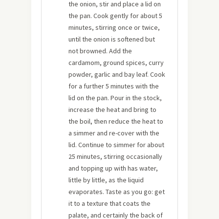
the onion, stir and place a lid on
the pan. Cook gently for about 5
minutes, stirring once or twice,
until the onion is softened but
not browned. Add the
cardamom, ground spices, curry
powder, garlic and bay leaf. Cook
for a further 5 minutes with the
lid on the pan. Pour in the stock,
increase the heat and bring to
the boil, then reduce the heat to
a simmer and re-cover with the
lid. Continue to simmer for about
25 minutes, stirring occasionally
and topping up with has water,
little by little, as the liquid
evaporates. Taste as you go: get
it to a texture that coats the
palate, and certainly the back of