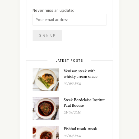
Never miss an update:
LATEST POSTS
Venison steak with
whisky cream sauce
02/08/2026
Steak Bordelaise Institut
Paul Bocuse
25/06/2026
Pishbol tusok-tusok
03/02/2026