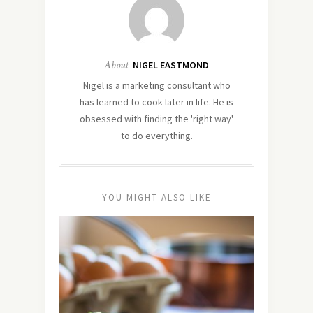
About
NIGEL EASTMOND
Nigel is a marketing consultant who
has learned to cook later in life. He is
obsessed with finding the 'right way'
to do everything.
YOU MIGHT ALSO LIKE