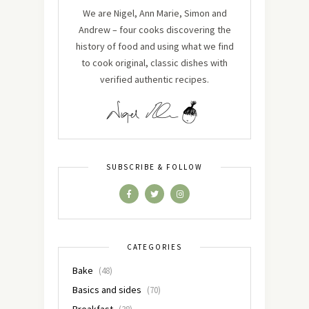
We are Nigel, Ann Marie, Simon and
Andrew – four cooks discovering the
history of food and using what we find
to cook original, classic dishes with
verified authentic recipes.
SUBSCRIBE & FOLLOW
CATEGORIES
Bake
(48)
Basics and sides
(70)