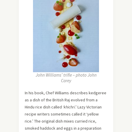
John Williams’ trifle – photo John
Carey
In his book, Chef Williams describes kedgeree
as a dish of the British Raj evolved from a
Hindu rice dish called ‘
khichri
.’ Lazy Victorian
recipe writers sometimes called it ‘yellow
rice.’ The original dish mixes curried rice,
smoked haddock and eggs in a preparation