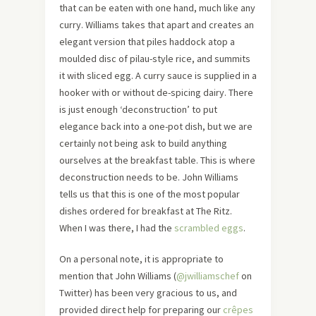
that can be eaten with one hand, much like any
curry. Williams takes that apart and creates an
elegant version that piles haddock atop a
moulded disc of pilau-style rice, and summits
it with sliced egg. A curry sauce is supplied in a
hooker with or without de-spicing dairy. There
is just enough ‘deconstruction’ to put
elegance back into a one-pot dish, but we are
certainly not being ask to build anything
ourselves at the breakfast table. This is where
deconstruction needs to be. John Williams
tells us that this is one of the most popular
dishes ordered for breakfast at The Ritz.
When I was there, I had the
scrambled eggs
.
On a personal note, it is appropriate to
mention that John Williams (
@jwilliamschef
on
Twitter) has been very gracious to us, and
provided direct help for preparing our
crêpes