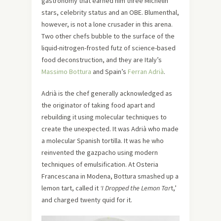
gastronomy that earned him three Michelin
stars, celebrity status and an OBE. Blumenthal,
however, is not a lone crusader in this arena.
Two other chefs bubble to the surface of the
liquid-nitrogen-frosted futz of science-based
food deconstruction, and they are Italy’s
Massimo Bottura
and Spain’s
Ferran Adrià
.
Adrià is the chef generally acknowledged as
the originator of taking food apart and
rebuilding it using molecular techniques to
create the unexpected. It was Adrià who made
a molecular Spanish tortilla. It was he who
reinvented the gazpacho using modern
techniques of emulsification. At Osteria
Francescana in Modena, Bottura smashed up a
lemon tart, called it
‘I Dropped the Lemon Tar
t,’
and charged twenty quid for it.