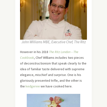
John WIlliams MBE, Executive Chef, The Ritz
However in his 2018
The Ritz London – The
Cookbook
, Chef WIlliams includes two pieces
of deconstructionism that speak clearly to the
idea of familiar taste delivered with supreme
elegance, mischief and surprise. One is his
gloriously presented trifle, and the other is
the
kedgeree
we have cooked here.