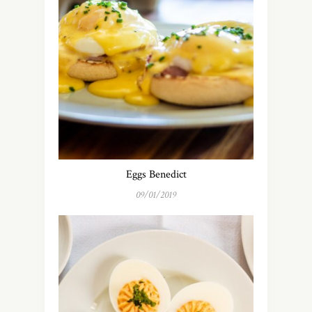
Eggs Benedict
09/01/2019