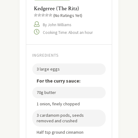
Kedgeree (The Ritz)
(No Ratings Yet)
By John Williams
Cooking Time: About an hour
INGREDIENTS
3 large eggs
For the curry sauce:
70g butter
1 onion, finely chopped
3 cardamom pods, seeds
removed and crushed
Half tsp ground cinnamon