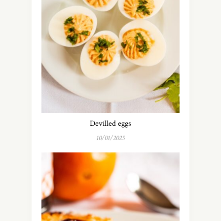
Devilled eggs
10/01/2025