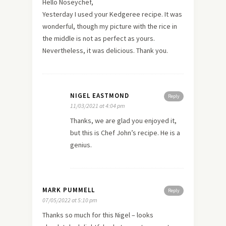
Hello Noseychef,
Yesterday I used your Kedgeree recipe. It was
wonderful, though my picture with the rice in
the middle is not as perfect as yours.
Nevertheless, it was delicious. Thank you.
NIGEL EASTMOND
Reply
11/03/2021 at 4:04 pm
Thanks, we are glad you enjoyed it,
but this is Chef John’s recipe. He is a
genius.
MARK PUMMELL
Reply
07/05/2022 at 5:10 pm
Thanks so much for this Nigel – looks