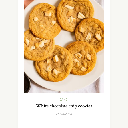
BAKE
White chocolate chip cookies
23/05/2023