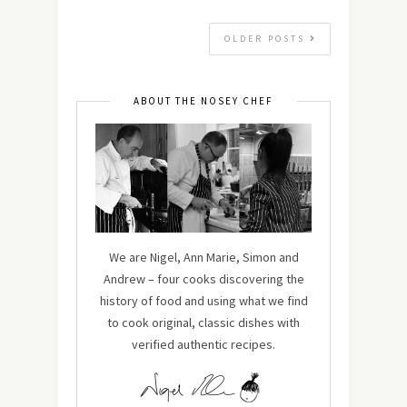
OLDER POSTS
ABOUT THE NOSEY CHEF
We are Nigel, Ann Marie, Simon and
Andrew – four cooks discovering the
history of food and using what we find
to cook original, classic dishes with
verified authentic recipes.