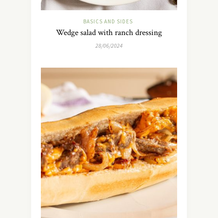
BASICS AND SIDES
Wedge salad with ranch dressing
28/06/2024