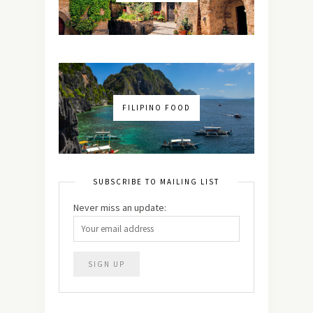
FILIPINO FOOD
SUBSCRIBE TO MAILING LIST
Never miss an update: