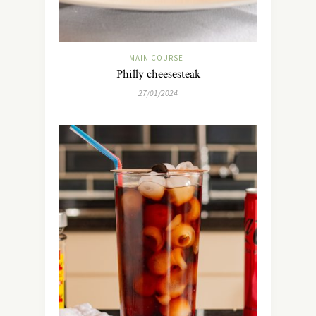
MAIN COURSE
Philly cheesesteak
27/01/2024