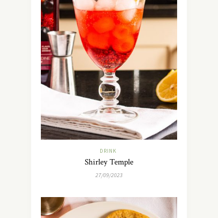
DRINK
Shirley Temple
27/09/2023