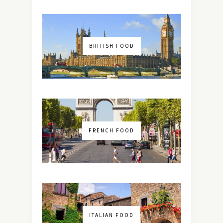
BRITISH FOOD
FRENCH FOOD
ITALIAN FOOD