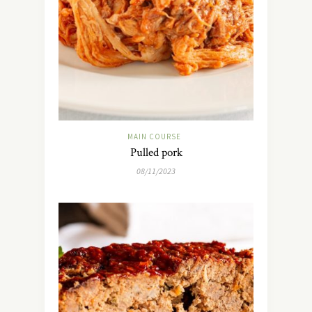
MAIN COURSE
Pulled pork
08/11/2023