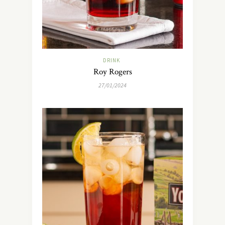
DRINK
Roy Rogers
27/01/2024