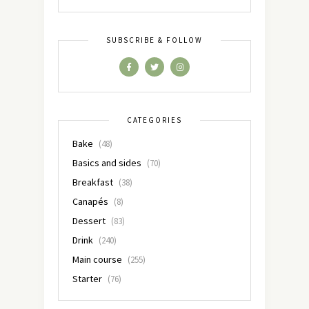
SUBSCRIBE & FOLLOW
CATEGORIES
Bake
(48)
Basics and sides
(70)
Breakfast
(38)
Canapés
(8)
Dessert
(83)
Drink
(240)
Main course
(255)
Starter
(76)