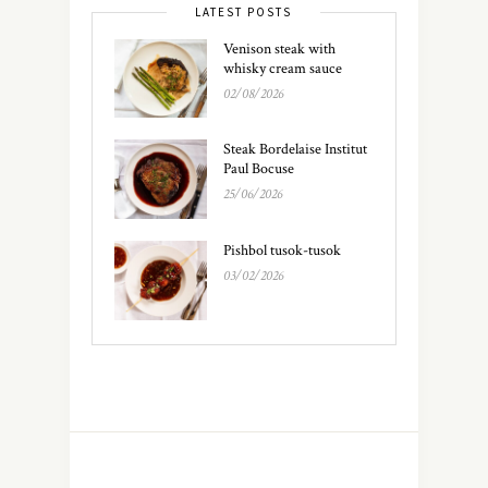
LATEST POSTS
Venison steak with
whisky cream sauce
02/08/2026
Steak Bordelaise Institut
Paul Bocuse
25/06/2026
Pishbol tusok-tusok
03/02/2026