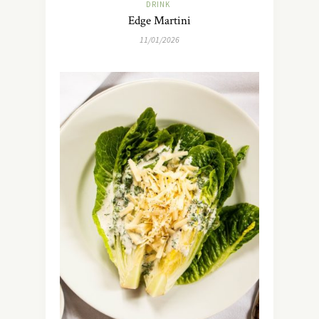
DRINK
Edge Martini
11/01/2026