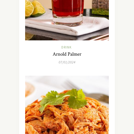
DRINK
Arnold Palmer
07/01/2024