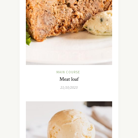
MAIN COURSE
Meat loaf
21/10/2023