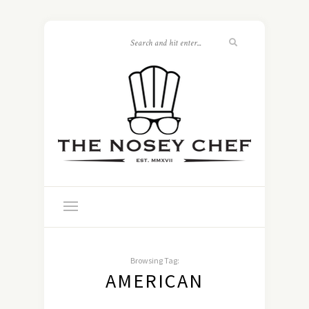
Browsing Tag:
AMERICAN