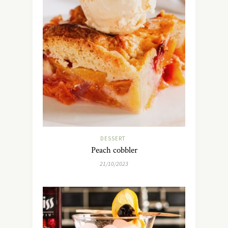
DESSERT
Peach cobbler
21/10/2023