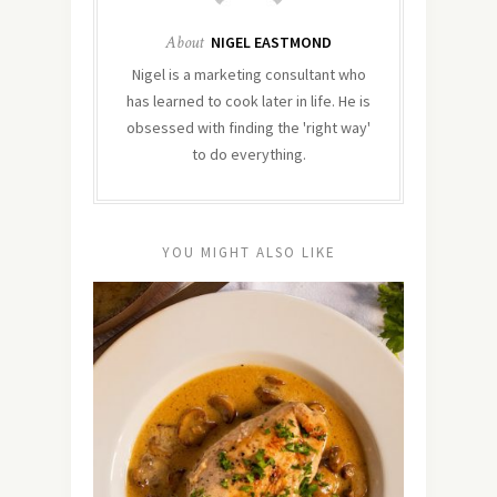
About
NIGEL EASTMOND
Nigel is a marketing consultant who
has learned to cook later in life. He is
obsessed with finding the 'right way'
to do everything.
YOU MIGHT ALSO LIKE