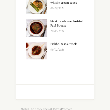
whisky cream sauce
02/08/2026
Steak Bordelaise Institut
Paul Bocuse
25/06/2026
Pishbol tusok-tusok
03/02/2026
©2023 The Nosey Chef. All Rights Reserved.