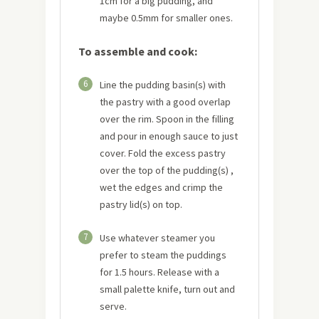
1cm for a big pudding, and
maybe 0.5mm for smaller ones.
To assemble and cook:
6
Line the pudding basin(s) with
the pastry with a good overlap
over the rim. Spoon in the filling
and pour in enough sauce to just
cover. Fold the excess pastry
over the top of the pudding(s) ,
wet the edges and crimp the
pastry lid(s) on top.
7
Use whatever steamer you
prefer to steam the puddings
for 1.5 hours. Release with a
small palette knife, turn out and
serve.