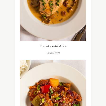
Poulet sauté Alice
18/09/2021