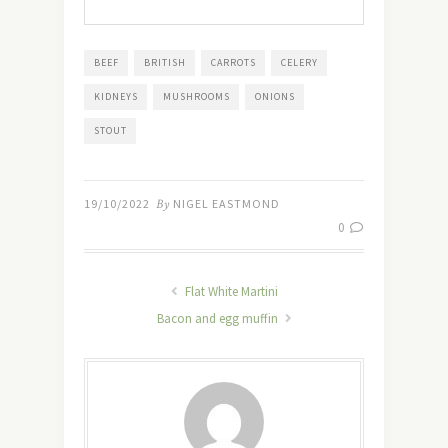
BEEF
BRITISH
CARROTS
CELERY
KIDNEYS
MUSHROOMS
ONIONS
STOUT
19/10/2022
By
NIGEL EASTMOND
0
Flat White Martini
Bacon and egg muffin