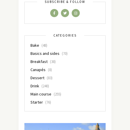
SUBSCRIBE & FOLLOW
CATEGORIES
Bake
(48)
Basics and sides
(70)
Breakfast
(38)
Canapés
(8)
Dessert
(83)
Drink
(240)
Main course
(255)
Starter
(76)