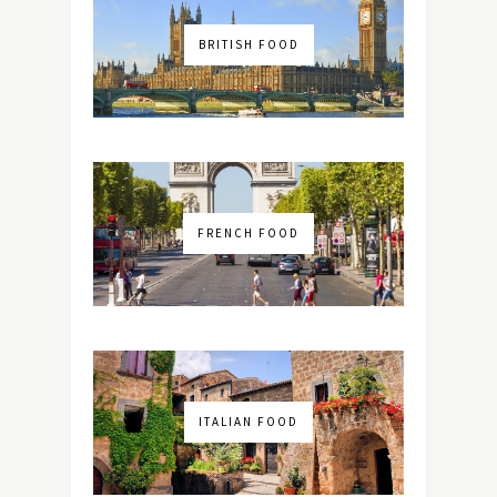
BRITISH FOOD
FRENCH FOOD
ITALIAN FOOD