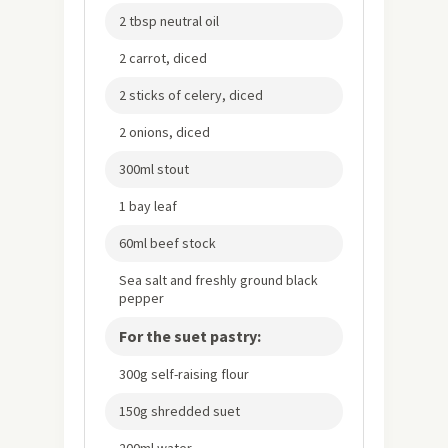
2 tbsp neutral oil
2 carrot, diced
2 sticks of celery, diced
2 onions, diced
300ml stout
1 bay leaf
60ml beef stock
Sea salt and freshly ground black
pepper
For the suet pastry:
300g self-raising flour
150g shredded suet