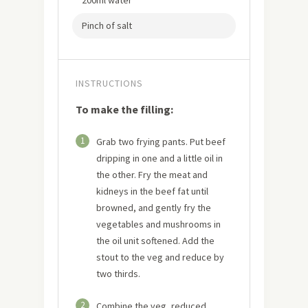
200ml water
Pinch of salt
INSTRUCTIONS
To make the filling:
1
Grab two frying pants. Put beef
dripping in one and a little oil in
the other. Fry the meat and
kidneys in the beef fat until
browned, and gently fry the
vegetables and mushrooms in
the oil unit softened. Add the
stout to the veg and reduce by
two thirds.
2
Combine the veg, reduced