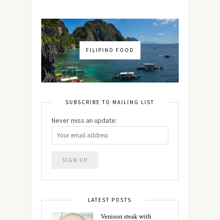
FILIPINO FOOD
SUBSCRIBE TO MAILING LIST
Never miss an update:
LATEST POSTS
Venison steak with