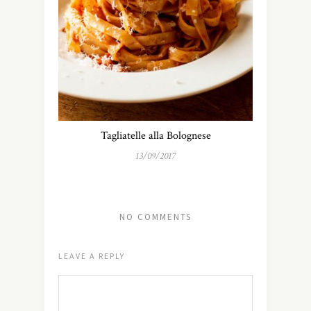
Tagliatelle alla Bolognese
13/09/2017
NO COMMENTS
LEAVE A REPLY