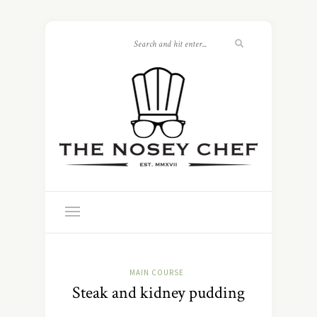
MAIN COURSE
Steak and kidney pudding