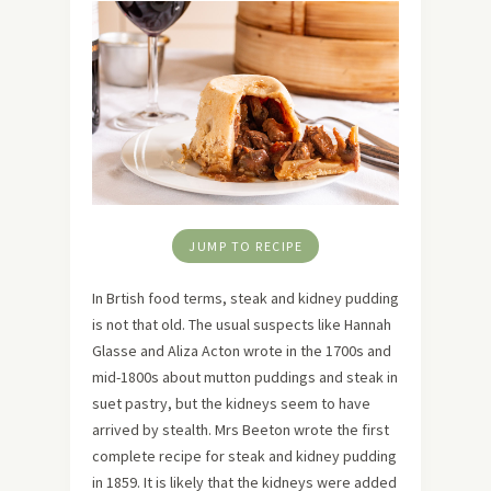
JUMP TO RECIPE
In Brtish food terms, steak and kidney pudding
is not that old. The usual suspects like Hannah
Glasse and Aliza Acton wrote in the 1700s and
mid-1800s about mutton puddings and steak in
suet pastry, but the kidneys seem to have
arrived by stealth. Mrs Beeton wrote the first
complete recipe for steak and kidney pudding
in 1859. It is likely that the kidneys were added