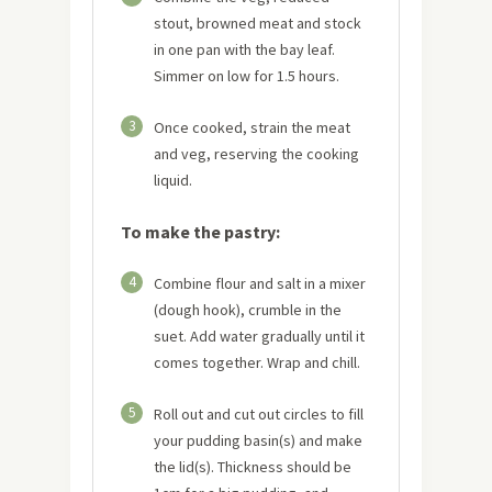
stout, browned meat and stock
in one pan with the bay leaf.
Simmer on low for 1.5 hours.
3
Once cooked, strain the meat
and veg, reserving the cooking
liquid.
To make the pastry:
4
Combine flour and salt in a mixer
(dough hook), crumble in the
suet. Add water gradually until it
comes together. Wrap and chill.
5
Roll out and cut out circles to fill
your pudding basin(s) and make
the lid(s). Thickness should be