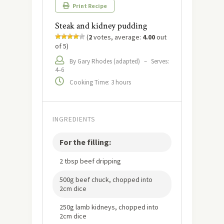
Print Recipe
Steak and kidney pudding
(
2
votes, average:
4.00
out
of 5)
By Gary Rhodes (adapted)
–
Serves:
4–6
Cooking Time: 3 hours
INGREDIENTS
For the filling:
2 tbsp beef dripping
500g beef chuck, chopped into
2cm dice
250g lamb kidneys, chopped into
2cm dice