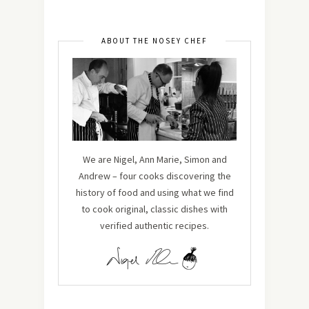
ABOUT THE NOSEY CHEF
We are Nigel, Ann Marie, Simon and
Andrew – four cooks discovering the
history of food and using what we find
to cook original, classic dishes with
verified authentic recipes.