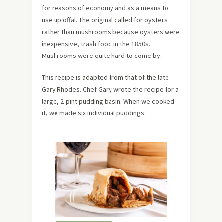
for reasons of economy and as a means to
use up offal. The original called for oysters
rather than mushrooms because oysters were
inexpensive, trash food in the 1850s.
Mushrooms were quite hard to come by.
This recipe is adapted from that of the late
Gary Rhodes. Chef Gary wrote the recipe for a
large, 2-pint pudding basin. When we cooked
it, we made six individual puddings.