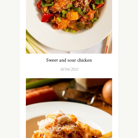
Sweet and sour chicken
18/04/2022