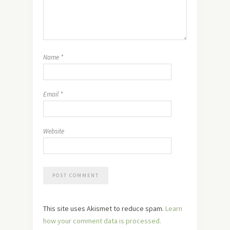
Name
*
Email
*
Website
This site uses Akismet to reduce spam.
Learn
how your comment data is processed.