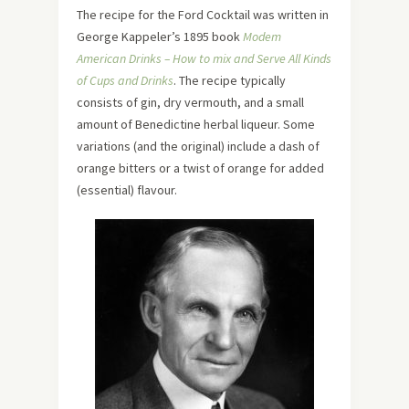
The recipe for the Ford Cocktail was written in
George Kappeler’s 1895 book
Modem
American Drinks – How to mix and Serve All Kinds
of Cups and Drinks
. The recipe typically
consists of gin, dry vermouth, and a small
amount of Benedictine herbal liqueur. Some
variations (and the original) include a dash of
orange bitters or a twist of orange for added
(essential) flavour.