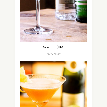
Aviation (IBA)
01/06/2018