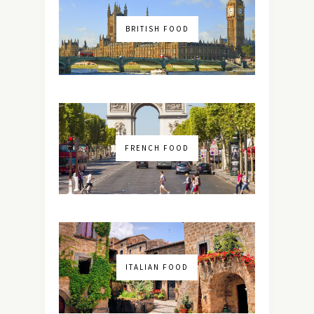
BRITISH FOOD
FRENCH FOOD
ITALIAN FOOD