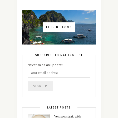
FILIPINO FOOD
SUBSCRIBE TO MAILING LIST
Never miss an update:
LATEST POSTS
Venison steak with