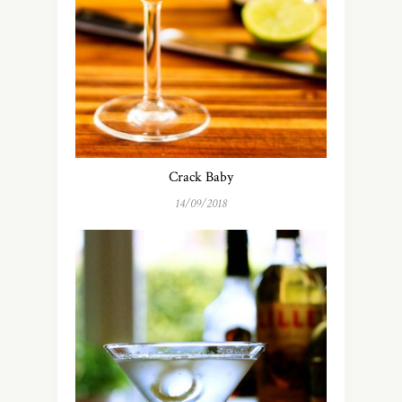
Crack Baby
14/09/2018