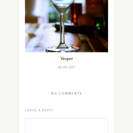
Vesper
01/09/2017
NO COMMENTS
LEAVE A REPLY