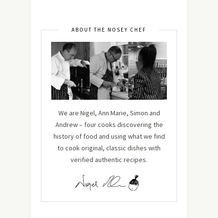
ABOUT THE NOSEY CHEF
We are Nigel, Ann Marie, Simon and
Andrew – four cooks discovering the
history of food and using what we find
to cook original, classic dishes with
verified authentic recipes.