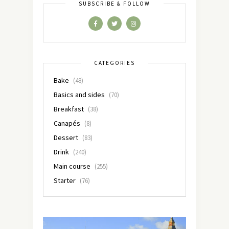
SUBSCRIBE & FOLLOW
CATEGORIES
Bake
(48)
Basics and sides
(70)
Breakfast
(38)
Canapés
(8)
Dessert
(83)
Drink
(240)
Main course
(255)
Starter
(76)