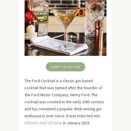
JUMP TO RECIPE
The Ford Cocktail is a classic gin-based
cocktail that was named after the founder of
the Ford Motor Company, Henry Ford. The
cocktail was created in the early 20th century
and has remained a popular drink among gin
enthusiasts ever since. It was inducted into
Difford’s Hall Of Fame
in January 2023.