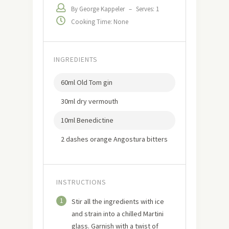
By George Kappeler
–
Serves: 1
Cooking Time: None
INGREDIENTS
60ml Old Tom gin
30ml dry vermouth
10ml Benedictine
2 dashes orange Angostura bitters
INSTRUCTIONS
1
Stir all the ingredients with ice
and strain into a chilled Martini
glass. Garnish with a twist of