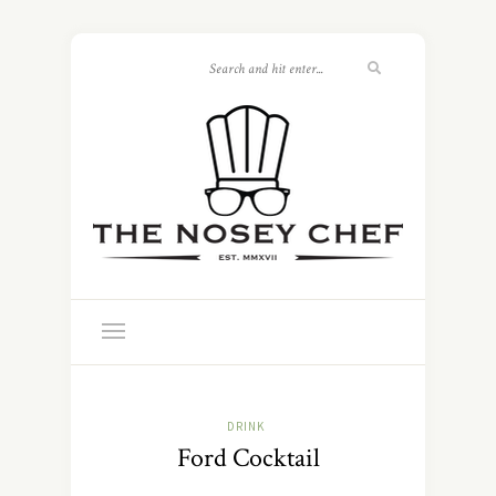
DRINK
Ford Cocktail