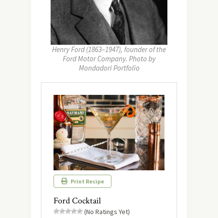
Henry Ford (1863–1947), founder of the
Ford Motor Company. Photo by
Mondadori Portfolio
Print Recipe
Ford Cocktail
(No Ratings Yet)