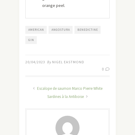
orange peel.
AMERICAN
ANGOSTURA
BENEDICTINE
GIN
20/04/2023
By
NIGEL EASTMOND
0
Escalope de saumon Marco Pierre White
Sardines à la Antiboise