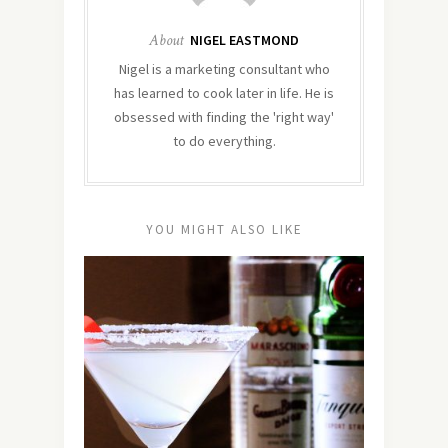
About
NIGEL EASTMOND
Nigel is a marketing consultant who
has learned to cook later in life. He is
obsessed with finding the 'right way'
to do everything.
YOU MIGHT ALSO LIKE