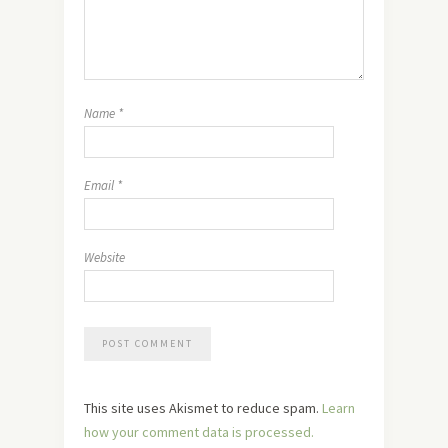
Name
*
Email
*
Website
This site uses Akismet to reduce spam.
Learn
how your comment data is processed.