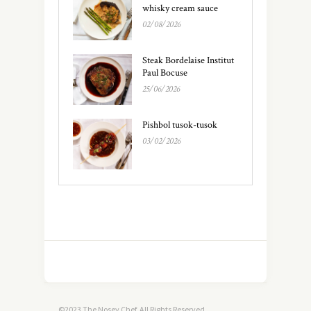
whisky cream sauce
02/08/2026
Steak Bordelaise Institut
Paul Bocuse
25/06/2026
Pishbol tusok-tusok
03/02/2026
©2023 The Nosey Chef. All Rights Reserved.