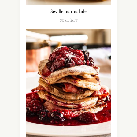
Seville marmalade
08/01/2018