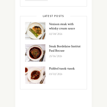
LATEST POSTS
Venison steak with
whisky cream sauce
02/08/2026
Steak Bordelaise Institut
Paul Bocuse
25/06/2026
Pishbol tusok-tusok
03/02/2026