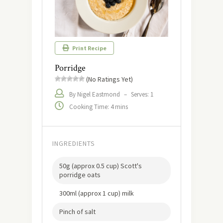
Print Recipe
Porridge
(No Ratings Yet)
By Nigel Eastmond
–
Serves: 1
Cooking Time: 4 mins
INGREDIENTS
50g (approx 0.5 cup) Scott's
porridge oats
300ml (approx 1 cup) milk
Pinch of salt