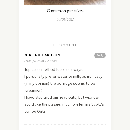
Cinnamon pancakes
30/01/2022
1 COMMENT
MIKE RICHARDSON
Reply
09/09/2025 at 12:30 am
Top class method folks as always.
I personally prefer water to milk, as ironically
(in my opinion) the porridge seems to be
‘creamier’.
I have also tried pin head oats, but will now
avoid like the plague, much preferring Scott’s
Jumbo Oats