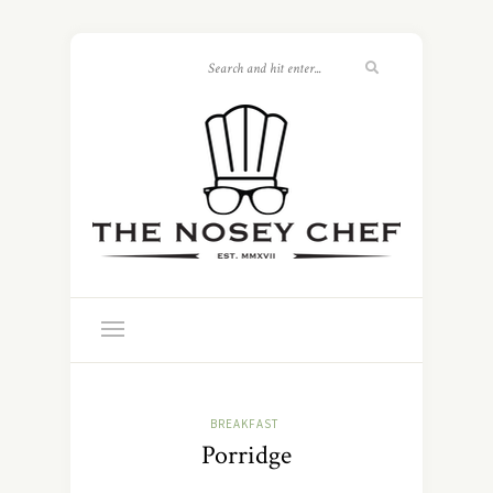
BREAKFAST
Porridge