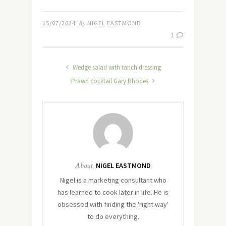
15/07/2024
By
NIGEL EASTMOND
1
Wedge salad with ranch dressing
Prawn cocktail Gary Rhodes
About
NIGEL EASTMOND
Nigel is a marketing consultant who
has learned to cook later in life. He is
obsessed with finding the 'right way'
to do everything.