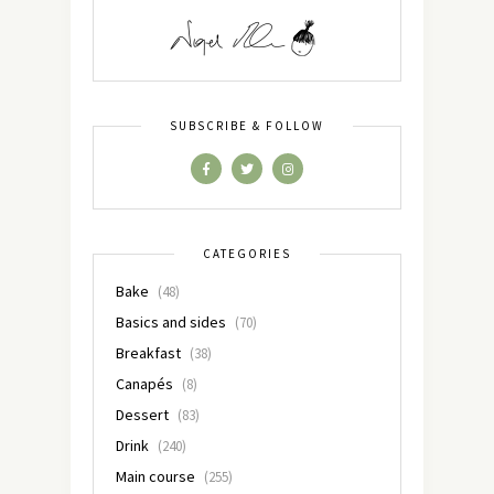
SUBSCRIBE & FOLLOW
CATEGORIES
Bake
(48)
Basics and sides
(70)
Breakfast
(38)
Canapés
(8)
Dessert
(83)
Drink
(240)
Main course
(255)