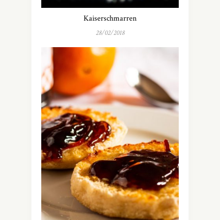
Kaiserschmarren
28/02/2018