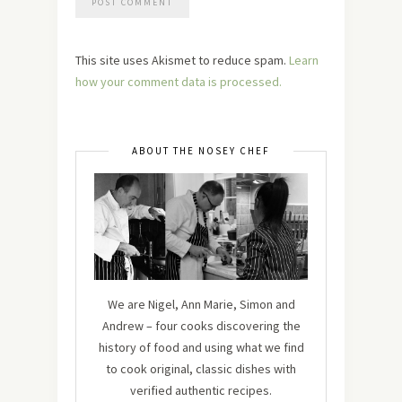
This site uses Akismet to reduce spam.
Learn
how your comment data is processed.
ABOUT THE NOSEY CHEF
We are Nigel, Ann Marie, Simon and
Andrew – four cooks discovering the
history of food and using what we find
to cook original, classic dishes with
verified authentic recipes.