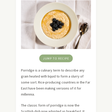
JUMP TO RECIPE
Porridge is a culinary term to describe any
grain heated with liquid to form a slurry of
some sort. Rice-producing countries in the Far
East have been making versions of it for
millennia.
The classic form of porridge is now the
Scottish dish now adopted as breakfast. It