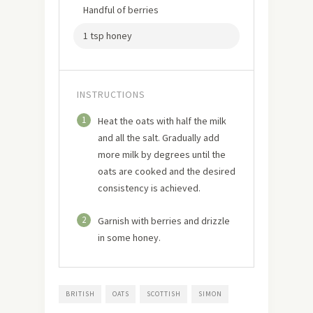
Handful of berries
1 tsp honey
INSTRUCTIONS
1
Heat the oats with half the milk
and all the salt. Gradually add
more milk by degrees until the
oats are cooked and the desired
consistency is achieved.
2
Garnish with berries and drizzle
in some honey.
BRITISH
OATS
SCOTTISH
SIMON