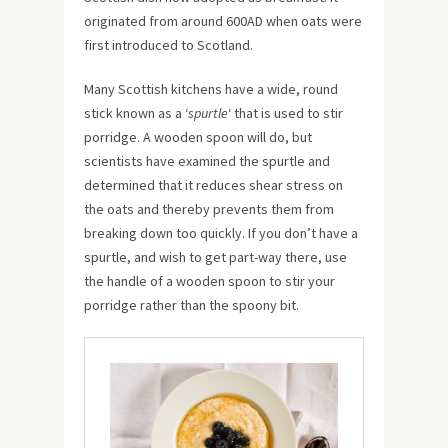
originated from around 600AD when oats were
first introduced to Scotland.
Many Scottish kitchens have a wide, round
stick known as a ‘
spurtle
‘ that is used to stir
porridge. A wooden spoon will do, but
scientists have examined the spurtle and
determined that it reduces shear stress on
the oats and thereby prevents them from
breaking down too quickly. If you don’t have a
spurtle, and wish to get part-way there, use
the handle of a wooden spoon to stir your
porridge rather than the spoony bit.