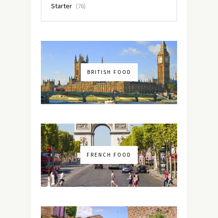
Starter
(76)
BRITISH FOOD
FRENCH FOOD