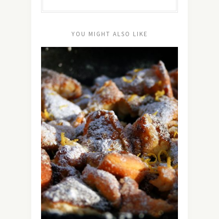
YOU MIGHT ALSO LIKE