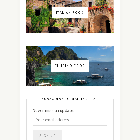
ITALIAN FOOD
FILIPINO FOOD
SUBSCRIBE TO MAILING LIST
Never miss an update: