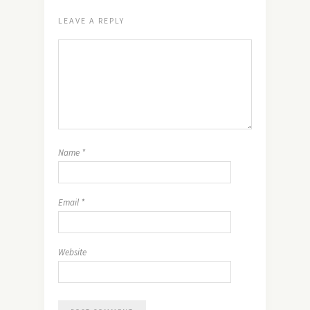
LEAVE A REPLY
Name
*
Email
*
Website