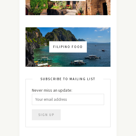
FILIPINO FOOD
SUBSCRIBE TO MAILING LIST
Never miss an update: