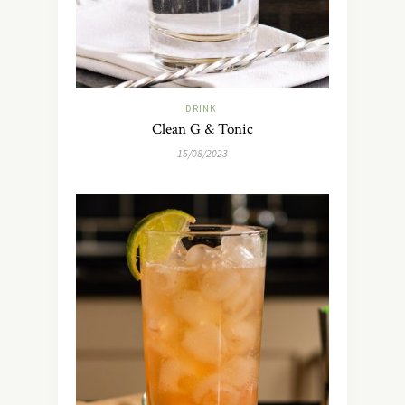
DRINK
Clean G & Tonic
15/08/2023