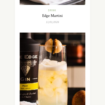
DRINK
Edge Martini
11/01/2026