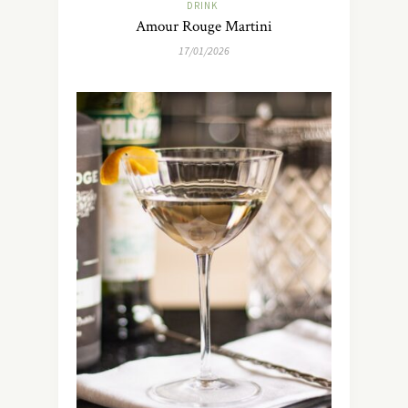
DRINK
Amour Rouge Martini
17/01/2026