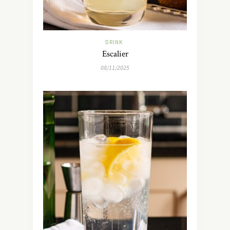
DRINK
Escalier
08/11/2025