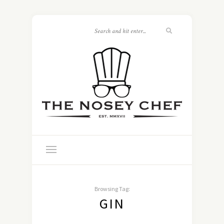
Browsing Tag:
GIN