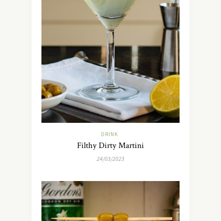
DRINK
Filthy Dirty Martini
24/03/2023