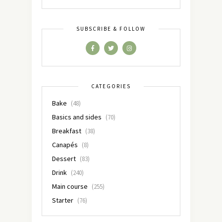
SUBSCRIBE & FOLLOW
CATEGORIES
Bake
(48)
Basics and sides
(70)
Breakfast
(38)
Canapés
(8)
Dessert
(83)
Drink
(240)
Main course
(255)
Starter
(76)