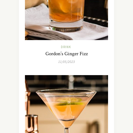
DRINK
Gordon’s Ginger Fizz
11/05/2023