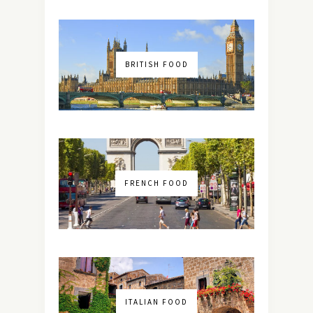
BRITISH FOOD
FRENCH FOOD
ITALIAN FOOD