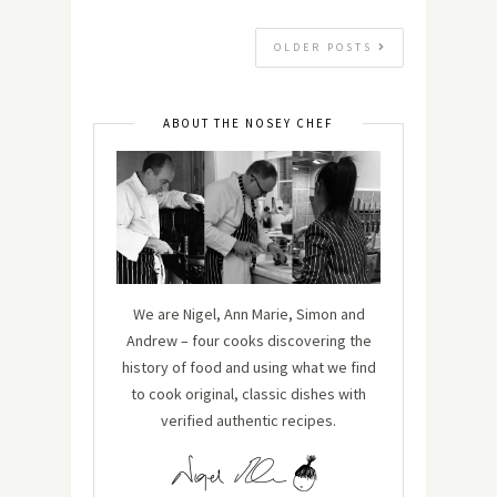
OLDER POSTS
ABOUT THE NOSEY CHEF
We are Nigel, Ann Marie, Simon and
Andrew – four cooks discovering the
history of food and using what we find
to cook original, classic dishes with
verified authentic recipes.