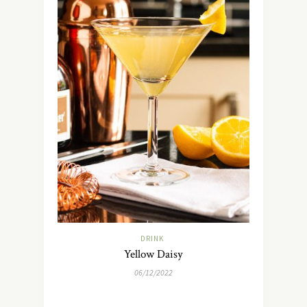
DRINK
Yellow Daisy
06/12/2022