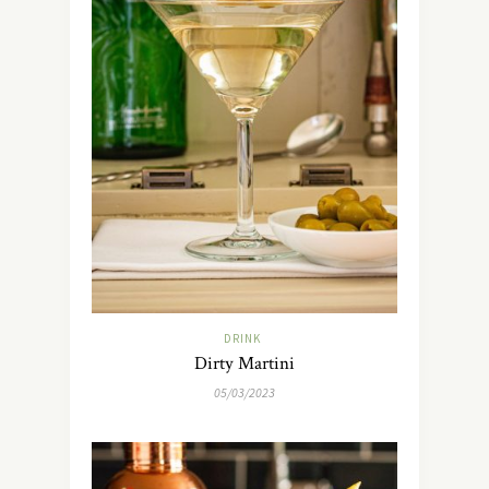
DRINK
Dirty Martini
05/03/2023