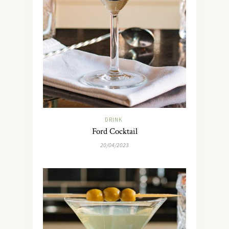
DRINK
Ford Cocktail
20/04/2023