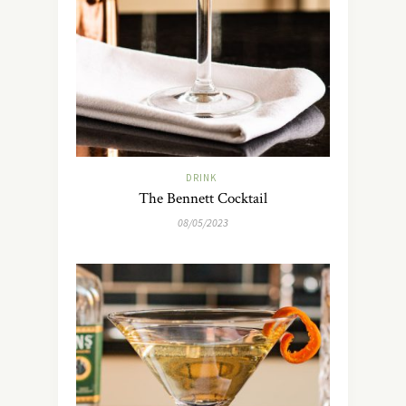
DRINK
The Bennett Cocktail
08/05/2023