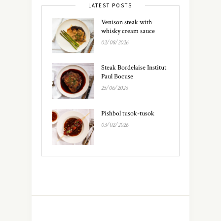
LATEST POSTS
Venison steak with
whisky cream sauce
02/08/2026
Steak Bordelaise Institut
Paul Bocuse
25/06/2026
Pishbol tusok-tusok
03/02/2026