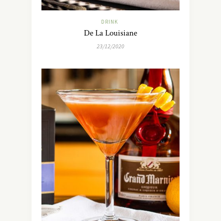
DRINK
De La Louisiane
23/12/2020