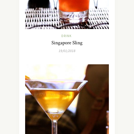
DRINK
Singapore Sling
19/01/2018