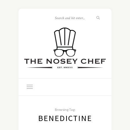
Browsing Tag:
BENEDICTINE