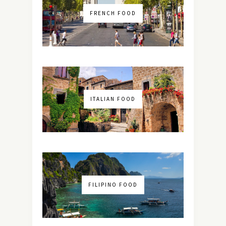
FRENCH FOOD
ITALIAN FOOD
FILIPINO FOOD