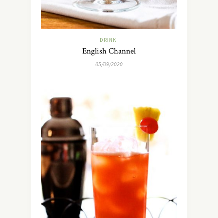
DRINK
English Channel
05/09/2020