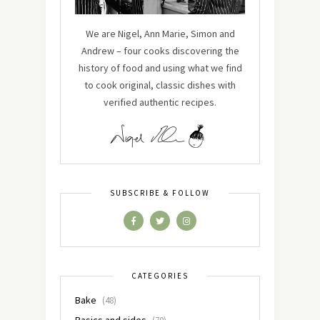
We are Nigel, Ann Marie, Simon and
Andrew – four cooks discovering the
history of food and using what we find
to cook original, classic dishes with
verified authentic recipes.
SUBSCRIBE & FOLLOW
CATEGORIES
Bake
(48)
Basics and sides