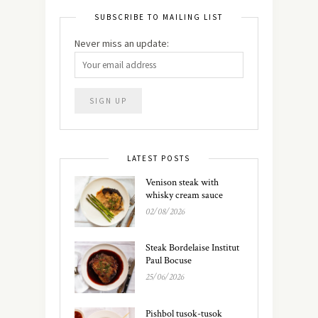
SUBSCRIBE TO MAILING LIST
Never miss an update:
LATEST POSTS
Venison steak with
whisky cream sauce
02/08/2026
Steak Bordelaise Institut
Paul Bocuse
25/06/2026
Pishbol tusok-tusok