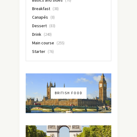
(70)
Breakfast
(38)
Canapés
(8)
Dessert
(83)
Drink
(240)
Main course
(255)
Starter
(76)
BRITISH FOOD