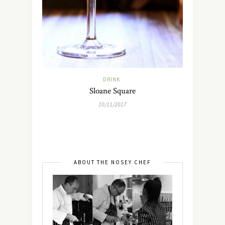
DRINK
Sloane Square
10/11/2017
ABOUT THE NOSEY CHEF