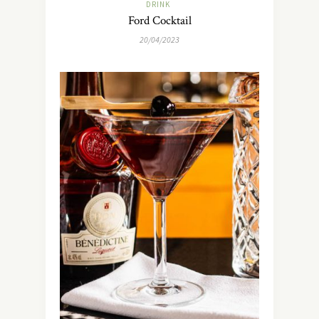
DRINK
Ford Cocktail
20/04/2023