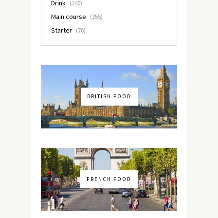
Drink
(240)
Main course
(255)
Starter
(76)
BRITISH FOOD
FRENCH FOOD