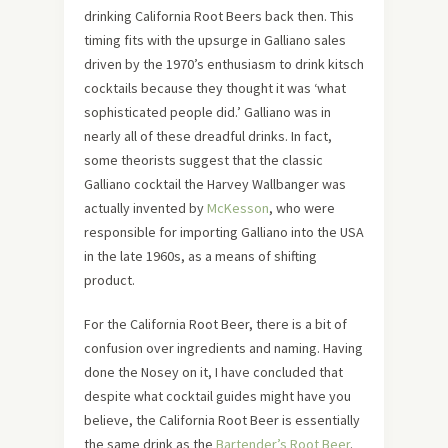
drinking California Root Beers back then. This
timing fits with the upsurge in Galliano sales
driven by the 1970’s enthusiasm to drink kitsch
cocktails because they thought it was ‘what
sophisticated people did.’ Galliano was in
nearly all of these dreadful drinks. In fact,
some theorists suggest that the classic
Galliano cocktail the Harvey Wallbanger was
actually invented by
McKesson
, who were
responsible for importing Galliano into the USA
in the late 1960s, as a means of shifting
product.
For the California Root Beer, there is a bit of
confusion over ingredients and naming. Having
done the Nosey on it, I have concluded that
despite what cocktail guides might have you
believe, the California Root Beer is essentially
the same drink as the
Bartender’s Root Beer
.