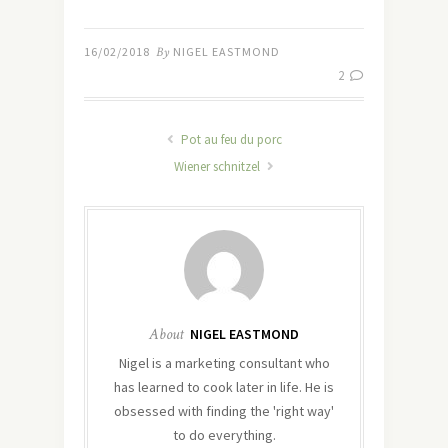
16/02/2018
By
NIGEL EASTMOND
2
Pot au feu du porc
Wiener schnitzel
About
NIGEL EASTMOND
Nigel is a marketing consultant who
has learned to cook later in life. He is
obsessed with finding the 'right way'
to do everything.