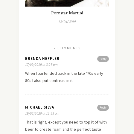
Pornstar Martini
12/04/2019
2 COMMENTS
BRENDA HEFFLER
Reply
17/09/2019 at 3:27 am
When I bartended back in the late ’70s early
80s I also put contreau in it
MICHAEL SILVA
Reply
19/02/2020 at 11:33 pm
That is right, except you need to top it of with
beer to create foam and the perfect taste