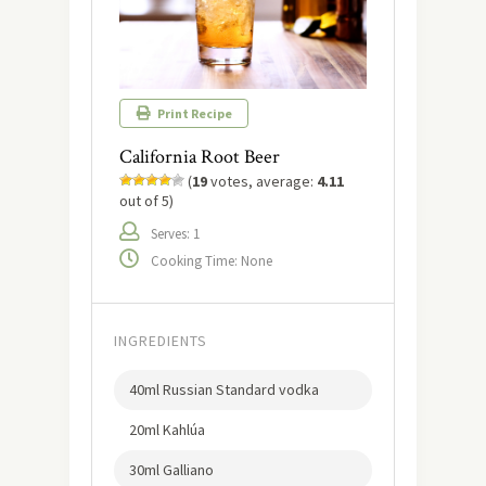
Print Recipe
California Root Beer
(
19
votes, average:
4.11
out of 5)
Serves: 1
Cooking Time: None
INGREDIENTS
40ml Russian Standard vodka
20ml Kahlúa
30ml Galliano