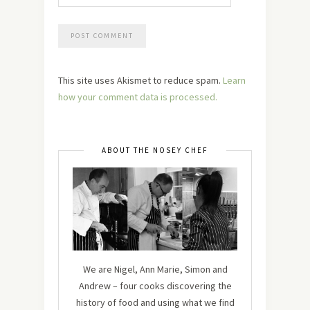
This site uses Akismet to reduce spam.
Learn
how your comment data is processed.
ABOUT THE NOSEY CHEF
We are Nigel, Ann Marie, Simon and
Andrew – four cooks discovering the
history of food and using what we find