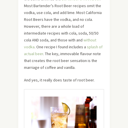
Most Bartender’s Root Beer recipes omit the
vodka, use cola, and add lime. Most California
Root Beers have the vodka, and no cola.
However, there are a whole load of
intermediate recipes with cola, soda, 50/50
cola AND soda, and those with and
without
vodka
. One recipe I found includes a
splash of
actual beer
. The key, immovable flavour note
that creates the root beer sensation is the
marriage of coffee and vanilla.
And yes, it really does taste of root beer.