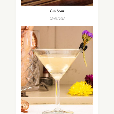
Gin Sour
02/03/2018