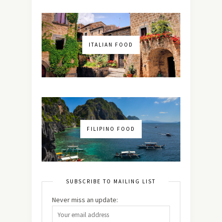
ITALIAN FOOD
FILIPINO FOOD
SUBSCRIBE TO MAILING LIST
Never miss an update: