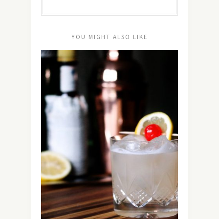
YOU MIGHT ALSO LIKE