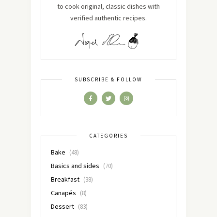
to cook original, classic dishes with
verified authentic recipes.
SUBSCRIBE & FOLLOW
CATEGORIES
Bake
(48)
Basics and sides
(70)
Breakfast
(38)
Canapés
(8)
Dessert
(83)