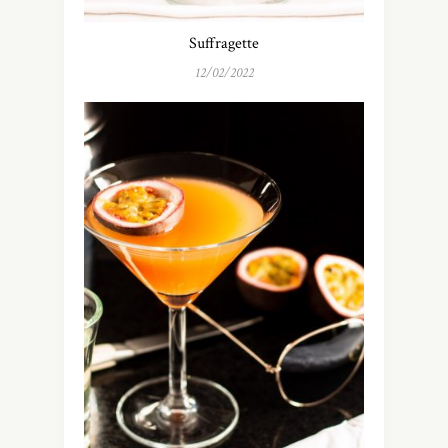
Suffragette
12/02/2022