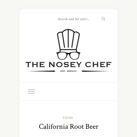
DRINK
California Root Beer