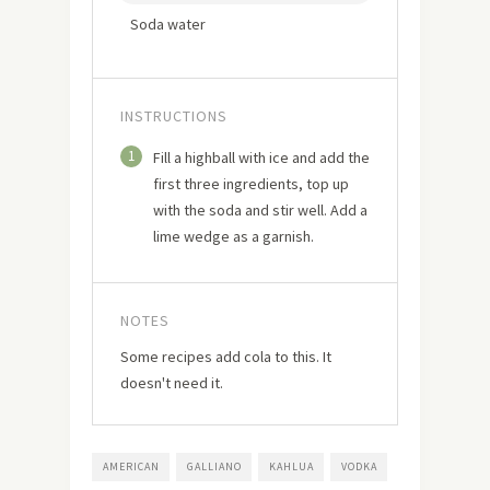
Soda water
INSTRUCTIONS
1
Fill a highball with ice and add the
first three ingredients, top up
with the soda and stir well. Add a
lime wedge as a garnish.
NOTES
Some recipes add cola to this. It
doesn't need it.
AMERICAN
GALLIANO
KAHLUA
VODKA