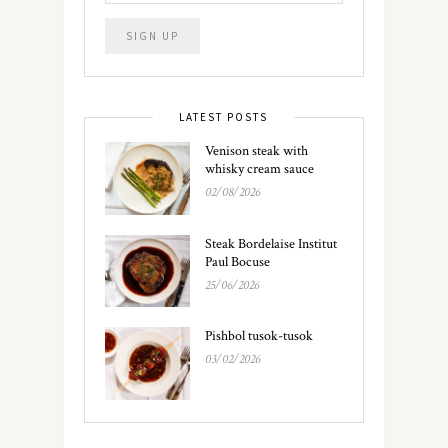
LATEST POSTS
Venison steak with
whisky cream sauce
02/08/2026
Steak Bordelaise Institut
Paul Bocuse
25/06/2026
Pishbol tusok-tusok
03/02/2026