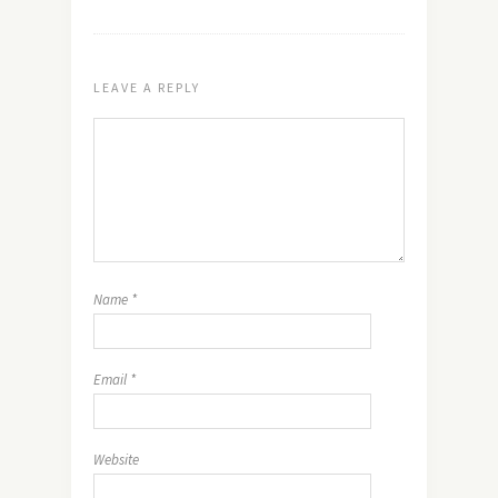
LEAVE A REPLY
Name
*
Email
*
Website