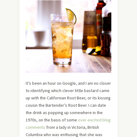
It’s been an hour on Google, and I am no closer
to identifying which clever little bastard came
up with the Californian Root Beer, or its kissing
cousin the Bartender’s Root Beer. I can date
the drink as popping up somewhere in the
1970s, on the basis of some
over-excited blog
comments
from a lady in Victoria, British
Columbia who was enthusing that she was