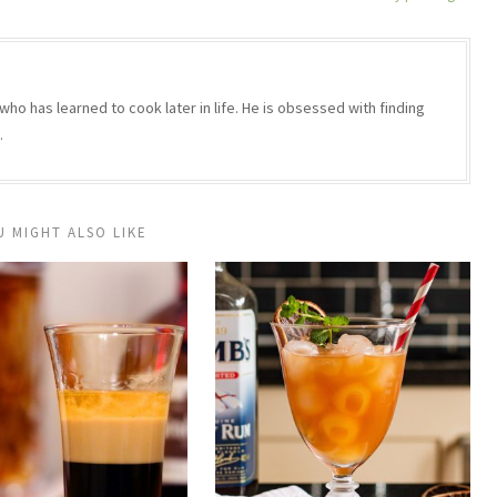
who has learned to cook later in life. He is obsessed with finding
.
U MIGHT ALSO LIKE