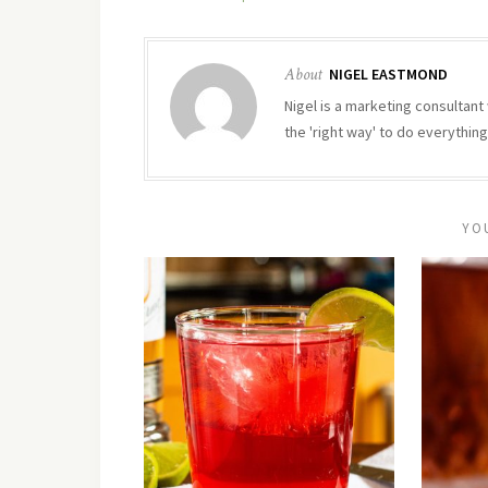
About
NIGEL EASTMOND
Nigel is a marketing consultant 
the 'right way' to do everything
YO