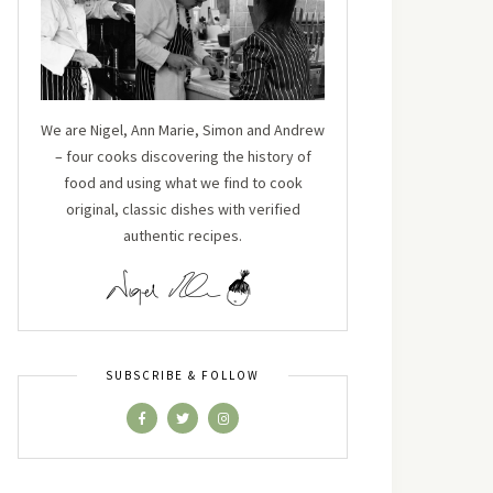
We are Nigel, Ann Marie, Simon and Andrew
– four cooks discovering the history of
food and using what we find to cook
original, classic dishes with verified
authentic recipes.
SUBSCRIBE & FOLLOW