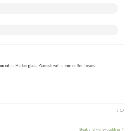
ain into a Martini glass. Garnish with some coffee beans.
0
Steak and kidney pudding