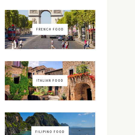
FRENCH FOOD
ITALIAN FOOD
FILIPINO FOOD