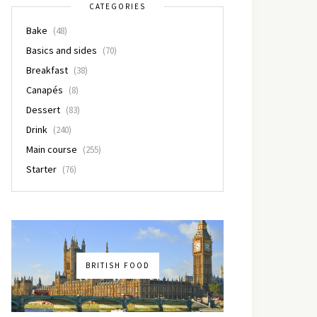
CATEGORIES
Bake
(48)
Basics and sides
(70)
Breakfast
(38)
Canapés
(8)
Dessert
(83)
Drink
(240)
Main course
(255)
Starter
(76)
BRITISH FOOD