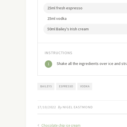
25ml fresh espresso
25ml vodka
50ml Bailey's Irish cream
INSTRUCTIONS
Shake all the ingredients over ice and str
1
BAILEYS
ESPRESSO
VODKA
17/10/2022
By
NIGEL EASTMOND
Chocolate chip ice cream