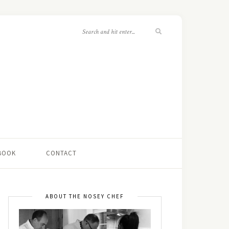
 BOOK
CONTACT
ABOUT THE NOSEY CHEF