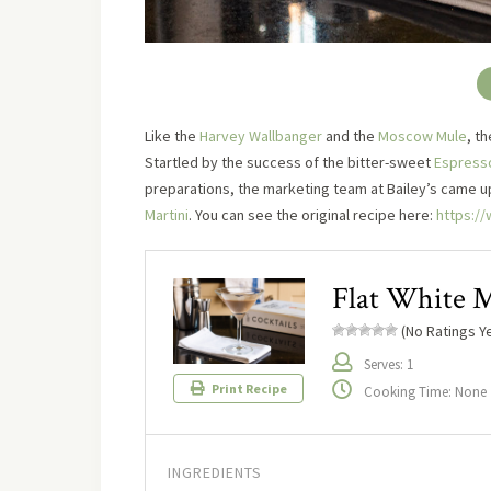
Like the
Harvey Wallbanger
and the
Moscow Mule
, t
Startled by the success of the bitter-sweet
Espresso
preparations, the marketing team at Bailey’s came up 
Martini
. You can see the original recipe here:
https://
Flat White M
(No Ratings Ye
Serves: 1
Print Recipe
Cooking Time: None
INGREDIENTS