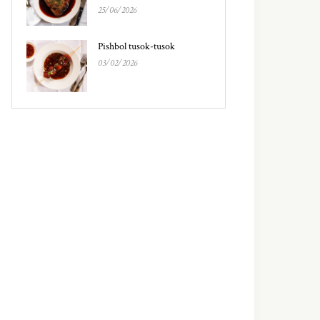
25/06/2026
Pishbol tusok-tusok
03/02/2026