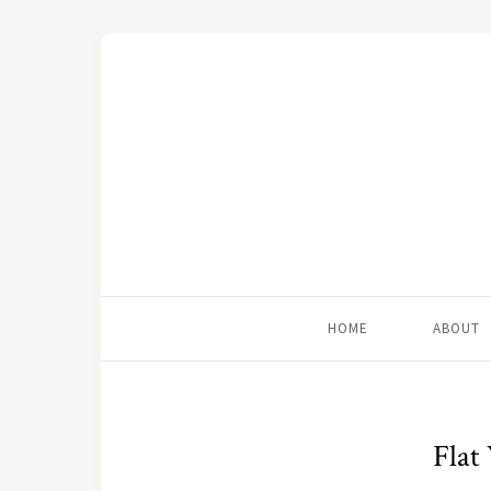
HOME
ABOUT
Flat