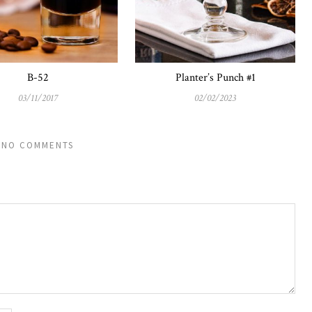
B-52
Planter’s Punch #1
03/11/2017
02/02/2023
NO COMMENTS