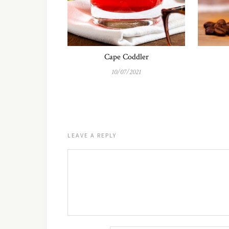
Cape Coddler
10/07/2021
LEAVE A REPLY