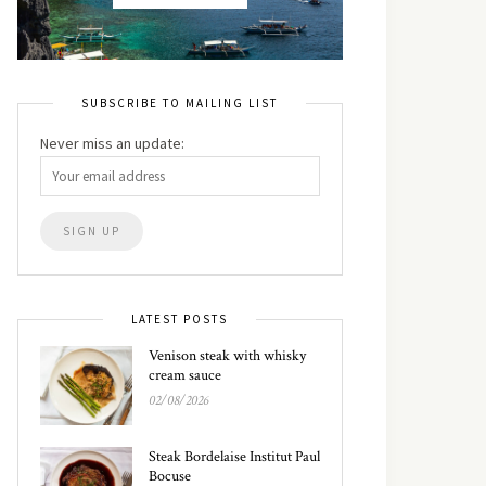
SUBSCRIBE TO MAILING LIST
Never miss an update:
LATEST POSTS
Venison steak with whisky
cream sauce
02/08/2026
Steak Bordelaise Institut Paul
Bocuse