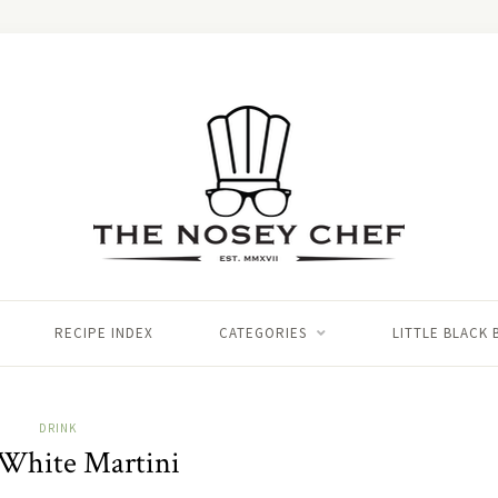
RECIPE INDEX
CATEGORIES
LITTLE BLACK
DRINK
 White Martini