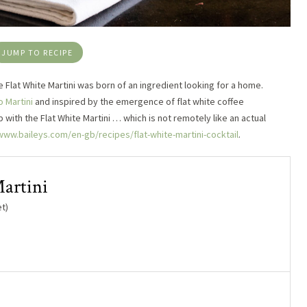
JUMP TO RECIPE
he Flat White Martini was born of an ingredient looking for a home.
 Martini
and inspired by the emergence of flat white coffee
with the Flat White Martini … which is not remotely like an actual
www.baileys.com/en-gb/recipes/flat-white-martini-cocktail
.
artini
t)