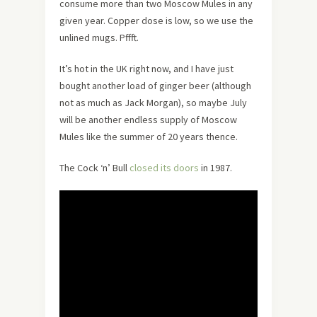
consume more than two Moscow Mules in any
given year. Copper dose is low, so we use the
unlined mugs. Pffft.
It’s hot in the UK right now, and I have just
bought another load of ginger beer (although
not as much as Jack Morgan), so maybe July
will be another endless supply of Moscow
Mules like the summer of 20 years thence.
The Cock ‘n’ Bull
closed its doors
in 1987.