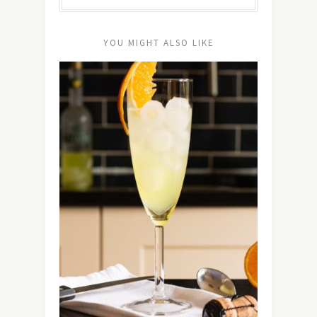
YOU MIGHT ALSO LIKE