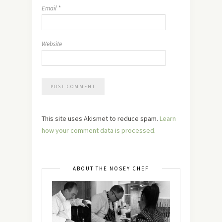
Email
*
Website
This site uses Akismet to reduce spam.
Learn
how your comment data is processed.
ABOUT THE NOSEY CHEF