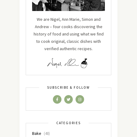
We are Nigel, Ann Marie, Simon and
Andrew – four cooks discovering the
history of food and using what we find
to cook original, classic dishes with
verified authentic recipes.
SUBSCRIBE & FOLLOW
CATEGORIES
Bake
(48)