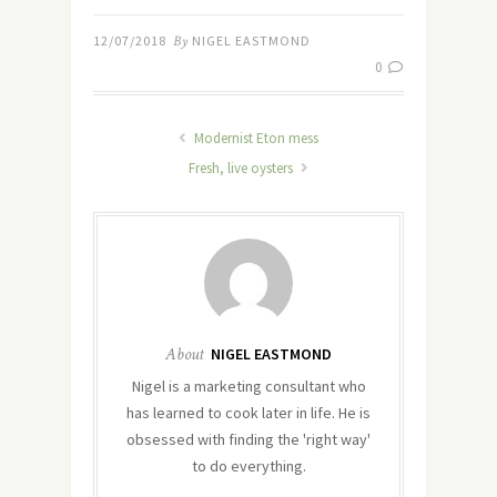
12/07/2018
By
NIGEL EASTMOND
0
Modernist Eton mess
Fresh, live oysters
About
NIGEL EASTMOND
Nigel is a marketing consultant who
has learned to cook later in life. He is
obsessed with finding the 'right way'
to do everything.