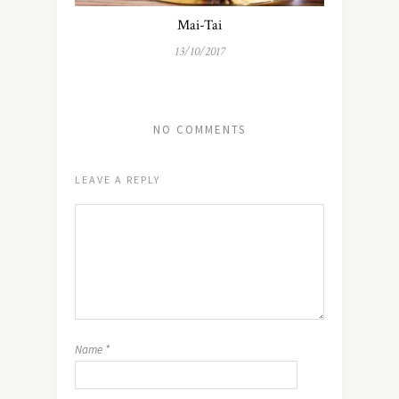
Mai-Tai
13/10/2017
NO COMMENTS
LEAVE A REPLY
Name
*