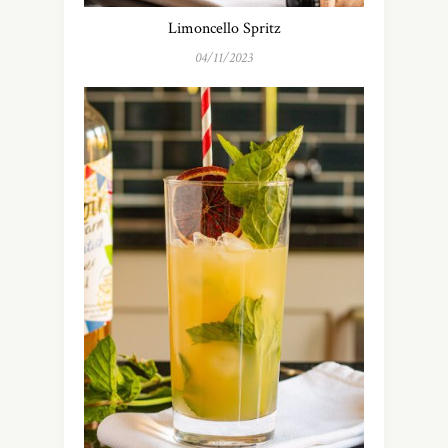
Limoncello Spritz
04/11/2023