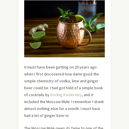
It must have been getting on 20 years ago
when I first discovered how damn good the
simple chemistry of vodka, lime and ginger
beer could be. I had got hold of a simple book
of cocktails by
Dorling Kindersley
, and it
included the Moscow Mule. I remember I drank
almost nothing else for a month. I must have
had a lot of ginger beer in.
The Moscow Mule owes its fame to one of the