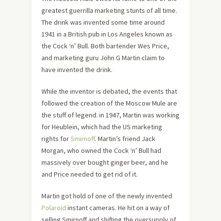
greatest guerrilla marketing stunts of all time.
The drink was invented some time around
1941 in a British pub in Los Angeles known as
the Cock ‘n’ Bull. Both bartender Wes Price,
and marketing guru John G Martin claim to
have invented the drink.
While the inventor is debated, the events that
followed the creation of the Moscow Mule are
the stuff of legend. in 1947, Martin was working
for Heublein, which had the US marketing
rights for
Smirnoff
. Martin’s friend Jack
Morgan, who owned the Cock ‘n’ Bull had
massively over bought ginger beer, and he
and Price needed to get rid of it.
Martin got hold of one of the newly invented
Polaroid
instant cameras. He hit on a way of
selling Smirnoff and shifting the oversupply of