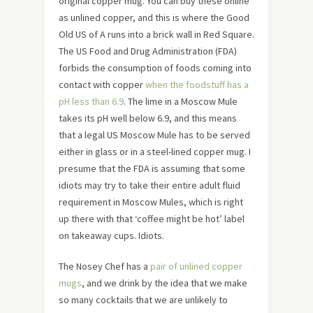
original copper mug. You can buy these online
as unlined copper, and this is where the Good
Old US of A runs into a brick wall in Red Square.
The US Food and Drug Administration (FDA)
forbids the consumption of foods coming into
contact with copper
when the foodstuff has a
pH less than 6.9
. The lime in a Moscow Mule
takes its pH well below 6.9, and this means
that a legal US Moscow Mule has to be served
either in glass or in a steel-lined copper mug. I
presume that the FDA is assuming that some
idiots may try to take their entire adult fluid
requirement in Moscow Mules, which is right
up there with that ‘coffee might be hot’ label
on takeaway cups. Idiots.
The Nosey Chef has a
pair of unlined copper
mugs
, and we drink by the idea that we make
so many cocktails that we are unlikely to