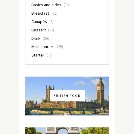
Basics and sides
(70)
Breakfast
(38)
Canapés
(8)
Dessert
(83)
Drink
(240)
Main course
(255)
Starter
(76)
BRITISH FOOD