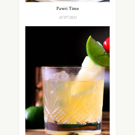
Pawri Time
21/07/2023