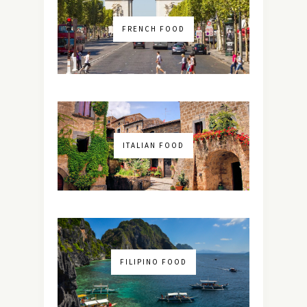
FRENCH FOOD
ITALIAN FOOD
FILIPINO FOOD