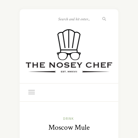
DRINK
Moscow Mule