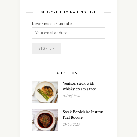
SUBSCRIBE TO MAILING LIST
Never miss an update:
LATEST POSTS
Venison steak with
whisky cream sauce
02/08/2026
Steak Bordelaise Institut
Paul Bocuse
25/06/2026