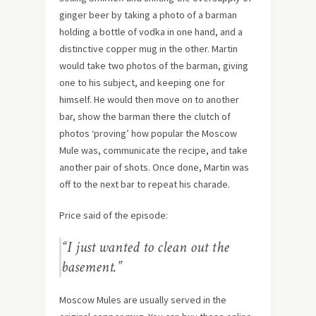
ginger beer by taking a photo of a barman
holding a bottle of vodka in one hand, and a
distinctive copper mug in the other. Martin
would take two photos of the barman, giving
one to his subject, and keeping one for
himself. He would then move on to another
bar, show the barman there the clutch of
photos ‘proving’ how popular the Moscow
Mule was, communicate the recipe, and take
another pair of shots. Once done, Martin was
off to the next bar to repeat his charade.
Price said of the episode:
“I just wanted to clean out the
basement.”
Moscow Mules are usually served in the