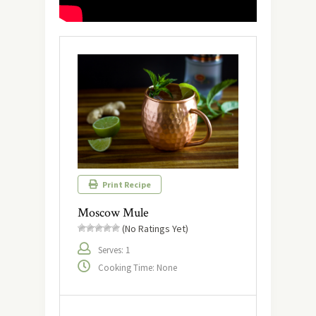
Print Recipe
Moscow Mule
(No Ratings Yet)
Serves: 1
Cooking Time: None