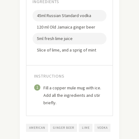
INGREDIENTS
45ml Russian Standard vodka
120 ml Old Jamaica ginger beer
5ml fresh lime juice
Slice of lime, and a sprig of mint
INSTRUCTIONS
1
Fill a copper mule mug with ice.
Add all the ingredients and stir
briefly.
AMERICAN
GINGER BEER
LIME
VODKA