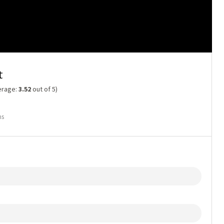
t
erage:
3.52
out of 5)
ns