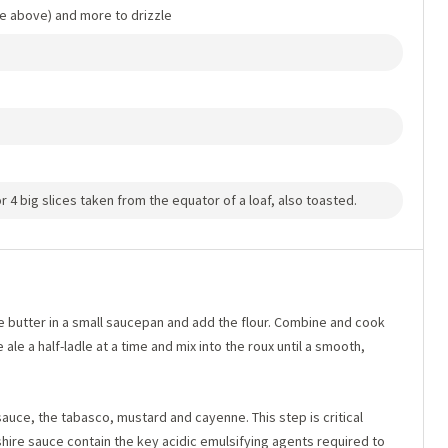
le above) and more to drizzle
r 4 big slices taken from the equator of a loaf, also toasted.
e butter in a small saucepan and add the flour. Combine and cook
ale a half-ladle at a time and mix into the roux until a smooth,
sauce, the tabasco, mustard and cayenne. This step is critical
ire sauce contain the key acidic emulsifying agents required to