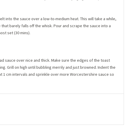
t into the sauce over a low-to-medium heat. This will take a while,
 that barely falls off the whisk. Pour and scrape the sauce into a
ost set (30 mins).
read sauce over nice and thick. Make sure the edges of the toast
. Grill on high until bubbling merrily and just browned. Indent the
 at 1 cm intervals and sprinkle over more Worcestershire sauce so