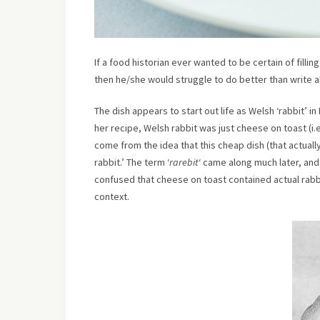
If a food historian ever wanted to be certain of fillin
then he/she would struggle to do better than write a
The dish appears to start out life as Welsh ‘rabbit’ 
her recipe, Welsh rabbit was just cheese on toast (i.e
come from the idea that this cheap dish (that actuall
rabbit.’ The term ‘
rarebit
‘ came along much later, an
confused that cheese on toast contained actual rabbi
context.