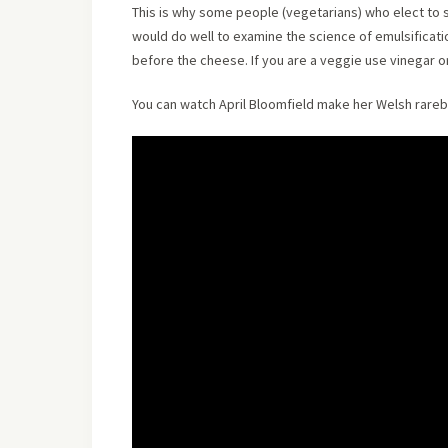
This is why some people (vegetarians) who elect to 
would do well to examine the science of emulsificati
before the cheese. If you are a veggie use vinegar o
You can watch April Bloomfield make her Welsh rarebi