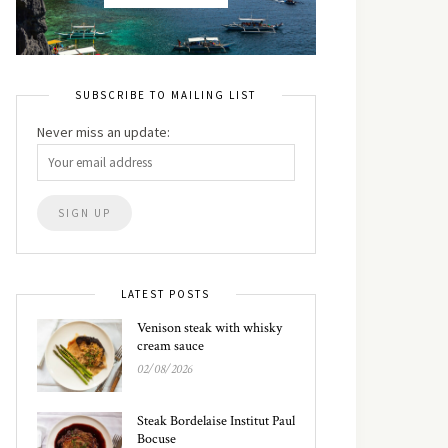
SUBSCRIBE TO MAILING LIST
Never miss an update:
LATEST POSTS
Venison steak with whisky
cream sauce
02/08/2026
Steak Bordelaise Institut Paul
Bocuse