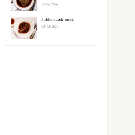
25/06/2026
Pishbol tusok-tusok
03/02/2026