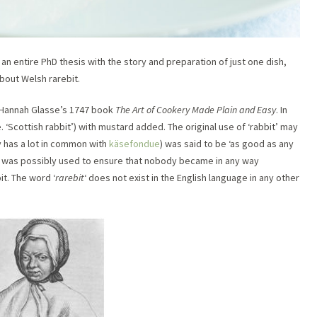
g an entire PhD thesis with the story and preparation of just one dish,
bout Welsh rarebit.
in Hannah Glasse’s 1747 book
The Art of Cookery Made Plain and Easy
. In
. ‘Scottish rabbit’) with mustard added. The original use of ‘rabbit’ may
y has a lot in common with
käsefondue
) was said to be ‘as good as any
d was possibly used to ensure that nobody became in any way
t. The word ‘
rarebit
‘ does not exist in the English language in any other