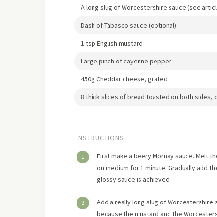
A long slug of Worcestershire sauce (see artic
Dash of Tabasco sauce (optional)
1 tsp English mustard
Large pinch of cayenne pepper
450g Cheddar cheese, grated
8 thick slices of bread toasted on both sides, o
INSTRUCTIONS
First make a beery Mornay sauce. Melt th
1
on medium for 1 minute. Gradually add the 
glossy sauce is achieved.
Add a really long slug of Worcestershire 
2
because the mustard and the Worcestersh