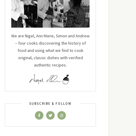
We are Nigel, Ann Marie, Simon and Andrew
– four cooks discovering the history of
food and using what we find to cook
original, classic dishes with verified
authentic recipes.
SUBSCRIBE & FOLLOW