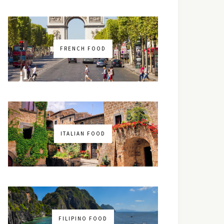
FRENCH FOOD
ITALIAN FOOD
FILIPINO FOOD