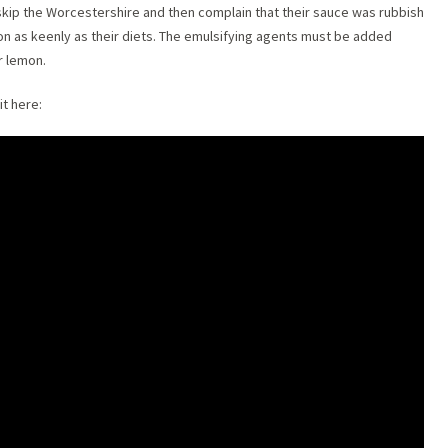
skip the Worcestershire and then complain that their sauce was rubbish
on as keenly as their diets. The emulsifying agents must be added
r lemon.
t here: