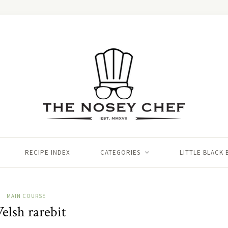
RECIPE INDEX
CATEGORIES
LITTLE BLACK
MAIN COURSE
elsh rarebit