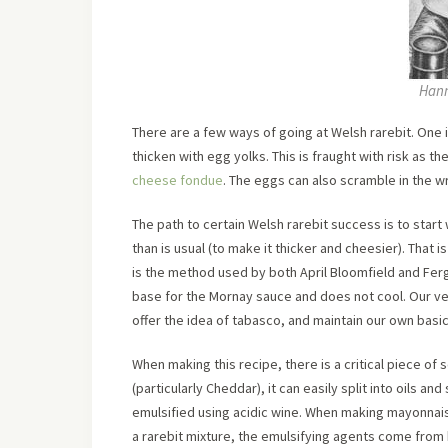
Hann
There are a few ways of going at Welsh rarebit. One 
thicken with egg yolks. This is fraught with risk as t
cheese fondue
. The eggs can also scramble in the 
The path to certain Welsh rarebit success is to start 
than is usual (to make it thicker and cheesier). That i
is the method used by both April Bloomfield and Fer
base for the Mornay sauce and does not cool. Our ve
offer the idea of tabasco, and maintain our own basi
When making this recipe, there is a critical piece of
(particularly Cheddar), it can easily split into oils an
emulsified using acidic wine. When making mayonnaise,
a rarebit mixture, the emulsifying agents come from