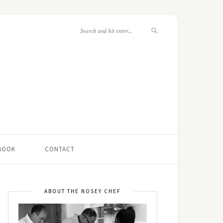
 BOOK
CONTACT
ABOUT THE NOSEY CHEF