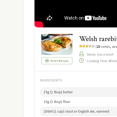
Welsh rarebi
(
23
votes, av
Serves: 4 as a lunch
Cooking Time: 40 mi
Print Recipe
INGREDIENTS
15g (1 tbsp) butter
15g (1 tbsp) flour
250ml (1 cup) stout or English ale, warmed