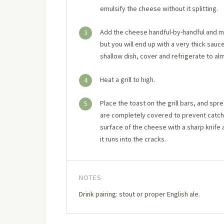
emulsify the cheese without it splitting.
Add the cheese handful-by-handful and mel
3
but you will end up with a very thick sauce
shallow dish, cover and refrigerate to alm
Heat a grill to high.
4
Place the toast on the grill bars, and sp
5
are completely covered to prevent catching
surface of the cheese with a sharp knife
it runs into the cracks.
NOTES
Drink pairing: stout or proper English ale.