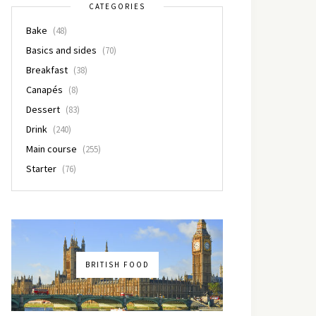
CATEGORIES
Bake
(48)
Basics and sides
(70)
Breakfast
(38)
Canapés
(8)
Dessert
(83)
Drink
(240)
Main course
(255)
Starter
(76)
BRITISH FOOD