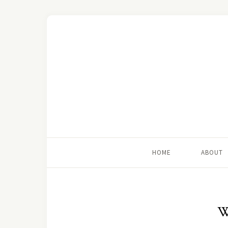
HOME
ABOUT
W