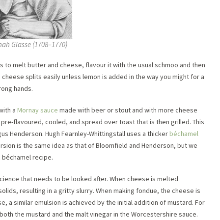
ah Glasse (1708–1770)
is to melt butter and cheese, flavour it with the usual schmoo and then
he cheese splits easily unless lemon is added in the way you might for a
wrong hands.
with a
Mornay sauce
made with beer or stout and with more cheese
s pre-flavoured, cooled, and spread over toast that is then grilled. This
gus Henderson. Hugh Fearnley-Whittingstall uses a thicker
béchamel
rsion is the same idea as that of Bloomfield and Henderson, but we
c béchamel recipe.
 science that needs to be looked after. When cheese is melted
d solids, resulting in a gritty slurry. When making fondue, the cheese is
 a similar emulsion is achieved by the initial addition of mustard. For
 both the mustard and the malt vinegar in the Worcestershire sauce.