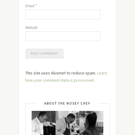
Email
*
Website
This site uses Akismet to reduce spam.
Learn
how your comment data is processed.
ABOUT THE NOSEY CHEF