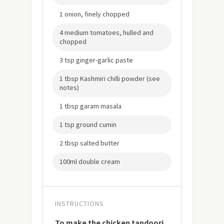
1 onion, finely chopped
4 medium tomatoes, hulled and
chopped
3 tsp ginger-garlic paste
1 tbsp Kashmiri chilli powder (see
notes)
1 tbsp garam masala
1 tsp ground cumin
2 tbsp salted butter
100ml double cream
INSTRUCTIONS
To make the chicken tandoori