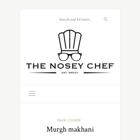
MAIN COURSE
Murgh makhani