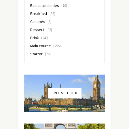
Basics and sides
(70)
Breakfast
(38)
Canapés
(8)
Dessert
(83)
Drink
(240)
Main course
(255)
Starter
(76)
BRITISH FOOD