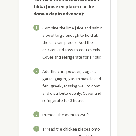
tikka (mise en place: can be
done a day in advance):
1
Combine the lime juice and salt in
a bowl large enough to hold all
the chicken pieces. Add the
chicken and toss to coat evenly.
Cover and refrigerate for 1 hour.
2
Add the chilli powder, yogurt,
garlic, ginger, garam masala and
fenugreek, tossing well to coat
and distribute evenly. Cover and
refrigerate for 3 hours.
3
Preheat the oven to 250˚C.
4
Thread the chicken pieces onto