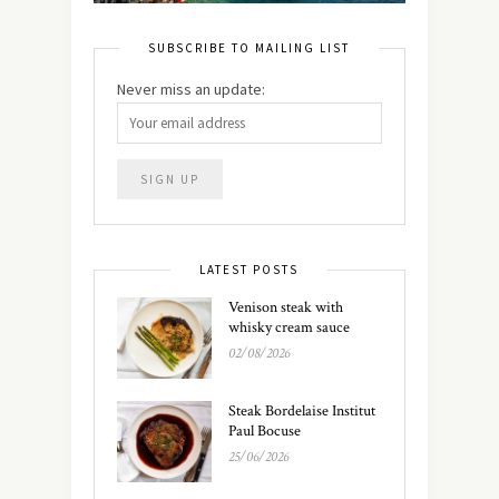
SUBSCRIBE TO MAILING LIST
Never miss an update:
LATEST POSTS
Venison steak with
whisky cream sauce
02/08/2026
Steak Bordelaise Institut
Paul Bocuse
25/06/2026