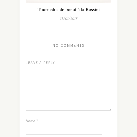
Tournedos de boeuf à la Rossini
15/01/2018
NO COMMENTS
LEAVE A REPLY
Name
*