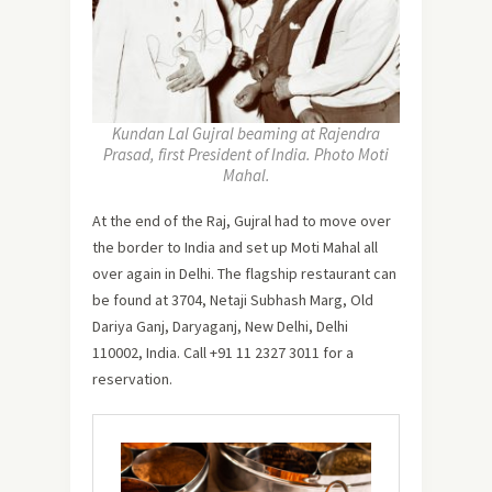
Kundan Lal Gujral beaming at Rajendra
Prasad, first President of India. Photo Moti
Mahal.
At the end of the Raj, Gujral had to move over
the border to India and set up Moti Mahal all
over again in Delhi. The flagship restaurant can
be found at 3704, Netaji Subhash Marg, Old
Dariya Ganj, Daryaganj, New Delhi, Delhi
110002, India. Call +91 11 2327 3011 for a
reservation.