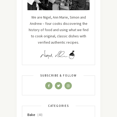
We are Nigel, Ann Marie, Simon and
Andrew – four cooks discovering the
history of food and using what we find
to cook original, classic dishes with
verified authentic recipes.
SUBSCRIBE & FOLLOW
CATEGORIES
Bake
(48)