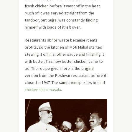
fresh chicken before it went off in the heat.
Much of it was served straight from the
tandoor, but Gujral was constantly finding
himself with loads of it left over.
Restaurants abhor waste because it eats
profits, so the kitchen of Moti Mahal started
stewing it off in another sauce and finishing it
with butter. This how butter chicken came to
be. The recipe given here is the original
version from the Peshwar restaurant before it
closed in 1947. The same principle lies behind
chicken tikka masala
.