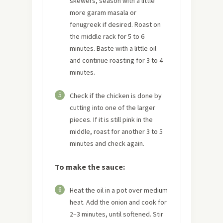
skewers, season with a little
more garam masala or
fenugreek if desired. Roast on
the middle rack for 5 to 6
minutes. Baste with a little oil
and continue roasting for 3 to 4
minutes.
5
Check if the chicken is done by
cutting into one of the larger
pieces. If it is still pink in the
middle, roast for another 3 to 5
minutes and check again.
To make the sauce:
6
Heat the oil in a pot over medium
heat. Add the onion and cook for
2–3 minutes, until softened. Stir