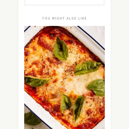
YOU MIGHT ALSO LIKE