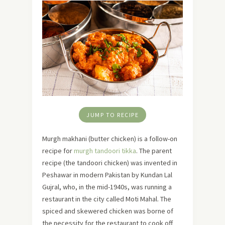
JUMP TO RECIPE
Murgh makhani (butter chicken) is a follow-on
recipe for
murgh tandoori tikka
. The parent
recipe (the tandoori chicken) was invented in
Peshawar in modern Pakistan by Kundan Lal
Gujral, who, in the mid-1940s, was running a
restaurant in the city called Moti Mahal. The
spiced and skewered chicken was borne of
the necessity for the restaurant to cook off