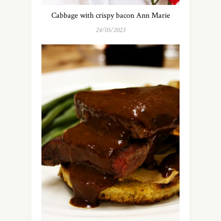
Cabbage with crispy bacon Ann Marie
24/05/2023