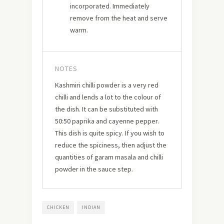
incorporated. Immediately
remove from the heat and serve
warm.
NOTES
Kashmiri chilli powder is a very red
chilli and lends a lot to the colour of
the dish. It can be substituted with
50:50 paprika and cayenne pepper.
This dish is quite spicy. If you wish to
reduce the spiciness, then adjust the
quantities of garam masala and chilli
powder in the sauce step.
CHICKEN
INDIAN