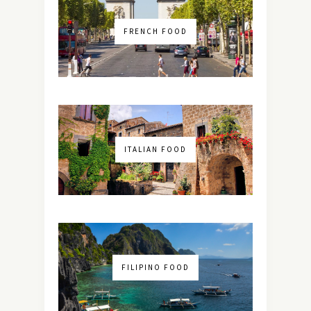
FRENCH FOOD
ITALIAN FOOD
FILIPINO FOOD