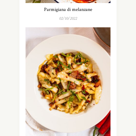
Parmigiana di melanzane
02/10/2022