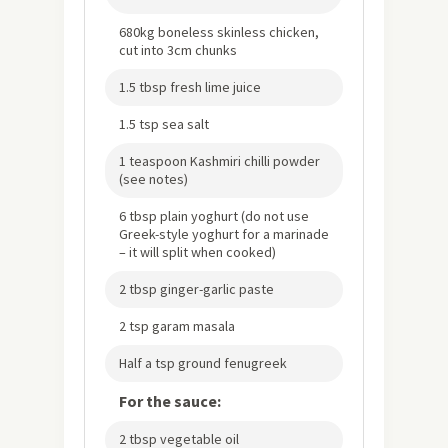
680kg boneless skinless chicken,
cut into 3cm chunks
1.5 tbsp fresh lime juice
1.5 tsp sea salt
1 teaspoon Kashmiri chilli powder
(see notes)
6 tbsp plain yoghurt (do not use
Greek-style yoghurt for a marinade
– it will split when cooked)
2 tbsp ginger-garlic paste
2 tsp garam masala
Half a tsp ground fenugreek
For the sauce:
2 tbsp vegetable oil