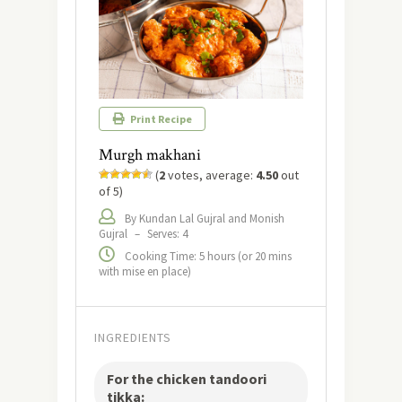
Print Recipe
Murgh makhani
(
2
votes, average:
4.50
out
of 5)
By Kundan Lal Gujral and Monish
Gujral
–
Serves: 4
Cooking Time: 5 hours (or 20 mins
with mise en place)
INGREDIENTS
For the chicken tandoori
tikka: