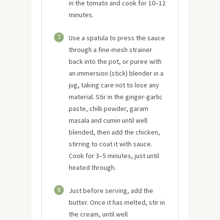
in the tomato and cook for 10–12
minutes.
7
Use a spatula to press the sauce
through a fine-mesh strainer
back into the pot, or puree with
an immersion (stick) blender in a
jug, taking care not to lose any
material. Stir in the ginger-garlic
paste, chilli powder, garam
masala and cumin until well
blended, then add the chicken,
stirring to coat it with sauce.
Cook for 3–5 minutes, just until
heated through.
8
Just before serving, add the
butter. Once it has melted, stir in
the cream, until well