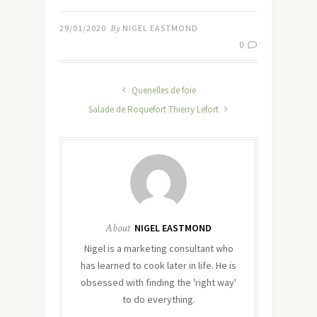
29/01/2020
By
NIGEL EASTMOND
0
Quenelles de foie
Salade de Roquefort Thierry Lefort
About
NIGEL EASTMOND
Nigel is a marketing consultant who
has learned to cook later in life. He is
obsessed with finding the 'right way'
to do everything.