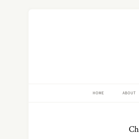
HOME
ABOUT
Chi