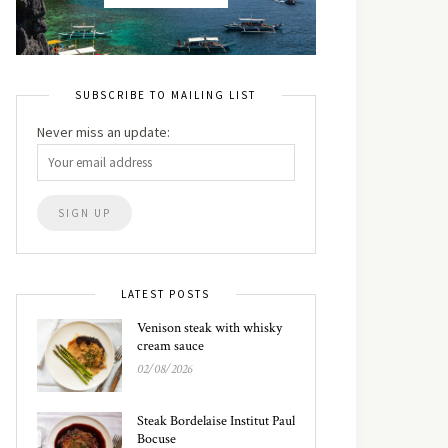
SUBSCRIBE TO MAILING LIST
Never miss an update:
LATEST POSTS
Venison steak with whisky
cream sauce
02/08/2026
Steak Bordelaise Institut Paul
Bocuse