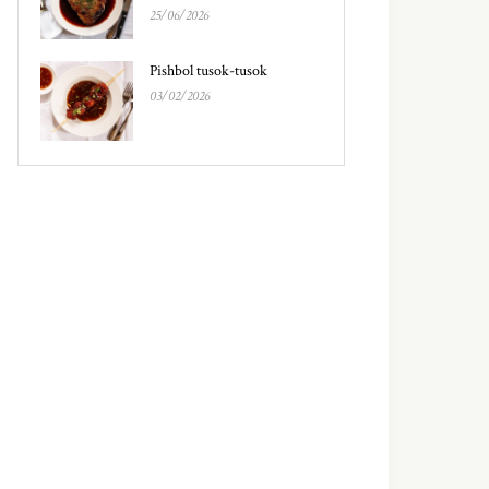
25/06/2026
Pishbol tusok-tusok
03/02/2026