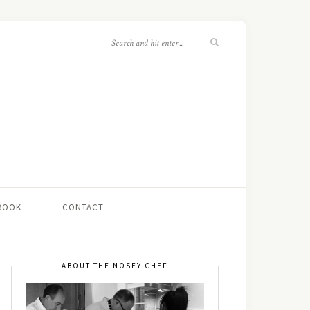
 BOOK
CONTACT
ABOUT THE NOSEY CHEF