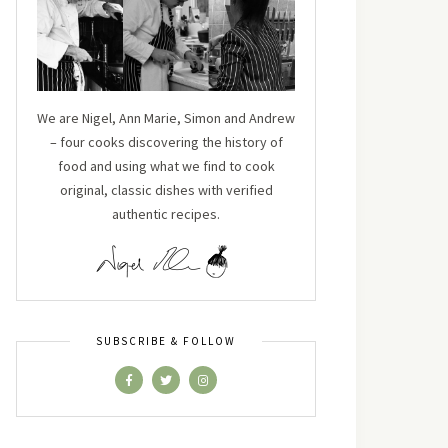
We are Nigel, Ann Marie, Simon and Andrew
– four cooks discovering the history of
food and using what we find to cook
original, classic dishes with verified
authentic recipes.
SUBSCRIBE & FOLLOW