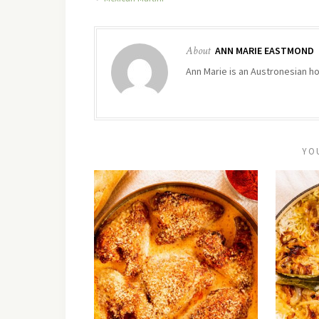
About
ANN MARIE EASTMOND
Ann Marie is an Austronesian hom
YO