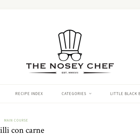
RECIPE INDEX
CATEGORIES
LITTLE BLACK
MAIN COURSE
lli con carne