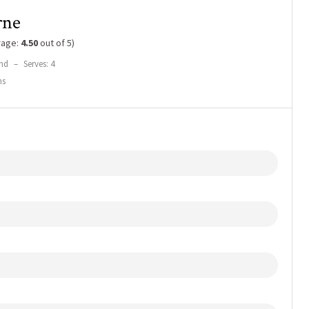
rne
rage:
4.50
out of 5)
nd
–
Serves: 4
ns