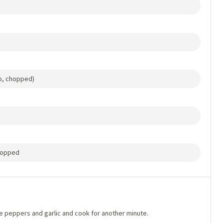
no, chopped)
chopped
 the peppers and garlic and cook for another minute.