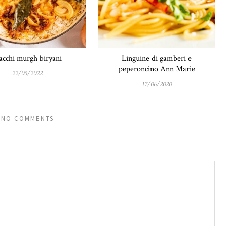
cchi murgh biryani
Linguine di gamberi e
peperoncino Ann Marie
22/05/2022
17/06/2020
NO COMMENTS