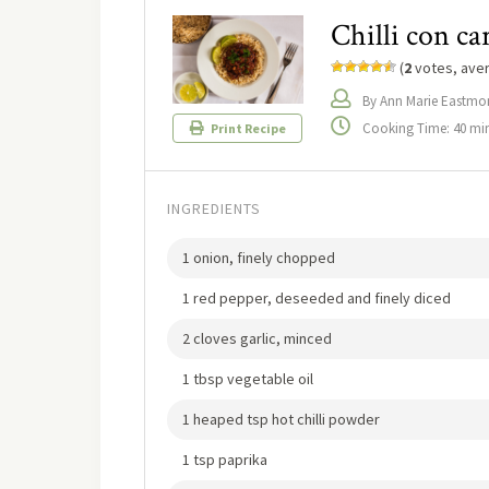
Chilli con ca
(
2
votes, ave
By Ann Marie Eastmo
Cooking Time: 40 mi
Print Recipe
INGREDIENTS
1 onion, finely chopped
1 red pepper, deseeded and finely diced
2 cloves garlic, minced
1 tbsp vegetable oil
1 heaped tsp hot chilli powder
1 tsp paprika