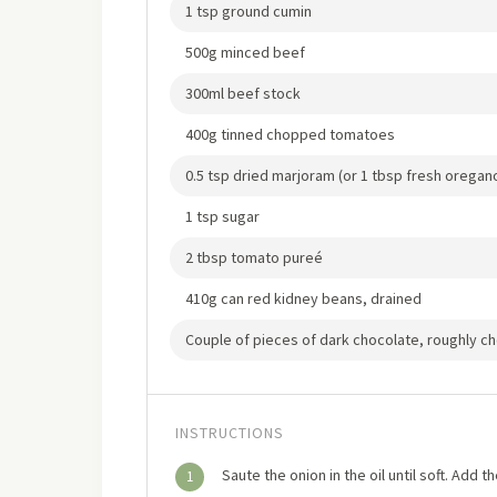
1 tsp ground cumin
500g minced beef
300ml beef stock
400g tinned chopped tomatoes
0.5 tsp dried marjoram (or 1 tbsp fresh orega
1 tsp sugar
2 tbsp tomato pureé
410g can red kidney beans, drained
Couple of pieces of dark chocolate, roughly 
INSTRUCTIONS
Saute the onion in the oil until soft. Add
1