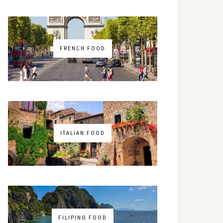
FRENCH FOOD
ITALIAN FOOD
FILIPINO FOOD