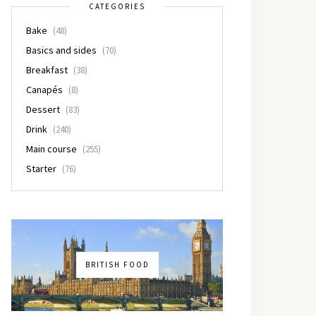
CATEGORIES
Bake
(48)
Basics and sides
(70)
Breakfast
(38)
Canapés
(8)
Dessert
(83)
Drink
(240)
Main course
(255)
Starter
(76)
BRITISH FOOD