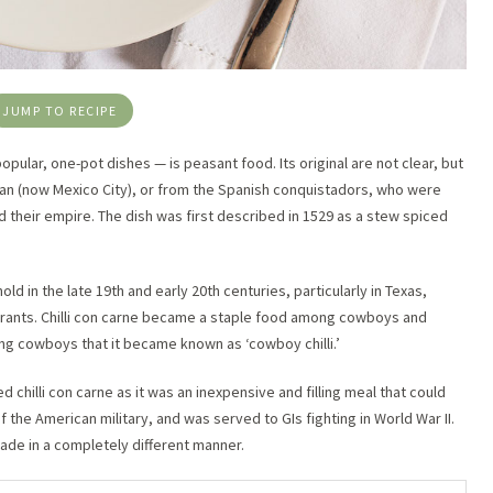
JUMP TO RECIPE
popular, one-pot dishes — is peasant food. Its original are not clear, but
itlan (now Mexico City), or from the Spanish conquistadors, who were
their empire. The dish was first described in 1529 as a stew spiced
old in the late 19th and early 20th centuries, particularly in Texas,
urants. Chilli con carne became a staple food among cowboys and
ong cowboys that it became known as ‘cowboy chilli.’
 chilli con carne as it was an inexpensive and filling meal that could
f the American military, and was served to GIs fighting in World War II.
made in a completely different manner.