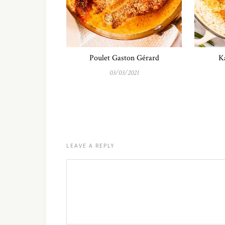
Poulet Gaston Gérard
Ka
03/03/2021
LEAVE A REPLY