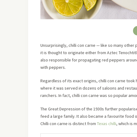
Unsurprisingly, chilli con carne — like so many other 
it is thought to originate either from Aztec Tenocht
also responsible for propagating red peppers around 
with peppers.
Regardless of its exact origins, chilli con carne took h
where it was served in dozens of saloons and resta
ranchers. In fact, chilli con carne was so popular am
The Great Depression of the 1930s further popularised
feed a large family. It also became a favourite food o
Chilli con carne is distinct from
Texas chilli
, which is 