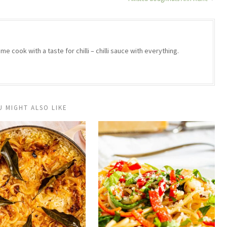
e cook with a taste for chilli – chilli sauce with everything.
U MIGHT ALSO LIKE