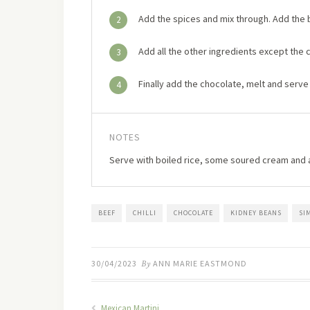
Add the spices and mix through. Add the b
2
Add all the other ingredients except the 
3
Finally add the chocolate, melt and serve
4
NOTES
Serve with boiled rice, some soured cream and 
BEEF
CHILLI
CHOCOLATE
KIDNEY BEANS
SI
30/04/2023
By
ANN MARIE EASTMOND
Mexican Martini