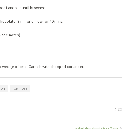
eef and stir until browned.
chocolate. Simmer on low for 40 mins.
 (see notes).
a wedge of lime. Garnish with chopped coriander.
MON
TOMATOES
0
Twisted doughnuts Ann Marie