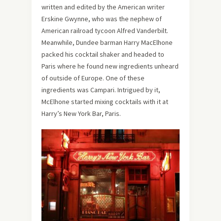
written and edited by the American writer
Erskine Gwynne, who was the nephew of
American railroad tycoon Alfred Vanderbilt.
Meanwhile, Dundee barman Harry MacElhone
packed his cocktail shaker and headed to
Paris where he found new ingredients unheard
of outside of Europe. One of these
ingredients was Campari. Intrigued by it,
McElhone started mixing cocktails with it at
Harry’s New York Bar, Paris.