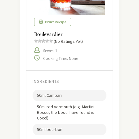
Print Recipe
Boulevardier
(No Ratings Yet)
Serves: 1
Cooking Time: None
INGREDIENTS
50ml Campari
50ml red vermouth (e.g. Martini
Rosso; the best I have found is
Cocci)
50ml bourbon