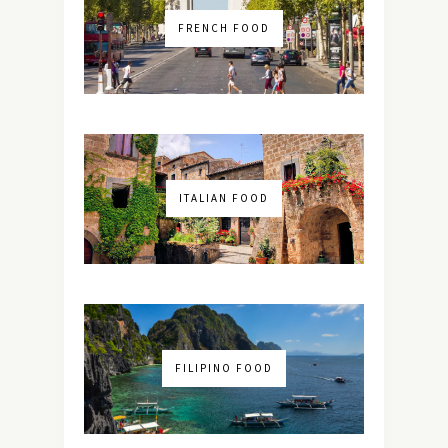
FRENCH FOOD
ITALIAN FOOD
FILIPINO FOOD