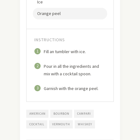
Ice
Orange peel
INSTRUCTIONS
1
Fill an tumbler with ice.
2
Pour in all the ingredients and
mix with a cocktail spoon.
3
Garnish with the orange peel.
AMERICAN
BOURBON
CAMPARI
COCKTAIL
VERMOUTH
WHISKEY