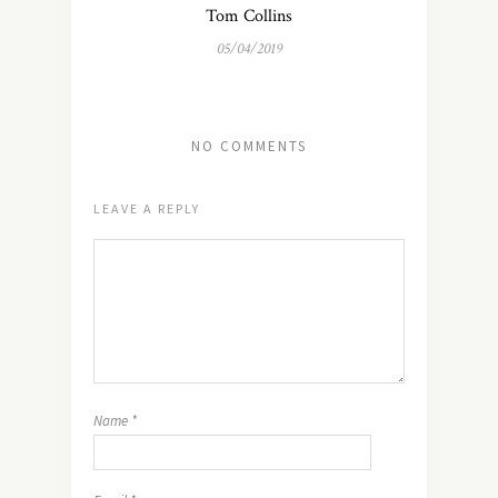
Tom Collins
05/04/2019
NO COMMENTS
LEAVE A REPLY
Name
*