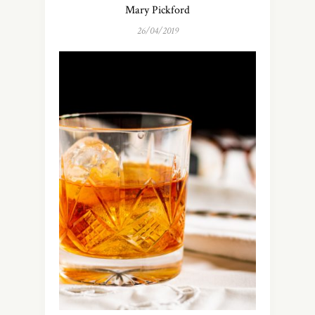
Mary Pickford
26/04/2019