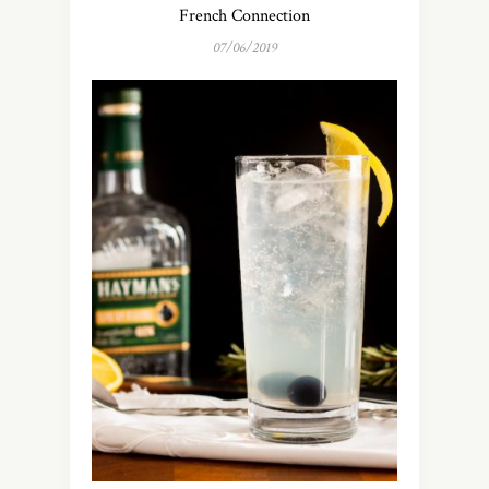
French Connection
07/06/2019