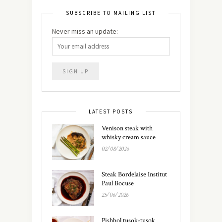
SUBSCRIBE TO MAILING LIST
Never miss an update:
LATEST POSTS
Venison steak with
whisky cream sauce
02/08/2026
Steak Bordelaise Institut
Paul Bocuse
25/06/2026
Pishbol tusok-tusok