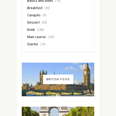
Basics and sides
(70)
Breakfast
(38)
Canapés
(8)
Dessert
(83)
Drink
(240)
Main course
(255)
Starter
(76)
BRITISH FOOD