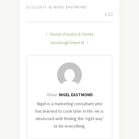
22/12/2017
By
NIGEL EASTMOND
0
Ravioli d'anatra di Veneta
Sourdough bread #1
About
NIGEL EASTMOND
Nigel is a marketing consultant who
has learned to cook later in life. He is
obsessed with finding the 'right way'
to do everything.