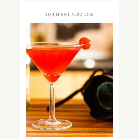
YOU MIGHT ALSO LIKE