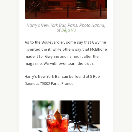
Harry’s New York Bar, Paris. Photo Hanna,
of
Déjà Vu
As to the Boulevardier, some say that Gwynne
invented the it, while others say that McElhone
made it for Gwynne and named it after the
magazine. We will never learn the truth.
Harry’s New York Bar can be found at 5 Rue
Daunou, 75002 Paris, France.