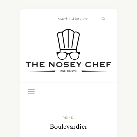
DRINK
Boulevardier