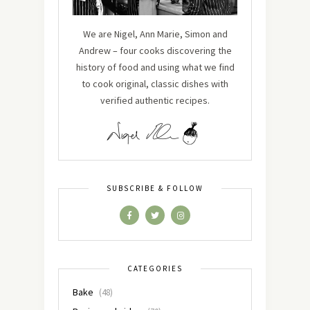
We are Nigel, Ann Marie, Simon and
Andrew – four cooks discovering the
history of food and using what we find
to cook original, classic dishes with
verified authentic recipes.
SUBSCRIBE & FOLLOW
CATEGORIES
Bake
(48)