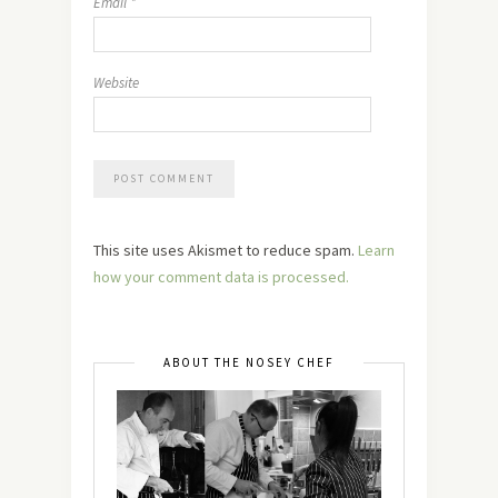
Email
*
Website
This site uses Akismet to reduce spam.
Learn
how your comment data is processed.
ABOUT THE NOSEY CHEF