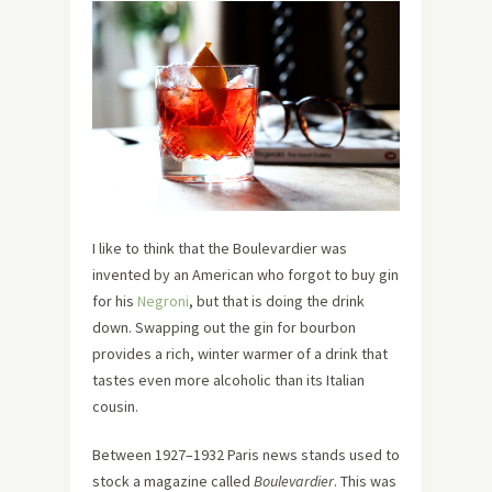
I like to think that the Boulevardier was
invented by an American who forgot to buy gin
for his
Negroni
, but that is doing the drink
down. Swapping out the gin for bourbon
provides a rich, winter warmer of a drink that
tastes even more alcoholic than its Italian
cousin.
Between 1927–1932 Paris news stands used to
stock a magazine called
Boulevardier
. This was