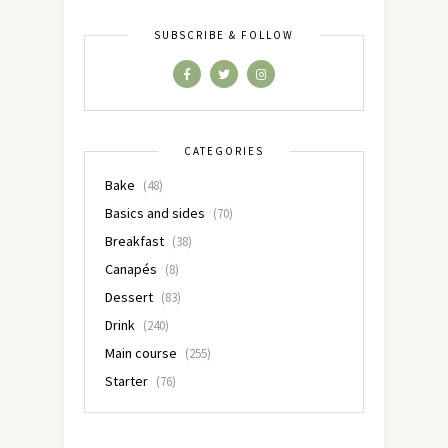
SUBSCRIBE & FOLLOW
CATEGORIES
Bake
(48)
Basics and sides
(70)
Breakfast
(38)
Canapés
(8)
Dessert
(83)
Drink
(240)
Main course
(255)
Starter
(76)