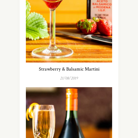
Strawberry & Balsamic Martini
21/08/2019