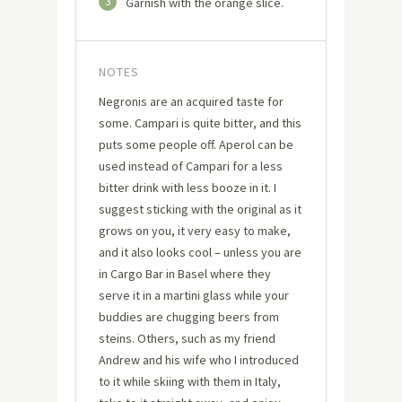
3
Garnish with the orange slice.
NOTES
Negronis are an acquired taste for
some. Campari is quite bitter, and this
puts some people off. Aperol can be
used instead of Campari for a less
bitter drink with less booze in it. I
suggest sticking with the original as it
grows on you, it very easy to make,
and it also looks cool – unless you are
in Cargo Bar in Basel where they
serve it in a martini glass while your
buddies are chugging beers from
steins. Others, such as my friend
Andrew and his wife who I introduced
to it while skiing with them in Italy,