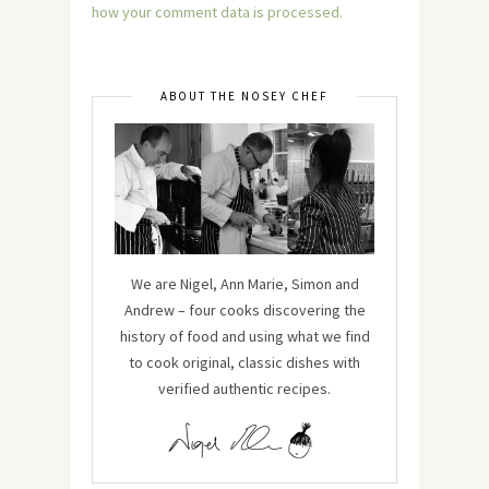
how your comment data is processed.
ABOUT THE NOSEY CHEF
We are Nigel, Ann Marie, Simon and
Andrew – four cooks discovering the
history of food and using what we find
to cook original, classic dishes with
verified authentic recipes.