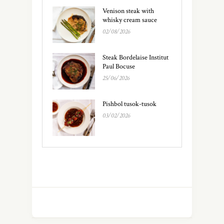
Venison steak with
whisky cream sauce
02/08/2026
Steak Bordelaise Institut
Paul Bocuse
25/06/2026
Pishbol tusok-tusok
03/02/2026