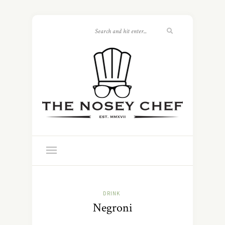
DRINK
Negroni