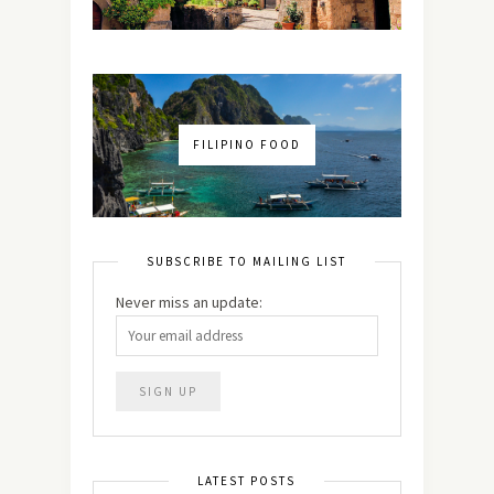
FILIPINO FOOD
SUBSCRIBE TO MAILING LIST
Never miss an update:
LATEST POSTS