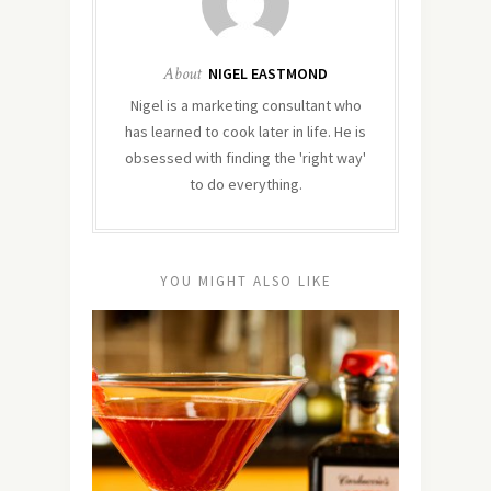
About
NIGEL EASTMOND
Nigel is a marketing consultant who
has learned to cook later in life. He is
obsessed with finding the 'right way'
to do everything.
YOU MIGHT ALSO LIKE