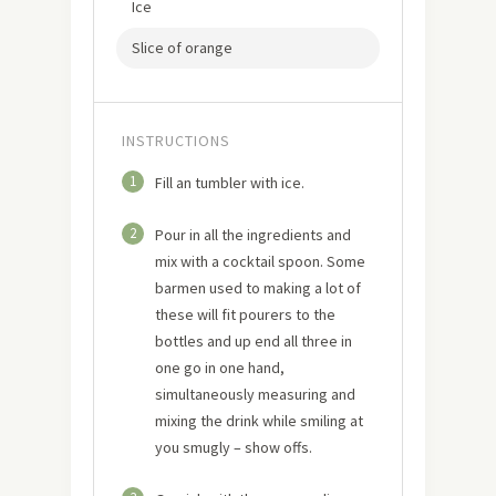
Ice
Slice of orange
INSTRUCTIONS
1
Fill an tumbler with ice.
2
Pour in all the ingredients and
mix with a cocktail spoon. Some
barmen used to making a lot of
these will fit pourers to the
bottles and up end all three in
one go in one hand,
simultaneously measuring and
mixing the drink while smiling at
you smugly – show offs.