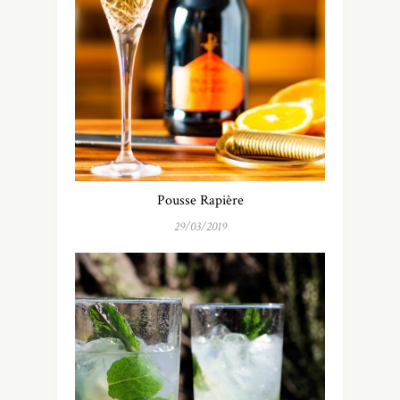
Pousse Rapière
29/03/2019