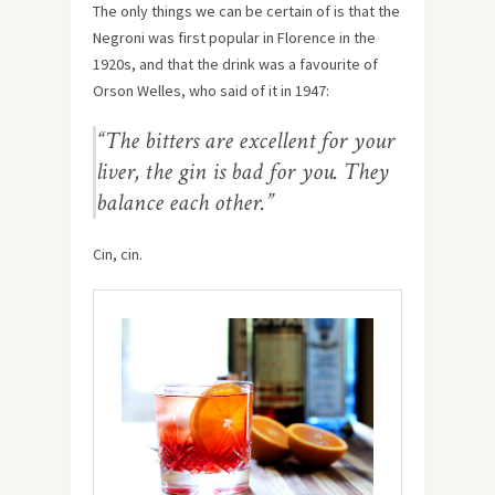
The only things we can be certain of is that the
Negroni was first popular in Florence in the
1920s, and that the drink was a favourite of
Orson Welles, who said of it in 1947:
“The bitters are excellent for your
liver, the gin is bad for you. They
balance each other.”
Cin, cin.