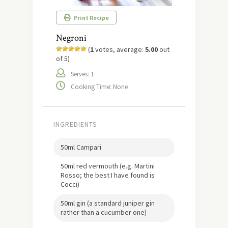
Print Recipe
Negroni
(
1
votes, average:
5.00
out
of 5)
Serves: 1
Cooking Time: None
INGREDIENTS
50ml Campari
50ml red vermouth (e.g. Martini
Rosso; the best I have found is
Cocci)
50ml gin (a standard juniper gin
rather than a cucumber one)