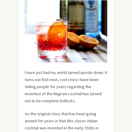
I have just had my world turned upside down. It
turns out that neat, cool story I have been
telling people for years regarding the
invention of the Negroni cocktail has turned
out to be complete bollocks.
So the original story that has been going
around for years is that this classic Italian
cocktail was invented in the early 1920s in