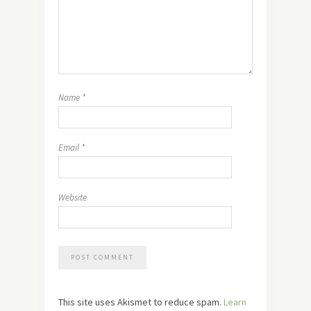
Name
*
Email
*
Website
This site uses Akismet to reduce spam.
Learn