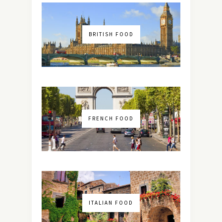
BRITISH FOOD
FRENCH FOOD
ITALIAN FOOD