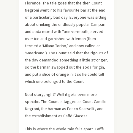
Florence. The tale goes that the then Count
Negroni went into his favourite bar at the end
of a particularly bad day. Everyone was sitting
about drinking the endlessly popular Campari
and soda mixed with Turin vermouth, served
over ice and garnished with lemon (then
termed a ‘Milano-Torino,’ and now called an
‘Americano’). The Count said that the rigours of
the day demanded something a little stronger,
so the barman swapped out the soda for gin,
and put a slice of orange in it so he could tell
which one belonged to the Count.
Neat story, right? Well it gets even more
specific. The Count is tagged as Count Camillo
Negroni, the barman as Fosco Scarselli , and
the establishment as Caffè Giacosa.
This is where the whole tale falls apart. Caffè