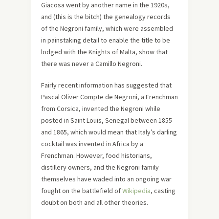
Giacosa went by another name in the 1920s,
and (this is the bitch) the genealogy records
of the Negroni family, which were assembled
in painstaking detail to enable the title to be
lodged with the Knights of Malta, show that
there was never a Camillo Negroni.
Fairly recent information has suggested that
Pascal Oliver Compte de Negroni, a Frenchman
from Corsica, invented the Negroni while
posted in Saint Louis, Senegal between 1855
and 1865, which would mean that Italy’s darling
cocktail was invented in Africa by a
Frenchman. However, food historians,
distillery owners, and the Negroni family
themselves have waded into an ongoing war
fought on the battlefield of
Wikipedia
, casting
doubt on both and all other theories.