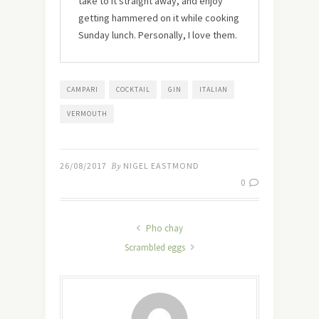
take to it straight away, and enjoy
getting hammered on it while cooking
Sunday lunch. Personally, I love them.
CAMPARI
COCKTAIL
GIN
ITALIAN
VERMOUTH
26/08/2017
By
NIGEL EASTMOND
0
Pho chay
Scrambled eggs