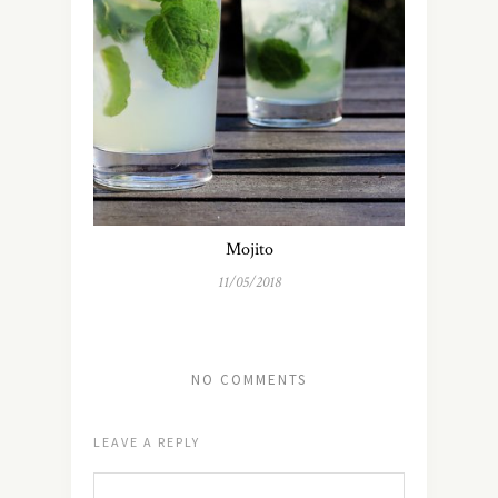
Mojito
11/05/2018
NO COMMENTS
LEAVE A REPLY