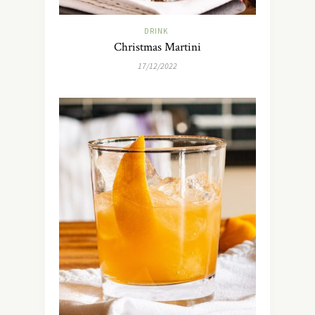
DRINK
Christmas Martini
17/12/2022