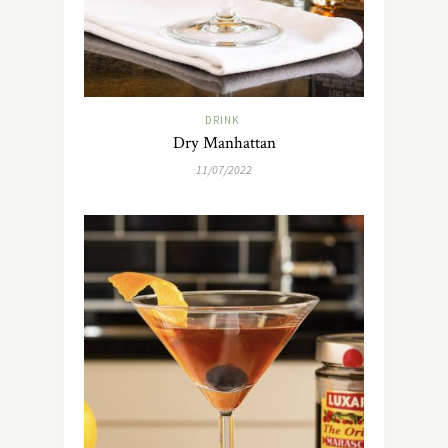
DRINK
Dry Manhattan
11/07/2022