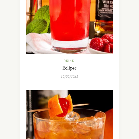
DRINK
Eclipse
15/05/2021