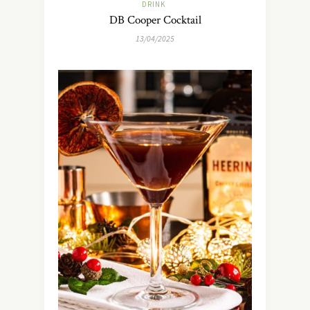
DRINK
DB Cooper Cocktail
13/04/2025