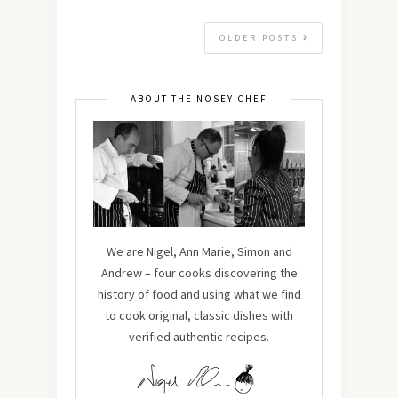
OLDER POSTS
ABOUT THE NOSEY CHEF
We are Nigel, Ann Marie, Simon and
Andrew – four cooks discovering the
history of food and using what we find
to cook original, classic dishes with
verified authentic recipes.