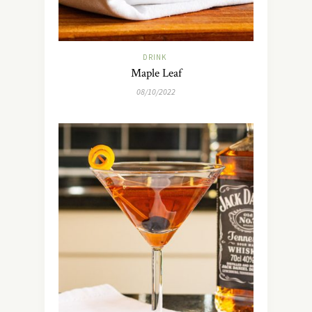
DRINK
Maple Leaf
08/10/2022