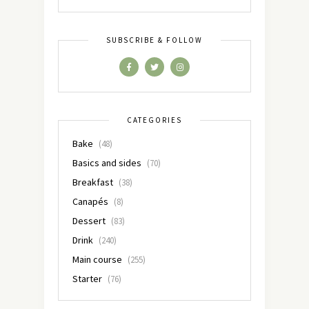
SUBSCRIBE & FOLLOW
CATEGORIES
Bake
(48)
Basics and sides
(70)
Breakfast
(38)
Canapés
(8)
Dessert
(83)
Drink
(240)
Main course
(255)
Starter
(76)