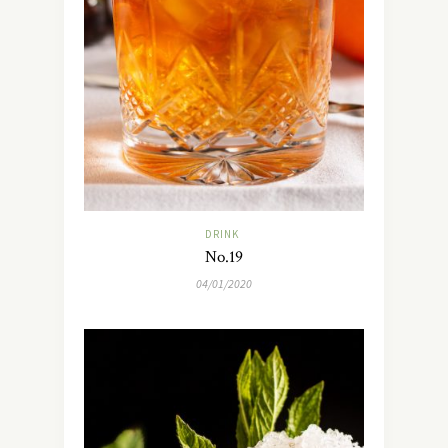
DRINK
No.19
04/01/2020