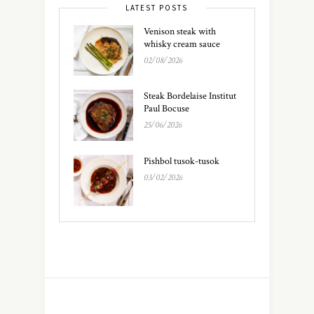
LATEST POSTS
Venison steak with
whisky cream sauce
02/08/2026
Steak Bordelaise Institut
Paul Bocuse
25/06/2026
Pishbol tusok-tusok
03/02/2026