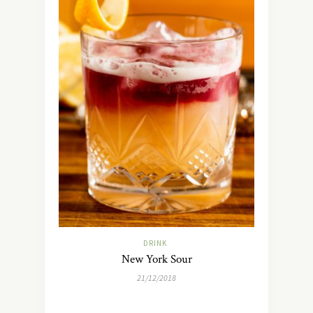
DRINK
New York Sour
21/12/2018