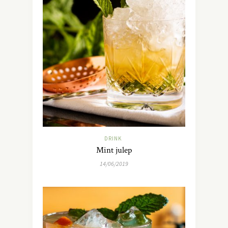
DRINK
Mint julep
14/06/2019