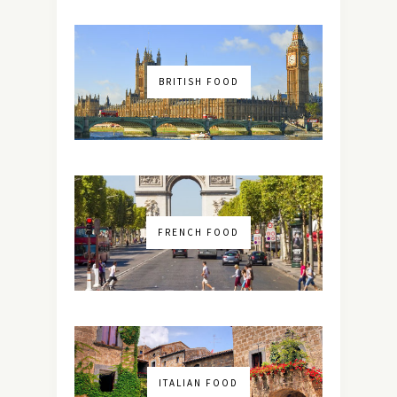
BRITISH FOOD
FRENCH FOOD
ITALIAN FOOD