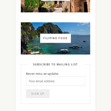
FILIPINO FOOD
SUBSCRIBE TO MAILING LIST
Never miss an update: