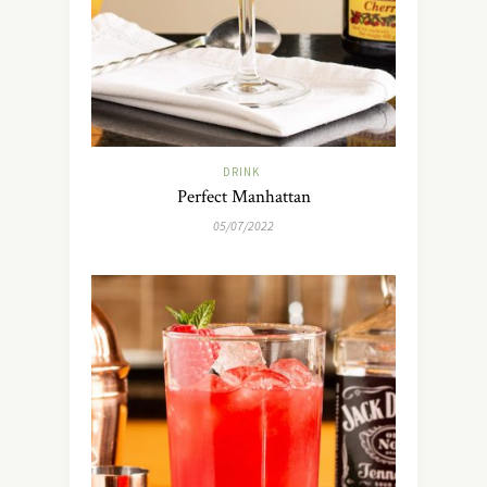
DRINK
Perfect Manhattan
05/07/2022