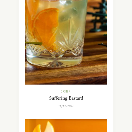
DRINK
Suffering Bastard
31/12/2018