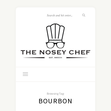
Browsing Tag:
BOURBON