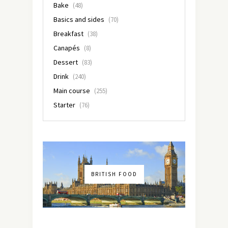
Bake
(48)
Basics and sides
(70)
Breakfast
(38)
Canapés
(8)
Dessert
(83)
Drink
(240)
Main course
(255)
Starter
(76)
BRITISH FOOD