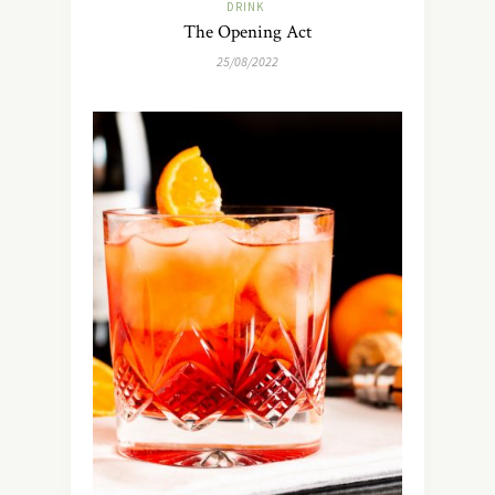
DRINK
The Opening Act
25/08/2022