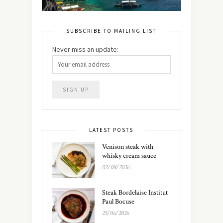
SUBSCRIBE TO MAILING LIST
Never miss an update:
LATEST POSTS
Venison steak with
whisky cream sauce
02/08/2026
Steak Bordelaise Institut
Paul Bocuse
25/06/2026