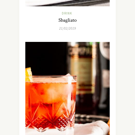
DRINK
Sbagliato
21/02/2019