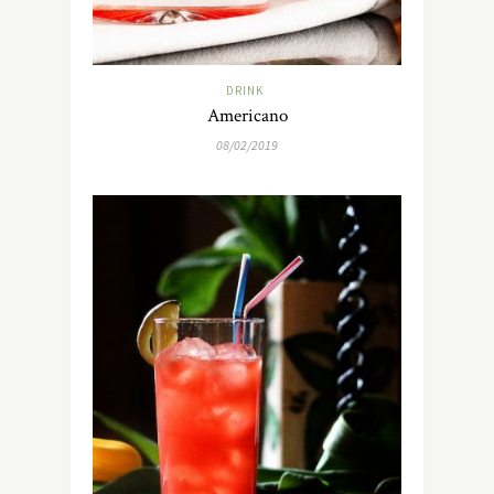
DRINK
Americano
08/02/2019