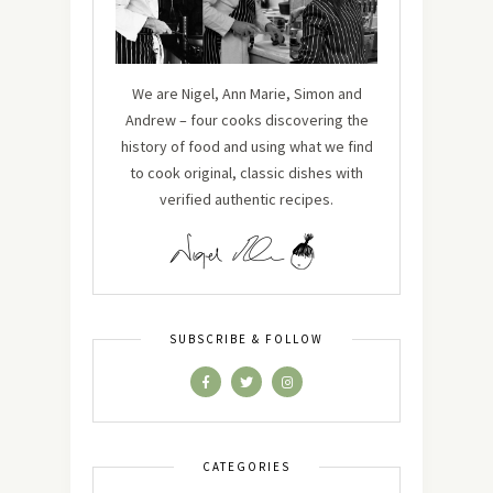
We are Nigel, Ann Marie, Simon and
Andrew – four cooks discovering the
history of food and using what we find
to cook original, classic dishes with
verified authentic recipes.
SUBSCRIBE & FOLLOW
CATEGORIES