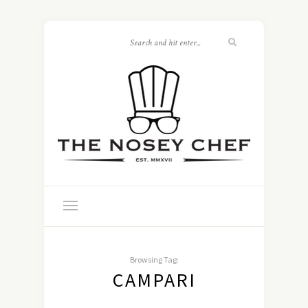
Browsing Tag:
CAMPARI