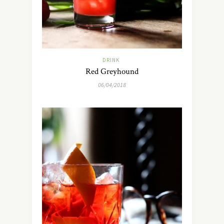
DRINK
Red Greyhound
06/04/2018