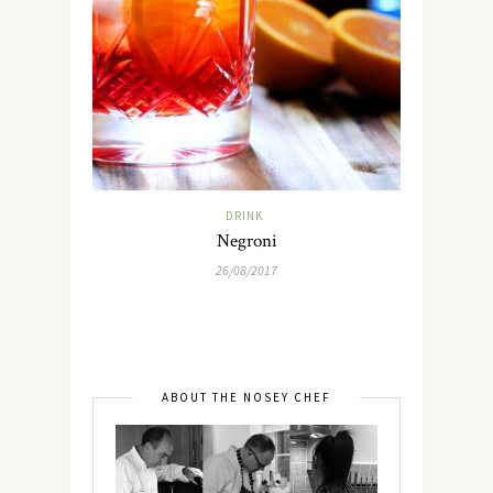
DRINK
Negroni
26/08/2017
ABOUT THE NOSEY CHEF