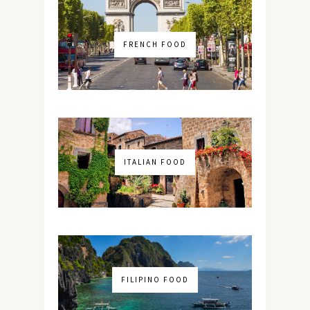
FRENCH FOOD
ITALIAN FOOD
FILIPINO FOOD