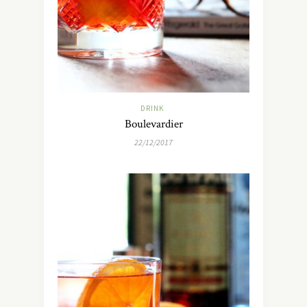
DRINK
Boulevardier
22/12/2017