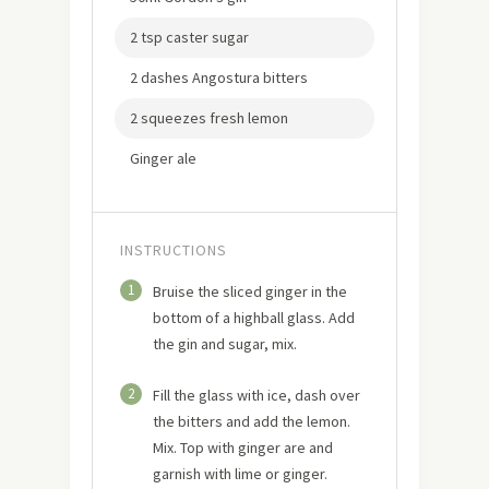
2 tsp caster sugar
2 dashes Angostura bitters
2 squeezes fresh lemon
Ginger ale
INSTRUCTIONS
1
Bruise the sliced ginger in the
bottom of a highball glass. Add
the gin and sugar, mix.
2
Fill the glass with ice, dash over
the bitters and add the lemon.
Mix. Top with ginger are and
garnish with lime or ginger.