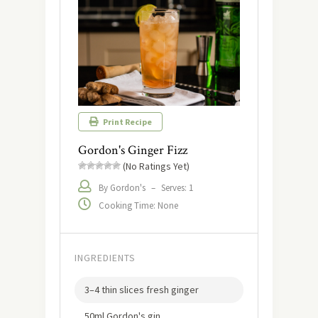
Print Recipe
Gordon's Ginger Fizz
(No Ratings Yet)
By Gordon's
–
Serves: 1
Cooking Time: None
INGREDIENTS
3–4 thin slices fresh ginger
50ml Gordon's gin