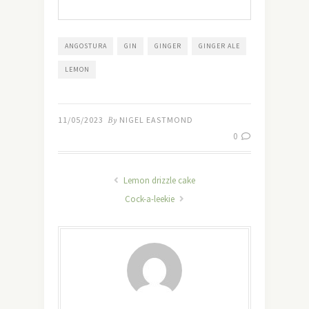
ANGOSTURA
GIN
GINGER
GINGER ALE
LEMON
11/05/2023
By
NIGEL EASTMOND
0
Lemon drizzle cake
Cock-a-leekie