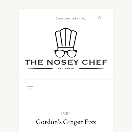
DRINK
Gordon’s Ginger Fizz