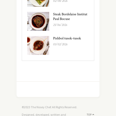
02/08/2026
Steak Bordelaise Institut
Paul Bocuse
25/06/2026
Pishbol tusok-tusok
03/02/2026
©2023 The Nosey Chef. All Rights Reserved.
Designed, developed, written and
TOP