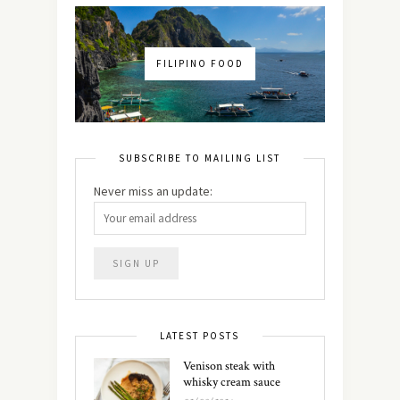
FILIPINO FOOD
SUBSCRIBE TO MAILING LIST
Never miss an update:
LATEST POSTS
Venison steak with
whisky cream sauce