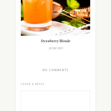
Strawberry Blonde
30/08/2019
NO COMMENTS
LEAVE A REPLY