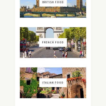
BRITISH FOOD
FRENCH FOOD
ITALIAN FOOD