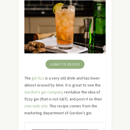
JUMP TO RECIPE
The
gin fizz
is a very old drink and has been
almost erased by time. It is great to see the
Gordon’s gin company
revitalise the idea of
fizzy gin (that is not G&T). and post it on their
own web site
. This recipe comes from the
marketing department of Gordon’s gin.