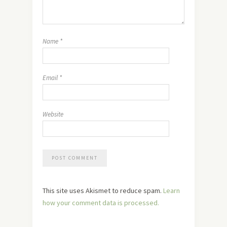
Name
*
Email
*
Website
This site uses Akismet to reduce spam.
Learn
how your comment data is processed.