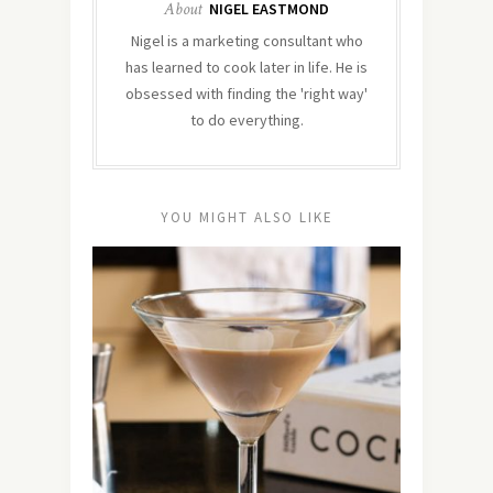
About
NIGEL EASTMOND
Nigel is a marketing consultant who
has learned to cook later in life. He is
obsessed with finding the 'right way'
to do everything.
YOU MIGHT ALSO LIKE