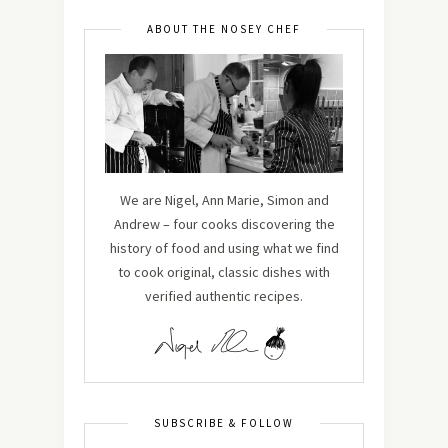
ABOUT THE NOSEY CHEF
We are Nigel, Ann Marie, Simon and
Andrew – four cooks discovering the
history of food and using what we find
to cook original, classic dishes with
verified authentic recipes.
SUBSCRIBE & FOLLOW