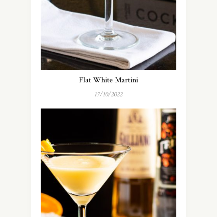
Flat White Martini
17/10/2022