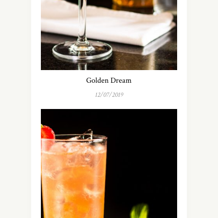
Golden Dream
12/07/2019