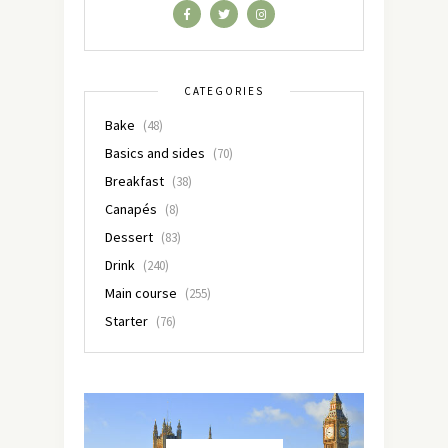
CATEGORIES
Bake
(48)
Basics and sides
(70)
Breakfast
(38)
Canapés
(8)
Dessert
(83)
Drink
(240)
Main course
(255)
Starter
(76)