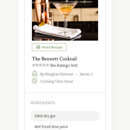
Print Recipe
The Bennett Cocktail
(No Ratings Yet)
By Meaghan Dorman
–
Serves: 1
Cooking Time: None
INGREDIENTS
50ml dry gin
6ml fresh lime juice