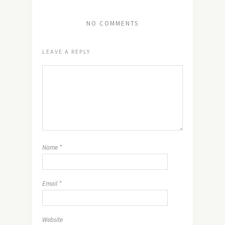
NO COMMENTS
LEAVE A REPLY
Name
*
Email
*
Website