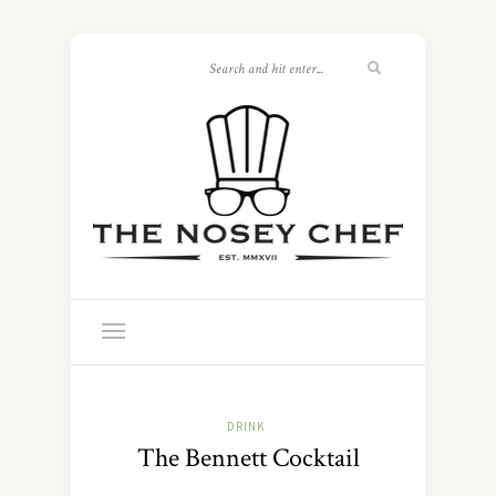
DRINK
The Bennett Cocktail