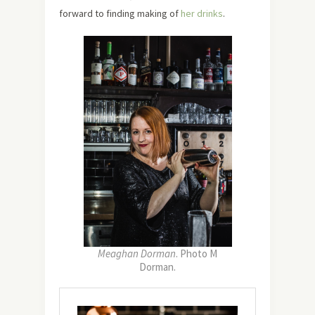
forward to finding making of
her drinks
.
Meaghan Dorman
. Photo M
Dorman.