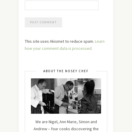
This site uses Akismet to reduce spam.
Learn
how your comment data is processed.
ABOUT THE NOSEY CHEF
We are Nigel, Ann Marie, Simon and
Andrew – four cooks discovering the