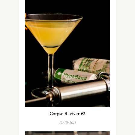
Corpse Reviver #2
12/10/2018