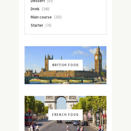
Dessert
(83)
Drink
(240)
Main course
(255)
Starter
(76)
BRITISH FOOD
FRENCH FOOD