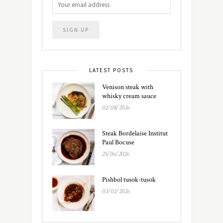
LATEST POSTS
Venison steak with
whisky cream sauce
02/08/2026
Steak Bordelaise Institut
Paul Bocuse
25/06/2026
Pishbol tusok-tusok
03/02/2026