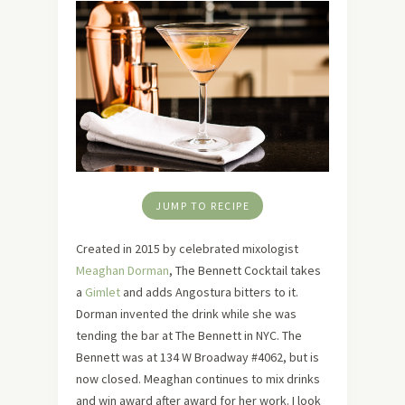
JUMP TO RECIPE
Created in 2015 by celebrated mixologist
Meaghan Dorman
, The Bennett Cocktail takes
a
Gimlet
and adds Angostura bitters to it.
Dorman invented the drink while she was
tending the bar at The Bennett in NYC. The
Bennett was at 134 W Broadway #4062, but is
now closed. Meaghan continues to mix drinks
and win award after award for her work. I look