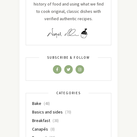
history of food and using what we find
to cook original, classic dishes with
verified authentic recipes.
SUBSCRIBE & FOLLOW
CATEGORIES
Bake
(48)
Basics and sides
(70)
Breakfast
(38)
Canapés
(8)