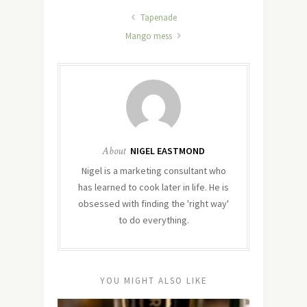
Tapenade
Mango mess
About
NIGEL EASTMOND
Nigel is a marketing consultant who
has learned to cook later in life. He is
obsessed with finding the 'right way'
to do everything.
YOU MIGHT ALSO LIKE