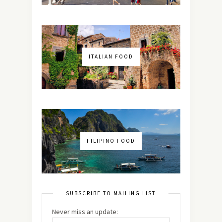
ITALIAN FOOD
FILIPINO FOOD
SUBSCRIBE TO MAILING LIST
Never miss an update: