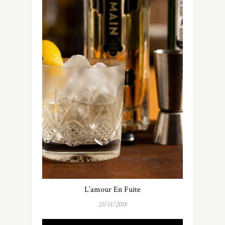
L’amour En Fuite
23/11/2018