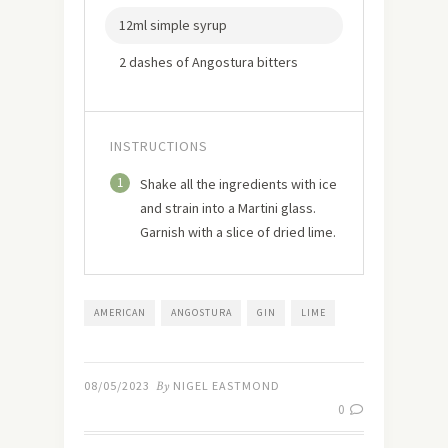
12ml simple syrup
2 dashes of Angostura bitters
INSTRUCTIONS
1
Shake all the ingredients with ice
and strain into a Martini glass.
Garnish with a slice of dried lime.
AMERICAN
ANGOSTURA
GIN
LIME
08/05/2023
By
NIGEL EASTMOND
0