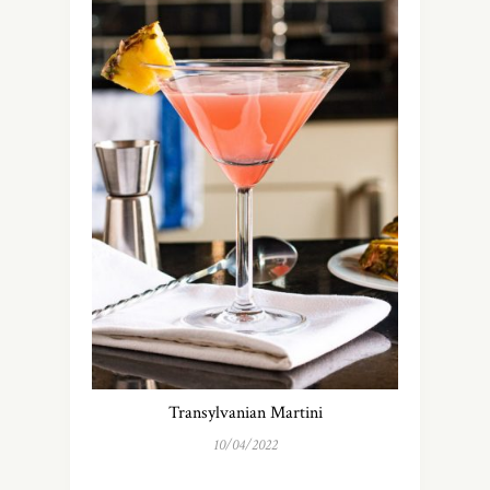
Transylvanian Martini
10/04/2022