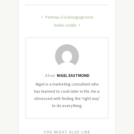
Perdreau à la Bourguignonne
Dublin coddle
About
NIGEL EASTMOND
Nigel is a marketing consultant who
has learned to cook later in life. He is
obsessed with finding the 'right way'
to do everything.
YOU MIGHT ALSO LIKE