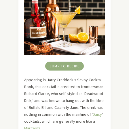
JUMP TO RECIPE
Appearing in Harry Craddock’s Savoy Cocktail
Book, this cocktail is credited to frontiersman
Richard Clarke, who self-styled as ‘Deadwood
Dick,’ and was known to hang out with the likes
of Buffalo Bill and Calamity Jane. The drink has
nothing in common with the mainline of ‘
Daisy
‘
cocktails, which are generally more like a
Margarita
.