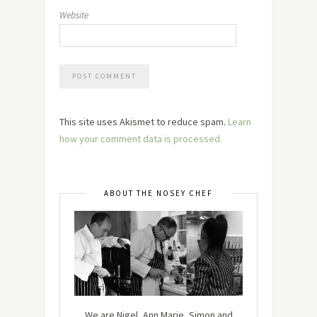
Website
This site uses Akismet to reduce spam.
Learn
how your comment data is processed.
ABOUT THE NOSEY CHEF
We are Nigel, Ann Marie, Simon and