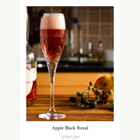
Apple Black Royal
07/09/2019