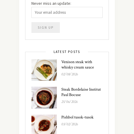
Never miss an update:
LATEST POSTS
Venison steak with
whisky cream sauce
02/08/2026
Steak Bordelaise Institut
Paul Bocuse
25/06/2026
Pishbol tusok-tusok
03/02/2026