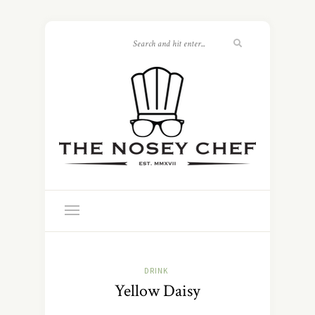
DRINK
Yellow Daisy