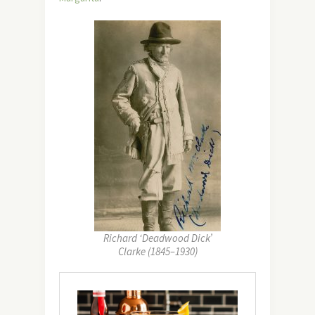
Richard ‘Deadwood Dick’
Clarke (1845–1930)