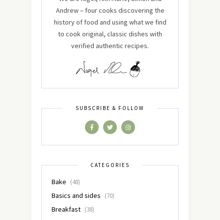
Andrew – four cooks discovering the
history of food and using what we find
to cook original, classic dishes with
verified authentic recipes.
SUBSCRIBE & FOLLOW
CATEGORIES
Bake
(48)
Basics and sides
(70)
Breakfast
(38)