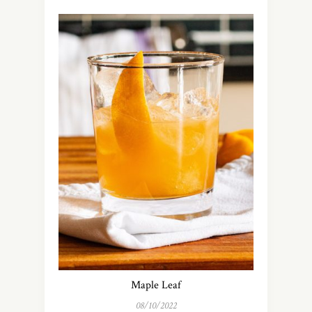
Maple Leaf
08/10/2022