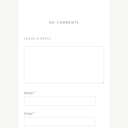
NO COMMENTS
LEAVE A REPLY
Name
*
Email
*