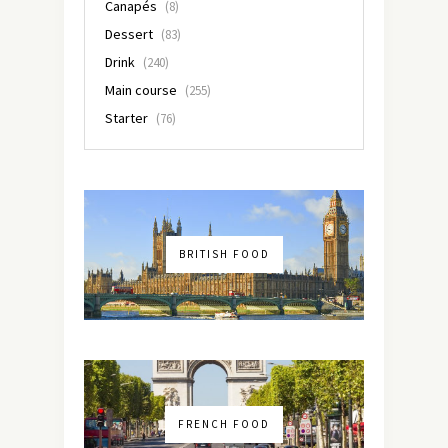
Canapés
(8)
Dessert
(83)
Drink
(240)
Main course
(255)
Starter
(76)
BRITISH FOOD
FRENCH FOOD