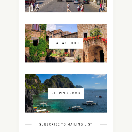
ITALIAN FOOD
FILIPINO FOOD
SUBSCRIBE TO MAILING LIST