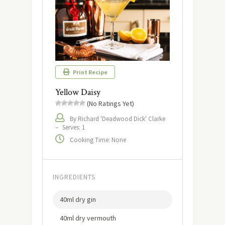
Print Recipe
Yellow Daisy
(No Ratings Yet)
By Richard 'Deadwood Dick' Clarke
–
Serves: 1
Cooking Time: None
INGREDIENTS
40ml dry gin
40ml dry vermouth