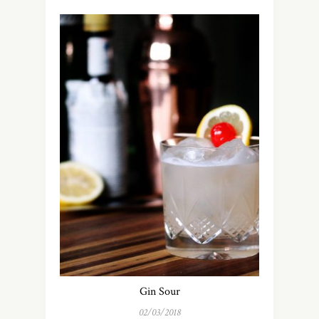
Gin Sour
02/03/2018