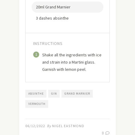
20ml Grand Marnier
3 dashes absinthe
INSTRUCTIONS
1
Shake all the ingredients with ice
and strain into a Martini glass.
Garnish with lemon peel.
ABSINTHE
GIN
GRAND MARNIER
VERMOUTH
06/12/2022
By
NIGEL EASTMOND
0