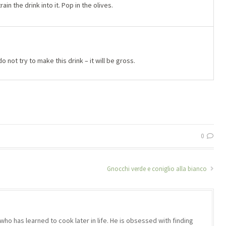
rain the drink into it. Pop in the olives.
do not try to make this drink – it will be gross.
0
Gnocchi verde e coniglio alla bianco
who has learned to cook later in life. He is obsessed with finding