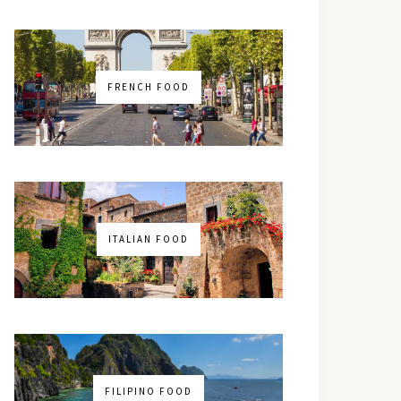
FRENCH FOOD
ITALIAN FOOD
FILIPINO FOOD