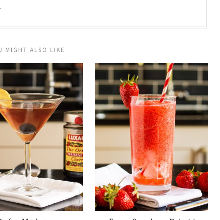
.
U MIGHT ALSO LIKE