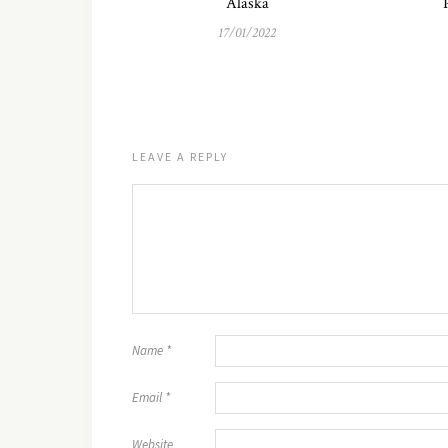
Alaska
17/01/2022
LEAVE A REPLY
Name
*
Email
*
Website