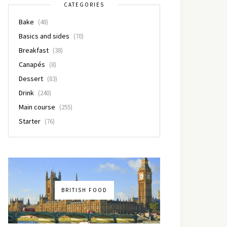
CATEGORIES
Bake
(48)
Basics and sides
(70)
Breakfast
(38)
Canapés
(8)
Dessert
(83)
Drink
(240)
Main course
(255)
Starter
(76)
BRITISH FOOD