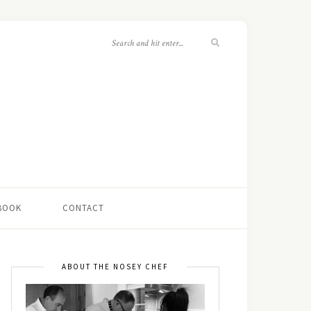
 BOOK
CONTACT
ABOUT THE NOSEY CHEF