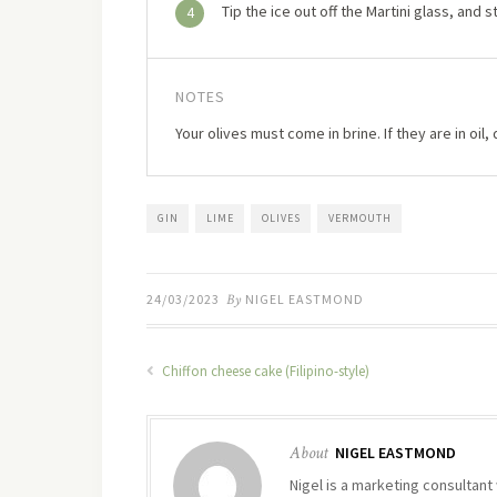
Tip the ice out off the Martini glass, and st
4
NOTES
Your olives must come in brine. If they are in oil, 
GIN
LIME
OLIVES
VERMOUTH
24/03/2023
By
NIGEL EASTMOND
Chiffon cheese cake (Filipino-style)
About
NIGEL EASTMOND
Nigel is a marketing consultant 