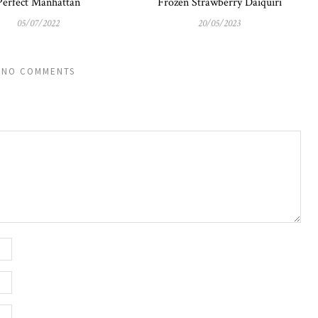
Perfect Manhattan
Frozen Strawberry Daiquiri
05/07/2022
20/05/2023
NO COMMENTS