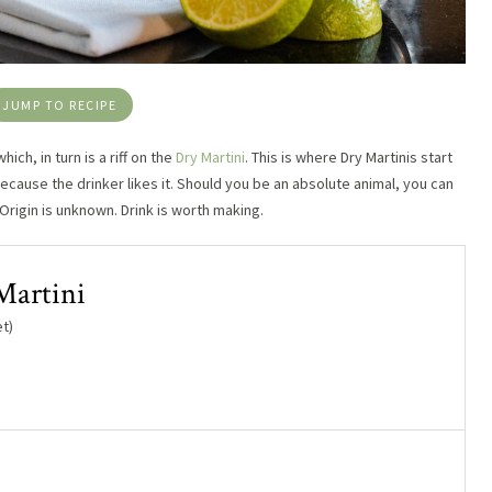
JUMP TO RECIPE
which, in turn is a riff on the
Dry Martini
. This is where Dry Martinis start
because the drinker likes it. Should you be an absolute animal, you can
 Origin is unknown. Drink is worth making.
Martini
t)