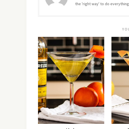
the 'right way' to do everything
YO