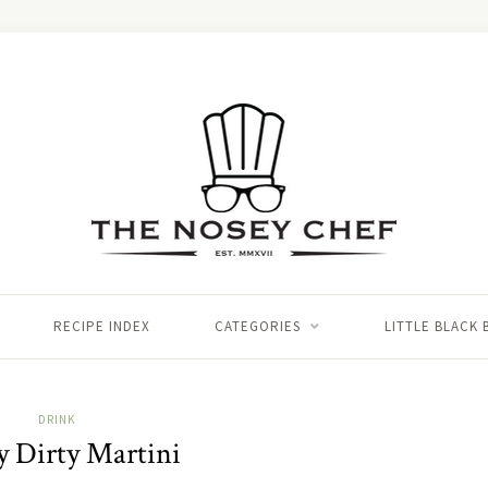
RECIPE INDEX
CATEGORIES
LITTLE BLACK
DRINK
y Dirty Martini