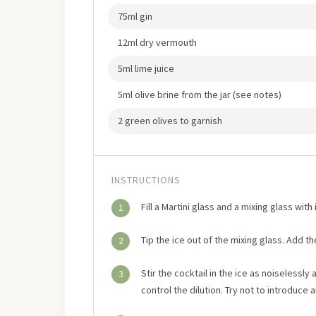
75ml gin
12ml dry vermouth
5ml lime juice
5ml olive brine from the jar (see notes)
2 green olives to garnish
INSTRUCTIONS
Fill a Martini glass and a mixing glass wit
1
Tip the ice out of the mixing glass. Add th
2
Stir the cocktail in the ice as noiselessly 
3
control the dilution. Try not to introduce an