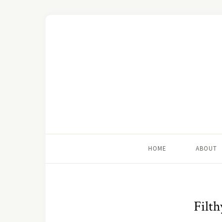
HOME
ABOUT
Filth