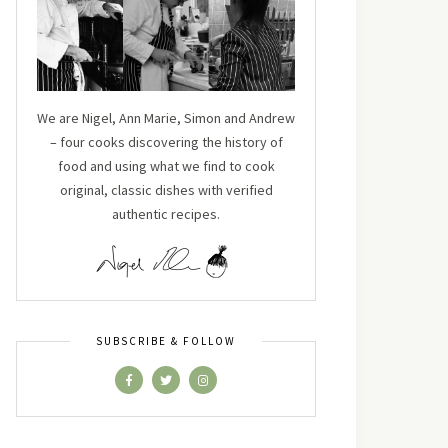
We are Nigel, Ann Marie, Simon and Andrew
– four cooks discovering the history of
food and using what we find to cook
original, classic dishes with verified
authentic recipes.
SUBSCRIBE & FOLLOW