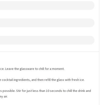
h ice. Leave the glassware to chill for a moment.
e cocktail ingredients, and then refill the glass with fresh ice.
as possible. Stir for just less than 10 seconds to chill the drink and
y air.