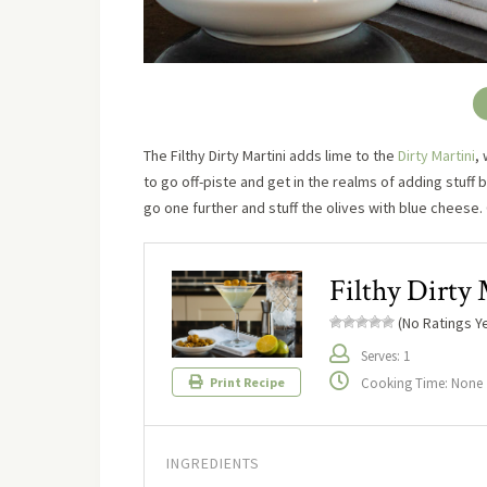
The Filthy Dirty Martini adds lime to the
Dirty Martini
, 
to go off-piste and get in the realms of adding stuff 
go one further and stuff the olives with blue cheese.
Filthy Dirty 
(No Ratings Ye
Serves: 1
Cooking Time: None
Print Recipe
INGREDIENTS