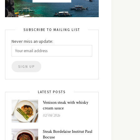
SUBSCRIBE TO MAILING LIST
Never miss an update:
LATEST POSTS
Venison steak with whisky
cream sauce
02/08/2026
Steak Bordelaise Institut Paul
Bocuse