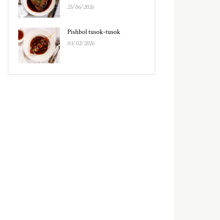
25/06/2026
Pishbol tusok-tusok
03/02/2026