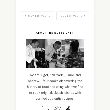
NEWER POSTS
OLDER POSTS
ABOUT THE NOSEY CHEF
We are Nigel, Ann Marie, Simon and
Andrew – four cooks discovering the
history of food and using what we find
to cook original, classic dishes with
verified authentic recipes.