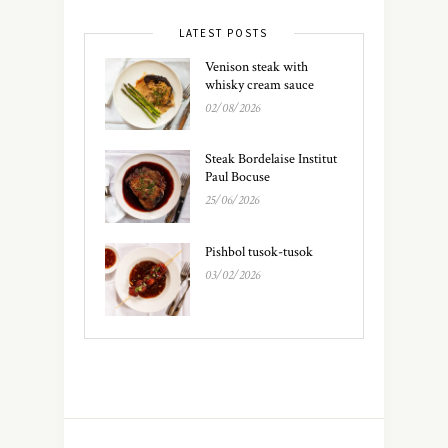
LATEST POSTS
Venison steak with
whisky cream sauce
02/08/2026
Steak Bordelaise Institut
Paul Bocuse
25/06/2026
Pishbol tusok-tusok
03/02/2026