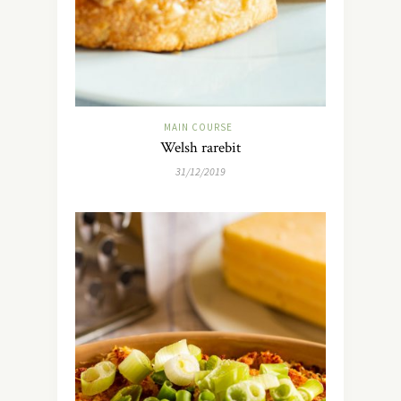
MAIN COURSE
Welsh rarebit
31/12/2019