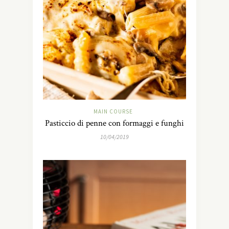
MAIN COURSE
Pasticcio di penne con formaggi e funghi
10/04/2019