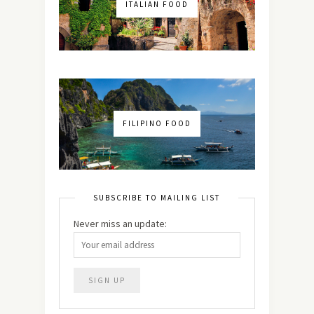
ITALIAN FOOD
FILIPINO FOOD
SUBSCRIBE TO MAILING LIST
Never miss an update: