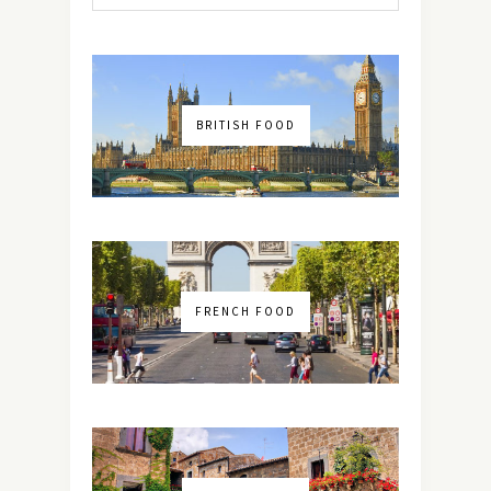
BRITISH FOOD
FRENCH FOOD