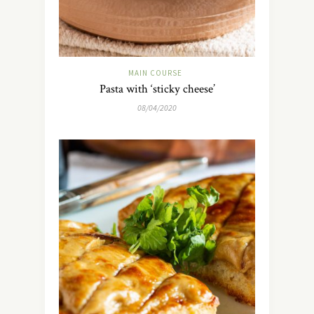
MAIN COURSE
Pasta with ‘sticky cheese’
08/04/2020