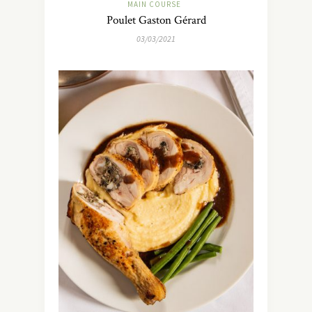
MAIN COURSE
Poulet Gaston Gérard
03/03/2021