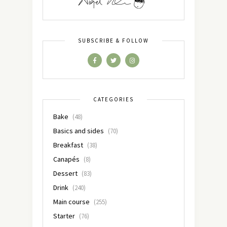
SUBSCRIBE & FOLLOW
CATEGORIES
Bake
(48)
Basics and sides
(70)
Breakfast
(38)
Canapés
(8)
Dessert
(83)
Drink
(240)
Main course
(255)
Starter
(76)