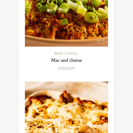
MAIN COURSE
Mac and cheese
22/09/2019