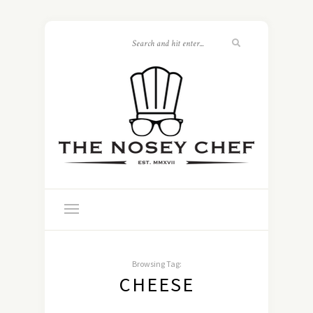
Browsing Tag:
CHEESE