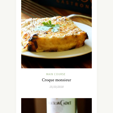
MAIN COURSE
Croque monsieur
15/10/2018