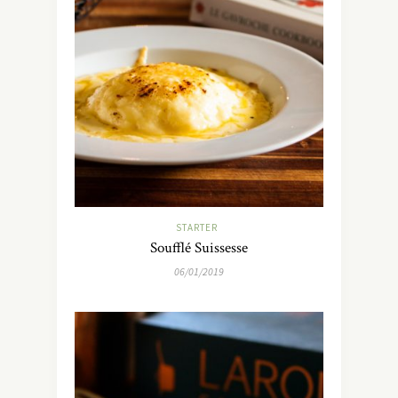
STARTER
Soufflé Suissesse
06/01/2019