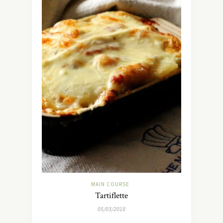
MAIN COURSE
Tartiflette
05/03/2018