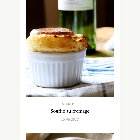
STARTER
Soufflé au fromage
15/08/2018