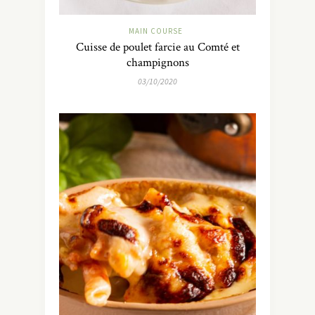
MAIN COURSE
Cuisse de poulet farcie au Comté et
champignons
03/10/2020