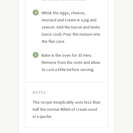
4
Whisk the eggs, cheese,
mustard and cream in a jug and
season. Add the bacon and leeks
(once cool). Pour the mixture into
the flan case.
5
Bake in the oven for 35 mins.
Remove from the oven and allow
to cool a little before serving.
NOTES
This recipe inexplicably uses less than
half the normal 400ml of cream used
in a quiche.