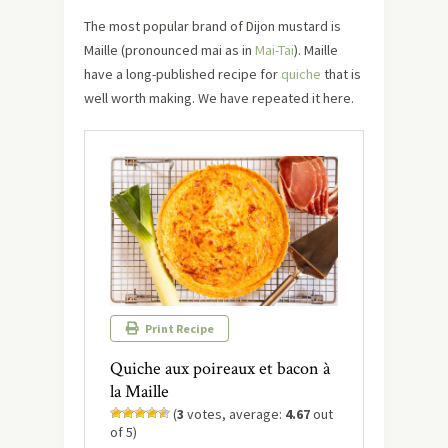
The most popular brand of Dijon mustard is
Maille (pronounced mai as in
Mai-Tai
). Maille
have a long-published recipe for
quiche
that is
well worth making. We have repeated it here.
Print Recipe
Quiche aux poireaux et bacon à
la Maille
(
3
votes, average:
4.67
out
of 5)