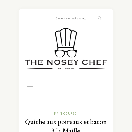
MAIN COURSE
Quiche aux poireaux et bacon
à la Maille