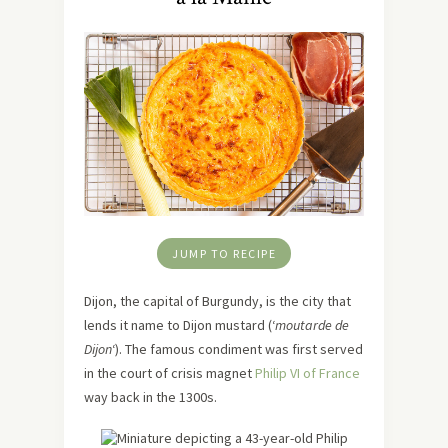
JUMP TO RECIPE
Dijon, the capital of Burgundy, is the city that
lends it name to Dijon mustard (‘
moutarde de
Dijon
‘). The famous condiment was first served
in the court of crisis magnet
Philip VI of France
way back in the 1300s.