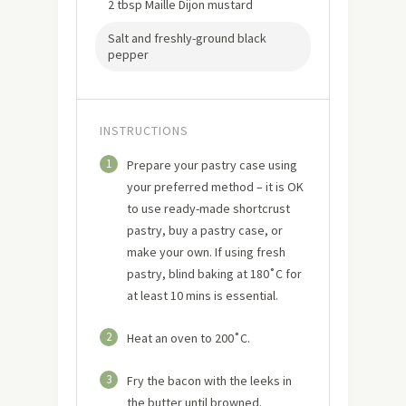
2 tbsp Maille Dijon mustard
Salt and freshly-ground black
pepper
INSTRUCTIONS
1
Prepare your pastry case using
your preferred method – it is OK
to use ready-made shortcrust
pastry, buy a pastry case, or
make your own. If using fresh
pastry, blind baking at 180˚C for
at least 10 mins is essential.
2
Heat an oven to 200˚C.
3
Fry the bacon with the leeks in
the butter until browned.