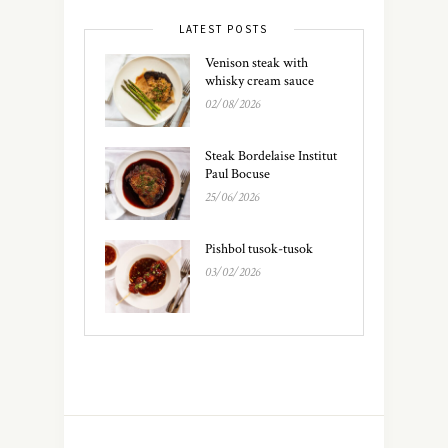
LATEST POSTS
Venison steak with
whisky cream sauce
02/08/2026
Steak Bordelaise Institut
Paul Bocuse
25/06/2026
Pishbol tusok-tusok
03/02/2026