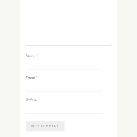
Name
*
Email
*
Website