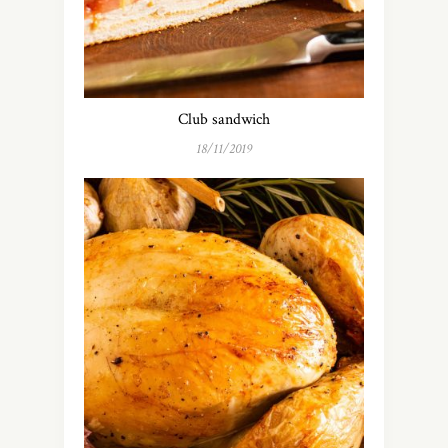
Club sandwich
18/11/2019