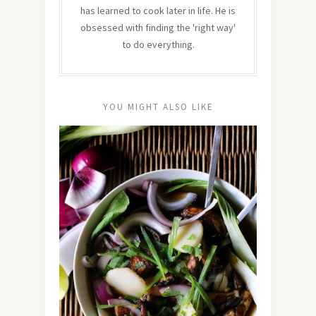
has learned to cook later in life. He is
obsessed with finding the 'right way'
to do everything.
YOU MIGHT ALSO LIKE