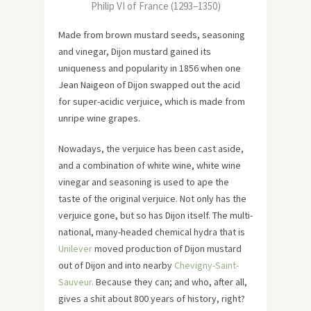
Philip VI of France (1293–1350)
Made from brown mustard seeds, seasoning
and vinegar, Dijon mustard gained its
uniqueness and popularity in 1856 when one
Jean Naigeon of Dijon swapped out the acid
for super-acidic verjuice, which is made from
unripe wine grapes.
Nowadays, the verjuice has been cast aside,
and a combination of white wine, white wine
vinegar and seasoning is used to ape the
taste of the original verjuice. Not only has the
verjuice gone, but so has Dijon itself. The multi-
national, many-headed chemical hydra that is
Unilever
moved production of Dijon mustard
out of Dijon and into nearby
Chevigny-Saint-
Sauveur.
Because they can; and who, after all,
gives a shit about 800 years of history, right?