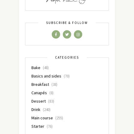
SUBSCRIBE & FOLLOW
CATEGORIES
Bake
(48)
Basics and sides
(70)
Breakfast
(38)
Canapés
(8)
Dessert
(83)
Drink
(240)
Main course
(255)
Starter
(76)