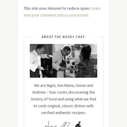
This site uses Akismet to reduce spam.
Learn
how your comment data is processed.
ABOUT THE NOSEY CHEF
We are Nigel, Ann Marie, Simon and
Andrew – four cooks discovering the
history of food and using what we find
to cook original, classic dishes with
verified authentic recipes.