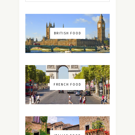
BRITISH FOOD
FRENCH FOOD