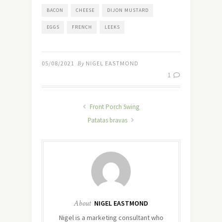
BACON
CHEESE
DIJON MUSTARD
EGGS
FRENCH
LEEKS
05/08/2021
By
NIGEL EASTMOND
1
Front Porch Swing
Patatas bravas
About
NIGEL EASTMOND
Nigel is a marketing consultant who