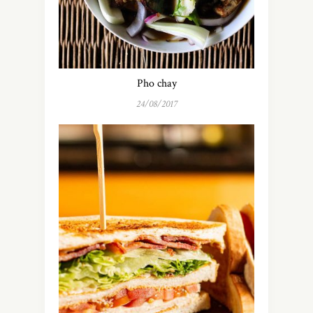
Pho chay
24/08/2017