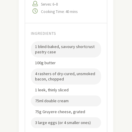
Serves: 6–8
Cooking Time: 40 mins
INGREDIENTS
1 blind-baked, savoury shortcrust
pastry case
100g butter
4 rashers of dry-cured, unsmoked
bacon, chopped
1 leek, thinly sliced
75ml double cream
75g Gruyere cheese, grated
3 large eggs (or 4 smaller ones)