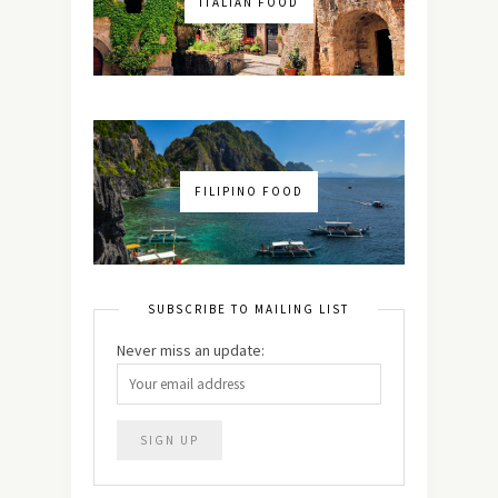
ITALIAN FOOD
FILIPINO FOOD
SUBSCRIBE TO MAILING LIST
Never miss an update: