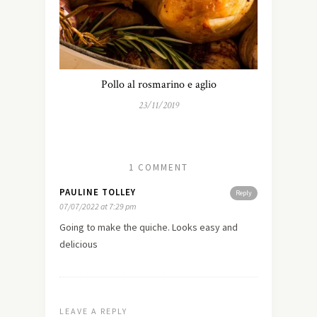
Pollo al rosmarino e aglio
23/11/2019
1 COMMENT
PAULINE TOLLEY
Reply
07/07/2022 at 7:29 pm
Going to make the quiche. Looks easy and
delicious
LEAVE A REPLY