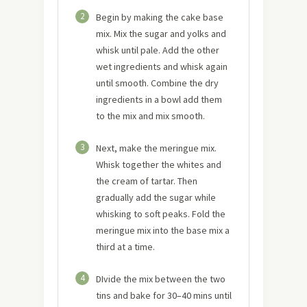
2
Begin by making the cake base
mix. Mix the sugar and yolks and
whisk until pale. Add the other
wet ingredients and whisk again
until smooth. Combine the dry
ingredients in a bowl add them
to the mix and mix smooth.
3
Next, make the meringue mix.
Whisk together the whites and
the cream of tartar. Then
gradually add the sugar while
whisking to soft peaks. Fold the
meringue mix into the base mix a
third at a time.
4
DIvide the mix between the two
tins and bake for 30–40 mins until