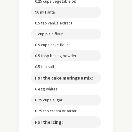
0.25 cups vegetable oil
90 ml Fanta
0.5 tsp vanilla extract
1 cup plain flour
0.5 cups cake flour
0.5 tbsp baking powder
0.5 tsp salt
For the cake meringue mix:
6 egg whites
0.25 cups sugar
0.25 tsp cream or tartar
For the icing: