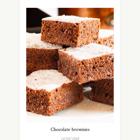
Chocolate brownies
14/05/2018