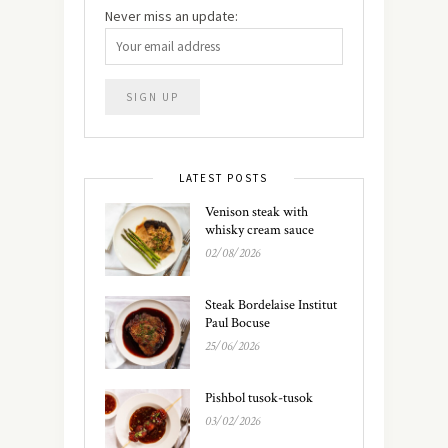
Never miss an update:
LATEST POSTS
Venison steak with
whisky cream sauce
02/08/2026
Steak Bordelaise Institut
Paul Bocuse
25/06/2026
Pishbol tusok-tusok
03/02/2026