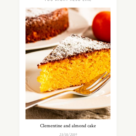
Clementine and almond cake
23/01/2019