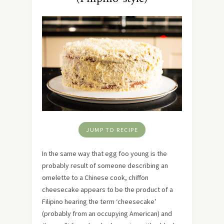
JUMP TO RECIPE
In the same way that egg foo young is the
probably result of someone describing an
omelette to a Chinese cook, chiffon
cheesecake appears to be the product of a
Filipino hearing the term ‘cheesecake’
(probably from an occupying American) and