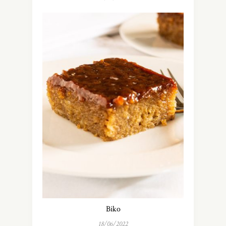
Biko
18/06/2022