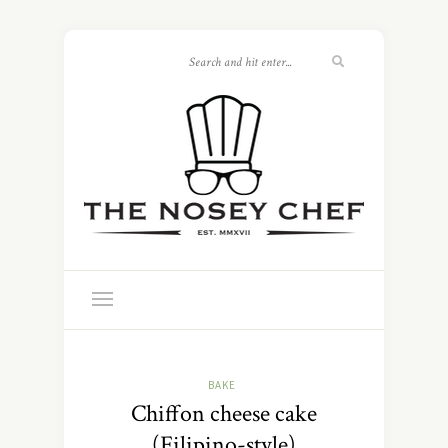
BAKE
Chiffon cheese cake
(Filipino-style)