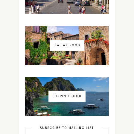
ITALIAN FOOD
FILIPINO FOOD
SUBSCRIBE TO MAILING LIST