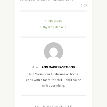
0
Appeltaart
Filthy Dirty Martini
About
ANN MARIE EASTMOND
Ann Marie is an Austronesian home
cook with a taste for chilli – chilli sauce
with everything.
YOU MIGHT ALSO LIKE