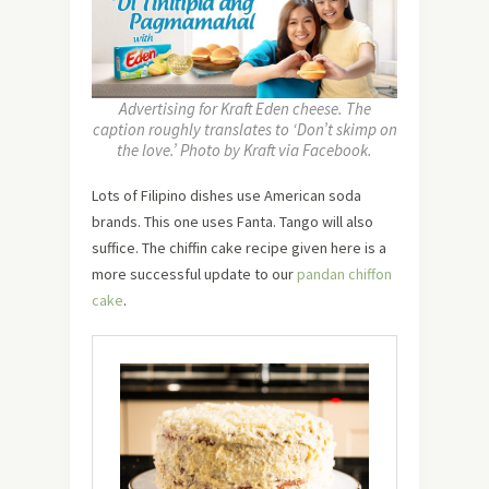
Advertising for Kraft Eden cheese. The
caption roughly translates to ‘Don’t skimp on
the love.’ Photo by Kraft via Facebook.
Lots of Filipino dishes use American soda
brands. This one uses Fanta. Tango will also
suffice. The chiffin cake recipe given here is a
more successful update to our
pandan chiffon
cake
.