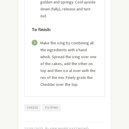
golden and springy. Cool upside
down (fully), release and turn
out.
To finish:
5
Make the icing by combining all
the ingredients with a hand
whisk. Spread the icing over one
of the cakes, add the other on
top and then ice al over with the
res of the mix. Finely grate the
Cheddar over the top.
CHEESE
FILIPINO
13/03/2023
By
ANN MARIE EASTMOND