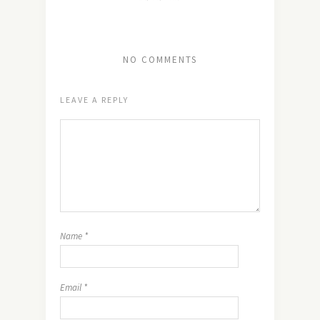
NO COMMENTS
LEAVE A REPLY
Name
*
Email
*