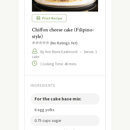
Print Recipe
Chiffon cheese cake (Filipino-
style)
(No Ratings Yet)
By Ann Marie Eastmond
–
Serves: 1
cake
Cooking Time: 40 mins
INGREDIENTS
For the cake base mix:
6 egg yolks
0.75 cups sugar