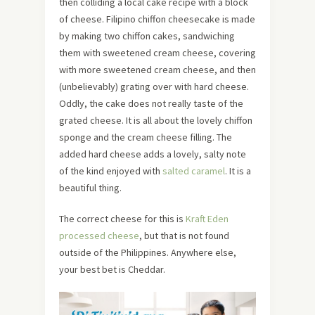
then colliding a local cake recipe with a block
of cheese. Filipino chiffon cheesecake is made
by making two chiffon cakes, sandwiching
them with sweetened cream cheese, covering
with more sweetened cream cheese, and then
(unbelievably) grating over with hard cheese.
Oddly, the cake does not really taste of the
grated cheese. It is all about the lovely chiffon
sponge and the cream cheese filling. The
added hard cheese adds a lovely, salty note
of the kind enjoyed with
salted caramel
. It is a
beautiful thing.
The correct cheese for this is
Kraft Eden
processed cheese
, but that is not found
outside of the Philippines. Anywhere else,
your best bet is Cheddar.