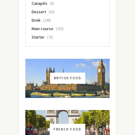
Canapés
(8)
Dessert
(83)
Drink
(240)
Main course
(255)
Starter
(76)
BRITISH FOOD
FRENCH FOOD