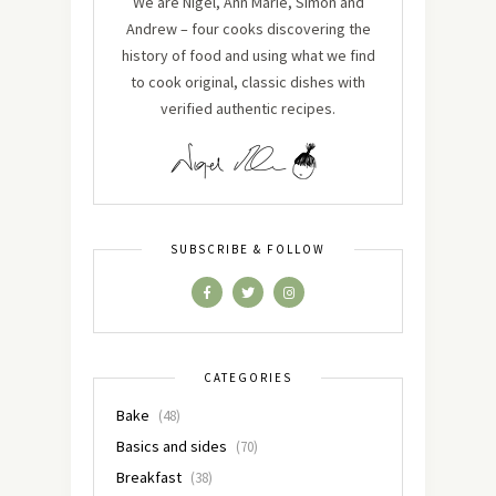
We are Nigel, Ann Marie, Simon and
Andrew – four cooks discovering the
history of food and using what we find
to cook original, classic dishes with
verified authentic recipes.
SUBSCRIBE & FOLLOW
CATEGORIES
Bake
(48)
Basics and sides
(70)
Breakfast
(38)