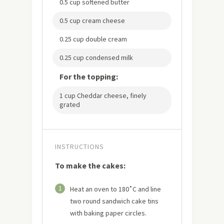
0.5 cup softened butter
0.5 cup cream cheese
0.25 cup double cream
0.25 cup condensed milk
For the topping:
1 cup Cheddar cheese, finely
grated
INSTRUCTIONS
To make the cakes:
1
Heat an oven to 180˚C and line
two round sandwich cake tins
with baking paper circles.