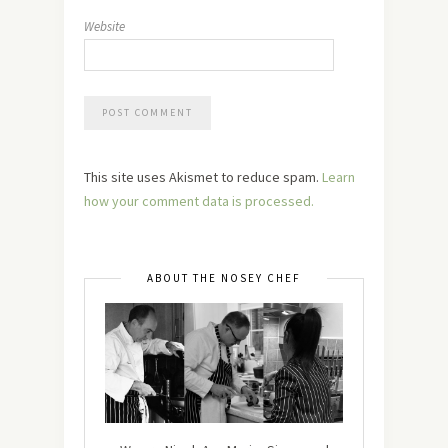
Website
This site uses Akismet to reduce spam.
Learn
how your comment data is processed.
ABOUT THE NOSEY CHEF