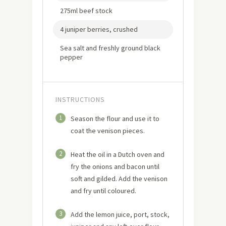
275ml beef stock
4 juniper berries, crushed
Sea salt and freshly ground black
pepper
INSTRUCTIONS
1
Season the flour and use it to
coat the venison pieces.
2
Heat the oil in a Dutch oven and
fry the onions and bacon until
soft and gilded. Add the venison
and fry until coloured.
3
Add the lemon juice, port, stock,