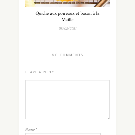
Quiche aux poireaux et bacon à la
Maille
05/08/2021
NO COMMENTS
LEAVE A REPLY
Name
*