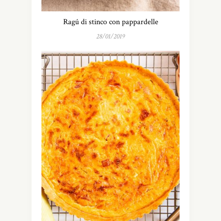
Ragú di stinco con pappardelle
28/01/2019