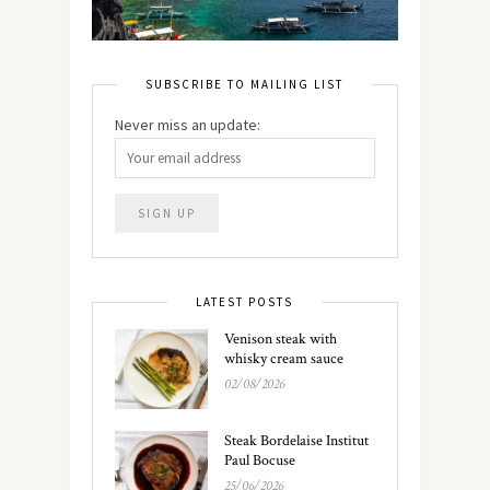
SUBSCRIBE TO MAILING LIST
Never miss an update:
LATEST POSTS
Venison steak with
whisky cream sauce
02/08/2026
Steak Bordelaise Institut
Paul Bocuse
25/06/2026