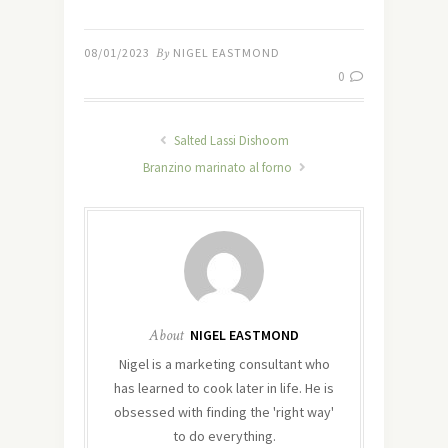
08/01/2023
By
NIGEL EASTMOND
0
Salted Lassi Dishoom
Branzino marinato al forno
About
NIGEL EASTMOND
Nigel is a marketing consultant who
has learned to cook later in life. He is
obsessed with finding the 'right way'
to do everything.