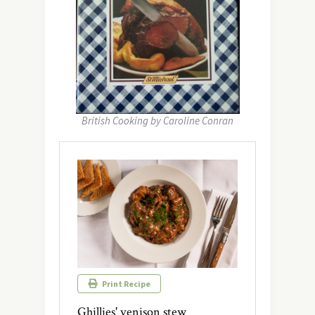
British Cooking by Caroline Conran
Print Recipe
Ghillies' venison stew