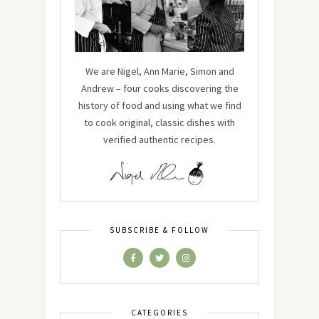
We are Nigel, Ann Marie, Simon and
Andrew – four cooks discovering the
history of food and using what we find
to cook original, classic dishes with
verified authentic recipes.
SUBSCRIBE & FOLLOW
CATEGORIES