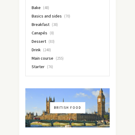
Bake
(48)
Basics and sides
(70)
Breakfast
(38)
Canapés
(8)
Dessert
(83)
Drink
(240)
Main course
(255)
Starter
(76)
BRITISH FOOD