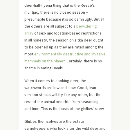
deer-half-hyena thing that is the Reeve’s
muntjac, there is no closed season –
presumable because it is so damn ugly. But all
the others are all subject to a
bewildering
array
of sex- and location-based restrictions.
In all honesty, the season on sitka deer ought
to be opened up as they are rated among the
most
environmentally destructive and invasive
mammals on the planet
. Certainly. there is no
shame in eating Bambi.
When it comes to cooking deer, the
watchwords are low and slow. Good, lean
venison steaks will fry like any other, but the
rest of the animal benefits from seasoning
and time. This is the basis of the ghillies’ stew.
Ghillies themselves are the estate
gamekeepers who look after the wild deer and