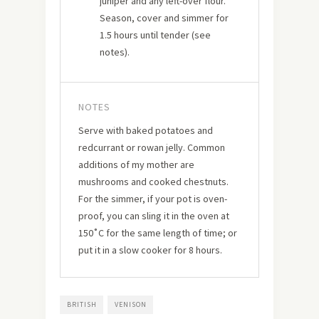
juniper and any left-over flour.
Season, cover and simmer for
1.5 hours until tender (see
notes).
NOTES
Serve with baked potatoes and
redcurrant or rowan jelly. Common
additions of my mother are
mushrooms and cooked chestnuts.
For the simmer, if your pot is oven-
proof, you can sling it in the oven at
150˚C for the same length of time; or
put it in a slow cooker for 8 hours.
BRITISH
VENISON