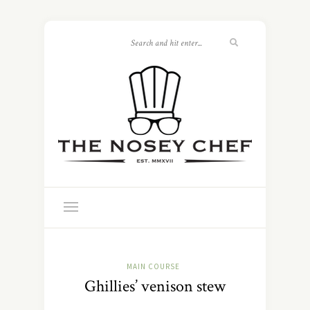
MAIN COURSE
Ghillies’ venison stew