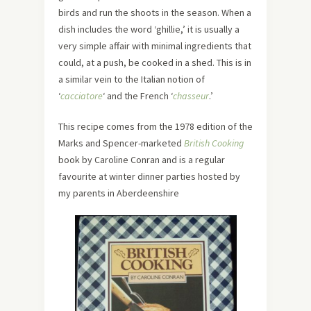
birds and run the shoots in the season. When a
dish includes the word ‘ghillie,’ it is usually a
very simple affair with minimal ingredients that
could, at a push, be cooked in a shed. This is in
a similar vein to the Italian notion of
‘
cacciatore
‘ and the French ‘
chasseur
.’
This recipe comes from the 1978 edition of the
Marks and Spencer-marketed
British Cooking
book by Caroline Conran and is a regular
favourite at winter dinner parties hosted by
my parents in Aberdeenshire