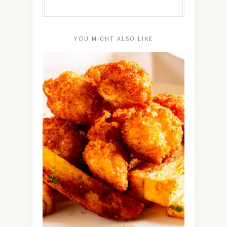
YOU MIGHT ALSO LIKE