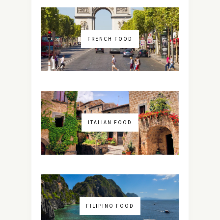
FRENCH FOOD
ITALIAN FOOD
FILIPINO FOOD