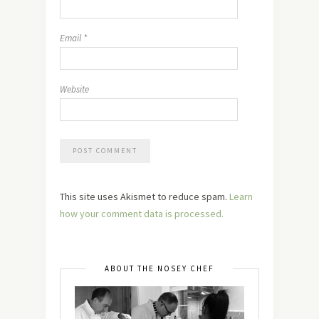
Email
*
Website
This site uses Akismet to reduce spam.
Learn
how your comment data is processed.
ABOUT THE NOSEY CHEF