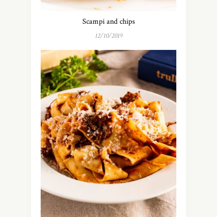
Scampi and chips
12/10/2019