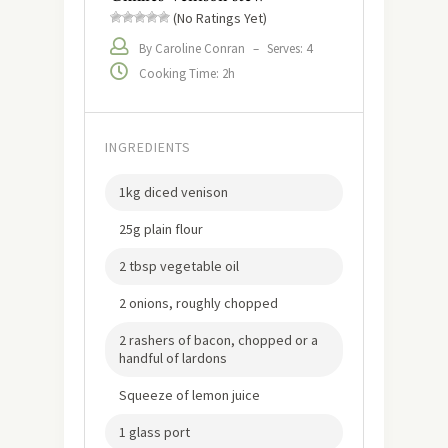
(No Ratings Yet)
By Caroline Conran
–
Serves: 4
Cooking Time: 2h
INGREDIENTS
1kg diced venison
25g plain flour
2 tbsp vegetable oil
2 onions, roughly chopped
2 rashers of bacon, chopped or a
handful of lardons
Squeeze of lemon juice
1 glass port