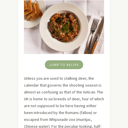
JUMP TO RECIPE
Unless you are used to stalking deer, the
calendar that governs the shooting season is
almost as confusing as that of the Vatican. The
UK is home to six breeds of deer, four of which
are not supposed to be here having either
been introduced by the Romans (fallow) or
escaped from Whipsnade zoo (muntjac,
Chinese water). For the peculiar-looking, half-