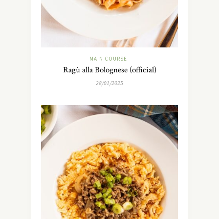
MAIN COURSE
Ragù alla Bolognese (official)
28/01/2025