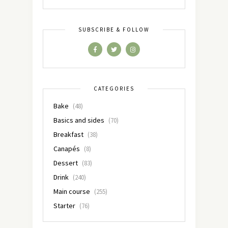
SUBSCRIBE & FOLLOW
CATEGORIES
Bake
(48)
Basics and sides
(70)
Breakfast
(38)
Canapés
(8)
Dessert
(83)
Drink
(240)
Main course
(255)
Starter
(76)