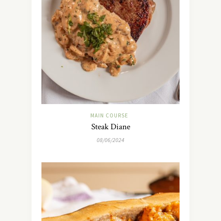
MAIN COURSE
Steak Diane
08/06/2024