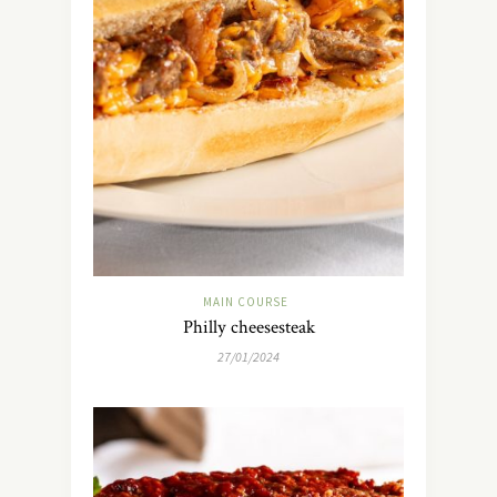
MAIN COURSE
Philly cheesesteak
27/01/2024