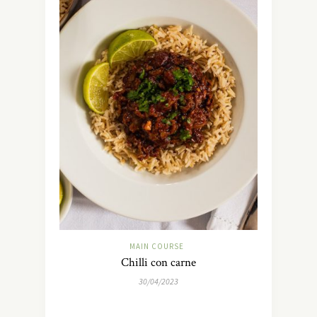
MAIN COURSE
Chilli con carne
30/04/2023