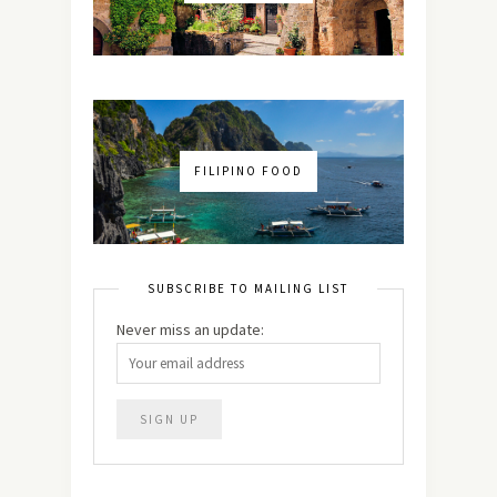
FILIPINO FOOD
SUBSCRIBE TO MAILING LIST
Never miss an update: