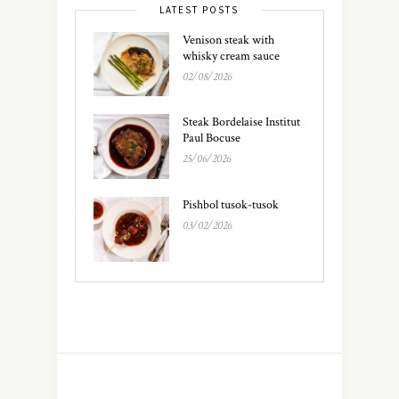
LATEST POSTS
Venison steak with
whisky cream sauce
02/08/2026
Steak Bordelaise Institut
Paul Bocuse
25/06/2026
Pishbol tusok-tusok
03/02/2026