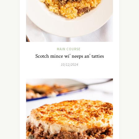
MAIN COURSE
Scotch mince wi’ neeps an’ tatties
10/12/2024