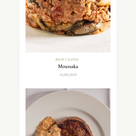
MAIN COURSE
Moussaka
16/06/2024