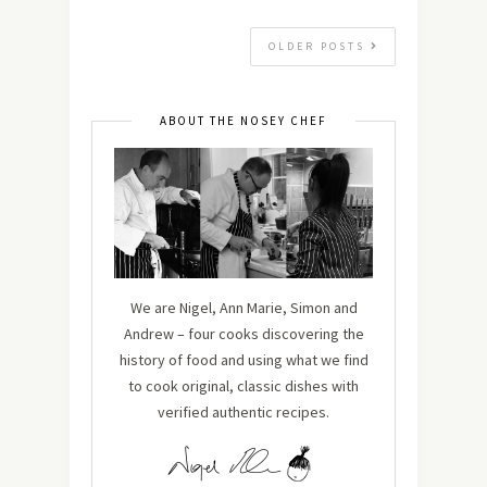
OLDER POSTS
ABOUT THE NOSEY CHEF
We are Nigel, Ann Marie, Simon and
Andrew – four cooks discovering the
history of food and using what we find
to cook original, classic dishes with
verified authentic recipes.