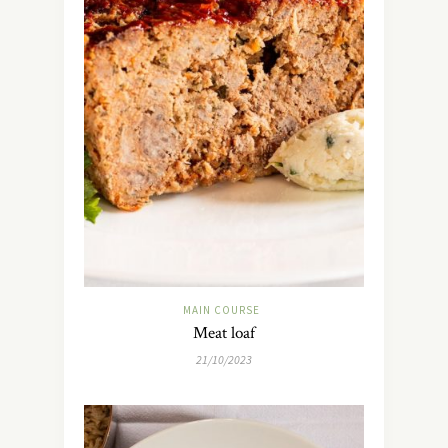
MAIN COURSE
Meat loaf
21/10/2023