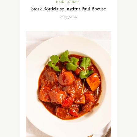
MAIN COURSE
Steak Bordelaise Institut Paul Bocuse
25/06/2026