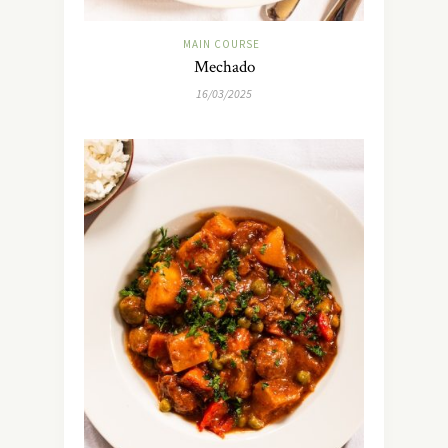
MAIN COURSE
Mechado
16/03/2025