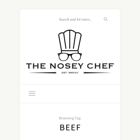
Browsing Tag:
BEEF