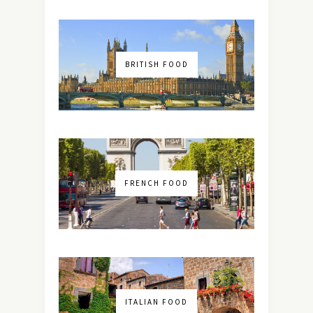
BRITISH FOOD
FRENCH FOOD
ITALIAN FOOD