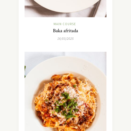
MAIN COURSE
Baka afritada
16/03/2025