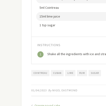
5ml Cointreau
15ml lime juice
1 tsp sugar
INSTRUCTIONS
Shake all the ingredients with ice and stra
1
COINTREAU
CUBAN
LIME
RUM
SUGAR
01/04/2023
By
NIGEL EASTMOND
Orange pound cake