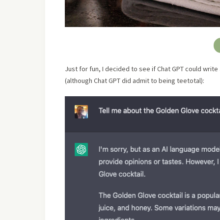
Just for fun, I decided to see if Chat GPT could write
(although Chat GPT did admit to being teetotal):