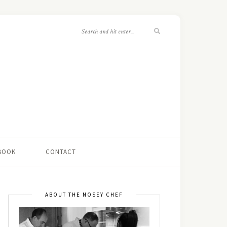
 BOOK
CONTACT
ABOUT THE NOSEY CHEF