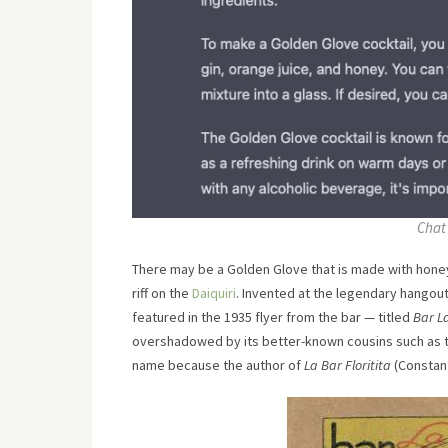
Chat 
There may be a Golden Glove that is made with honey a
riff on the
Daiquiri
. Invented at the legendary hangout
featured in the 1935 flyer from the bar — titled
Bar La
overshadowed by its better-known cousins such as 
name because the author of
La Bar Floritita
(Constant