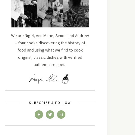
We are Nigel, Ann Marie, Simon and Andrew
– four cooks discovering the history of
food and using what we find to cook
original, classic dishes with verified
authentic recipes.
SUBSCRIBE & FOLLOW