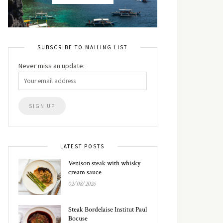
SUBSCRIBE TO MAILING LIST
Never miss an update:
LATEST POSTS
Venison steak with whisky
cream sauce
02/08/2026
Steak Bordelaise Institut Paul
Bocuse