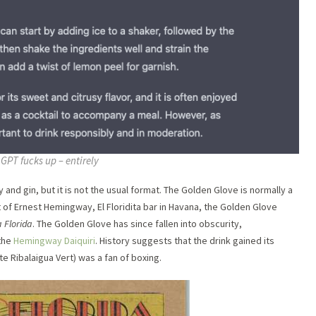
GPT fucks up – entirely
nd gin, but it is not the usual format. The Golden Glove is normally a
 of Ernest Hemingway, El Floridita bar in Havana, the Golden Glove
 Florida
. The Golden Glove has since fallen into obscurity,
the
Hemingway Daiquiri
. History suggests that the drink gained its
e Ribalaigua Vert) was a fan of boxing.