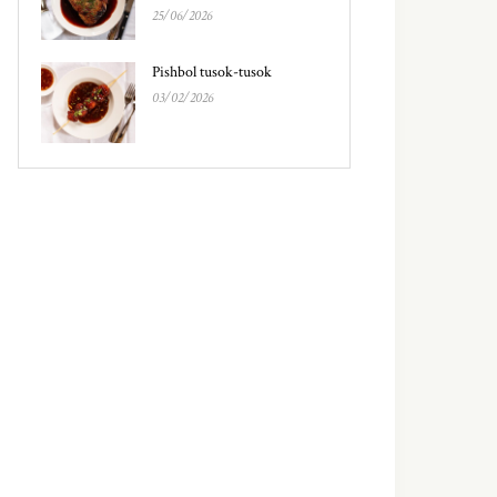
25/06/2026
Pishbol tusok-tusok
03/02/2026