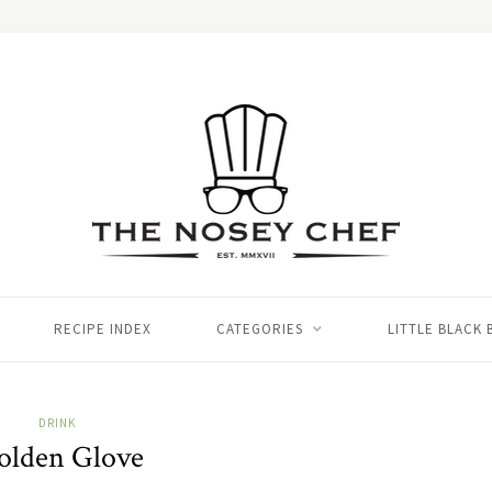
RECIPE INDEX
CATEGORIES
LITTLE BLACK
DRINK
olden Glove