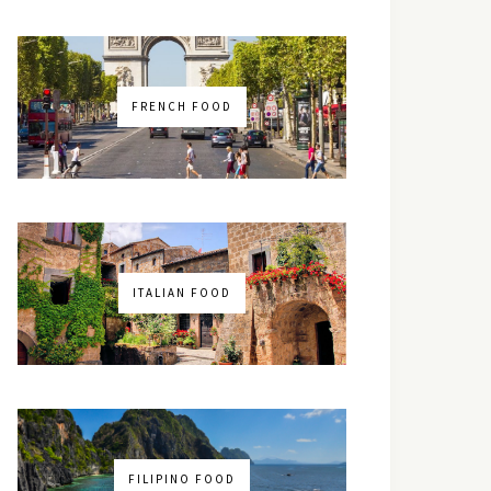
FRENCH FOOD
ITALIAN FOOD
FILIPINO FOOD