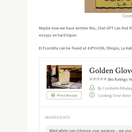
Cover
Maybe now we have written this, Chat GPT can find the
essays on hard liquor.
El FLoridita can be found at 4JPV+X36, Obispo, La Ha
Golden Glov
(No Ratings Ye
By Constante Ribalai
Cooking Time: None
Print Recipe
INGREDIENTS
60ml white rum (choose your weapon – we use 