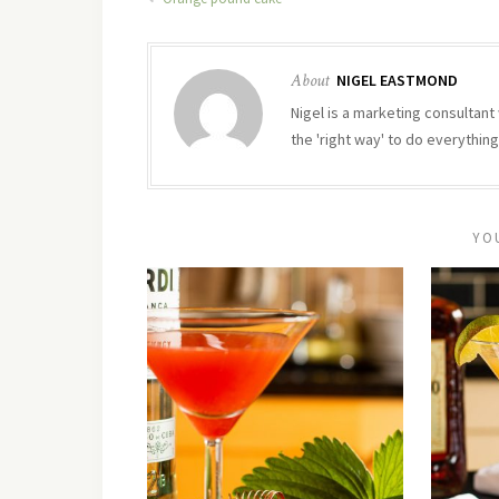
About
NIGEL EASTMOND
Nigel is a marketing consultant 
the 'right way' to do everything
YO