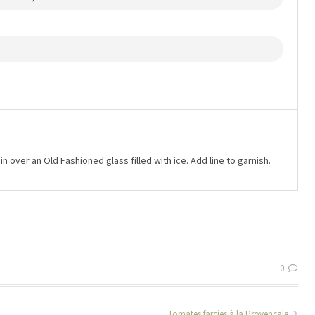
in over an Old Fashioned glass filled with ice. Add line to garnish.
0
Tomates farcies à la Provençale