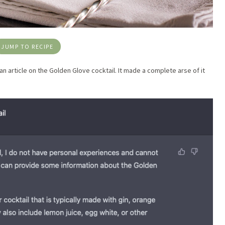
JUMP TO RECIPE
 an article on the Golden Glove cocktail. It made a complete arse of it