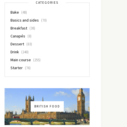
CATEGORIES
Bake
(48)
Basics and sides
(70)
Breakfast
(38)
Canapés
(8)
Dessert
(83)
Drink
(240)
Main course
(255)
Starter
(76)
BRITISH FOOD