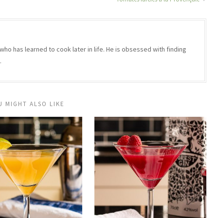
who has learned to cook later in life. He is obsessed with finding
.
U MIGHT ALSO LIKE