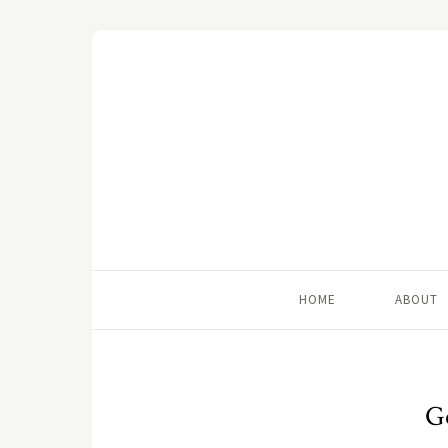
HOME
ABOUT
G