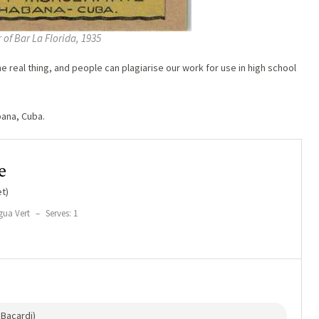
 of Bar La Florida, 1935
 real thing, and people can plagiarise our work for use in high school
bana, Cuba.
e
t)
gua Vert
–
Serves: 1
Bacardi)