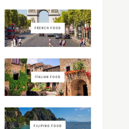
FRENCH FOOD
ITALIAN FOOD
FILIPINO FOOD