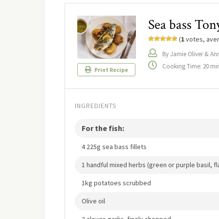
Sea bass Tony
(
1
votes, ave
By Jamie Oliver & An
Cooking Time: 20 mi
Print Recipe
INGREDIENTS
For the fish:
4 225g sea bass fillets
1 handful mixed herbs (green or purple basil, f
1kg potatoes scrubbed
Olive oil
2 cloves garlic, finely chopped