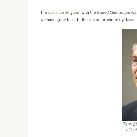
The
salsa verde
given with the
Naked Chef
recipe was
we have gone back to the recipe provided by Italian 
Tony Bl
of Un