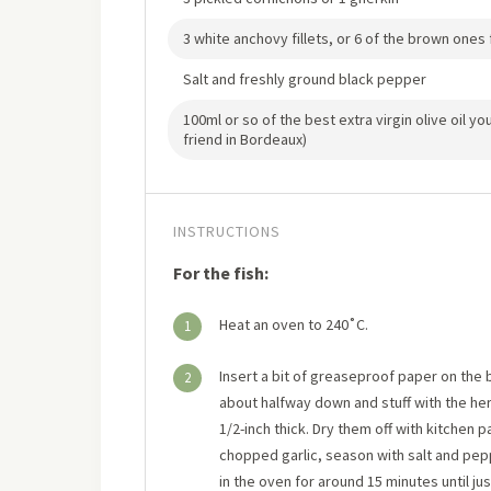
3 white anchovy fillets, or 6 of the brown ones f
Salt and freshly ground black pepper
100ml or so of the best extra virgin olive oil y
friend in Bordeaux)
INSTRUCTIONS
For the fish:
Heat an oven to 240˚C.
1
Insert a bit of greaseproof paper on the bo
2
about halfway down and stuff with the he
1/2-inch thick. Dry them off with kitchen pa
chopped garlic, season with salt and pepp
in the oven for around 15 minutes until j