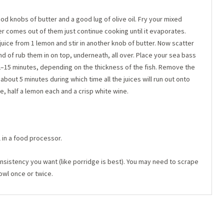
ood knobs of butter and a good lug of olive oil. Fry your mixed
r comes out of them just continue cooking until it evaporates.
juice from 1 lemon and stir in another knob of butter. Now scatter
 of rub them in on top, underneath, all over. Place your sea bass
12–15 minutes, depending on the thickness of the fish. Remove the
r about 5 minutes during which time all the juices will run out onto
e, half a lemon each and a crisp white wine.
 in a food processor.
consistency you want (like porridge is best). You may need to scrape
owl once or twice.