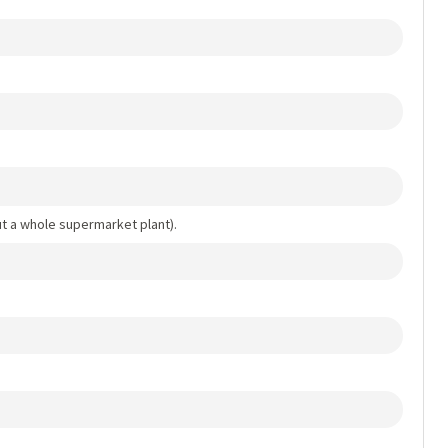
out a whole supermarket plant).