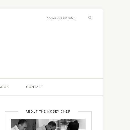
 BOOK
CONTACT
ABOUT THE NOSEY CHEF