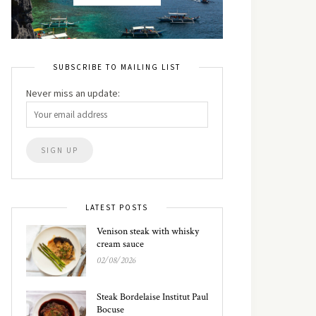
SUBSCRIBE TO MAILING LIST
Never miss an update:
LATEST POSTS
Venison steak with whisky
cream sauce
02/08/2026
Steak Bordelaise Institut Paul
Bocuse