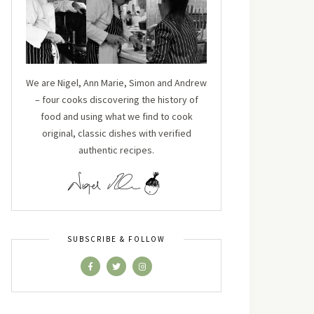
We are Nigel, Ann Marie, Simon and Andrew
– four cooks discovering the history of
food and using what we find to cook
original, classic dishes with verified
authentic recipes.
SUBSCRIBE & FOLLOW