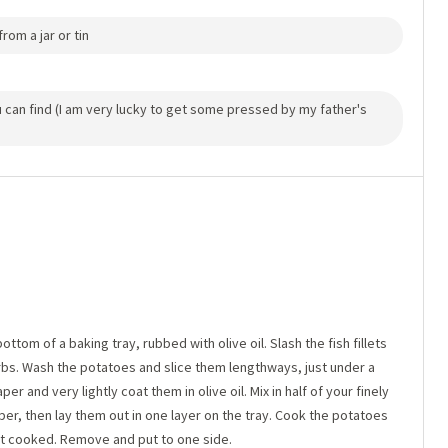
rom a jar or tin
ou can find (I am very lucky to get some pressed by my father's
ttom of a baking tray, rubbed with olive oil. Slash the fish fillets
rbs. Wash the potatoes and slice them lengthways, just under a
per and very lightly coat them in olive oil. Mix in half of your finely
er, then lay them out in one layer on the tray. Cook the potatoes
ust cooked. Remove and put to one side.