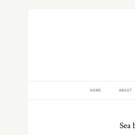
HOME
ABOUT
Sea 