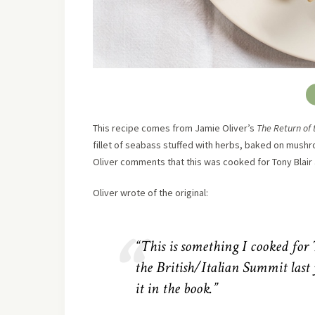
This recipe comes from Jamie Oliver’s
The Return of
fillet of seabass stuffed with herbs, baked on mushroo
Oliver comments that this was cooked for Tony Blair an
Oliver wrote of the original:
“This is something I cooked for
the British/Italian Summit last 
it in the book.”