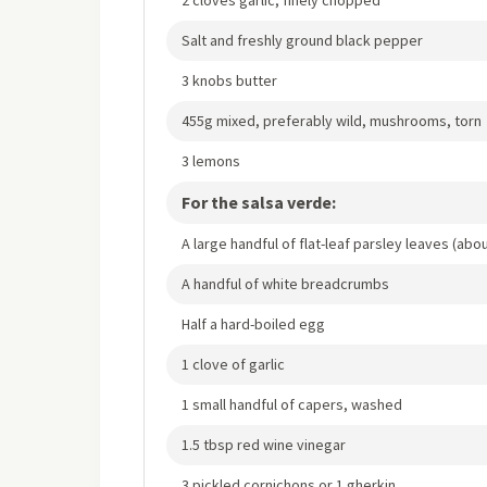
Salt and freshly ground black pepper
3 knobs butter
455g mixed, preferably wild, mushrooms, torn
3 lemons
For the salsa verde:
A large handful of flat-leaf parsley leaves (ab
A handful of white breadcrumbs
Half a hard-boiled egg
1 clove of garlic
1 small handful of capers, washed
1.5 tbsp red wine vinegar
3 pickled cornichons or 1 gherkin