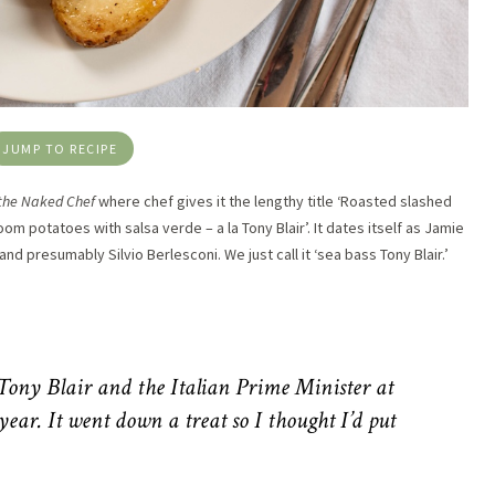
JUMP TO RECIPE
 the Naked Chef
where chef gives it the lengthy title ‘Roasted slashed
m potatoes with salsa verde – a la Tony Blair’. It dates itself as Jamie
d presumably Silvio Berlesconi. We just call it ‘sea bass Tony Blair.’
 Tony Blair and the Italian Prime Minister at
year. It went down a treat so I thought I’d put