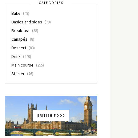
CATEGORIES
Bake
(48)
Basics and sides
(70)
Breakfast
(38)
Canapés
(8)
Dessert
(83)
Drink
(240)
Main course
(255)
Starter
(76)
BRITISH FOOD