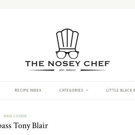
RECIPE INDEX
CATEGORIES
LITTLE BLACK
MAIN COURSE
bass Tony Blair