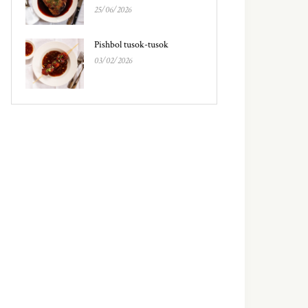
25/06/2026
Pishbol tusok-tusok
03/02/2026