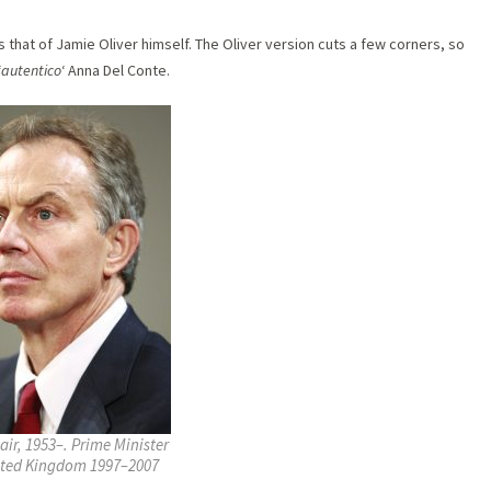
 that of Jamie Oliver himself. The Oliver version cuts a few corners, so
‘
autentico
‘ Anna Del Conte.
air, 1953–. Prime Minister
ited Kingdom 1997–2007