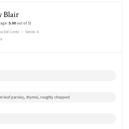
 Blair
rage:
5.00
out of 5)
na Del Conte
–
Serves: 4
ns
lat-leaf parsley, thyme), roughly chopped