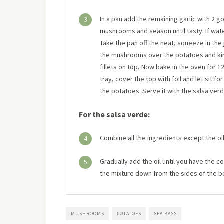
In a pan add the remaining garlic with 2 g
3
mushrooms and season until tasty. If wate
Take the pan off the heat, squeeze in the 
the mushrooms over the potatoes and kind
fillets on top, Now bake in the oven for 
tray, cover the top with foil and let sit fo
the potatoes. Serve it with the salsa verd
For the salsa verde:
Combine all the ingredients except the oil
4
Gradually add the oil until you have the 
5
the mixture down from the sides of the b
MUSHROOMS
POTATOES
SEA BASS