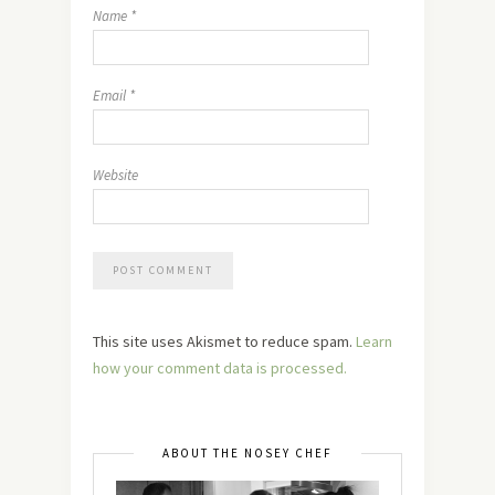
Name
*
Email
*
Website
This site uses Akismet to reduce spam.
Learn
how your comment data is processed.
ABOUT THE NOSEY CHEF