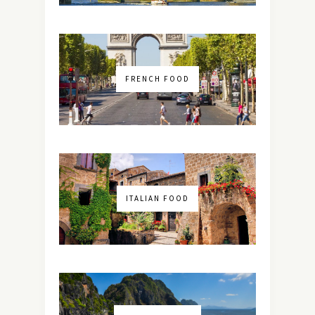
FRENCH FOOD
ITALIAN FOOD