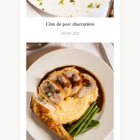
Côte de porc charcutière
04/05/2021