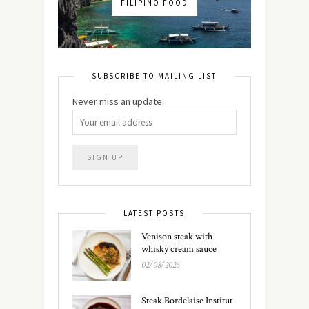
FILIPINO FOOD
SUBSCRIBE TO MAILING LIST
Never miss an update:
LATEST POSTS
Venison steak with
whisky cream sauce
02/08/2026
Steak Bordelaise Institut