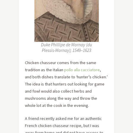
Duke Phillipe de Mornay (du
Plessis-Mornay); 1549–1623
Chicken chasseur comes from the same
tradition as the Italian
pollo alla cacciatore
,
and both dishes translate to ‘hunter’s chicken.’
The idea is that hunters out looking for game
and fowl would also collect herbs and
mushrooms along the way and throw the
whole lot at the cook in the evening.
A friend recently asked me for an authentic
French chicken chasseur recipe, but I was
away from home and did not have access to