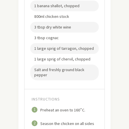
1 banana shallot, chopped
800ml chicken stock
3 tbsp dry white wine
3 tbsp cognac
1 large sprig of tarragon, chopped
1 large sprig of chervil, chopped
Salt and freshly ground black
pepper
INSTRUCTIONS
1
Preheat an oven to 160˚C.
2
Season the chicken on all sides