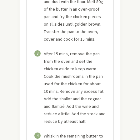
and dust with the flour. Melt 80g
of the butter in an oven-proof
pan and fry the chicken pieces
on all sides until golden brown.
Transfer the pan to the oven,
cover and cook for 15 mins.
3
After 15 mins, remove the pan
from the oven and set the
chicken aside to keep warm.
Cook the mushrooms in the pan
used for the chicken for about
10 mins. Remove any excess fat.
Add the shallot and the cognac
and flambé. Add the wine and
reduce a little. Add the stock and
reduce by at least half.
4
Whisk in the remaining butter to