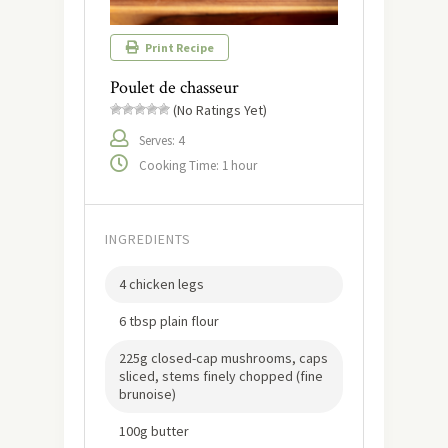
Print Recipe
Poulet de chasseur
(No Ratings Yet)
Serves: 4
Cooking Time: 1 hour
INGREDIENTS
4 chicken legs
6 tbsp plain flour
225g closed-cap mushrooms, caps
sliced, stems finely chopped (fine
brunoise)
100g butter