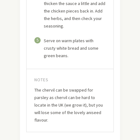
thicken the sauce a little and add
the chicken pieces back in. Add
the herbs, and then check your
seasoning.
5
Serve on warm plates with
crusty white bread and some
green beans.
NOTES
The chervil can be swapped for
parsley as chervil can be hard to
locate in the UK (we grow it), but you
will lose some of the lovely aniseed
flavour.