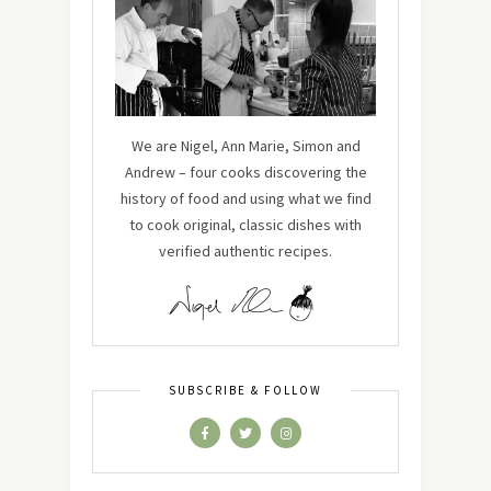
We are Nigel, Ann Marie, Simon and
Andrew – four cooks discovering the
history of food and using what we find
to cook original, classic dishes with
verified authentic recipes.
SUBSCRIBE & FOLLOW