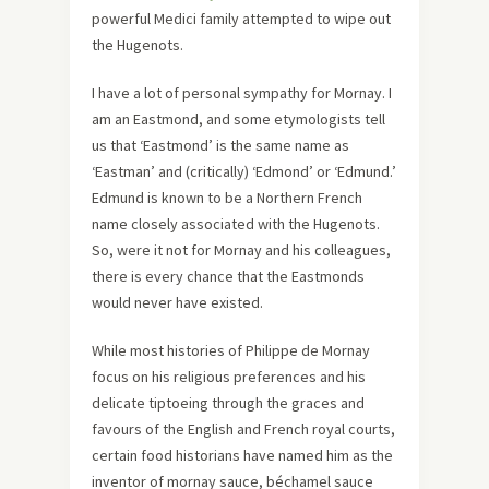
powerful Medici family attempted to wipe out
the Hugenots.
I have a lot of personal sympathy for Mornay. I
am an Eastmond, and some etymologists tell
us that ‘Eastmond’ is the same name as
‘Eastman’ and (critically) ‘Edmond’ or ‘Edmund.’
Edmund is known to be a Northern French
name closely associated with the Hugenots.
So, were it not for Mornay and his colleagues,
there is every chance that the Eastmonds
would never have existed.
While most histories of Philippe de Mornay
focus on his religious preferences and his
delicate tiptoeing through the graces and
favours of the English and French royal courts,
certain food historians have named him as the
inventor of mornay sauce, béchamel sauce