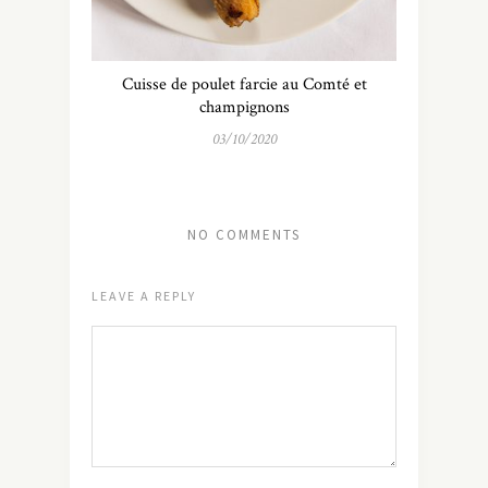
Cuisse de poulet farcie au Comté et
champignons
03/10/2020
NO COMMENTS
LEAVE A REPLY