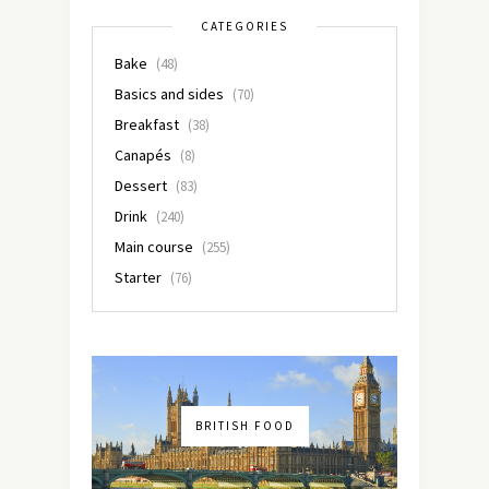
CATEGORIES
Bake
(48)
Basics and sides
(70)
Breakfast
(38)
Canapés
(8)
Dessert
(83)
Drink
(240)
Main course
(255)
Starter
(76)
BRITISH FOOD