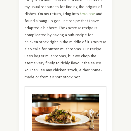
my usual resources for finding the origins of
dishes. On my return, I dug into
Larousse
and
found a bang-up genuine recipe that I have
adapted a bit here. The
Larousse
recipe is
complicated by having a sub-recipe for
chicken stock right in the middle of it.
Larousse
also calls for button mushrooms. Our recipe
uses larger mushrooms, but we chop the
stems very finely to richly flavour the sauce.
You can use any chicken stock, either home-
made or from a Knorr stock pot.