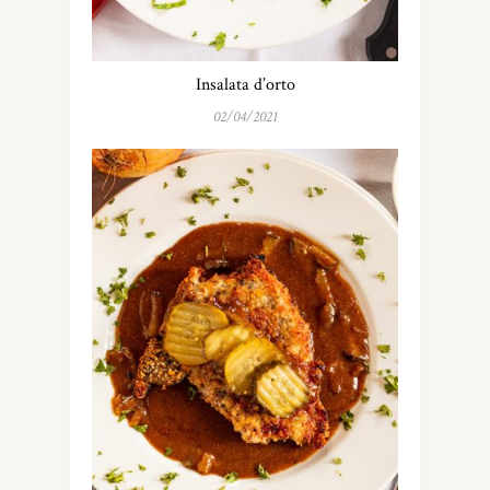
Insalata d’orto
02/04/2021