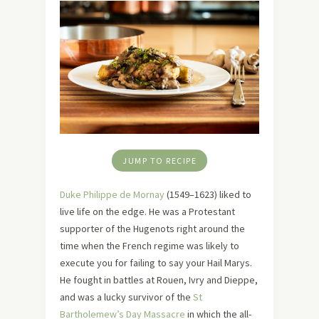
JUMP TO RECIPE
Duke Philippe de Mornay
(1549–1623) liked to
live life on the edge. He was a Protestant
supporter of the Hugenots right around the
time when the French regime was likely to
execute you for failing to say your Hail Marys.
He fought in battles at Rouen, Ivry and Dieppe,
and was a lucky survivor of the
St
Bartholemew’s Day Massacre
in which the all-