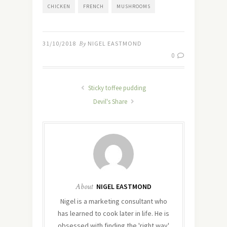
CHICKEN
FRENCH
MUSHROOMS
31/10/2018
By
NIGEL EASTMOND
0
Sticky toffee pudding
Devil's Share
About
NIGEL EASTMOND
Nigel is a marketing consultant who
has learned to cook later in life. He is
obsessed with finding the 'right way'