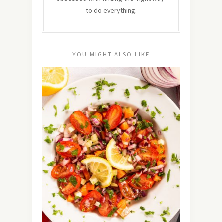
to do everything.
YOU MIGHT ALSO LIKE