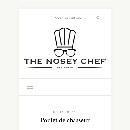
MAIN COURSE
Poulet de chasseur