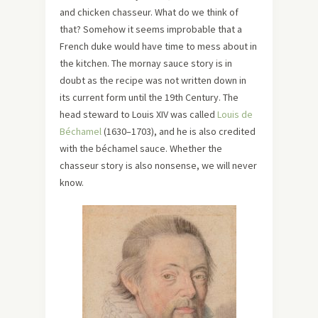
and chicken chasseur. What do we think of
that? Somehow it seems improbable that a
French duke would have time to mess about in
the kitchen. The mornay sauce story is in
doubt as the recipe was not written down in
its current form until the 19th Century. The
head steward to Louis XIV was called
Louis de
Béchamel
(1630–1703), and he is also credited
with the béchamel sauce. Whether the
chasseur story is also nonsense, we will never
know.