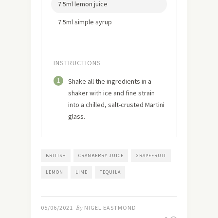
7.5ml lemon juice
7.5ml simple syrup
INSTRUCTIONS
1
Shake all the ingredients in a
shaker with ice and fine strain
into a chilled, salt-crusted Martini
glass.
BRITISH
CRANBERRY JUICE
GRAPEFRUIT
LEMON
LIME
TEQUILA
05/06/2021
By
NIGEL EASTMOND