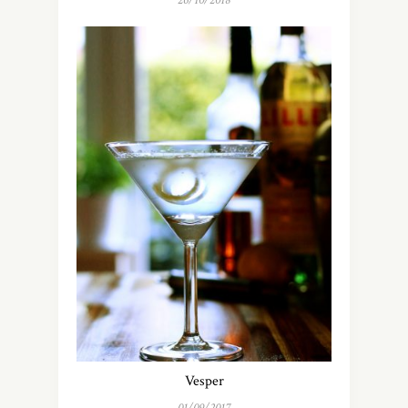
26/10/2018
Vesper