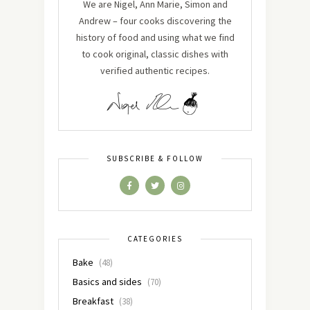
We are Nigel, Ann Marie, Simon and
Andrew – four cooks discovering the
history of food and using what we find
to cook original, classic dishes with
verified authentic recipes.
SUBSCRIBE & FOLLOW
CATEGORIES
Bake
(48)
Basics and sides
(70)
Breakfast
(38)