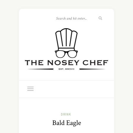
DRINK
Bald Eagle