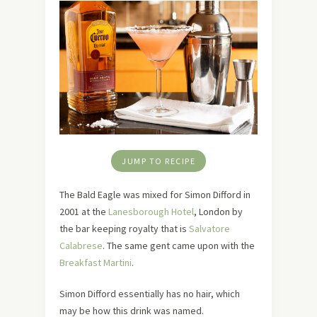
JUMP TO RECIPE
The Bald Eagle was mixed for Simon Difford in
2001 at the
Lanesborough Hotel
, London by
the bar keeping royalty that is
Salvatore
Calabrese
. The same gent came upon with the
Breakfast Martini
.
Simon Difford essentially has no hair, which
may be how this drink was named.