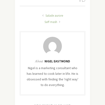
0
Salade aurore
Saff mash
About
NIGEL EASTMOND
Nigel is a marketing consultant who
has learned to cook later in life. He is
obsessed with finding the 'right way'
to do everything.