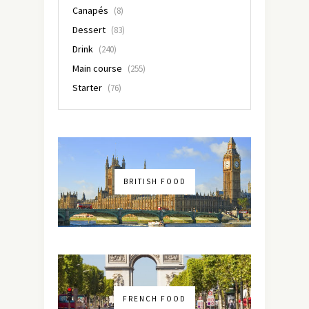
Canapés
(8)
Dessert
(83)
Drink
(240)
Main course
(255)
Starter
(76)
BRITISH FOOD
FRENCH FOOD