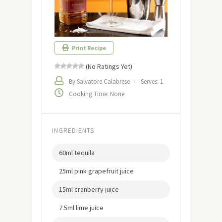
Print Recipe
(No Ratings Yet)
By Salvatore Calabrese
–
Serves: 1
Cooking Time: None
INGREDIENTS
60ml tequila
25ml pink grapefruit juice
15ml cranberry juice
7.5ml lime juice