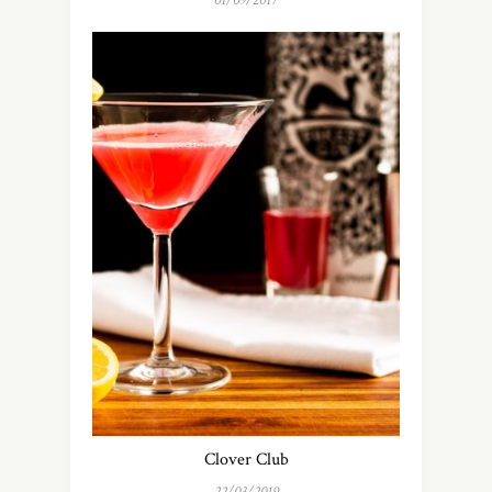
01/09/2017
Clover Club