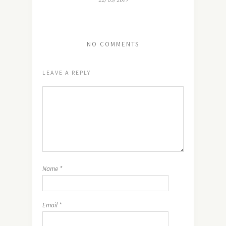
22/03/2019
NO COMMENTS
LEAVE A REPLY
Name
*
Email
*