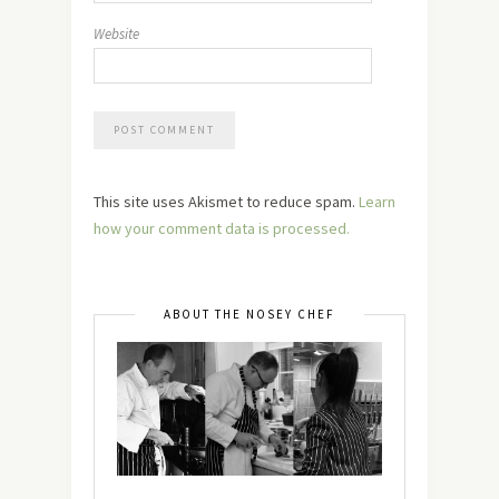
Website
This site uses Akismet to reduce spam.
Learn
how your comment data is processed.
ABOUT THE NOSEY CHEF