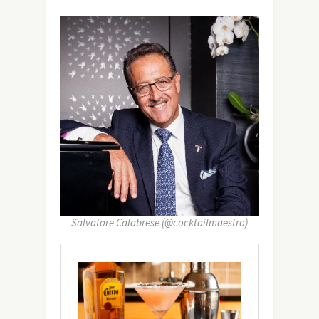
Salvatore Calabrese (@cocktailmaestro)