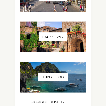
ITALIAN FOOD
FILIPINO FOOD
SUBSCRIBE TO MAILING LIST