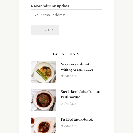
Never miss an update:
LATEST POSTS
Venison steak with
whisky cream sauce
02/08/2026
Steak Bordelaise Institut
Paul Bocuse
25/06/2026
Pishbol tusok-tusok
03/02/2026