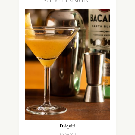
YOU MIGHT ALSO LIKE
Daiquiri