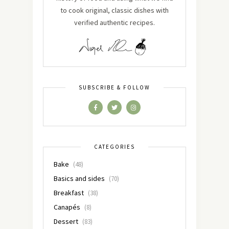
to cook original, classic dishes with
verified authentic recipes.
SUBSCRIBE & FOLLOW
CATEGORIES
Bake
(48)
Basics and sides
(70)
Breakfast
(38)
Canapés
(8)
Dessert
(83)