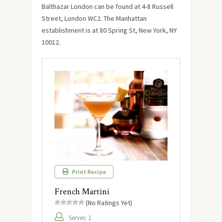
Balthazar London can be found at 4-8 Russell
Street, London WC2. The Manhattan
establishment is at 80 Spring St, New York, NY
10012.
Print Recipe
French Martini
(No Ratings Yet)
Serves: 1