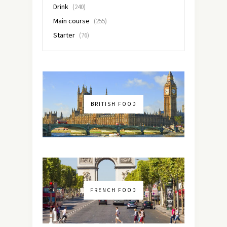
Drink
(240)
Main course
(255)
Starter
(76)
BRITISH FOOD
FRENCH FOOD