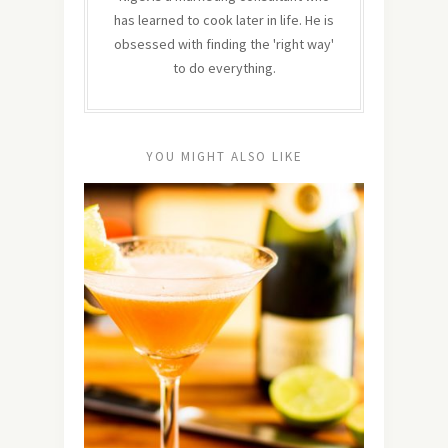
has learned to cook later in life. He is
obsessed with finding the 'right way'
to do everything.
YOU MIGHT ALSO LIKE