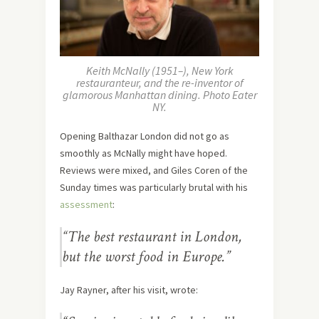
Keith McNally (1951–), New York
restauranteur, and the re-inventor of
glamorous Manhattan dining. Photo Eater
NY.
Opening Balthazar London did not go as
smoothly as McNally might have hoped.
Reviews were mixed, and Giles Coren of the
Sunday times was particularly brutal with his
assessment
:
“The best restaurant in London,
but the worst food in Europe.”
Jay Rayner, after his visit, wrote: