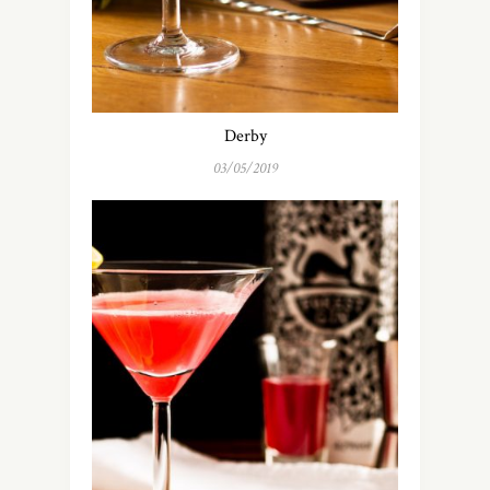
Derby
03/05/2019