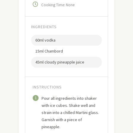
Cooking Time: None
INGREDIENTS
60ml vodka
15ml Chambord
45ml cloudy pineapple juice
INSTRUCTIONS
1
Pour all ingredients into shaker
with ice cubes. Shake well and
strain into a chilled Martini glass.
Garnish with a piece of
pineapple.