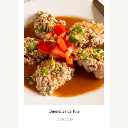
Quenelles de foie
27/01/2020