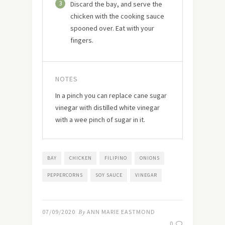
3
Discard the bay, and serve the
chicken with the cooking sauce
spooned over. Eat with your
fingers.
NOTES
In a pinch you can replace cane sugar
vinegar with distilled white vinegar
with a wee pinch of sugar in it.
BAY
CHICKEN
FILIPINO
ONIONS
PEPPERCORNS
SOY SAUCE
VINEGAR
07/09/2020
By
ANN MARIE EASTMOND
0