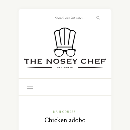
MAIN COURSE
Chicken adobo