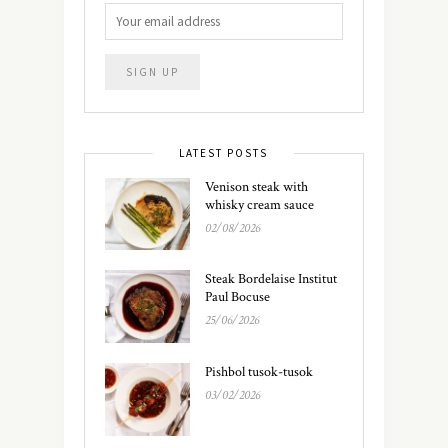
LATEST POSTS
Venison steak with
whisky cream sauce
02/08/2026
Steak Bordelaise Institut
Paul Bocuse
25/06/2026
Pishbol tusok-tusok
03/02/2026