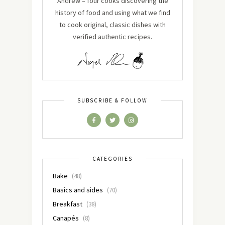
Andrew – four cooks discovering the
history of food and using what we find
to cook original, classic dishes with
verified authentic recipes.
SUBSCRIBE & FOLLOW
CATEGORIES
Bake
(48)
Basics and sides
(70)
Breakfast
(38)
Canapés
(8)