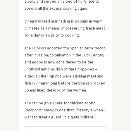
slowly and served on a bed of fluffy rice to
absorb all the excess cooking liquor.
Vinegar-based marinading is popular in warm
climates as a means of preserving fresh meat
for a day or so prior to cooking.
The Filipinos adopted the Spanish term ‘
adobo
‘
after invasion/colonisation in the 16th Century,
and adobo is now considered to be the
unofficial national dish of the Philippines –
although the Filipinos were sticking meat and
fish in vinegar long before the Spanish rocked
up and liked the look of the women.
The recipe given here for chicken adobo
(
adobong manok
) is one that I freestyle when I
want to treat a guest, It is quite brilliant.