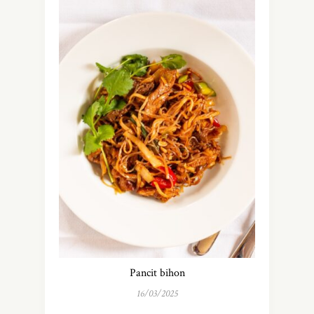
Pancit bihon
16/03/2025