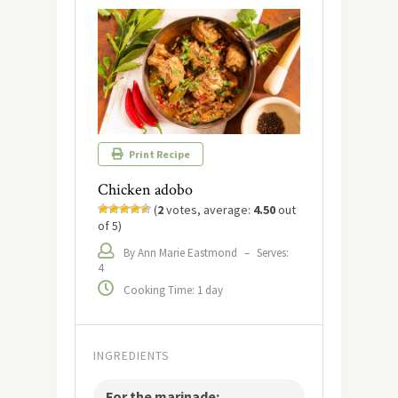
Print Recipe
Chicken adobo
(
2
votes, average:
4.50
out
of 5)
By Ann Marie Eastmond
–
Serves:
4
Cooking Time: 1 day
INGREDIENTS
For the marinade: