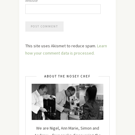
Website
This site uses Akismet to reduce spam.
Learn
how your comment data is processed.
ABOUT THE NOSEY CHEF
We are Nigel, Ann Marie, Simon and