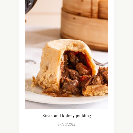
Steak and kidney pudding
19/10/2022