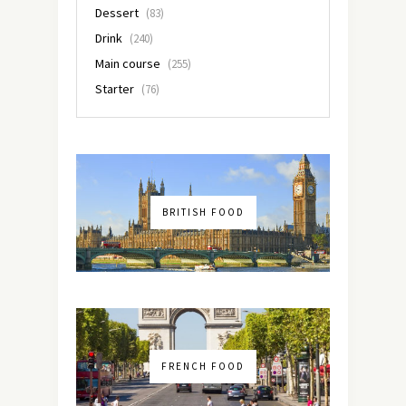
Dessert
(83)
Drink
(240)
Main course
(255)
Starter
(76)
BRITISH FOOD
FRENCH FOOD