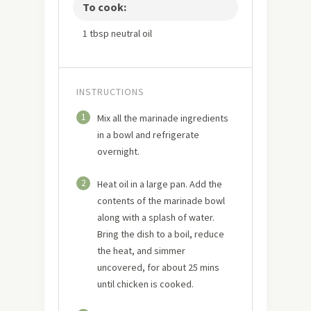
To cook:
1 tbsp neutral oil
INSTRUCTIONS
1
Mix all the marinade ingredients
in a bowl and refrigerate
overnight.
2
Heat oil in a large pan. Add the
contents of the marinade bowl
along with a splash of water.
Bring the dish to a boil, reduce
the heat, and simmer
uncovered, for about 25 mins
until chicken is cooked.