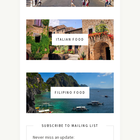
ITALIAN FOOD
FILIPINO FOOD
SUBSCRIBE TO MAILING LIST
Never miss an update: