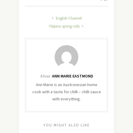
English Channel
Filipino spring rolls
About
ANN MARIE EASTMOND
Ann Marie is an Austronesian home
cook with a taste for chilli – chilli sauce
with everything.
YOU MIGHT ALSO LIKE