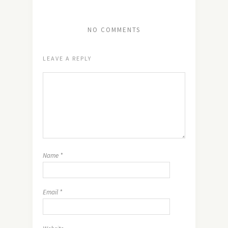
NO COMMENTS
LEAVE A REPLY
Name
*
Email
*