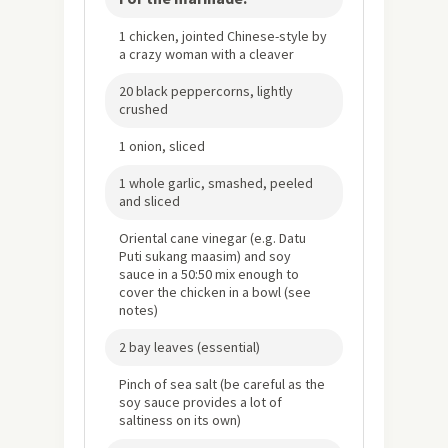
1 chicken, jointed Chinese-style by
a crazy woman with a cleaver
20 black peppercorns, lightly
crushed
1 onion, sliced
1 whole garlic, smashed, peeled
and sliced
Oriental cane vinegar (e.g. Datu
Puti sukang maasim) and soy
sauce in a 50:50 mix enough to
cover the chicken in a bowl (see
notes)
2 bay leaves (essential)
Pinch of sea salt (be careful as the
soy sauce provides a lot of
saltiness on its own)