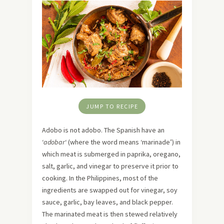
JUMP TO RECIPE
Adobo is not adobo. The Spanish have an
‘
adobar
‘ (where the word means ‘marinade’) in
which meat is submerged in paprika, oregano,
salt, garlic, and vinegar to preserve it prior to
cooking. In the Philippines, most of the
ingredients are swapped out for vinegar, soy
sauce, garlic, bay leaves, and black pepper.
The marinated meat is then stewed relatively