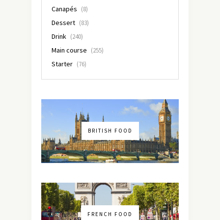
Canapés
(8)
Dessert
(83)
Drink
(240)
Main course
(255)
Starter
(76)
BRITISH FOOD
FRENCH FOOD