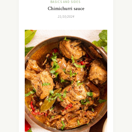
BASICS AND SIDES
Chimichurri sauce
21/10/2024