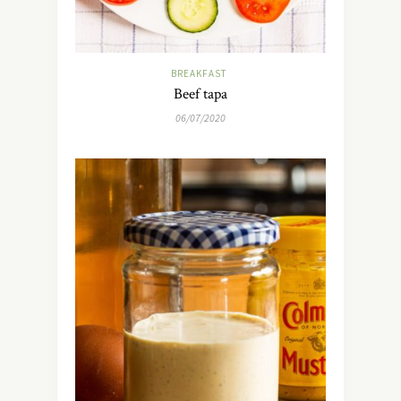
BREAKFAST
Beef tapa
06/07/2020