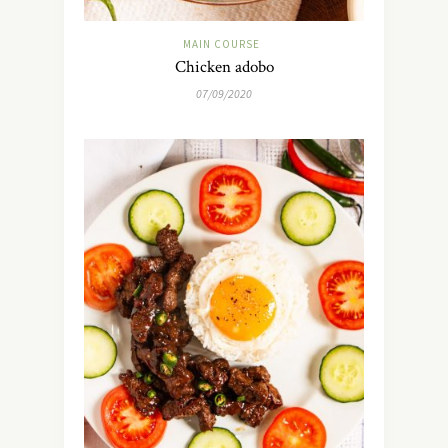
MAIN COURSE
Chicken adobo
07/09/2020