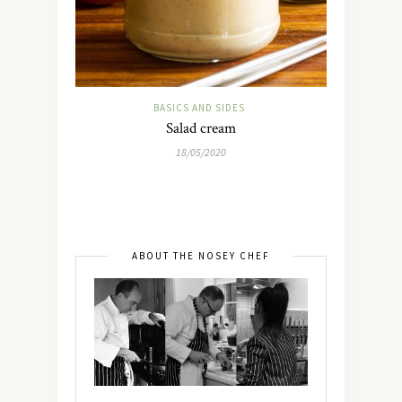
BASICS AND SIDES
Salad cream
18/05/2020
ABOUT THE NOSEY CHEF