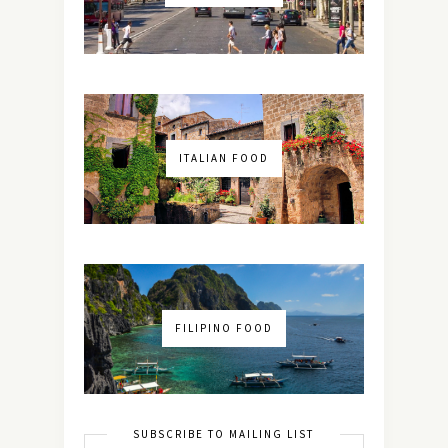
ITALIAN FOOD
FILIPINO FOOD
SUBSCRIBE TO MAILING LIST