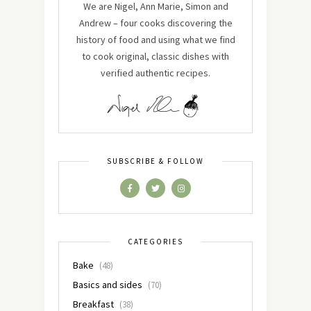
We are Nigel, Ann Marie, Simon and
Andrew – four cooks discovering the
history of food and using what we find
to cook original, classic dishes with
verified authentic recipes.
SUBSCRIBE & FOLLOW
CATEGORIES
Bake
(48)
Basics and sides
(70)
Breakfast
(38)