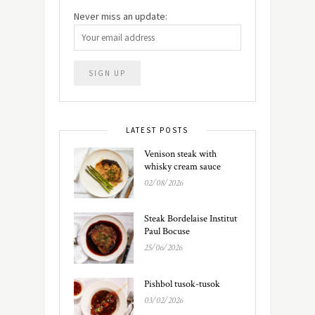
Never miss an update:
LATEST POSTS
Venison steak with
whisky cream sauce
02/08/2026
Steak Bordelaise Institut
Paul Bocuse
25/06/2026
Pishbol tusok-tusok
03/02/2026