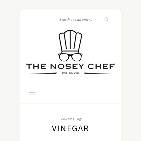
Browsing Tag:
VINEGAR