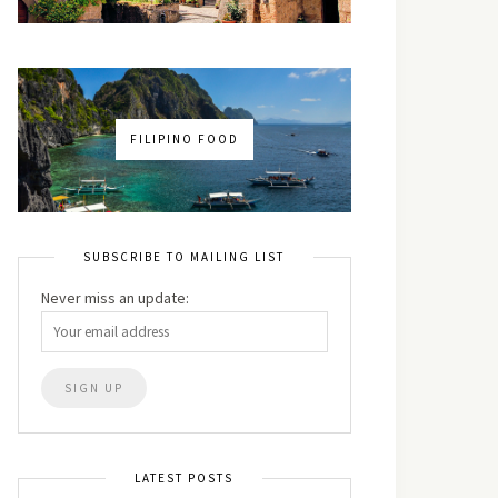
FILIPINO FOOD
SUBSCRIBE TO MAILING LIST
Never miss an update:
LATEST POSTS