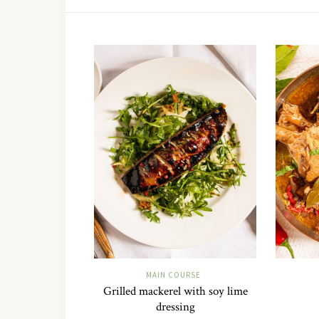
MAIN COURSE
Grilled mackerel with soy lime
dressing