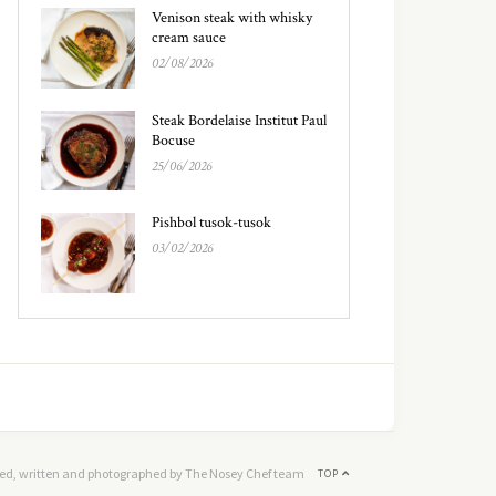
Venison steak with whisky
cream sauce
02/08/2026
Steak Bordelaise Institut Paul
Bocuse
25/06/2026
Pishbol tusok-tusok
03/02/2026
ed, written and photographed by The Nosey Chef team
TOP