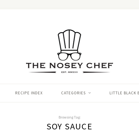
RECIPE INDEX
CATEGORIES
LITTLE BLACK
Browsing Tag:
SOY SAUCE