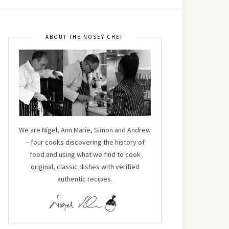
ABOUT THE NOSEY CHEF
We are Nigel, Ann Marie, Simon and Andrew
– four cooks discovering the history of
food and using what we find to cook
original, classic dishes with verified
authentic recipes.