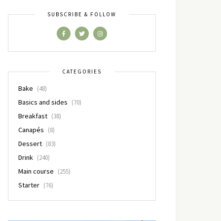
SUBSCRIBE & FOLLOW
CATEGORIES
Bake
(48)
Basics and sides
(70)
Breakfast
(38)
Canapés
(8)
Dessert
(83)
Drink
(240)
Main course
(255)
Starter
(76)