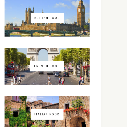
BRITISH FOOD
FRENCH FOOD
ITALIAN FOOD