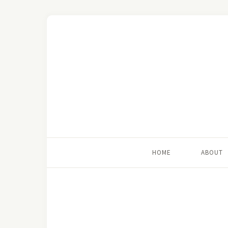
HOME
ABOUT