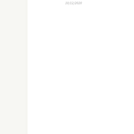
10/12/2020