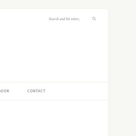
 BOOK
CONTACT