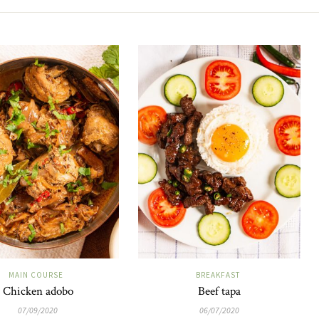
MAIN COURSE
BREAKFAST
Chicken adobo
Beef tapa
07/09/2020
06/07/2020