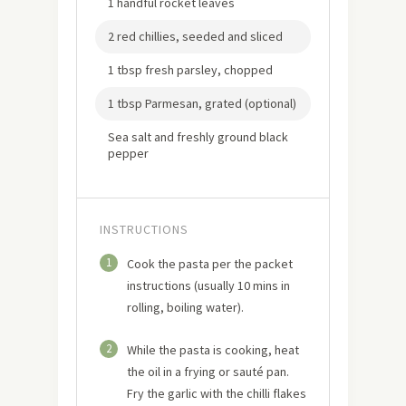
1 handful rocket leaves
2 red chillies, seeded and sliced
1 tbsp fresh parsley, chopped
1 tbsp Parmesan, grated (optional)
Sea salt and freshly ground black
pepper
INSTRUCTIONS
1
Cook the pasta per the packet
instructions (usually 10 mins in
rolling, boiling water).
2
While the pasta is cooking, heat
the oil in a frying or sauté pan.
Fry the garlic with the chilli flakes