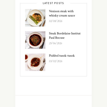
LATEST POSTS
Venison steak with
whisky cream sauce
02/08/2026
Steak Bordelaise Institut
Paul Bocuse
25/06/2026
Pishbol tusok-tusok
03/02/2026