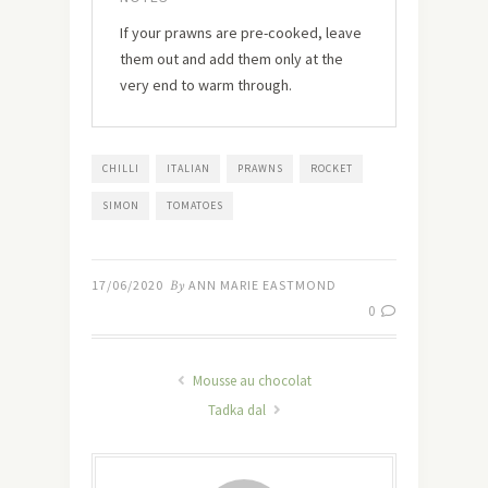
If your prawns are pre-cooked, leave
them out and add them only at the
very end to warm through.
CHILLI
ITALIAN
PRAWNS
ROCKET
SIMON
TOMATOES
17/06/2020
By
ANN MARIE EASTMOND
0
Mousse au chocolat
Tadka dal