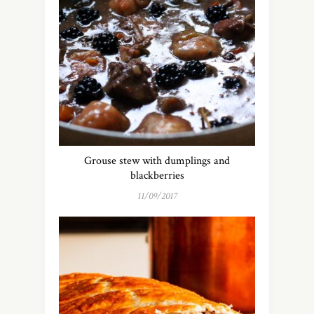
Grouse stew with dumplings and
blackberries
11/09/2017