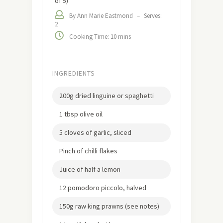
of 5)
By Ann Marie Eastmond
–
Serves:
2
Cooking Time: 10 mins
INGREDIENTS
200g dried linguine or spaghetti
1 tbsp olive oil
5 cloves of garlic, sliced
Pinch of chilli flakes
Juice of half a lemon
12 pomodoro piccolo, halved
150g raw king prawns (see notes)