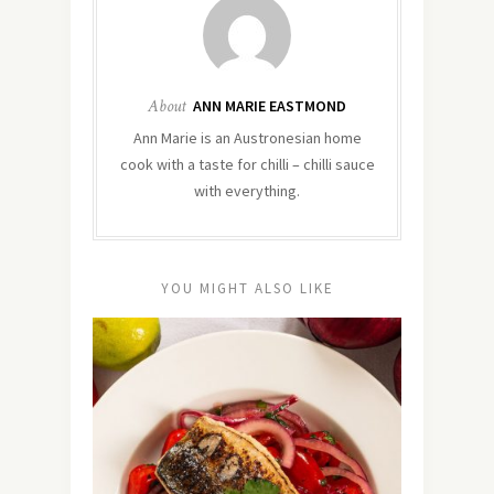
About
ANN MARIE EASTMOND
Ann Marie is an Austronesian home
cook with a taste for chilli – chilli sauce
with everything.
YOU MIGHT ALSO LIKE