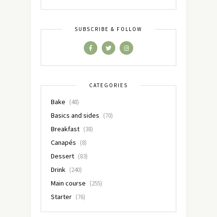
SUBSCRIBE & FOLLOW
CATEGORIES
Bake
(48)
Basics and sides
(70)
Breakfast
(38)
Canapés
(8)
Dessert
(83)
Drink
(240)
Main course
(255)
Starter
(76)