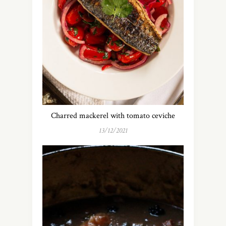
Charred mackerel with tomato ceviche
13/12/2021