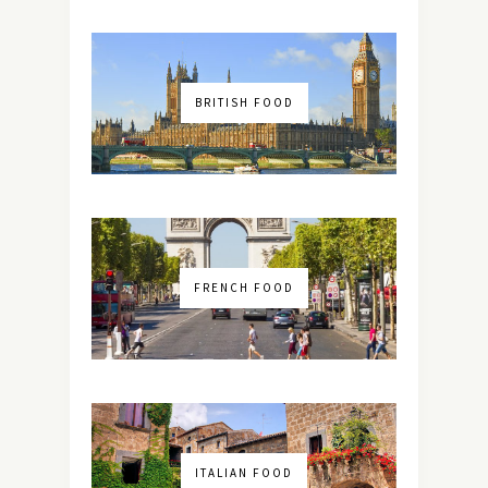
BRITISH FOOD
FRENCH FOOD
ITALIAN FOOD