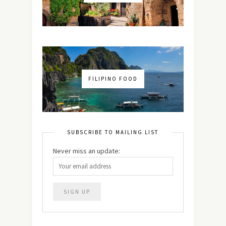
FILIPINO FOOD
SUBSCRIBE TO MAILING LIST
Never miss an update: