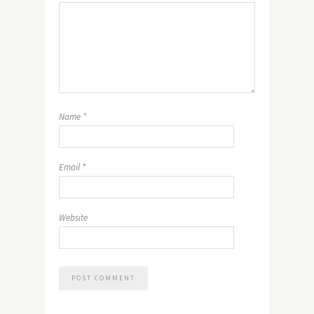
Name
*
Email
*
Website