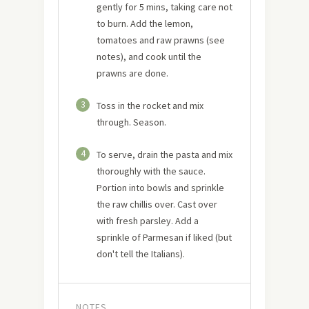
gently for 5 mins, taking care not
to burn. Add the lemon,
tomatoes and raw prawns (see
notes), and cook until the
prawns are done.
3
Toss in the rocket and mix
through. Season.
4
To serve, drain the pasta and mix
thoroughly with the sauce.
Portion into bowls and sprinkle
the raw chillis over. Cast over
with fresh parsley. Add a
sprinkle of Parmesan if liked (but
don't tell the Italians).
NOTES