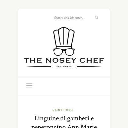
MAIN COURSE
Linguine di gamberi e
peperoncino Ann Marie