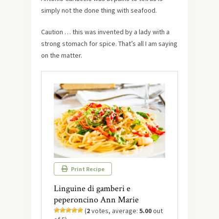
simply not the done thing with seafood.
Caution … this was invented by a lady with a
strong stomach for spice. That’s all I am saying
on the matter.
Print Recipe
Linguine di gamberi e
peperoncino Ann Marie
(
2
votes, average:
5.00
out