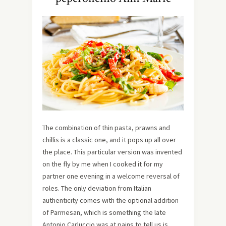
The combination of thin pasta, prawns and
chillis is a classic one, and it pops up all over
the place. This particular version was invented
on the fly by me when I cooked it for my
partner one evening in a welcome reversal of
roles. The only deviation from Italian
authenticity comes with the optional addition
of Parmesan, which is something the late
Antonio Carluccio was at pains to tell us is