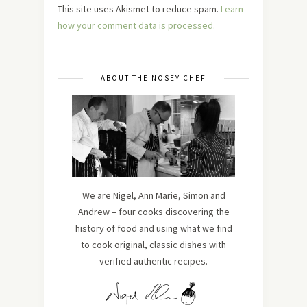
This site uses Akismet to reduce spam.
Learn
how your comment data is processed.
ABOUT THE NOSEY CHEF
We are Nigel, Ann Marie, Simon and
Andrew – four cooks discovering the
history of food and using what we find
to cook original, classic dishes with
verified authentic recipes.