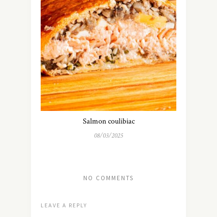
Salmon coulibiac
08/03/2025
NO COMMENTS
LEAVE A REPLY