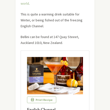
world
.
This is quite a warming drink suitable for
Winter, or being fished out of the freezing
English Channel.
Bellini can be found at 147 Quay Steeet,
Auckland 1010, New Zealand.
Print Recipe
English Channel