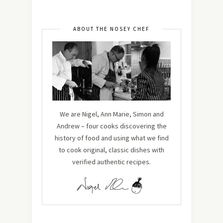
ABOUT THE NOSEY CHEF
We are Nigel, Ann Marie, Simon and
Andrew – four cooks discovering the
history of food and using what we find
to cook original, classic dishes with
verified authentic recipes.