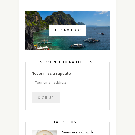
FILIPINO FOOD
SUBSCRIBE TO MAILING LIST
Never miss an update:
LATEST POSTS
Venison steak with