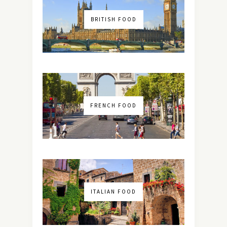
BRITISH FOOD
FRENCH FOOD
ITALIAN FOOD