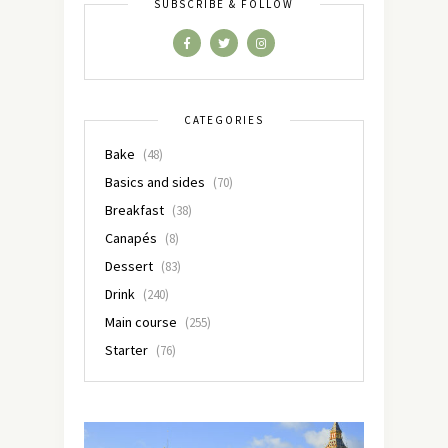
SUBSCRIBE & FOLLOW
CATEGORIES
Bake
(48)
Basics and sides
(70)
Breakfast
(38)
Canapés
(8)
Dessert
(83)
Drink
(240)
Main course
(255)
Starter
(76)