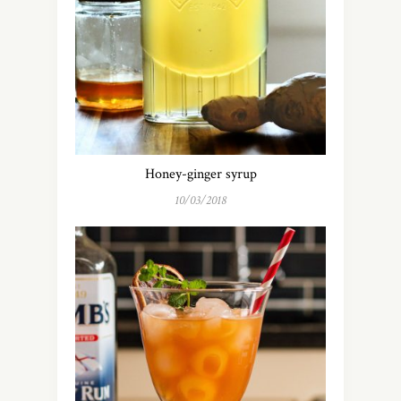
Honey-ginger syrup
10/03/2018