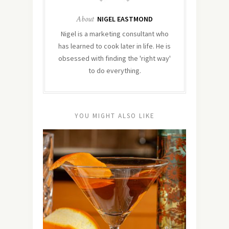
About
NIGEL EASTMOND
Nigel is a marketing consultant who
has learned to cook later in life. He is
obsessed with finding the 'right way'
to do everything.
YOU MIGHT ALSO LIKE