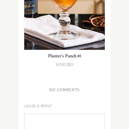
Planter’s Punch #1
02/02/2023
NO COMMENTS
LEAVE A REPLY