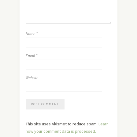
Name
*
Email
*
Website
This site uses Akismet to reduce spam.
Learn
how your comment data is processed.