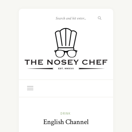
DRINK
English Channel