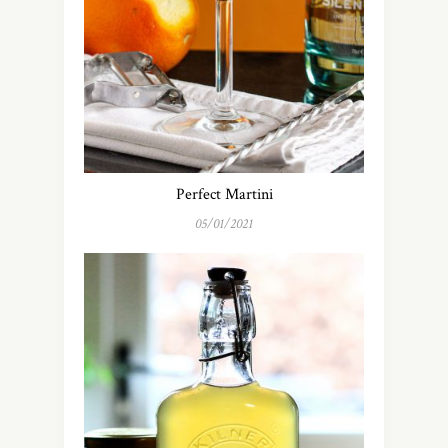
Perfect Martini
05/01/2021