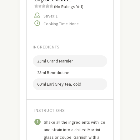
(No Ratings Yet)
Serves: 1
Cooking Time: None
INGREDIENTS
25ml Grand Marnier
25ml Benedictine
60ml Earl Grey tea, cold
INSTRUCTIONS
1
Shake all the ingredients with ice
and strain into a chilled Martini
glass or coupe. Garnish with a