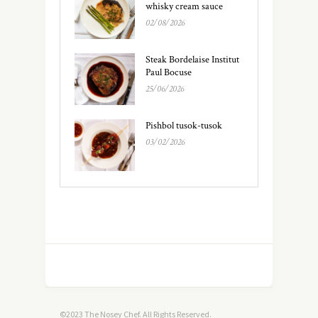
whisky cream sauce
02/08/2026
Steak Bordelaise Institut
Paul Bocuse
25/06/2026
Pishbol tusok-tusok
03/02/2026
©2023 The Nosey Chef. All Rights Reserved.