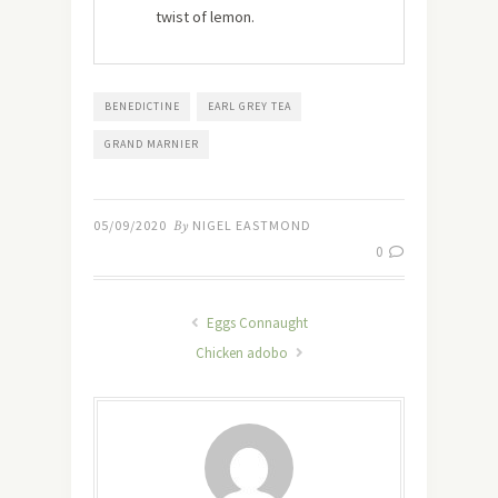
twist of lemon.
BENEDICTINE
EARL GREY TEA
GRAND MARNIER
05/09/2020
By
NIGEL EASTMOND
0
Eggs Connaught
Chicken adobo