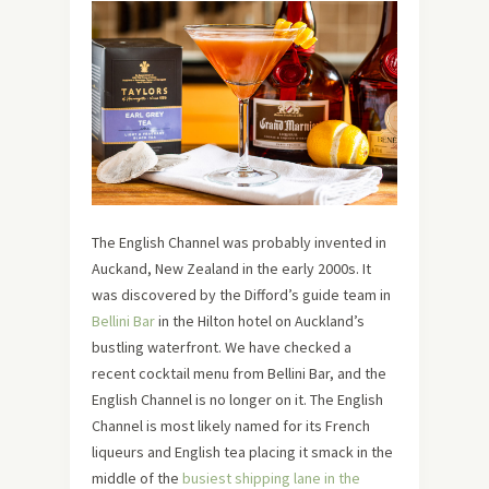
The English Channel was probably invented in
Auckand, New Zealand in the early 2000s. It
was discovered by the Difford’s guide team in
Bellini Bar
in the Hilton hotel on Auckland’s
bustling waterfront. We have checked a
recent cocktail menu from Bellini Bar, and the
English Channel is no longer on it. The English
Channel is most likely named for its French
liqueurs and English tea placing it smack in the
middle of the
busiest shipping lane in the